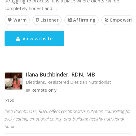
struggling to process. It is a place where clients can be
completely honest and …
💙 Warm
👂 Listener
🙌 Affirming
🥇 Empowerin
View website
Ilana Buchbinder, RDN, MB
Dietitians, Registered Dietitian Nutritionist
Remote only
$150
lana Buchbinder, RDN, offers collaborative nutrition counseling for
picky eating, emotional eating, and building healthy nutritional
habits.