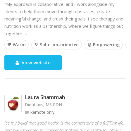
"My approach is collaborative, and I work alongside my
clients to help them move through obstacles, create
meaningful change, and crush their goals. I see therapy and
nutrition work as a partnership, where we figure things out
together …
💙 Warm
💡 Solution-oriented
🥇 Empowering

View website
Laura Shammah
Dietitians, MS,RDN
Remote only
It's my belief that good health is the cornerstone of a fulfilling life,
and I've dedicated my career to making this a reality for others.