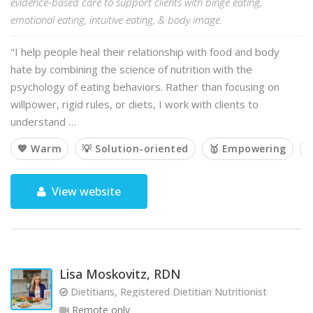
evidence-based care to support clients with binge eating,
emotional eating, intuitive eating, & body image.
"I help people heal their relationship with food and body
hate by combining the science of nutrition with the
psychology of eating behaviors. Rather than focusing on
willpower, rigid rules, or diets, I work with clients to
understand …
💙 Warm
💡 Solution-oriented
🥇 Empowering

View website
Lisa Moskovitz, RDN
Dietitians, Registered Dietitian Nutritionist
Remote only