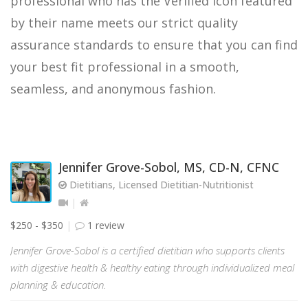
professional who has the Verified icon featured
by their name meets our strict quality
assurance standards to ensure that you can find
your best fit professional in a smooth,
seamless, and anonymous fashion.
Jennifer Grove-Sobol, MS, CD-N, CFNC
Dietitians, Licensed Dietitian-Nutritionist
$250 - $350
1 review
Jennifer Grove-Sobol is a certified dietitian who supports clients
with digestive health & healthy eating through individualized meal
planning & education.