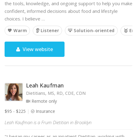
the tools, knowledge, and ongoing support to help you make
confident, informed decisions about food and lifestyle
choices. I believe …
💙 Warm
👂 Listener
💡 Solution-oriented
🥇 Em
View website
Leah Kaufman
Dietitians, MS, RD, CDE, CDN
Remote only
$95 - $225
Insurance
Leah Kaufman is a Frum Dietitian in Brooklyn
"I began my career as an inpatient Dietitian, working with