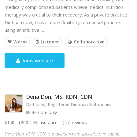
medically compromised patients where medical nutrition
therapy was crucial to their recovery. As a private practice
Dietitian now, I have more flexibility to counsel patients
using an intuitive …
💙 Warm
👂 Listener
🤝 Collaborative
View website
Dena Don, MS, RDN, CDN
Dietitians, Registered Dietitian Nutritionist
Remote only
$150 - $200
Insurance
6 reviews
Dena Don, RDN, CDN, is a dietitian who specializes in eating