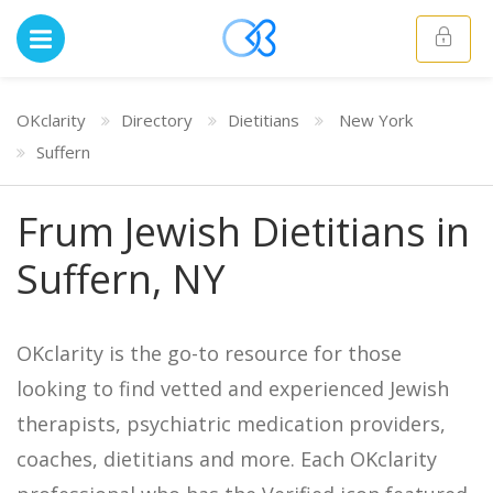
OKclarity
Directory
Dietitians
New York
Suffern
Frum Jewish Dietitians in
Suffern, NY
OKclarity is the go-to resource for those
looking to find vetted and experienced Jewish
therapists, psychiatric medication providers,
coaches, dietitians and more. Each OKclarity