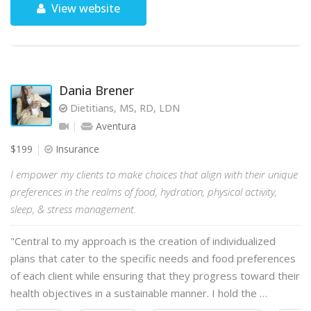
View website
Dania Brener
Dietitians, MS, RD, LDN
Aventura
$199
Insurance
I empower my clients to make choices that align with their unique
preferences in the realms of food, hydration, physical activity,
sleep, & stress management.
"Central to my approach is the creation of individualized
plans that cater to the specific needs and food preferences
of each client while ensuring that they progress toward their
health objectives in a sustainable manner. I hold the …