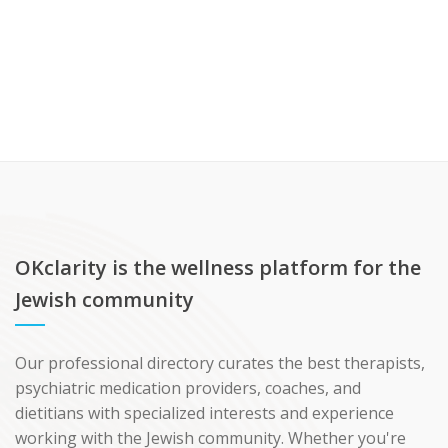
OKclarity is the wellness platform for the
Jewish community
Our professional directory curates the best therapists,
psychiatric medication providers, coaches, and
dietitians with specialized interests and experience
working with the Jewish community. Whether you're