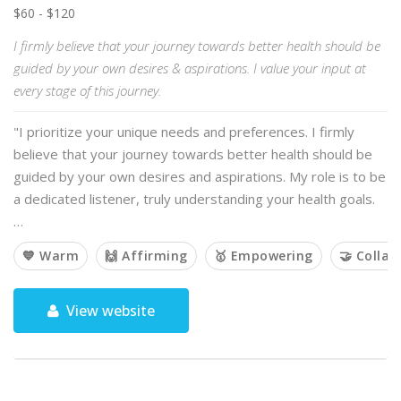
$60 - $120
I firmly believe that your journey towards better health should be
guided by your own desires & aspirations. I value your input at
every stage of this journey.
"I prioritize your unique needs and preferences. I firmly
believe that your journey towards better health should be
guided by your own desires and aspirations. My role is to be
a dedicated listener, truly understanding your health goals.
…
💙 Warm
🙌 Affirming
🥇 Empowering
🤝 Collab
View website