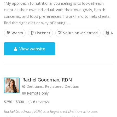
"My approach to nutritional counseling is to look at each
client as their own individual, with their own goals, health
concerns, and food preferences. I work hard to help clients
find the right diet or way of eating …
💙 Warm
👂 Listener
💡 Solution-oriented
🙌 Af
View website
Rachel Goodman, RDN
Dietitians, Registered Dietitian
Remote only
$250 - $300
6 reviews
Rachel Goodman, RDN, is a Registered Dietitian who uses