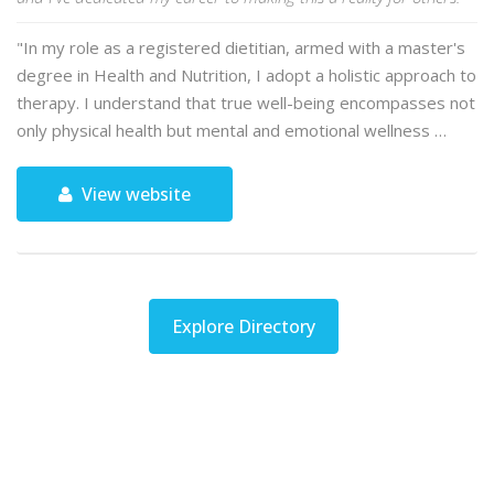
"In my role as a registered dietitian, armed with a master's
degree in Health and Nutrition, I adopt a holistic approach to
therapy. I understand that true well-being encompasses not
only physical health but mental and emotional wellness …
View website
Explore Directory