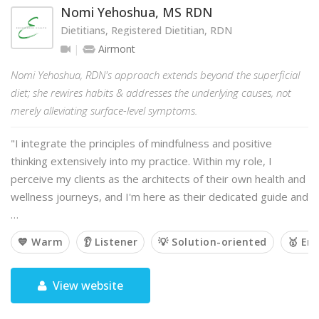
Nomi Yehoshua, MS RDN
Dietitians, Registered Dietitian, RDN
Airmont
Nomi Yehoshua, RDN's approach extends beyond the superficial
diet; she rewires habits & addresses the underlying causes, not
merely alleviating surface-level symptoms.
"I integrate the principles of mindfulness and positive
thinking extensively into my practice. Within my role, I
perceive my clients as the architects of their own health and
wellness journeys, and I'm here as their dedicated guide and
…
💙 Warm
👂 Listener
💡 Solution-oriented
🥇 Em
View website