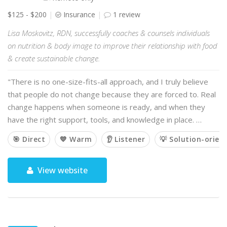
$125 - $200
Insurance
1 review
Lisa Moskovitz, RDN, successfully coaches & counsels individuals
on nutrition & body image to improve their relationship with food
& create sustainable change.
"There is no one-size-fits-all approach, and I truly believe
that people do not change because they are forced to. Real
change happens when someone is ready, and when they
have the right support, tools, and knowledge in place. …
🎯 Direct
💙 Warm
👂 Listener
💡 Solution-orien
View website