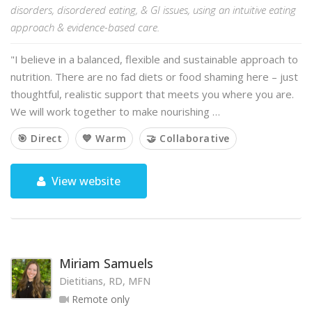
disorders, disordered eating, & GI issues, using an intuitive eating
approach & evidence-based care.
"I believe in a balanced, flexible and sustainable approach to
nutrition. There are no fad diets or food shaming here – just
thoughtful, realistic support that meets you where you are.
We will work together to make nourishing …
🎯 Direct
💙 Warm
🤝 Collaborative
View website
Miriam Samuels
Dietitians, RD, MFN
Remote only