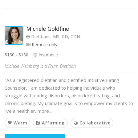
Michele Goldfine
Dietitians, MS, RD, CDN
Remote only
$130 - $180
Insurance
Michele Weinberg is a Frum Dietitian
"As a registered dietitian and Certified Intuitive Eating
Counselor, I am dedicated to helping individuals who
struggle with eating disorders, disordered eating, and
chronic dieting. My ultimate goal is to empower my clients to
live a healthier, more …
💙 Warm
🙌 Affirming
🤝 Collaborative