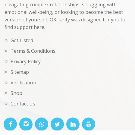
navigating complex relationships, struggling with
emotional well-being, or looking to become the best
version of yourself, OKclarity was designed for you to
find support here.
Get Listed
Terms & Conditions
Privacy Policy
Sitemap
Verification
Shop
Contact Us