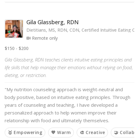
Gila Glassberg, RDN
Dietitians, MS, RDN, CDN, Certified Intuitive Eating Co
Remote only
$150 - $200
Gila Glassberg, RDN teaches clients intuitive eating principles and
life skills that help manage their emotions without relying on food,
dieting, or restriction.
"My nutrition counseling approach is weight-neutral and
body positive, based on intuitive eating principles. Through
years of counseling and teaching, I have developed a
personalized approach to help women improve their
relationship with food and ultimately themselves.
🥇 Empowering
💙 Warm
🎨 Creative
🤝 Collabo