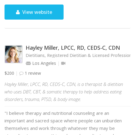
View website
Hayley Miller, LPCC, RD, CEDS-C, CDN
Dietitians, Registered Dietitian & Licensed Professional
Los Angeles
$200
1 review
Hayley Miller, LPCC, RD, CEDS-C, CDN, is a therapist & dietitian
who uses DBT, CBT, & somatic therapy to help address eating
disorders, trauma, PTSD, & body image.
"I believe therapy and nutritional counseling are an
important and sacred space where people can unburden
themselves and work through whatever they may be