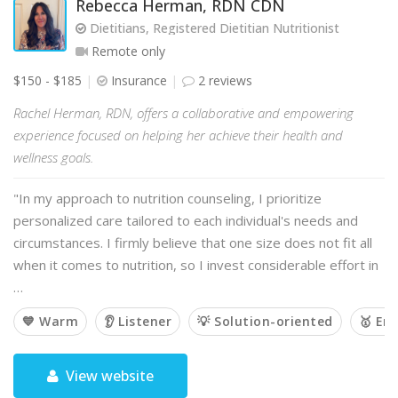
Rebecca Herman, RDN CDN
Dietitians, Registered Dietitian Nutritionist
Remote only
$150 - $185
Insurance
2 reviews
Rachel Herman, RDN, offers a collaborative and empowering
experience focused on helping her achieve their health and
wellness goals.
"In my approach to nutrition counseling, I prioritize
personalized care tailored to each individual's needs and
circumstances. I firmly believe that one size does not fit all
when it comes to nutrition, so I invest considerable effort in
…
💙 Warm
👂 Listener
💡 Solution-oriented
🥇 Em
View website