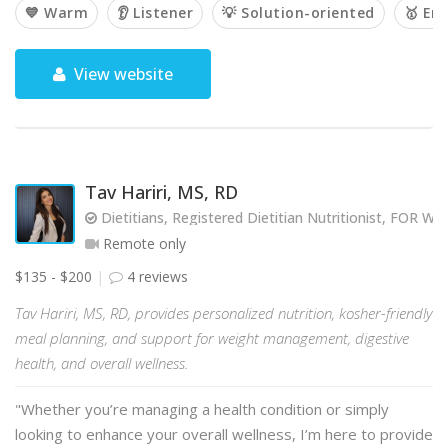
💙 Warm
👂 Listener
💡 Solution-oriented
🥇 Em
View website
Tav Hariri, MS, RD
Dietitians, Registered Dietitian Nutritionist, FOR
Remote only
$135 - $200
4 reviews
Tav Hariri, MS, RD, provides personalized nutrition, kosher-friendly
meal planning, and support for weight management, digestive
health, and overall wellness.
"Whether you’re managing a health condition or simply
looking to enhance your overall wellness, I’m here to provide