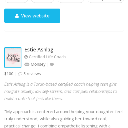
View website
Estie Ashlag
Certified Life Coach
Monsey
$100
3 reviews
Estie Ashlag is a Torah-based certified coach helping teen girls
navigate anxiety, low self-esteem, and complex relationships to
build a path that feels like theirs.
"My approach is centered around helping your daughter feel
truly understood, while also guiding her toward real,
practical change. I combine empathetic listening with a