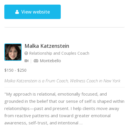
View website
Malka Katzenstein
Relationship and Couples Coach
Montebello
$150 - $250
Malka Katzenstein is a Frum Coach, Wellness Coach in New York
"My approach is relational, emotionally focused, and
grounded in the belief that our sense of self is shaped within
relationships—past and present. I help clients move away
from reactive patterns and toward greater emotional
awareness, self-trust, and intentional …