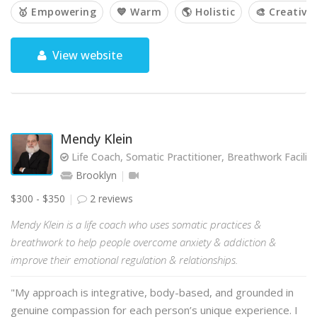
🥇 Empowering
💙 Warm
🌎 Holistic
🎨 Creative
View website
Mendy Klein
Life Coach, Somatic Practitioner, Breathwork Facilit
Brooklyn
$300 - $350
2 reviews
Mendy Klein is a life coach who uses somatic practices &
breathwork to help people overcome anxiety & addiction &
improve their emotional regulation & relationships.
"My approach is integrative, body-based, and grounded in
genuine compassion for each person’s unique experience. I