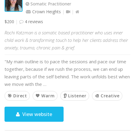
Somatic Practitioner
Crown Heights
$200
4 reviews
Rochi Katzman is a somatic based practitioner who uses inner
child work & transforming touch to help her clients address their
anxiety, trauma, chronic pain & grief.
"My main outline is to pace the sessions and pace our time
together, because if we rush the process, we can end up
leaving parts of the self behind. The work unfolds best when
we move with the …
🎯 Direct
💙 Warm
👂 Listener
🎨 Creative
View website