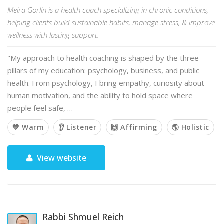
Meira Gorlin is a health coach specializing in chronic conditions,
helping clients build sustainable habits, manage stress, & improve
wellness with lasting support.
"My approach to health coaching is shaped by the three
pillars of my education: psychology, business, and public
health. From psychology, I bring empathy, curiosity about
human motivation, and the ability to hold space where
people feel safe, …
💙 Warm
👂 Listener
🙌 Affirming
🌎 Holistic
View website
Rabbi Shmuel Reich