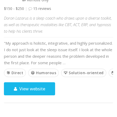
$150 - $250
15 reviews
Doron Lazarus is a sleep coach who draws upon a diverse toolkit,
as well as therapeutic modalities like CBT, ACT, ERP, and hypnosis
to help his clients thrive.
"My approach is holistic, integrative, and highly personalized.
I do not just look at the sleep issue itself. I look at the whole
person and the deeper reasons the problem developed in
the first place. For some people …
🎯 Direct
😃 Humorous
💡 Solution-oriented
🌎 
View website