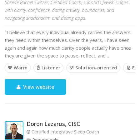
Sarede Rachel Switzer, Certified Coach, supports Jewish singles
with clarity, confidence, dating anxiety, boundaries, and
navigating shadchanim and dating apps.
"I believe that every individual already carries the answers
they need within themselves. Over the years, I have seen
again and again how much clarity people actually have once
they are given the space to pause, reflect, and …
💙 Warm
👂 Listener
💡 Solution-oriented
🥇 Em
View website
Doron Lazarus, CISC
Certified Integrative Sleep Coach
Remote only