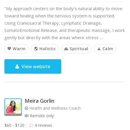
"My approach centers on the body’s natural ability to move
toward healing when the nervous system is supported.
Using Craniosacral Therapy, Lymphatic Drainage,
SomatoEmotional Release, and therapeutic massage, I work
gently but directly with the areas where stress …
💙 Warm
🌎 Holistic
🙏 Spiritual
🧘 Calm
View website
Meira Gorlin
Health and Wellness Coach
Remote only
$60 - $120
4 reviews