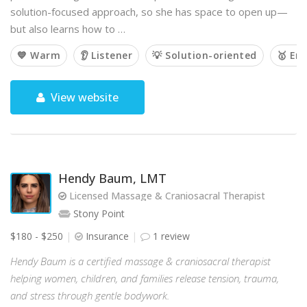
solution-focused approach, so she has space to open up—
but also learns how to …
💙 Warm
👂 Listener
💡 Solution-oriented
🥇 Em
View website
Hendy Baum, LMT
Licensed Massage & Craniosacral Therapist
Stony Point
$180 - $250
Insurance
1 review
Hendy Baum is a certified massage & craniosacral therapist
helping women, children, and families release tension, trauma,
and stress through gentle bodywork.