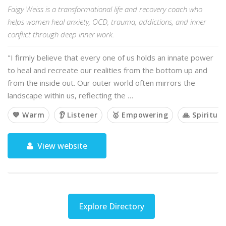
Faigy Weiss is a transformational life and recovery coach who
helps women heal anxiety, OCD, trauma, addictions, and inner
conflict through deep inner work.
"I firmly believe that every one of us holds an innate power
to heal and recreate our realities from the bottom up and
from the inside out. Our outer world often mirrors the
landscape within us, reflecting the …
💙 Warm
👂 Listener
🥇 Empowering
🙏 Spiritual
View website
Explore Directory