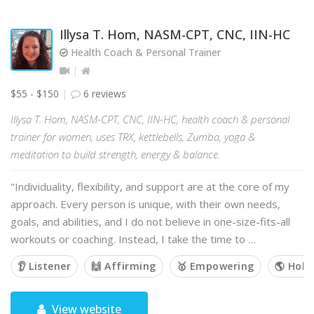
Illysa T. Hom, NASM-CPT, CNC, IIN-HC
Health Coach & Personal Trainer
$55 - $150
6 reviews
Illysa T. Hom, NASM-CPT, CNC, IIN-HC, health coach & personal
trainer for women, uses TRX, kettlebells, Zumba, yoga &
meditation to build strength, energy & balance.
"Individuality, flexibility, and support are at the core of my
approach. Every person is unique, with their own needs,
goals, and abilities, and I do not believe in one-size-fits-all
workouts or coaching. Instead, I take the time to …
👂 Listener
🙌 Affirming
🥇 Empowering
🌎 Holis
View website