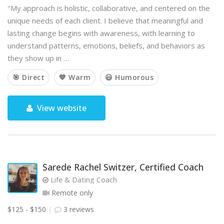
"My approach is holistic, collaborative, and centered on the
unique needs of each client. I believe that meaningful and
lasting change begins with awareness, with learning to
understand patterns, emotions, beliefs, and behaviors as
they show up in …
🎯 Direct
💙 Warm
😃 Humorous
View website
Sarede Rachel Switzer, Certified Coach
Life & Dating Coach
Remote only
$125 - $150
3 reviews