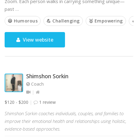
Zoom. Each person walks in carrying something unique—
past …
😃 Humorous
💪 Challenging
🥇 Empowering
🔥
View website
Shimshon Sorkin
Coach
$120 - $200
1 review
Shimshon Sorkin coaches individuals, couples, and families to
improve their emotional health and relationships using holistic,
evidence-based approaches.