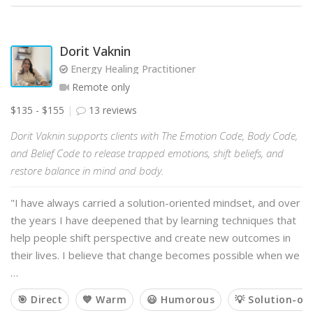
Dorit Vaknin
Energy Healing Practitioner
Remote only
$135 - $155
13 reviews
Dorit Vaknin supports clients with The Emotion Code, Body Code,
and Belief Code to release trapped emotions, shift beliefs, and
restore balance in mind and body.
"I have always carried a solution-oriented mindset, and over
the years I have deepened that by learning techniques that
help people shift perspective and create new outcomes in
their lives. I believe that change becomes possible when we
…
🎯 Direct
💙 Warm
😃 Humorous
💡 Solution-or