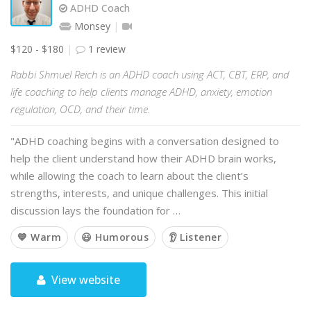
ADHD Coach
Monsey
$120 - $180
1 review
Rabbi Shmuel Reich is an ADHD coach using ACT, CBT, ERP, and
life coaching to help clients manage ADHD, anxiety, emotion
regulation, OCD, and their time.
"ADHD coaching begins with a conversation designed to
help the client understand how their ADHD brain works,
while allowing the coach to learn about the client’s
strengths, interests, and unique challenges. This initial
discussion lays the foundation for …
💙 Warm
😃 Humorous
👂 Listener
View website