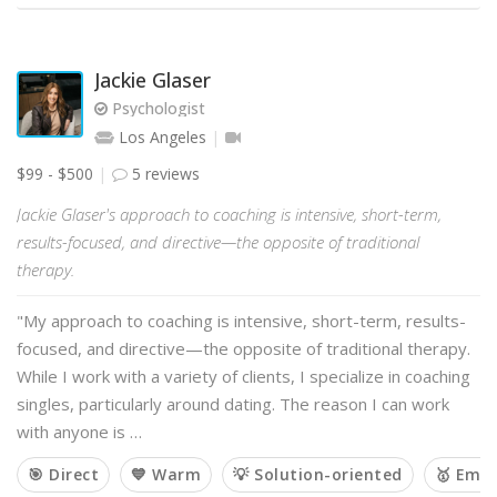
Jackie Glaser
Psychologist
Los Angeles
$99 - $500
5 reviews
Jackie Glaser's approach to coaching is intensive, short-term,
results-focused, and directive—the opposite of traditional
therapy.
"My approach to coaching is intensive, short-term, results-
focused, and directive—the opposite of traditional therapy.
While I work with a variety of clients, I specialize in coaching
singles, particularly around dating. The reason I can work
with anyone is …
🎯 Direct
💙 Warm
💡 Solution-oriented
🥇 Emp