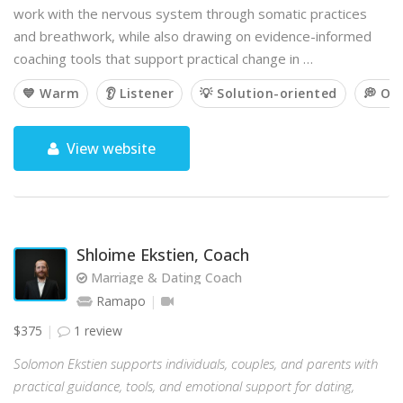
work with the nervous system through somatic practices
and breathwork, while also drawing on evidence-informed
coaching tools that support practical change in …
💙 Warm
👂 Listener
💡 Solution-oriented
💭 Op
View website
Shloime Ekstien, Coach
Marriage & Dating Coach
Ramapo
$375
1 review
Solomon Ekstien supports individuals, couples, and parents with
practical guidance, tools, and emotional support for dating,