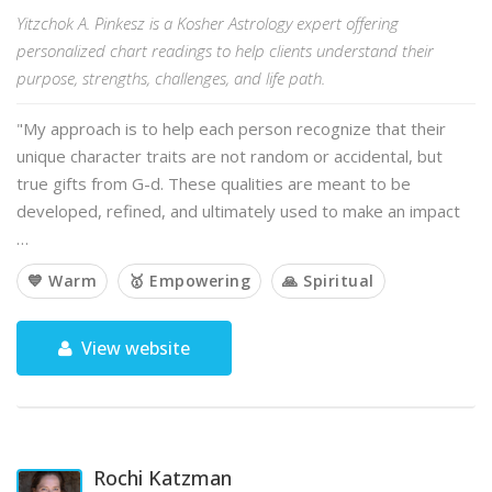
Yitzchok A. Pinkesz is a Kosher Astrology expert offering
personalized chart readings to help clients understand their
purpose, strengths, challenges, and life path.
"My approach is to help each person recognize that their
unique character traits are not random or accidental, but
true gifts from G-d. These qualities are meant to be
developed, refined, and ultimately used to make an impact
…
💙 Warm
🥇 Empowering
🙏 Spiritual
View website
Rochi Katzman