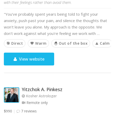
with their feelings rather than avoid them.
"You've probably spent years being told to fight your
anxiety, push past your pain, and silence the thoughts that
won't leave you alone. My approach is the opposite. We
don't work against what you're feeling we work with …
🎯 Direct
💙 Warm
🐣 Out of the box
🧘 Calm
View website
Yitzchok A. Pinkesz
Kosher Astrologer
Remote only
$990
7 reviews