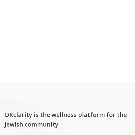
OKclarity is the wellness platform for the
Jewish community