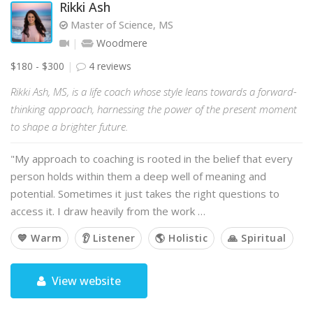
Rikki Ash
Master of Science, MS
Woodmere
$180 - $300
4 reviews
Rikki Ash, MS, is a life coach whose style leans towards a forward-
thinking approach, harnessing the power of the present moment
to shape a brighter future.
"My approach to coaching is rooted in the belief that every
person holds within them a deep well of meaning and
potential. Sometimes it just takes the right questions to
access it. I draw heavily from the work …
💙 Warm
👂 Listener
🌎 Holistic
🙏 Spiritual
View website