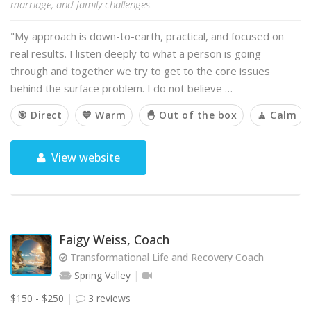
marriage, and family challenges.
"My approach is down-to-earth, practical, and focused on
real results. I listen deeply to what a person is going
through and together we try to get to the core issues
behind the surface problem. I do not believe …
🎯 Direct
💙 Warm
🐣 Out of the box
🧘 Calm
View website
Faigy Weiss, Coach
Transformational Life and Recovery Coach
Spring Valley
$150 - $250
3 reviews