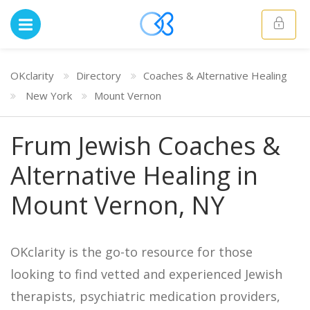
OKclarity
Directory
Coaches & Alternative Healing
New York
Mount Vernon
Frum Jewish Coaches &
Alternative Healing in
Mount Vernon, NY
OKclarity is the go-to resource for those
looking to find vetted and experienced Jewish
therapists, psychiatric medication providers,