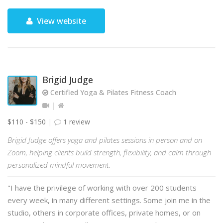
View website
Brigid Judge
Certified Yoga & Pilates Fitness Coach
$110 - $150
1 review
Brigid Judge offers yoga and pilates sessions in person and on
Zoom, helping clients build strength, flexibility, and calm through
personalized mindful movement.
"I have the privilege of working with over 200 students
every week, in many different settings. Some join me in the
studio, others in corporate offices, private homes, or on