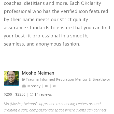
coaches, dietitians and more. Each OKclarity
professional who has the Verified icon featured
by their name meets our strict quality
assurance standards to ensure that you can find
your best fit professional in a smooth,
seamless, and anonymous fashion.
Moshe Neiman
Trauma Informed Regulation Mentor & Breathwork Fa
Monsey
$200 - $2250
14 reviews
Mo (Moshe) Neiman's approach to coaching centers around
creating a safe, compassionate space where clients can connect