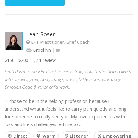
Leah Rosen
EFT Practitioner, Grief Coach
Brooklyn
$150 - $200
1 review
Leah Rosen is an EFT Practitioner & Grief Coach who helps clients
with anxiety, grief, body image, panic, & life transitions using
Emotion Code & inner child work.
"I chose to be in the helping profession because I
understand what it feels like to carry pain quietly and long
for someone to really see you. My own experiences with
loss and life’s challenges led me to …
🎯 Direct
💙 Warm
👂 Listener
🥇 Empowering