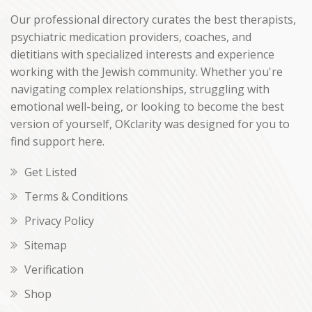
Our professional directory curates the best therapists,
psychiatric medication providers, coaches, and
dietitians with specialized interests and experience
working with the Jewish community. Whether you're
navigating complex relationships, struggling with
emotional well-being, or looking to become the best
version of yourself, OKclarity was designed for you to
find support here.
Get Listed
Terms & Conditions
Privacy Policy
Sitemap
Verification
Shop