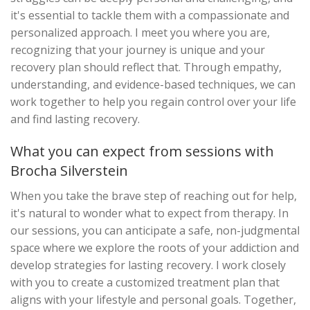
it's essential to tackle them with a compassionate and
personalized approach. I meet you where you are,
recognizing that your journey is unique and your
recovery plan should reflect that. Through empathy,
understanding, and evidence-based techniques, we can
work together to help you regain control over your life
and find lasting recovery.
What you can expect from sessions with
Brocha Silverstein
When you take the brave step of reaching out for help,
it's natural to wonder what to expect from therapy. In
our sessions, you can anticipate a safe, non-judgmental
space where we explore the roots of your addiction and
develop strategies for lasting recovery. I work closely
with you to create a customized treatment plan that
aligns with your lifestyle and personal goals. Together,