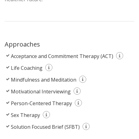
Approaches
Acceptance and Commitment Therapy (ACT)
Life Coaching
Mindfulness and Meditation
Motivational Interviewing
Person-Centered Therapy
Sex Therapy
Solution Focused Brief (SFBT)