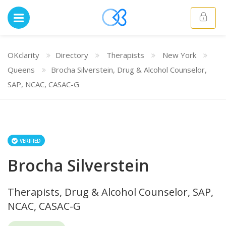
OKclarity
Directory
Therapists
New York
Queens
Brocha Silverstein, Drug & Alcohol Counselor,
SAP, NCAC, CASAC-G
VERIFIED
Brocha Silverstein
Therapists, Drug & Alcohol Counselor, SAP,
NCAC, CASAC-G