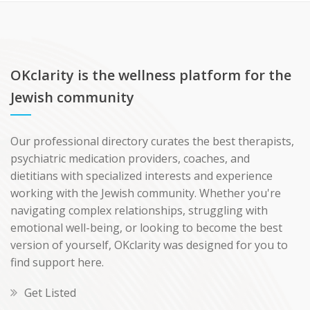
OKclarity is the wellness platform for the
Jewish community
Our professional directory curates the best therapists,
psychiatric medication providers, coaches, and
dietitians with specialized interests and experience
working with the Jewish community. Whether you're
navigating complex relationships, struggling with
emotional well-being, or looking to become the best
version of yourself, OKclarity was designed for you to
find support here.
Get Listed