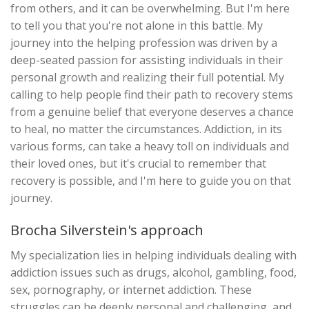
from others, and it can be overwhelming. But I'm here
to tell you that you're not alone in this battle. My
journey into the helping profession was driven by a
deep-seated passion for assisting individuals in their
personal growth and realizing their full potential. My
calling to help people find their path to recovery stems
from a genuine belief that everyone deserves a chance
to heal, no matter the circumstances. Addiction, in its
various forms, can take a heavy toll on individuals and
their loved ones, but it's crucial to remember that
recovery is possible, and I'm here to guide you on that
journey.
Brocha Silverstein's approach
My specialization lies in helping individuals dealing with
addiction issues such as drugs, alcohol, gambling, food,
sex, pornography, or internet addiction. These
struggles can be deeply personal and challenging, and