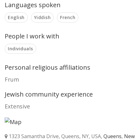
Languages spoken
English
Yiddish
French
People I work with
Individuals
Personal religious affiliations
Frum
Jewish community experience
Extensive
1323 Samantha Drive, Queens, NY, USA,
Queens
,
New