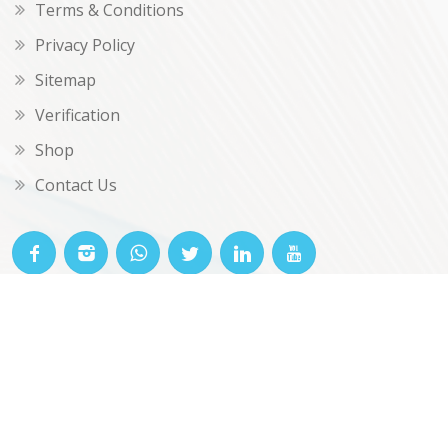
Terms & Conditions
Privacy Policy
Sitemap
Verification
Shop
Contact Us
© OKclarity 2026