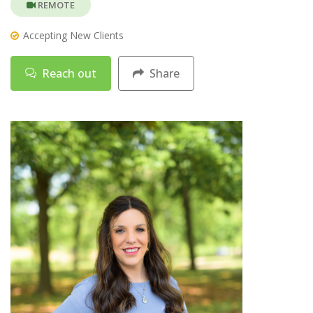
REMOTE
Accepting New Clients
Reach out
Share