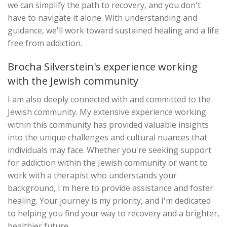
we can simplify the path to recovery, and you don't
have to navigate it alone. With understanding and
guidance, we'll work toward sustained healing and a life
free from addiction.
Brocha Silverstein's experience working
with the Jewish community
I am also deeply connected with and committed to the
Jewish community. My extensive experience working
within this community has provided valuable insights
into the unique challenges and cultural nuances that
individuals may face. Whether you're seeking support
for addiction within the Jewish community or want to
work with a therapist who understands your
background, I'm here to provide assistance and foster
healing. Your journey is my priority, and I'm dedicated
to helping you find your way to recovery and a brighter,
healthier future.