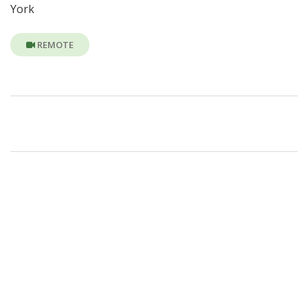
York
REMOTE