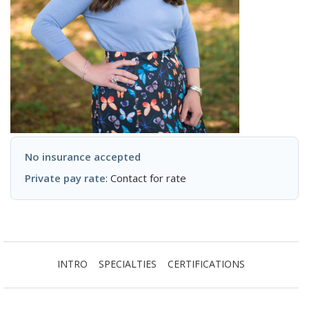
No insurance accepted
Private pay rate
: Contact for rate
INTRO
SPECIALTIES
CERTIFICATIONS