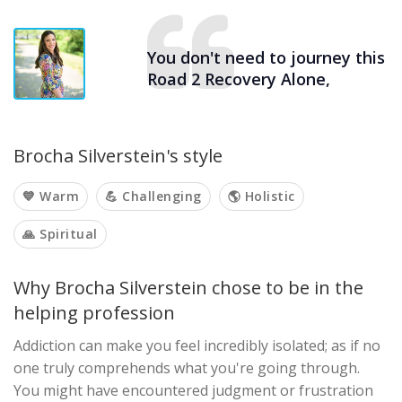
You don't need to journey this
Road 2 Recovery Alone,
Brocha Silverstein's style
💙 Warm
💪 Challenging
🌎 Holistic
🙏 Spiritual
Why Brocha Silverstein chose to be in the
helping profession
Addiction can make you feel incredibly isolated; as if no
one truly comprehends what you're going through.
You might have encountered judgment or frustration