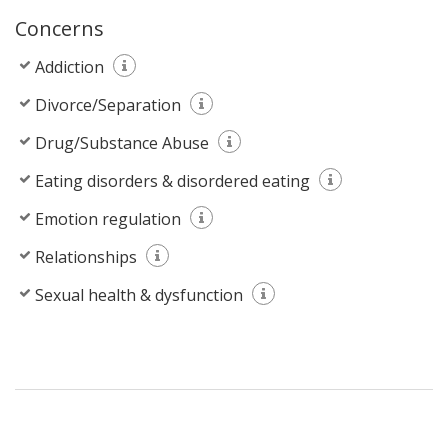
Concerns
Addiction
Divorce/Separation
Drug/Substance Abuse
Eating disorders & disordered eating
Emotion regulation
Relationships
Sexual health & dysfunction