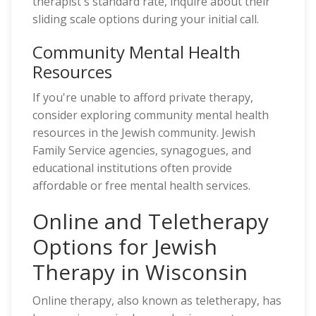
therapist's standard rate, inquire about their
sliding scale options during your initial call.
Community Mental Health
Resources
If you're unable to afford private therapy,
consider exploring community mental health
resources in the Jewish community. Jewish
Family Service agencies, synagogues, and
educational institutions often provide
affordable or free mental health services.
Online and Teletherapy
Options for Jewish
Therapy in Wisconsin
Online therapy, also known as teletherapy, has