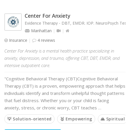
Center For Anxiety
Evidence Therapy - DBT, EMDR. IOP. NeuroPsych Testi
Manhattan
Insurance
4 reviews
Center For Anxiety is a mental health practice specializing in
anxiety, depression, and trauma, offering CBT, DBT, EMDR, and
intensive outpatient care.
"Cognitive Behavioral Therapy (CBT)Cognitive Behavioral
Therapy (CBT) is a proven, empowering approach that helps
individuals identify and transform unhelpful thought patterns
that fuel distress. Whether you or your child is facing
anxiety, stress, or chronic worry, CBT teaches …
💡 Solution-oriented
🥇 Empowering
🙏 Spiritual