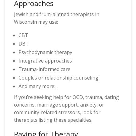
Approaches
Jewish and frum-aligned therapists in
Wisconsin may use:
CBT
DBT
Psychodynamic therapy
Integrative approaches
Trauma-informed care
Couples or relationship counseling
And many more…
If you’re seeking help for OCD, trauma, dating
concerns, marriage support, anxiety, or
community-related stressors, look for
therapists listing these specialties.
Paying for Therapy