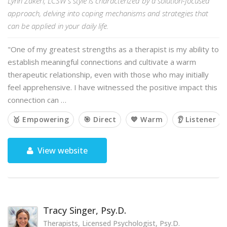
Lynn Zakeri, LCSW's style is characterized by a solution-focused
approach, delving into coping mechanisms and strategies that
can be applied in your daily life.
"One of my greatest strengths as a therapist is my ability to
establish meaningful connections and cultivate a warm
therapeutic relationship, even with those who may initially
feel apprehensive. I have witnessed the positive impact this
connection can …
🥇 Empowering
🎯 Direct
💙 Warm
👂 Listener
View website
Tracy Singer, Psy.D.
Therapists, Licensed Psychologist, Psy.D.