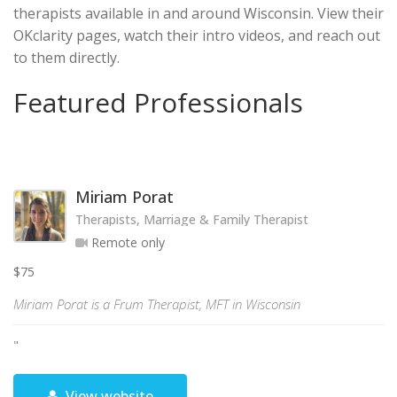
therapists available in and around Wisconsin. View their
OKclarity pages, watch their intro videos, and reach out
to them directly.
Featured Professionals
Miriam Porat
Therapists, Marriage & Family Therapist
Remote only
$75
Miriam Porat is a Frum Therapist, MFT in Wisconsin
"
View website