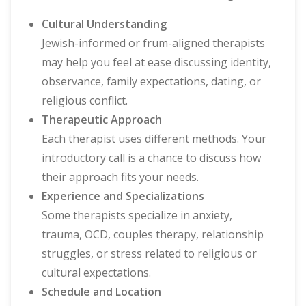
Cultural Understanding
Jewish-informed or frum-aligned therapists
may help you feel at ease discussing identity,
observance, family expectations, dating, or
religious conflict.
Therapeutic Approach
Each therapist uses different methods. Your
introductory call is a chance to discuss how
their approach fits your needs.
Experience and Specializations
Some therapists specialize in anxiety,
trauma, OCD, couples therapy, relationship
struggles, or stress related to religious or
cultural expectations.
Schedule and Location