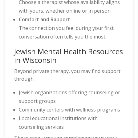
Choose a therapist whose availability aligns
with yours, whether online or in person.
Comfort and Rapport
The connection you feel during your first
conversation often tells you the most.
Jewish Mental Health Resources
in Wisconsin
Beyond private therapy, you may find support
through:
Jewish organizations offering counseling or
support groups
Community centers with wellness programs
Local educational institutions with
counseling services