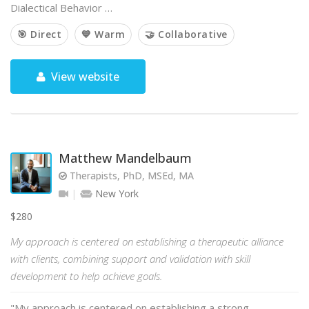
Dialectical Behavior …
🎯 Direct
💙 Warm
🤝 Collaborative
View website
Matthew Mandelbaum
Therapists, PhD, MSEd, MA
New York
$280
My approach is centered on establishing a therapeutic alliance
with clients, combining support and validation with skill
development to help achieve goals.
"My approach is centered on establishing a strong