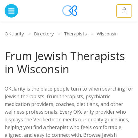
OKclarity
Directory
Therapists
Wisconsin
Frum Jewish Therapists
in Wisconsin
OKclarity is the place people turn to when searching for
Jewish therapists, frum therapists, psychiatric
medication providers, coaches, dietitians, and other
wellness professionals. Every OKclarity provider who
displays the Verified icon meets our quality guidelines,
helping you find a therapist who feels comfortable,
aligned, and easy to connect with. Browse Jewish