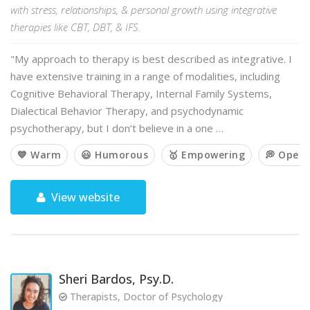
with stress, relationships, & personal growth using integrative
therapies like CBT, DBT, & IFS.
"My approach to therapy is best described as integrative. I
have extensive training in a range of modalities, including
Cognitive Behavioral Therapy, Internal Family Systems,
Dialectical Behavior Therapy, and psychodynamic
psychotherapy, but I don’t believe in a one …
💙 Warm
😃 Humorous
🥇 Empowering
💭 Open
View website
Sheri Bardos, Psy.D.
Therapists, Doctor of Psychology