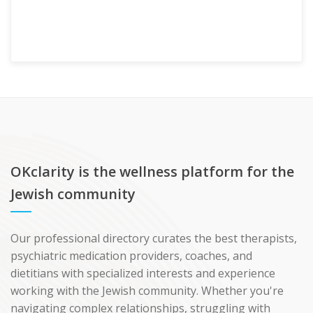
OKclarity is the wellness platform for the
Jewish community
Our professional directory curates the best therapists,
psychiatric medication providers, coaches, and
dietitians with specialized interests and experience
working with the Jewish community. Whether you're
navigating complex relationships, struggling with