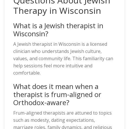
Questions About Jewish
Therapy in Wisconsin
What is a Jewish therapist in
Wisconsin?
A Jewish therapist in Wisconsin is a licensed
clinician who understands Jewish culture,
values, and community life. This familiarity can
help sessions feel more intuitive and
comfortable.
What does it mean when a
therapist is frum-aligned or
Orthodox-aware?
Frum-aligned therapists are attuned to topics
such as modesty, dating expectations,
marriage roles, family dynamics, and religious