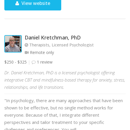
View website
Daniel Kretchman, PhD
Therapists, Licensed Psychologist
Remote only
$250 - $325
1 review
Dr. Daniel Kretchman, PhD is a licensed psychologist offering
integrative CBT and mindfulness-based therapy for anxiety, stress,
relationships, and life transitions.
"In psychology, there are many approaches that have been
shown to be effective, but no single method works for
everyone. Because of that, I integrate different
perspectives and tailor treatment to your specific
challenges and preferences. You will …