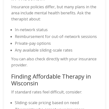
Insurance policies differ, but many plans in the
area include mental health benefits. Ask the
therapist about:
In-network status
Reimbursement for out-of-network sessions
Private-pay options
Any available sliding-scale rates
You can also check directly with your insurance
provider.
Finding Affordable Therapy in
Wisconsin
If standard rates feel difficult, consider:
Sliding-scale pricing based on need