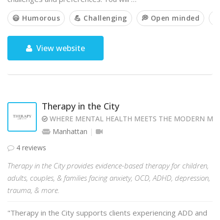
😃 Humorous
💪 Challenging
💭 Open minded

View website
Therapy in the City
WHERE MENTAL HEALTH MEETS THE MODERN MI
Manhattan
4 reviews
Therapy in the City provides evidence-based therapy for children,
adults, couples, & families facing anxiety, OCD, ADHD, depression,
trauma, & more.
"Therapy in the City supports clients experiencing ADD and