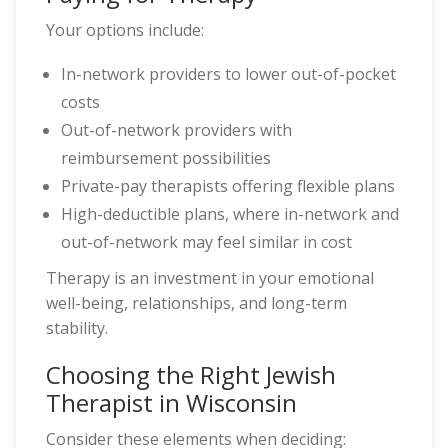
Your options include:
In-network providers to lower out-of-pocket
costs
Out-of-network providers with
reimbursement possibilities
Private-pay therapists offering flexible plans
High-deductible plans, where in-network and
out-of-network may feel similar in cost
Therapy is an investment in your emotional
well-being, relationships, and long-term
stability.
Choosing the Right Jewish
Therapist in Wisconsin
Consider these elements when deciding: