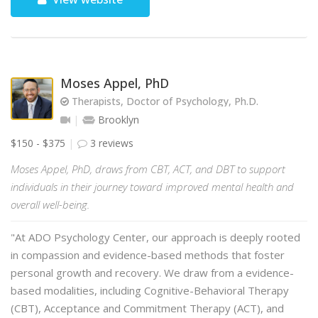
Moses Appel, PhD
Therapists, Doctor of Psychology, Ph.D.
Brooklyn
$150 - $375
3 reviews
Moses Appel, PhD, draws from CBT, ACT, and DBT to support
individuals in their journey toward improved mental health and
overall well-being.
"At ADO Psychology Center, our approach is deeply rooted
in compassion and evidence-based methods that foster
personal growth and recovery. We draw from a evidence-
based modalities, including Cognitive-Behavioral Therapy
(CBT), Acceptance and Commitment Therapy (ACT), and