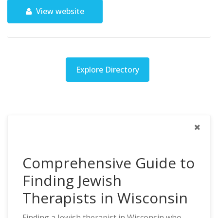
View website
Explore Directory
Comprehensive Guide to
Finding Jewish
Therapists in Wisconsin
Finding a Jewish therapist in Wisconsin who