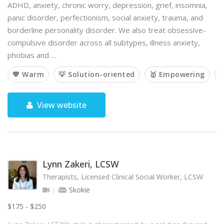
ADHD, anxiety, chronic worry, depression, grief, insomnia,
panic disorder, perfectionism, social anxiety, trauma, and
borderline personality disorder. We also treat obsessive-
compulsive disorder across all subtypes, illness anxiety,
phobias and …
💙 Warm
💡 Solution-oriented
🥇 Empowering

View website
Lynn Zakeri, LCSW
Therapists, Licensed Clinical Social Worker, LCSW
Skokie
$175 - $250