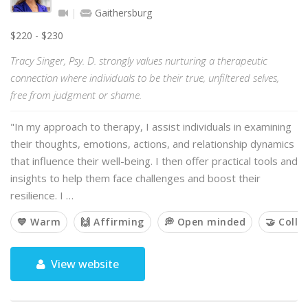
Gaithersburg
$220 - $230
Tracy Singer, Psy. D. strongly values nurturing a therapeutic
connection where individuals to be their true, unfiltered selves,
free from judgment or shame.
"In my approach to therapy, I assist individuals in examining
their thoughts, emotions, actions, and relationship dynamics
that influence their well-being. I then offer practical tools and
insights to help them face challenges and boost their
resilience. I …
💙 Warm
🙌 Affirming
💭 Open minded
🤝 Colla
View website