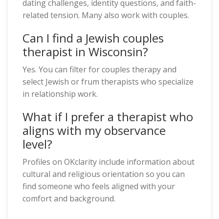
dating challenges, identity questions, and faith-
related tension. Many also work with couples.
Can I find a Jewish couples
therapist in Wisconsin?
Yes. You can filter for couples therapy and
select Jewish or frum therapists who specialize
in relationship work.
What if I prefer a therapist who
aligns with my observance
level?
Profiles on OKclarity include information about
cultural and religious orientation so you can
find someone who feels aligned with your
comfort and background.