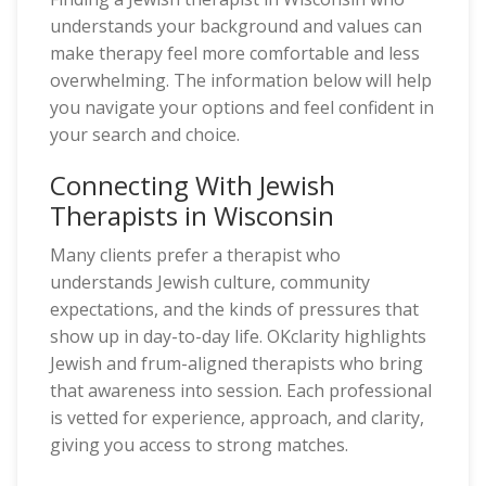
understands your background and values can
make therapy feel more comfortable and less
overwhelming. The information below will help
you navigate your options and feel confident in
your search and choice.
Connecting With Jewish
Therapists in Wisconsin
Many clients prefer a therapist who
understands Jewish culture, community
expectations, and the kinds of pressures that
show up in day-to-day life. OKclarity highlights
Jewish and frum-aligned therapists who bring
that awareness into session. Each professional
is vetted for experience, approach, and clarity,
giving you access to strong matches.