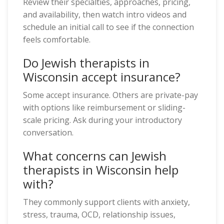
Review their specialties, approaches, pricing,
and availability, then watch intro videos and
schedule an initial call to see if the connection
feels comfortable.
Do Jewish therapists in
Wisconsin accept insurance?
Some accept insurance. Others are private-pay
with options like reimbursement or sliding-
scale pricing. Ask during your introductory
conversation.
What concerns can Jewish
therapists in Wisconsin help
with?
They commonly support clients with anxiety,
stress, trauma, OCD, relationship issues,