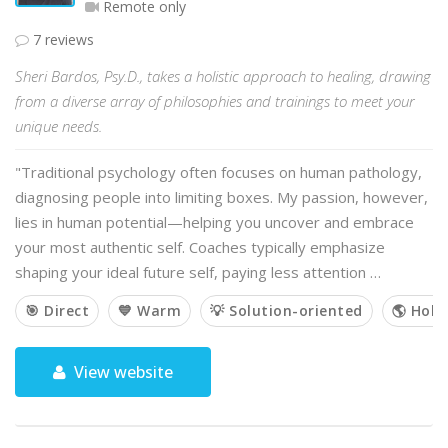
Remote only
7 reviews
Sheri Bardos, Psy.D., takes a holistic approach to healing, drawing
from a diverse array of philosophies and trainings to meet your
unique needs.
"Traditional psychology often focuses on human pathology,
diagnosing people into limiting boxes. My passion, however,
lies in human potential—helping you uncover and embrace
your most authentic self. Coaches typically emphasize
shaping your ideal future self, paying less attention …
🎯 Direct
💙 Warm
💡 Solution-oriented
🌎 Holis
View website