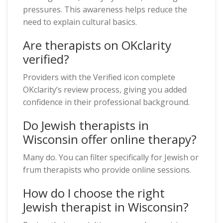
pressures. This awareness helps reduce the
need to explain cultural basics.
Are therapists on OKclarity
verified?
Providers with the Verified icon complete
OKclarity’s review process, giving you added
confidence in their professional background.
Do Jewish therapists in
Wisconsin offer online therapy?
Many do. You can filter specifically for Jewish or
frum therapists who provide online sessions.
How do I choose the right
Jewish therapist in Wisconsin?