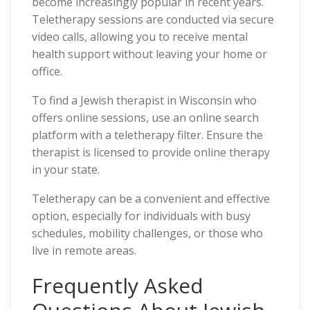
become increasingly popular in recent years.
Teletherapy sessions are conducted via secure
video calls, allowing you to receive mental
health support without leaving your home or
office.
To find a Jewish therapist in Wisconsin who
offers online sessions, use an online search
platform with a teletherapy filter. Ensure the
therapist is licensed to provide online therapy
in your state.
Teletherapy can be a convenient and effective
option, especially for individuals with busy
schedules, mobility challenges, or those who
live in remote areas.
Frequently Asked