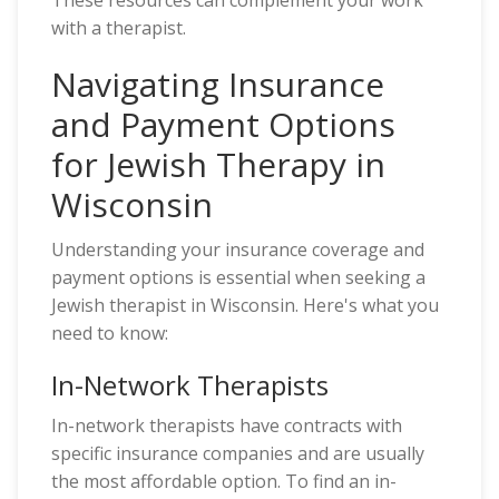
These resources can complement your work
with a therapist.
Navigating Insurance
and Payment Options
for Jewish Therapy in
Wisconsin
Understanding your insurance coverage and
payment options is essential when seeking a
Jewish therapist in Wisconsin. Here's what you
need to know:
In-Network Therapists
In-network therapists have contracts with
specific insurance companies and are usually
the most affordable option. To find an in-