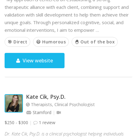
therapeutic alliance with each client, combining support and
validation with skill development to help them achieve their
unique goals. Through personalized cognitive, social, and
emotional interventions, I aim to empower …
🎯 Direct
😃 Humorous
🐣 Out of the box
View website
Kate Cik, Psy.D.
Therapists, Clinical Psychologist
Stamford
$250 - $300
1 review
Dr. Kate Cik, Psy.D. is a clinical psychologist helping individuals