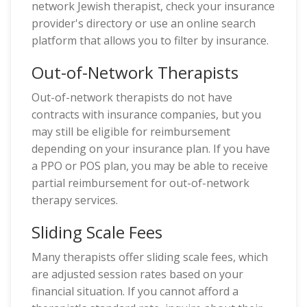
network Jewish therapist, check your insurance
provider's directory or use an online search
platform that allows you to filter by insurance.
Out-of-Network Therapists
Out-of-network therapists do not have
contracts with insurance companies, but you
may still be eligible for reimbursement
depending on your insurance plan. If you have
a PPO or POS plan, you may be able to receive
partial reimbursement for out-of-network
therapy services.
Sliding Scale Fees
Many therapists offer sliding scale fees, which
are adjusted session rates based on your
financial situation. If you cannot afford a