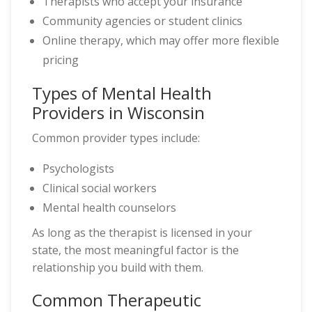
Therapists who accept your insurance
Community agencies or student clinics
Online therapy, which may offer more flexible
pricing
Types of Mental Health
Providers in Wisconsin
Common provider types include:
Psychologists
Clinical social workers
Mental health counselors
As long as the therapist is licensed in your
state, the most meaningful factor is the
relationship you build with them.
Common Therapeutic