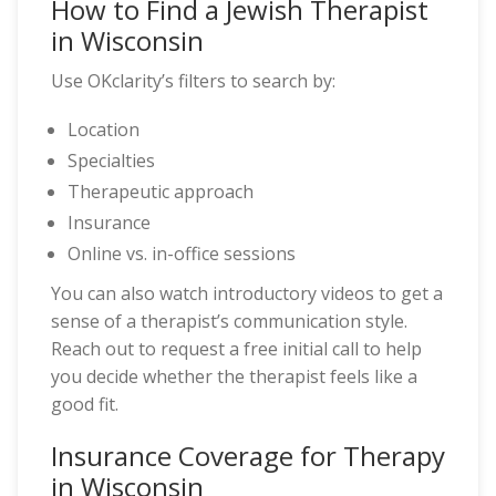
How to Find a Jewish Therapist
in Wisconsin
Use OKclarity’s filters to search by:
Location
Specialties
Therapeutic approach
Insurance
Online vs. in-office sessions
You can also watch introductory videos to get a
sense of a therapist’s communication style.
Reach out to request a free initial call to help
you decide whether the therapist feels like a
good fit.
Insurance Coverage for Therapy
in Wisconsin