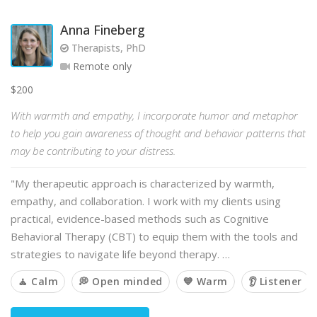
Anna Fineberg
Therapists, PhD
Remote only
$200
With warmth and empathy, I incorporate humor and metaphor
to help you gain awareness of thought and behavior patterns that
may be contributing to your distress.
"My therapeutic approach is characterized by warmth,
empathy, and collaboration. I work with my clients using
practical, evidence-based methods such as Cognitive
Behavioral Therapy (CBT) to equip them with the tools and
strategies to navigate life beyond therapy. …
🧘 Calm
💭 Open minded
💙 Warm
👂 Listener