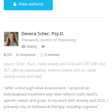
View website
Devora Scher, Psy.D.
Therapists, Doctor of Psychology
Nutley
$250
Insurance
3 reviews
Devora Scher, Psy.D., treats anxiety and OCD with CBT, ERP, and
ACT, offering individualized, evidence based care for clients
seeking clarity and relief.
"After a thorough initial assessment, I propose an
individualized treatment plan that reflects each client’s
specific needs and goals. In my work with anxiety and OCD, I
primarily rely on behavioral therapy, including cognitive