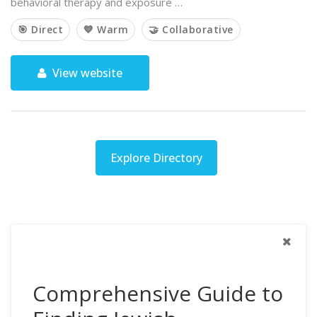
behavioral therapy and exposure …
🎯 Direct
💙 Warm
🤝 Collaborative
View website
Explore Directory
Comprehensive Guide to