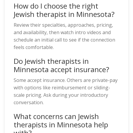
How do I choose the right
Jewish therapist in Minnesota?
Review their specialties, approaches, pricing,
and availability, then watch intro videos and
schedule an initial call to see if the connection
feels comfortable.
Do Jewish therapists in
Minnesota accept insurance?
Some accept insurance. Others are private-pay
with options like reimbursement or sliding-
scale pricing. Ask during your introductory
conversation.
What concerns can Jewish
therapists in Minnesota help
with?