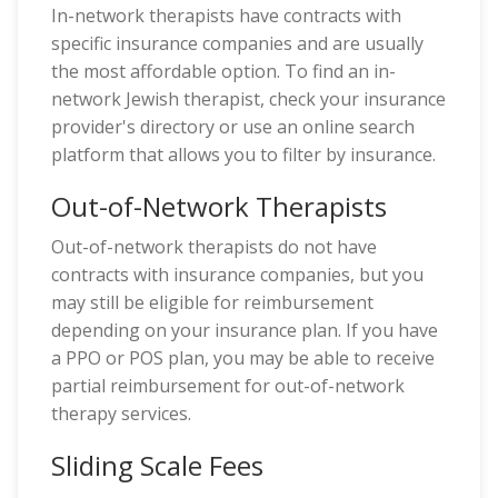
In-network therapists have contracts with
specific insurance companies and are usually
the most affordable option. To find an in-
network Jewish therapist, check your insurance
provider's directory or use an online search
platform that allows you to filter by insurance.
Out-of-Network Therapists
Out-of-network therapists do not have
contracts with insurance companies, but you
may still be eligible for reimbursement
depending on your insurance plan. If you have
a PPO or POS plan, you may be able to receive
partial reimbursement for out-of-network
therapy services.
Sliding Scale Fees