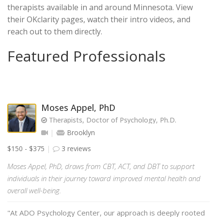
therapists available in and around Minnesota. View
their OKclarity pages, watch their intro videos, and
reach out to them directly.
Featured Professionals
Moses Appel, PhD
Therapists, Doctor of Psychology, Ph.D.
Brooklyn
$150 - $375
3 reviews
Moses Appel, PhD, draws from CBT, ACT, and DBT to support
individuals in their journey toward improved mental health and
overall well-being.
"At ADO Psychology Center, our approach is deeply rooted