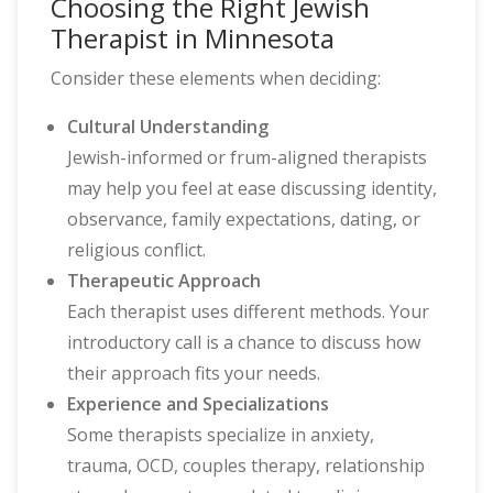
Choosing the Right Jewish
Therapist in Minnesota
Consider these elements when deciding:
Cultural Understanding
Jewish-informed or frum-aligned therapists
may help you feel at ease discussing identity,
observance, family expectations, dating, or
religious conflict.
Therapeutic Approach
Each therapist uses different methods. Your
introductory call is a chance to discuss how
their approach fits your needs.
Experience and Specializations
Some therapists specialize in anxiety,
trauma, OCD, couples therapy, relationship