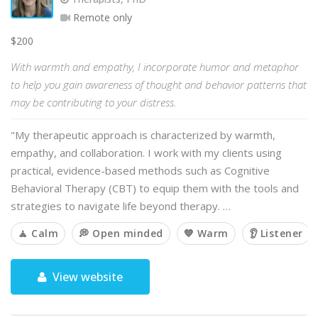
Remote only
$200
With warmth and empathy, I incorporate humor and metaphor
to help you gain awareness of thought and behavior patterns that
may be contributing to your distress.
"My therapeutic approach is characterized by warmth,
empathy, and collaboration. I work with my clients using
practical, evidence-based methods such as Cognitive
Behavioral Therapy (CBT) to equip them with the tools and
strategies to navigate life beyond therapy. …
🧘 Calm
💭 Open minded
💙 Warm
👂 Listener
View website