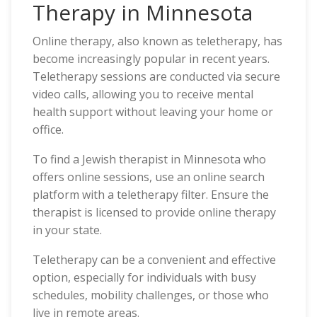
Therapy in Minnesota
Online therapy, also known as teletherapy, has
become increasingly popular in recent years.
Teletherapy sessions are conducted via secure
video calls, allowing you to receive mental
health support without leaving your home or
office.
To find a Jewish therapist in Minnesota who
offers online sessions, use an online search
platform with a teletherapy filter. Ensure the
therapist is licensed to provide online therapy
in your state.
Teletherapy can be a convenient and effective
option, especially for individuals with busy
schedules, mobility challenges, or those who
live in remote areas.