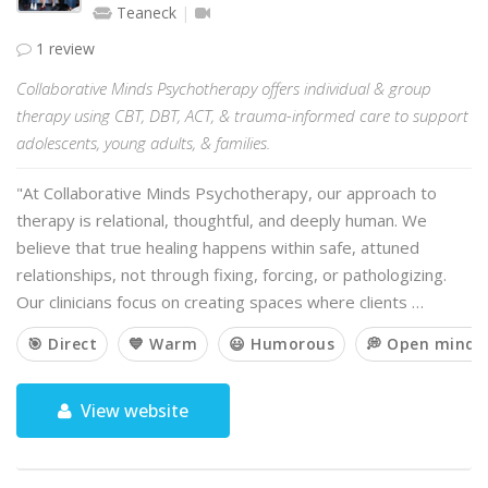
Teaneck
1 review
Collaborative Minds Psychotherapy offers individual & group
therapy using CBT, DBT, ACT, & trauma-informed care to support
adolescents, young adults, & families.
"At Collaborative Minds Psychotherapy, our approach to
therapy is relational, thoughtful, and deeply human. We
believe that true healing happens within safe, attuned
relationships, not through fixing, forcing, or pathologizing.
Our clinicians focus on creating spaces where clients …
🎯 Direct
💙 Warm
😃 Humorous
💭 Open minde
View website