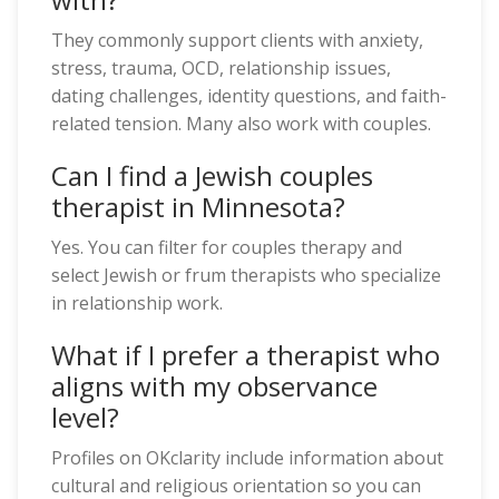
They commonly support clients with anxiety,
stress, trauma, OCD, relationship issues,
dating challenges, identity questions, and faith-
related tension. Many also work with couples.
Can I find a Jewish couples
therapist in Minnesota?
Yes. You can filter for couples therapy and
select Jewish or frum therapists who specialize
in relationship work.
What if I prefer a therapist who
aligns with my observance
level?
Profiles on OKclarity include information about
cultural and religious orientation so you can