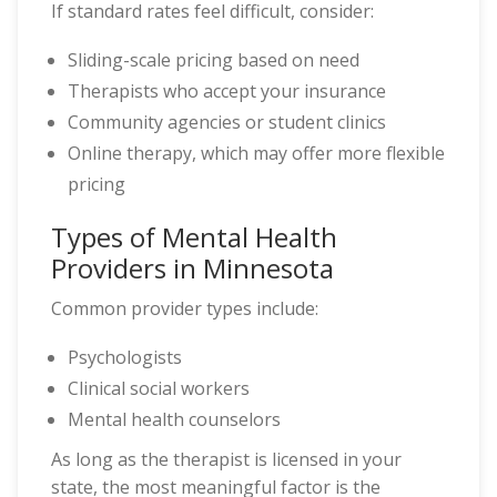
If standard rates feel difficult, consider:
Sliding-scale pricing based on need
Therapists who accept your insurance
Community agencies or student clinics
Online therapy, which may offer more flexible
pricing
Types of Mental Health
Providers in Minnesota
Common provider types include:
Psychologists
Clinical social workers
Mental health counselors
As long as the therapist is licensed in your
state, the most meaningful factor is the