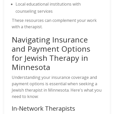
Local educational institutions with
counseling services
These resources can complement your work
with a therapist.
Navigating Insurance
and Payment Options
for Jewish Therapy in
Minnesota
Understanding your insurance coverage and
payment options is essential when seeking a
Jewish therapist in Minnesota. Here's what you
need to know:
In-Network Therapists