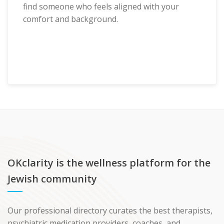
find someone who feels aligned with your
comfort and background.
OKclarity is the wellness platform for the
Jewish community
Our professional directory curates the best therapists,
psychiatric medication providers, coaches, and