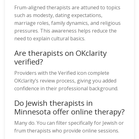
Frum-aligned therapists are attuned to topics
such as modesty, dating expectations,
marriage roles, family dynamics, and religious
pressures. This awareness helps reduce the
need to explain cultural basics.
Are therapists on OKclarity
verified?
Providers with the Verified icon complete
OKclarity’s review process, giving you added
confidence in their professional background.
Do Jewish therapists in
Minnesota offer online therapy?
Many do. You can filter specifically for Jewish or
frum therapists who provide online sessions.