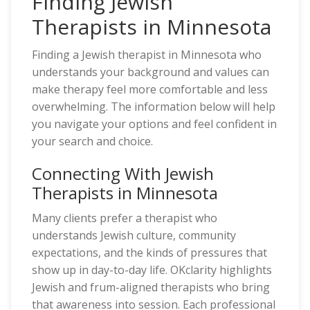
Finding Jewish
Therapists in Minnesota
Finding a Jewish therapist in Minnesota who
understands your background and values can
make therapy feel more comfortable and less
overwhelming. The information below will help
you navigate your options and feel confident in
your search and choice.
Connecting With Jewish
Therapists in Minnesota
Many clients prefer a therapist who
understands Jewish culture, community
expectations, and the kinds of pressures that
show up in day-to-day life. OKclarity highlights
Jewish and frum-aligned therapists who bring
that awareness into session. Each professional