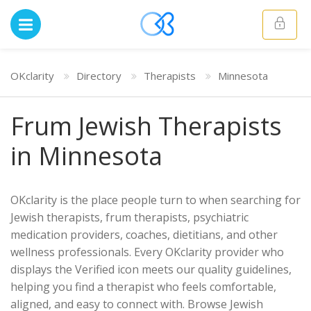
OKclarity
Directory
Therapists
Minnesota
Frum Jewish Therapists
in Minnesota
OKclarity is the place people turn to when searching for
Jewish therapists, frum therapists, psychiatric
medication providers, coaches, dietitians, and other
wellness professionals. Every OKclarity provider who
displays the Verified icon meets our quality guidelines,
helping you find a therapist who feels comfortable,
aligned, and easy to connect with. Browse Jewish