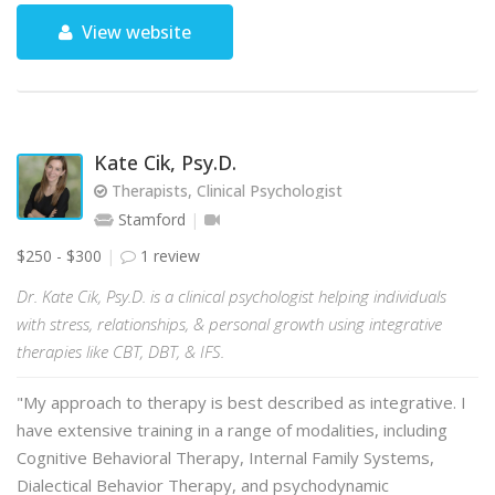
View website
Kate Cik, Psy.D.
Therapists, Clinical Psychologist
Stamford
$250 - $300
1 review
Dr. Kate Cik, Psy.D. is a clinical psychologist helping individuals
with stress, relationships, & personal growth using integrative
therapies like CBT, DBT, & IFS.
"My approach to therapy is best described as integrative. I
have extensive training in a range of modalities, including
Cognitive Behavioral Therapy, Internal Family Systems,
Dialectical Behavior Therapy, and psychodynamic