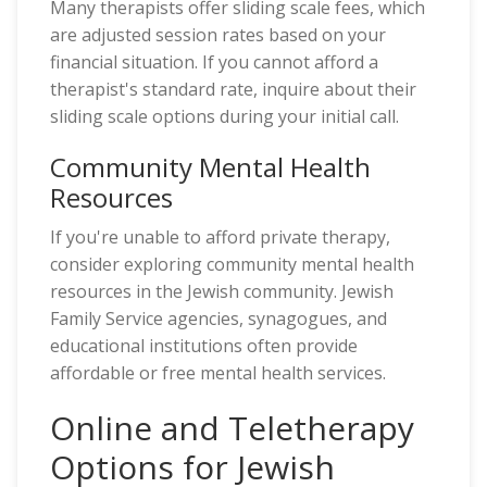
Many therapists offer sliding scale fees, which
are adjusted session rates based on your
financial situation. If you cannot afford a
therapist's standard rate, inquire about their
sliding scale options during your initial call.
Community Mental Health
Resources
If you're unable to afford private therapy,
consider exploring community mental health
resources in the Jewish community. Jewish
Family Service agencies, synagogues, and
educational institutions often provide
affordable or free mental health services.
Online and Teletherapy
Options for Jewish