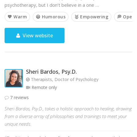
psychotherapy, but I don’t believe in a one …
💙 Warm
😃 Humorous
🥇 Empowering
💭 Open
View website
Sheri Bardos, Psy.D.
Therapists, Doctor of Psychology
Remote only
7 reviews
Sheri Bardos, Psy.D., takes a holistic approach to healing, drawing
from a diverse array of philosophies and trainings to meet your
unique needs.