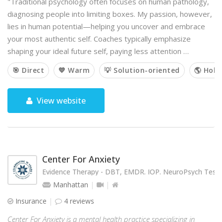
"Traditional psychology often focuses on human pathology,
diagnosing people into limiting boxes. My passion, however,
lies in human potential—helping you uncover and embrace
your most authentic self. Coaches typically emphasize
shaping your ideal future self, paying less attention …
🎯 Direct
💙 Warm
💡 Solution-oriented
🌎 Holis
View website
Center For Anxiety
Evidence Therapy - DBT, EMDR. IOP. NeuroPsych Testi
Manhattan
Insurance
4 reviews
Center For Anxiety is a mental health practice specializing in