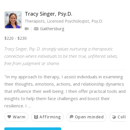
Tracy Singer, Psy.D.
Therapists, Licensed Psychologist, Psy.D.
Gaithersburg
$220 - $230
Tracy Singer, Psy. D. strongly values nurturing a therapeutic
connection where individuals to be their true, unfiltered selves,
free from judgment or shame.
"In my approach to therapy, I assist individuals in examining
their thoughts, emotions, actions, and relationship dynamics
that influence their well-being. I then offer practical tools and
insights to help them face challenges and boost their
resilience. I …
💙 Warm
🙌 Affirming
💭 Open minded
🤝 Colla