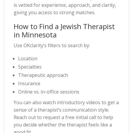
is vetted for experience, approach, and clarity,
giving you access to strong matches.
How to Find a Jewish Therapist
in Minnesota
Use OKclarity’s filters to search by:
Location
Specialties
Therapeutic approach
Insurance
Online vs. in-office sessions
You can also watch introductory videos to get a
sense of a therapist’s communication style.
Reach out to request a free initial call to help
you decide whether the therapist feels like a
good fit.