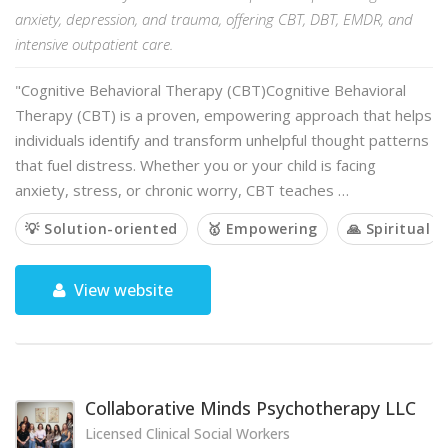
anxiety, depression, and trauma, offering CBT, DBT, EMDR, and
intensive outpatient care.
"Cognitive Behavioral Therapy (CBT)Cognitive Behavioral
Therapy (CBT) is a proven, empowering approach that helps
individuals identify and transform unhelpful thought patterns
that fuel distress. Whether you or your child is facing
anxiety, stress, or chronic worry, CBT teaches …
💡 Solution-oriented
🥇 Empowering
🙏 Spiritual
View website
Collaborative Minds Psychotherapy LLC
Licensed Clinical Social Workers