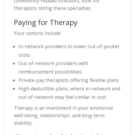
community-related stressors, look for
therapists listing these specialties.
Paying for Therapy
Your options include:
In-network providers to lower out-of-pocket
costs
Out-of-network providers with
reimbursement possibilities
Private-pay therapists offering flexible plans
High-deductible plans, where in-network and
out-of-network may feel similar in cost
Therapy is an investment in your emotional
well-being, relationships, and long-term
stability.