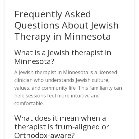
Frequently Asked
Questions About Jewish
Therapy in Minnesota
What is a Jewish therapist in
Minnesota?
A Jewish therapist in Minnesota is a licensed
clinician who understands Jewish culture,
values, and community life. This familiarity can
help sessions feel more intuitive and
comfortable.
What does it mean when a
therapist is frum-aligned or
Orthodox-aware?