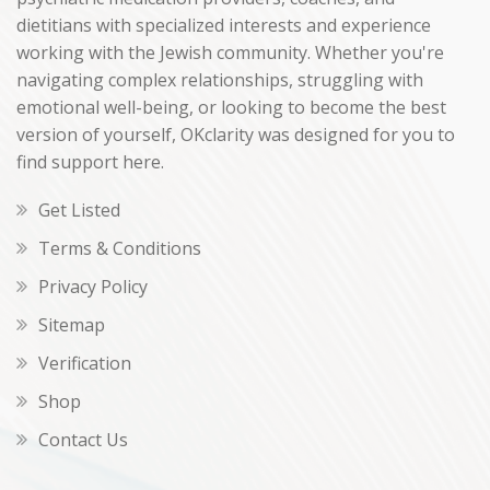
dietitians with specialized interests and experience
working with the Jewish community. Whether you're
navigating complex relationships, struggling with
emotional well-being, or looking to become the best
version of yourself, OKclarity was designed for you to
find support here.
Get Listed
Terms & Conditions
Privacy Policy
Sitemap
Verification
Shop
Contact Us