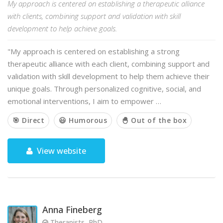
My approach is centered on establishing a therapeutic alliance
with clients, combining support and validation with skill
development to help achieve goals.
"My approach is centered on establishing a strong
therapeutic alliance with each client, combining support and
validation with skill development to help them achieve their
unique goals. Through personalized cognitive, social, and
emotional interventions, I aim to empower …
🎯 Direct
😃 Humorous
🐣 Out of the box
View website
Anna Fineberg
Therapists, PhD