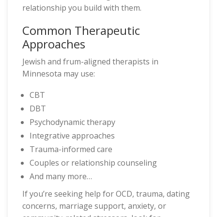
relationship you build with them.
Common Therapeutic
Approaches
Jewish and frum-aligned therapists in
Minnesota may use:
CBT
DBT
Psychodynamic therapy
Integrative approaches
Trauma-informed care
Couples or relationship counseling
And many more…
If you’re seeking help for OCD, trauma, dating
concerns, marriage support, anxiety, or