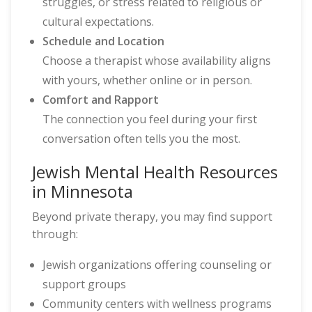
struggles, or stress related to religious or
cultural expectations.
Schedule and Location
Choose a therapist whose availability aligns
with yours, whether online or in person.
Comfort and Rapport
The connection you feel during your first
conversation often tells you the most.
Jewish Mental Health Resources
in Minnesota
Beyond private therapy, you may find support
through:
Jewish organizations offering counseling or
support groups
Community centers with wellness programs