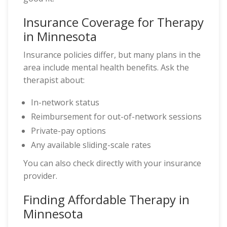
Insurance Coverage for Therapy
in Minnesota
Insurance policies differ, but many plans in the
area include mental health benefits. Ask the
therapist about:
In-network status
Reimbursement for out-of-network sessions
Private-pay options
Any available sliding-scale rates
You can also check directly with your insurance
provider.
Finding Affordable Therapy in
Minnesota