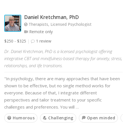
Daniel Kretchman, PhD
Therapists, Licensed Psychologist
Remote only
$250 - $325
1 review
Dr. Daniel Kretchman, PhD is a licensed psychologist offering
integrative CBT and mindfulness-based therapy for anxiety, stress,
relationships, and life transitions.
"In psychology, there are many approaches that have been
shown to be effective, but no single method works for
everyone. Because of that, I integrate different
perspectives and tailor treatment to your specific
challenges and preferences. You will …
😃 Humorous
💪 Challenging
💭 Open minded
