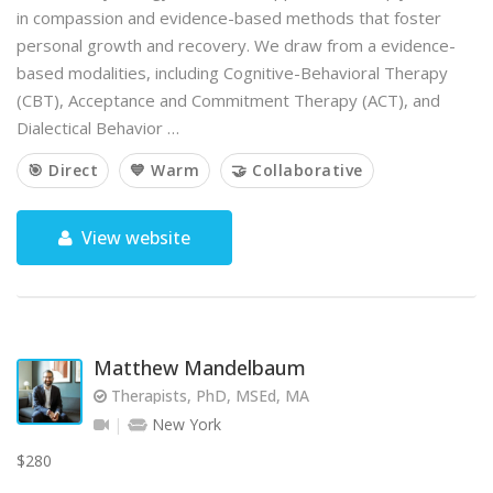
in compassion and evidence-based methods that foster
personal growth and recovery. We draw from a evidence-
based modalities, including Cognitive-Behavioral Therapy
(CBT), Acceptance and Commitment Therapy (ACT), and
Dialectical Behavior …
🎯 Direct
💙 Warm
🤝 Collaborative
View website
Matthew Mandelbaum
Therapists, PhD, MSEd, MA
New York
$280