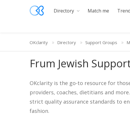
Directory
Match me
Trend
OKclarity
Directory
Support Groups
M
Frum Jewish Suppor
OKclarity is the go-to resource for thos
providers, coaches, dietitians and more
strict quality assurance standards to e
fashion.