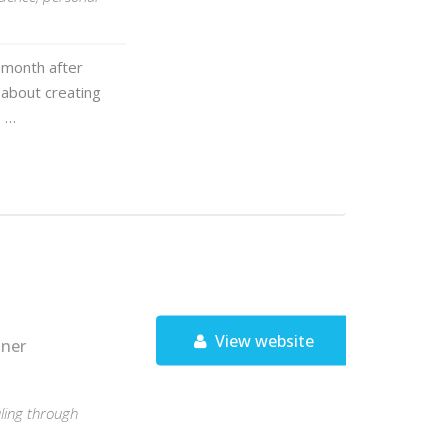
 month after
 about creating
e …
View website
tner
ling through