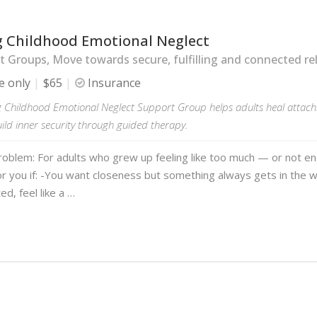
g Childhood Emotional Neglect
 Groups, Move towards secure, fulfilling and connected rel
e only
$65
Insurance
g Childhood Emotional Neglect Support Group helps adults heal attachm
uild inner security through guided therapy.
roblem: For adults who grew up feeling like too much — or not e
or you if: -You want closeness but something always gets in the 
ted, feel like a …