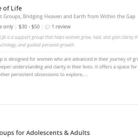
 of Life
 Groups, Bridging Heaven and Earth from Within the Gap
e only
$30 - $50
1 review
Life is a support group that helps women grow, heal, and gain clarity 
sychology, and guided personal growth.
p is designed for women who are advanced in their journey of gr
eper understanding and clarity in their lives. It offers a space fo
ther persistent obsessions to explore, …
oups for Adolescents & Adults