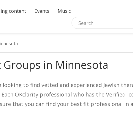
ing content
Events
Music
innesota
t Groups in Minnesota
e looking to find vetted and experienced Jewish ther
. Each OKclarity professional who has the Verified 
nsure that you can find your best fit professional 