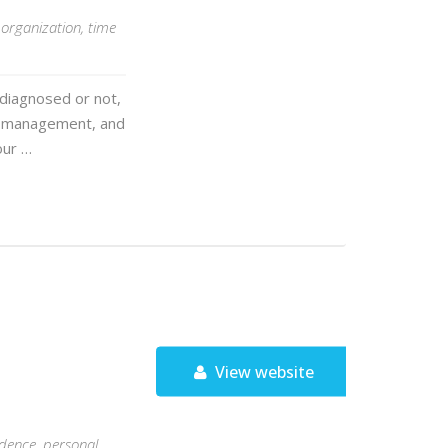
organization, time
 diagnosed or not,
me management, and
our …
View website
idence, personal