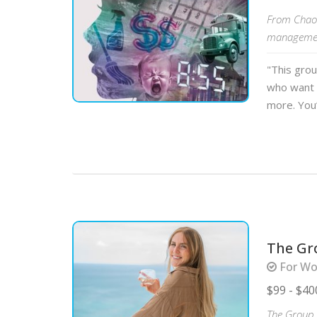
From Chaos
management
"This gro
who want 
more. You’
The Gr
For Wo
$99 - $40
The Group C