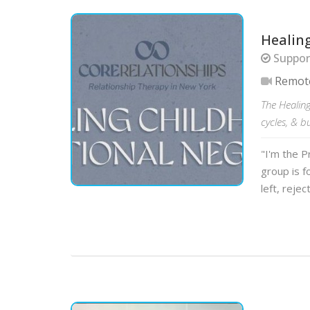
Healin
Support
Remot
The Healin
cycles, & b
"I'm the P
group is f
left, rejec