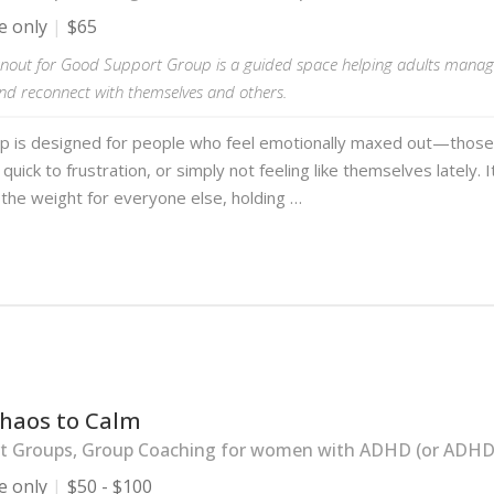
e only
$65
nout for Good Support Group is a guided space helping adults manag
and reconnect with themselves and others.
up is designed for people who feel emotionally maxed out—those
quick to frustration, or simply not feeling like themselves lately. I
the weight for everyone else, holding …
haos to Calm
t Groups, Group Coaching for women with ADHD (or ADHD-l
e only
$50 - $100