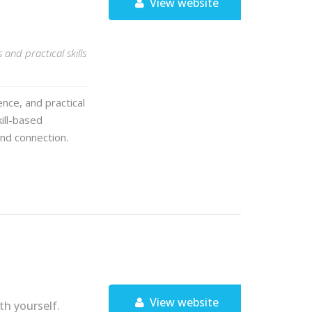
View website
and practical skills
nce, and practical
kill-based
nd connection.
View website
h yourself.