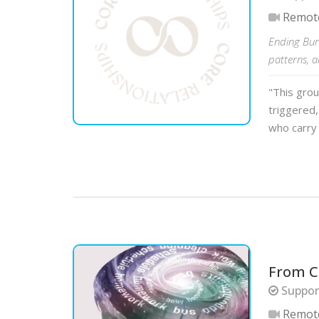
Remot
Ending Bur
patterns, 
"This gro
triggered, 
who carry 
From C
Suppor
Remot