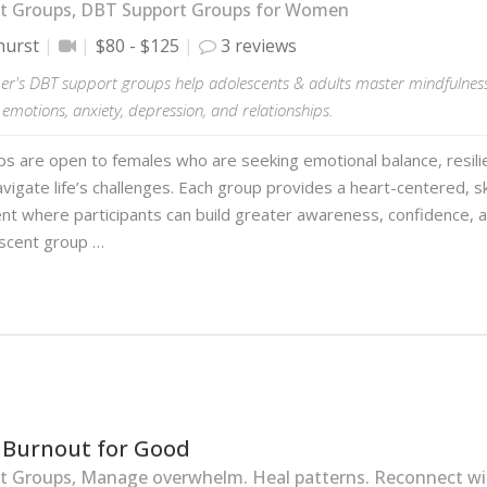
t Groups, DBT Support Groups for Women
hurst
$80 - $125
3 reviews
er's DBT support groups help adolescents & adults master mindfulness 
motions, anxiety, depression, and relationships.
s are open to females who are seeking emotional balance, resilie
avigate life’s challenges. Each group provides a heart-centered, s
t where participants can build greater awareness, confidence, a
scent group …
 Burnout for Good
 Groups, Manage overwhelm. Heal patterns. Reconnect wit