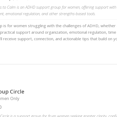
 to Calm is an ADHD support group for women, offering support with 
, emotional regulation, and other strengths-based tools.
up is for women struggling with the challenges of ADHD, whether
practical support around organization, emotional regulation, ti
ll receive support, connection, and actionable tips that build on y
oup Circle
men Only
0
ircle is a support group for frum women seeking greater clarity, conf