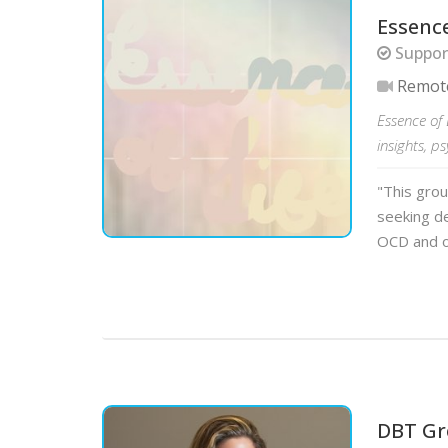
Essence
Support
Remot
Essence of 
insights, p
"This grou
seeking de
OCD and o
DBT Gr