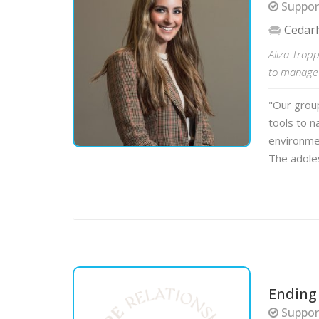
Suppor
Cedar
Aliza Tropp
to manage e
"Our group
tools to n
environmen
The adole
Ending
Support