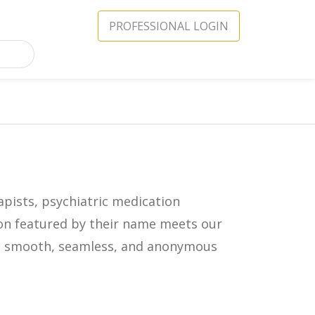
PROFESSIONAL LOGIN
apists, psychiatric medication
icon featured by their name meets our
in a smooth, seamless, and anonymous