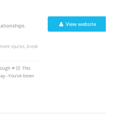
View website
ationships.
ent injuries, break
nough 🫵🏻 This
way.-You've been