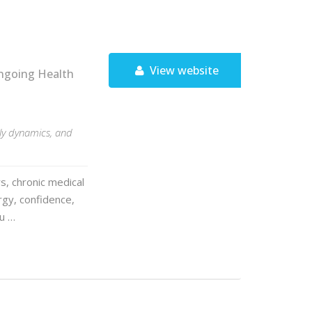
View website
ngoing Health
ily dynamics, and
s, chronic medical
rgy, confidence,
ou …