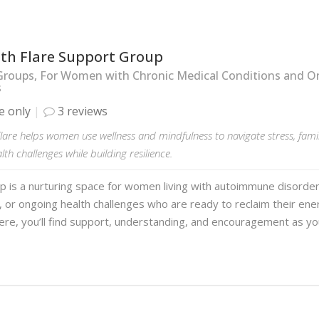
ith Flare Support Group
Groups, For Women with Chronic Medical Conditions and O
s
e only
3 reviews
lare helps women use wellness and mindfulness to navigate stress, fam
lth challenges while building resilience.
p is a nurturing space for women living with autoimmune disorder
, or ongoing health challenges who are ready to reclaim their ene
ere, you’ll find support, understanding, and encouragement as y