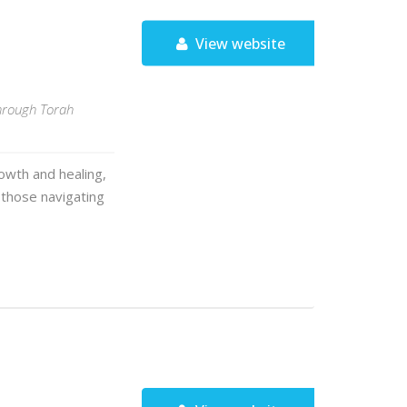
View website
through Torah
owth and healing,
r those navigating