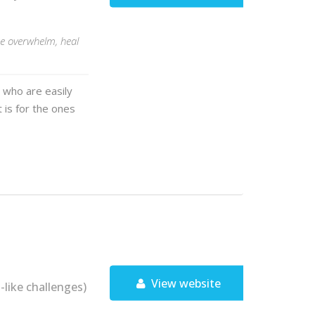
e overwhelm, heal
 who are easily
t is for the ones
View website
ike challenges)