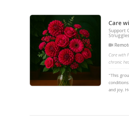
Care w
Support 
Struggle
Remot
Care with F
chronic hea
"This grou
conditions
and joy. H