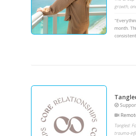
growth, an
"Everythi
month. Thi
consistent
Tangle
Support
Remot
Tangled: F
trauma-inf