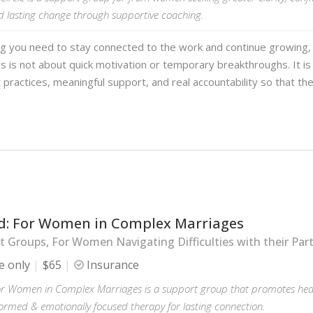
d lasting change through supportive coaching.
ng you need to stay connected to the work and continue growing,
s is not about quick motivation or temporary breakthroughs. It is
 practices, meaningful support, and real accountability so that th
d: For Women in Complex Marriages
 Groups, For Women Navigating Difficulties with their Par
e only
$65
Insurance
or Women in Complex Marriages is a support group that promotes hea
ormed & emotionally focused therapy for lasting connection.