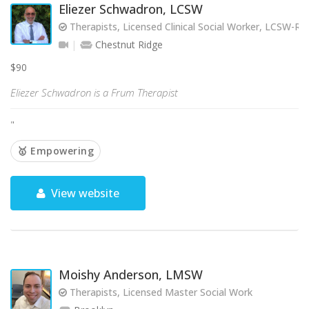
Eliezer Schwadron, LCSW
Therapists, Licensed Clinical Social Worker, LCSW-R
Chestnut Ridge
$90
Eliezer Schwadron is a Frum Therapist
"
🥇 Empowering
View website
Moishy Anderson, LMSW
Therapists, Licensed Master Social Work