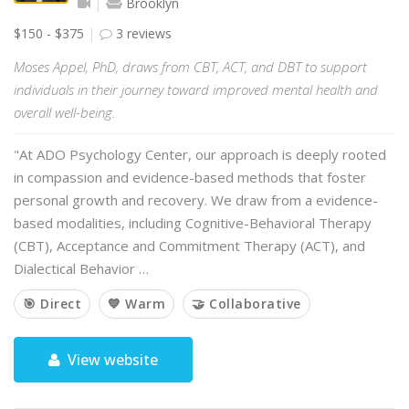
Brooklyn
$150 - $375
3 reviews
Moses Appel, PhD, draws from CBT, ACT, and DBT to support
individuals in their journey toward improved mental health and
overall well-being.
"At ADO Psychology Center, our approach is deeply rooted
in compassion and evidence-based methods that foster
personal growth and recovery. We draw from a evidence-
based modalities, including Cognitive-Behavioral Therapy
(CBT), Acceptance and Commitment Therapy (ACT), and
Dialectical Behavior …
🎯 Direct
💙 Warm
🤝 Collaborative
View website