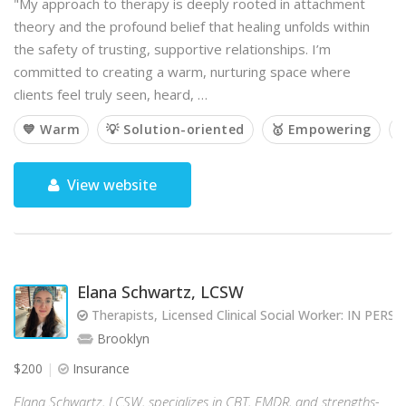
"My approach to therapy is deeply rooted in attachment
theory and the profound belief that healing unfolds within
the safety of trusting, supportive relationships. I’m
committed to creating a warm, nurturing space where
clients feel truly seen, heard, …
💙 Warm
💡 Solution-oriented
🥇 Empowering

View website
Elana Schwartz, LCSW
Therapists, Licensed Clinical Social Worker: IN PE
Brooklyn
$200
Insurance
Elana Schwartz, LCSW, specializes in CBT, EMDR, and strengths-