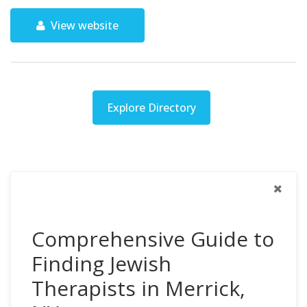
View website
Explore Directory
Comprehensive Guide to
Finding Jewish
Therapists in Merrick,