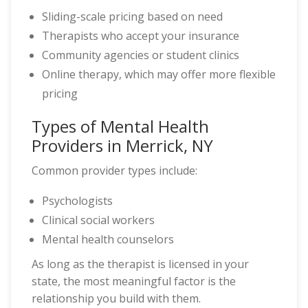
Sliding-scale pricing based on need
Therapists who accept your insurance
Community agencies or student clinics
Online therapy, which may offer more flexible
pricing
Types of Mental Health
Providers in Merrick, NY
Common provider types include:
Psychologists
Clinical social workers
Mental health counselors
As long as the therapist is licensed in your
state, the most meaningful factor is the
relationship you build with them.