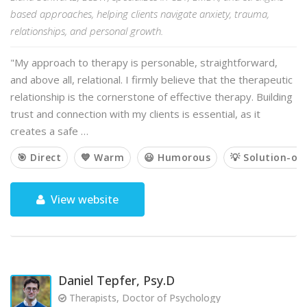
based approaches, helping clients navigate anxiety, trauma,
relationships, and personal growth.
"My approach to therapy is personable, straightforward,
and above all, relational. I firmly believe that the therapeutic
relationship is the cornerstone of effective therapy. Building
trust and connection with my clients is essential, as it
creates a safe …
🎯 Direct
💙 Warm
😃 Humorous
💡 Solution-or
View website
Daniel Tepfer, Psy.D
Therapists, Doctor of Psychology