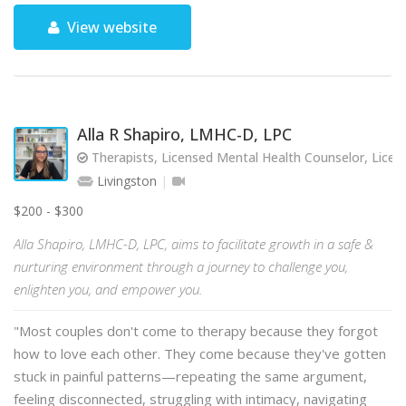
View website
Alla R Shapiro, LMHC-D, LPC
Therapists, Licensed Mental Health Counselor, Licen
Livingston
$200 - $300
Alla Shapiro, LMHC-D, LPC, aims to facilitate growth in a safe &
nurturing environment through a journey to challenge you,
enlighten you, and empower you.
"Most couples don't come to therapy because they forgot
how to love each other. They come because they've gotten
stuck in painful patterns—repeating the same argument,
feeling disconnected, struggling with intimacy, navigating