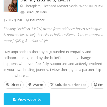
Therapists, Licensed Master Social Work: IN PERS
Borough Park
$200 - $250
Insurance
Shaindy Litchfield, LMSW, draws from evidence-based techniques
& approaches to help her clients build resilience & move toward a
more fulfilling & balanced life.
"My approach to therapy is grounded in empathy and
collaboration, guided by the belief that lasting change
happens when you feel fully supported and actively involved
in your own healing journey. I view therapy as a partnership
—one where …
🎯 Direct
💙 Warm
💡 Solution-oriented
🥇 Emp
View website