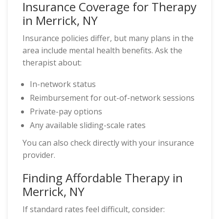
Insurance Coverage for Therapy
in Merrick, NY
Insurance policies differ, but many plans in the
area include mental health benefits. Ask the
therapist about:
In-network status
Reimbursement for out-of-network sessions
Private-pay options
Any available sliding-scale rates
You can also check directly with your insurance
provider.
Finding Affordable Therapy in
Merrick, NY
If standard rates feel difficult, consider: