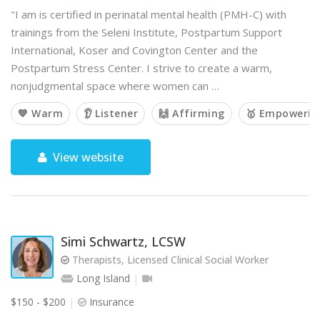
"I am is certified in perinatal mental health (PMH-C) with
trainings from the Seleni Institute, Postpartum Support
International, Koser and Covington Center and the
Postpartum Stress Center. I strive to create a warm,
nonjudgmental space where women can …
💙 Warm
👂 Listener
🙌 Affirming
🥇 Empowerin
View website
Simi Schwartz, LCSW
Therapists, Licensed Clinical Social Worker
Long Island
$150 - $200
Insurance