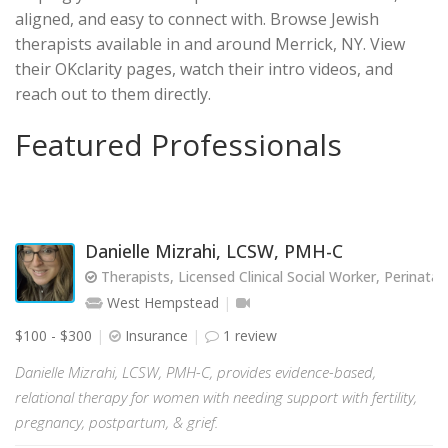
aligned, and easy to connect with. Browse Jewish
therapists available in and around Merrick, NY. View
their OKclarity pages, watch their intro videos, and
reach out to them directly.
Featured Professionals
Danielle Mizrahi, LCSW, PMH-C
Therapists, Licensed Clinical Social Worker, Perinata
West Hempstead
$100 - $300
Insurance
1 review
Danielle Mizrahi, LCSW, PMH-C, provides evidence-based,
relational therapy for women with needing support with fertility,
pregnancy, postpartum, & grief.