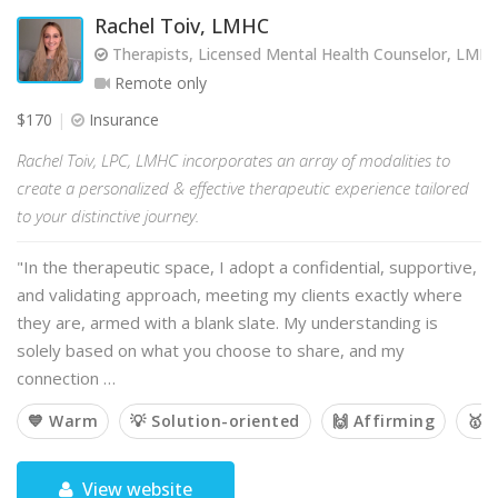
Rachel Toiv, LMHC
Therapists, Licensed Mental Health Counselor, LMH
Remote only
$170
Insurance
Rachel Toiv, LPC, LMHC incorporates an array of modalities to
create a personalized & effective therapeutic experience tailored
to your distinctive journey.
"In the therapeutic space, I adopt a confidential, supportive,
and validating approach, meeting my clients exactly where
they are, armed with a blank slate. My understanding is
solely based on what you choose to share, and my
connection …
💙 Warm
💡 Solution-oriented
🙌 Affirming
🥇 
View website