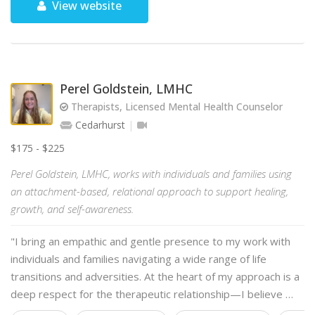
View website
Perel Goldstein, LMHC
Therapists, Licensed Mental Health Counselor
Cedarhurst
$175 - $225
Perel Goldstein, LMHC, works with individuals and families using
an attachment-based, relational approach to support healing,
growth, and self-awareness.
"I bring an empathic and gentle presence to my work with
individuals and families navigating a wide range of life
transitions and adversities. At the heart of my approach is a
deep respect for the therapeutic relationship—I believe …