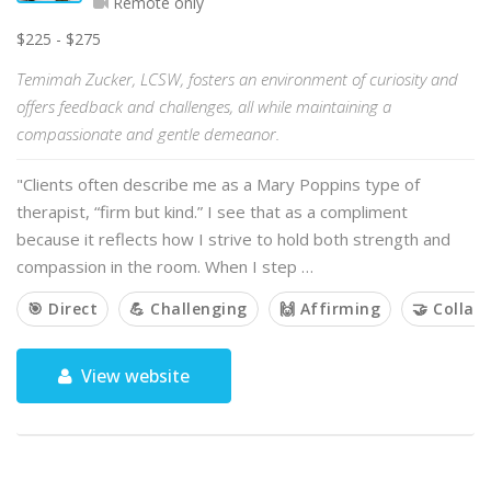
Remote only
$225 - $275
Temimah Zucker, LCSW, fosters an environment of curiosity and
offers feedback and challenges, all while maintaining a
compassionate and gentle demeanor.
"Clients often describe me as a Mary Poppins type of
therapist, “firm but kind.” I see that as a compliment
because it reflects how I strive to hold both strength and
compassion in the room. When I step …
🎯 Direct
💪 Challenging
🙌 Affirming
🤝 Collab
View website