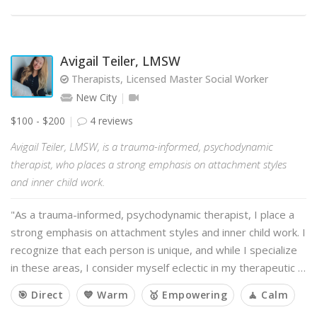
Avigail Teiler, LMSW
Therapists, Licensed Master Social Worker
New City
$100 - $200
4 reviews
Avigail Teiler, LMSW, is a trauma-informed, psychodynamic
therapist, who places a strong emphasis on attachment styles
and inner child work.
"As a trauma-informed, psychodynamic therapist, I place a
strong emphasis on attachment styles and inner child work. I
recognize that each person is unique, and while I specialize
in these areas, I consider myself eclectic in my therapeutic …
🎯 Direct
💙 Warm
🥇 Empowering
🧘 Calm