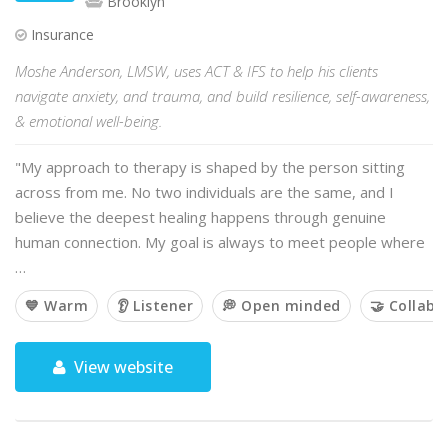
Brooklyn
Insurance
Moshe Anderson, LMSW, uses ACT & IFS to help his clients
navigate anxiety, and trauma, and build resilience, self-awareness,
& emotional well-being.
"My approach to therapy is shaped by the person sitting
across from me. No two individuals are the same, and I
believe the deepest healing happens through genuine
human connection. My goal is always to meet people where
…
💙 Warm
👂 Listener
💭 Open minded
🤝 Collabo
View website