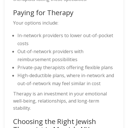
Paying for Therapy
Your options include:
In-network providers to lower out-of-pocket
costs
Out-of-network providers with
reimbursement possibilities
Private-pay therapists offering flexible plans
High-deductible plans, where in-network and
out-of-network may feel similar in cost
Therapy is an investment in your emotional
well-being, relationships, and long-term
stability.
Choosing the Right Jewish