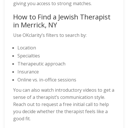
giving you access to strong matches.
How to Find a Jewish Therapist
in Merrick, NY
Use OKclarity’s filters to search by:
Location
Specialties
Therapeutic approach
Insurance
Online vs. in-office sessions
You can also watch introductory videos to get a
sense of a therapist’s communication style.
Reach out to request a free initial call to help
you decide whether the therapist feels like a
good fit.