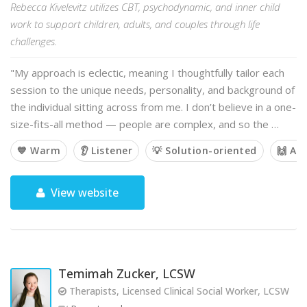
Rebecca Kivelevitz utilizes CBT, psychodynamic, and inner child
work to support children, adults, and couples through life
challenges.
"My approach is eclectic, meaning I thoughtfully tailor each
session to the unique needs, personality, and background of
the individual sitting across from me. I don’t believe in a one-
size-fits-all method — people are complex, and so the …
💙 Warm
👂 Listener
💡 Solution-oriented
🙌 Af
View website
Temimah Zucker, LCSW
Therapists, Licensed Clinical Social Worker, LCSW