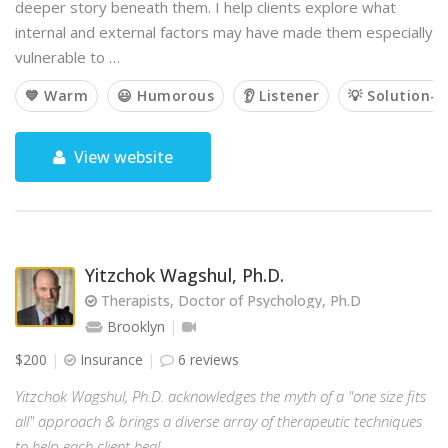
deeper story beneath them. I help clients explore what
internal and external factors may have made them especially
vulnerable to …
💙 Warm
😃 Humorous
👂 Listener
💡 Solution-o
View website
Yitzchok Wagshul, Ph.D.
Therapists, Doctor of Psychology, Ph.D
Brooklyn
$200
Insurance
6 reviews
Yitzchok Wagshul, Ph.D. acknowledges the myth of a "one size fits
all" approach & brings a diverse array of therapeutic techniques
to help each client heal.