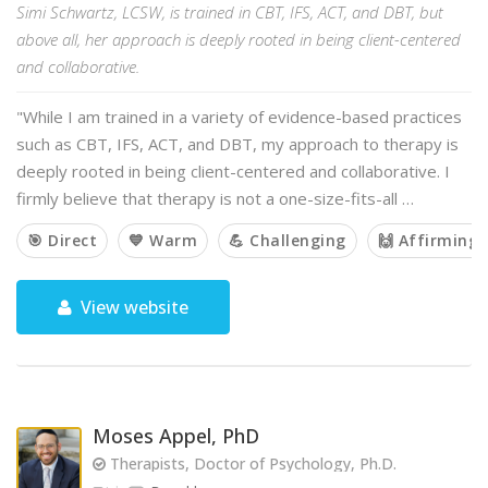
Simi Schwartz, LCSW, is trained in CBT, IFS, ACT, and DBT, but
above all, her approach is deeply rooted in being client-centered
and collaborative.
"While I am trained in a variety of evidence-based practices
such as CBT, IFS, ACT, and DBT, my approach to therapy is
deeply rooted in being client-centered and collaborative. I
firmly believe that therapy is not a one-size-fits-all …
🎯 Direct
💙 Warm
💪 Challenging
🙌 Affirming
View website
Moses Appel, PhD
Therapists, Doctor of Psychology, Ph.D.