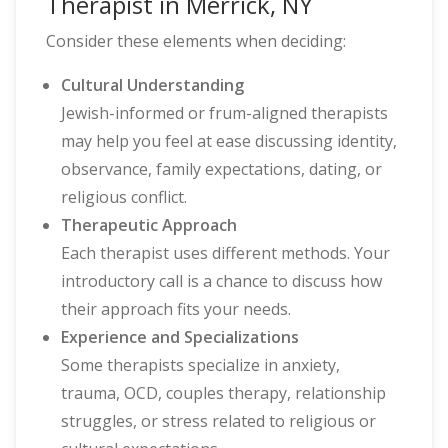
Therapist in Merrick, NY
Consider these elements when deciding:
Cultural Understanding
Jewish-informed or frum-aligned therapists
may help you feel at ease discussing identity,
observance, family expectations, dating, or
religious conflict.
Therapeutic Approach
Each therapist uses different methods. Your
introductory call is a chance to discuss how
their approach fits your needs.
Experience and Specializations
Some therapists specialize in anxiety,
trauma, OCD, couples therapy, relationship
struggles, or stress related to religious or