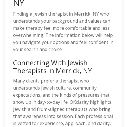
NY
Finding a Jewish therapist in Merrick, NY who
understands your background and values can
make therapy feel more comfortable and less
overwhelming. The information below will help
you navigate your options and feel confident in
your search and choice.
Connecting With Jewish
Therapists in Merrick, NY
Many clients prefer a therapist who
understands Jewish culture, community
expectations, and the kinds of pressures that
show up in day-to-day life. OKclarity highlights
Jewish and frum-aligned therapists who bring
that awareness into session. Each professional
is vetted for experience, approach, and clarity,