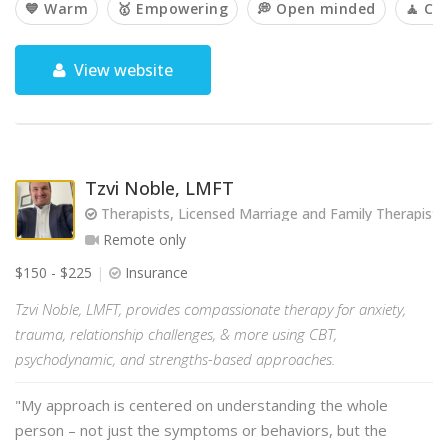
💙 Warm
🥇 Empowering
💭 Open minded
🧘 Ca
View website
Tzvi Noble, LMFT
Therapists, Licensed Marriage and Family Therapist
Remote only
$150 - $225
Insurance
Tzvi Noble, LMFT, provides compassionate therapy for anxiety,
trauma, relationship challenges, & more using CBT,
psychodynamic, and strengths-based approaches.
"My approach is centered on understanding the whole
person – not just the symptoms or behaviors, but the