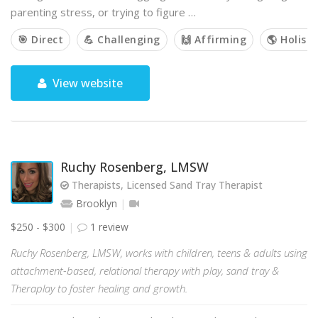
parenting stress, or trying to figure …
🎯 Direct
💪 Challenging
🙌 Affirming
🌎 Holisti
View website
Ruchy Rosenberg, LMSW
Therapists, Licensed Sand Tray Therapist
Brooklyn
$250 - $300
1 review
Ruchy Rosenberg, LMSW, works with children, teens & adults using
attachment-based, relational therapy with play, sand tray &
Theraplay to foster healing and growth.