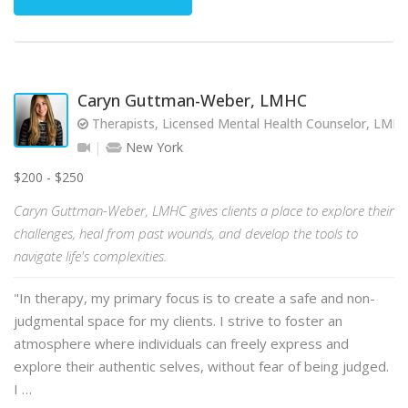
Caryn Guttman-Weber, LMHC
Therapists, Licensed Mental Health Counselor, LMH
New York
$200 - $250
Caryn Guttman-Weber, LMHC gives clients a place to explore their
challenges, heal from past wounds, and develop the tools to
navigate life's complexities.
"In therapy, my primary focus is to create a safe and non-
judgmental space for my clients. I strive to foster an
atmosphere where individuals can freely express and
explore their authentic selves, without fear of being judged.
I …