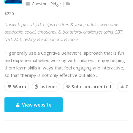
Chestnut Ridge
$250
Daniel Tepfer, Psy.D, helps children & young adults overcome
academic, social, emotional, & behavioral challenges using CBT,
DBT, ACT, testing & evaluations, & more.
"I generally use a Cognitive Behavioral approach that is fun
and experiential when working with children. I enjoy helping
them learn skills in ways that feel engaging and interactive,
so that therapy is not only effective but also …
💙 Warm
👂 Listener
💡 Solution-oriented
🧘 Ca
View website