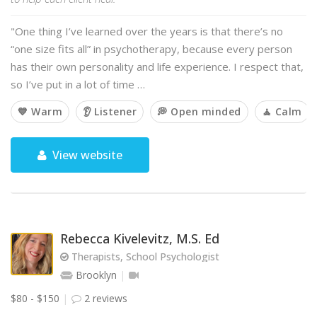
"One thing I’ve learned over the years is that there’s no
“one size fits all” in psychotherapy, because every person
has their own personality and life experience. I respect that,
so I’ve put in a lot of time …
💙 Warm
👂 Listener
💭 Open minded
🧘 Calm
View website
Rebecca Kivelevitz, M.S. Ed
Therapists, School Psychologist
Brooklyn
$80 - $150
2 reviews