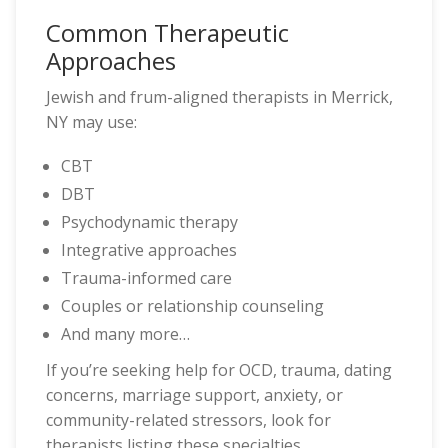
Common Therapeutic
Approaches
Jewish and frum-aligned therapists in Merrick,
NY may use:
CBT
DBT
Psychodynamic therapy
Integrative approaches
Trauma-informed care
Couples or relationship counseling
And many more…
If you’re seeking help for OCD, trauma, dating
concerns, marriage support, anxiety, or
community-related stressors, look for
therapists listing these specialties.