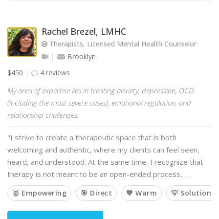
Rachel Brezel, LMHC
Therapists, Licensed Mental Health Counselor
Brooklyn
$450
4 reviews
My area of expertise lies in treating anxiety, depression, OCD
(including the most severe cases), emotional regulation, and
relationship challenges.
"I strive to create a therapeutic space that is both
welcoming and authentic, where my clients can feel seen,
heard, and understood. At the same time, I recognize that
therapy is not meant to be an open-ended process, …
🥇 Empowering
🎯 Direct
💙 Warm
💡 Solution-