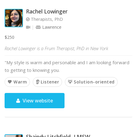
Rachel Lowinger
Therapists, PhD
Lawrence
$250
Rachel Lowinger is a Frum Therapist, PhD in New York
"My style is warm and personable and I am looking forward
to getting to knowing you.
💙 Warm
👂 Listener
💡 Solution-oriented
View website
Shaindy Litchfield, LMSW