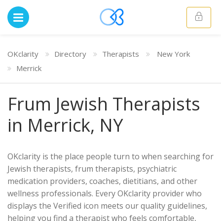
OKclarity
Directory
Therapists
New York
Merrick
Frum Jewish Therapists
in Merrick, NY
OKclarity is the place people turn to when searching for
Jewish therapists, frum therapists, psychiatric
medication providers, coaches, dietitians, and other
wellness professionals. Every OKclarity provider who
displays the Verified icon meets our quality guidelines,
helping you find a therapist who feels comfortable,