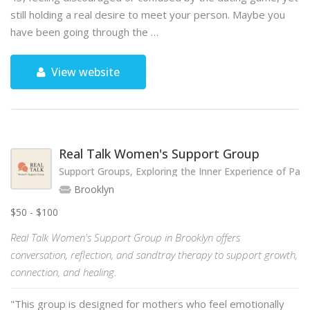
still holding a real desire to meet your person. Maybe you
have been going through the …
View website
Real Talk Women's Support Group
Support Groups, Exploring the Inner Experience of Par
Brooklyn
$50 - $100
Real Talk Women's Support Group in Brooklyn offers
conversation, reflection, and sandtray therapy to support growth,
connection, and healing.
"This group is designed for mothers who feel emotionally