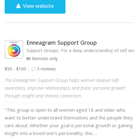
View website
Enneagram Support Group
Support Groups, For a deep understanding of self and o
Remote only
$50 - $100
3 reviews
This Enneagram Support Group helps women deepen self-
awareness, improve relationships, and foster personal growth
through insight and shared connection.
"This group is open to all women aged 18 and older who
want to better understand themselves and the people they
care about. Whether your goal is personal growth or gaining
insight into a loved one’s personality, this …