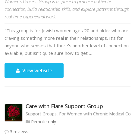
Women’s Process Group is a space to practice authentic
connection, build relationship skills, and explore patterns through
real-time experiential work.
"This group is for Jewish women ages 20 and older who are
craving something more real in their relationships. It’s for
anyone who senses that there’s another level of connection
available, but isn’t quite sure how to get …
View website
Care with Flare Support Group
Support Groups, For Women with Chronic Medical Cond
Remote only
3 reviews