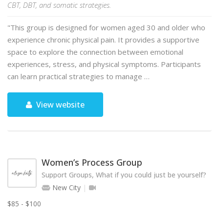
CBT, DBT, and somatic strategies.
"This group is designed for women aged 30 and older who
experience chronic physical pain. It provides a supportive
space to explore the connection between emotional
experiences, stress, and physical symptoms. Participants
can learn practical strategies to manage …
View website
Women’s Process Group
Support Groups, What if you could just be yourself?
New City
$85 - $100