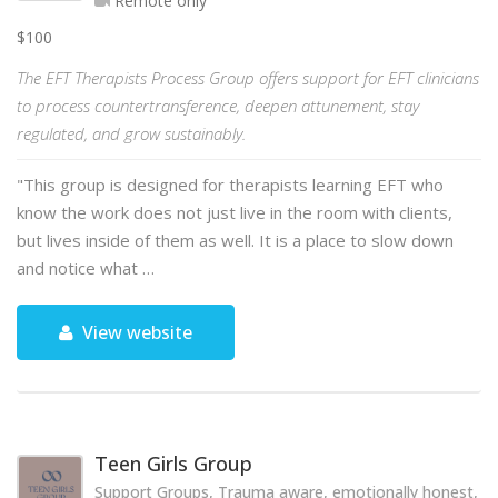
Remote only
$100
The EFT Therapists Process Group offers support for EFT clinicians
to process countertransference, deepen attunement, stay
regulated, and grow sustainably.
"This group is designed for therapists learning EFT who
know the work does not just live in the room with clients,
but lives inside of them as well. It is a place to slow down
and notice what …
View website
Teen Girls Group
Support Groups, Trauma aware, emotionally honest, hol