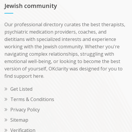
Jewish community
Our professional directory curates the best therapists,
psychiatric medication providers, coaches, and
dietitians with specialized interests and experience
working with the Jewish community. Whether you're
navigating complex relationships, struggling with
emotional well-being, or looking to become the best
version of yourself, OKclarity was designed for you to
find support here.
Get Listed
Terms & Conditions
Privacy Policy
Sitemap
Verification