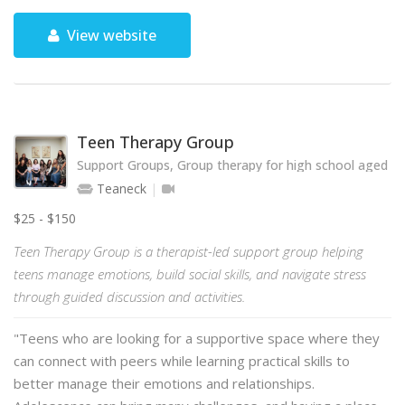
View website
Teen Therapy Group
Support Groups, Group therapy for high school aged te
Teaneck
$25 - $150
Teen Therapy Group is a therapist-led support group helping
teens manage emotions, build social skills, and navigate stress
through guided discussion and activities.
"Teens who are looking for a supportive space where they
can connect with peers while learning practical skills to
better manage their emotions and relationships.