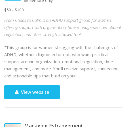
Remote only
$50 - $100
From Chaos to Calm is an ADHD support group for women,
offering support with organization, time management, emotional
regulation, and other strengths-based tools.
"This group is for women struggling with the challenges of
ADHD, whether diagnosed or not, who want practical
support around organization, emotional regulation, time
management, and more. You’ll receive support, connection,
and actionable tips that build on your …
View website
Managing Estrangement