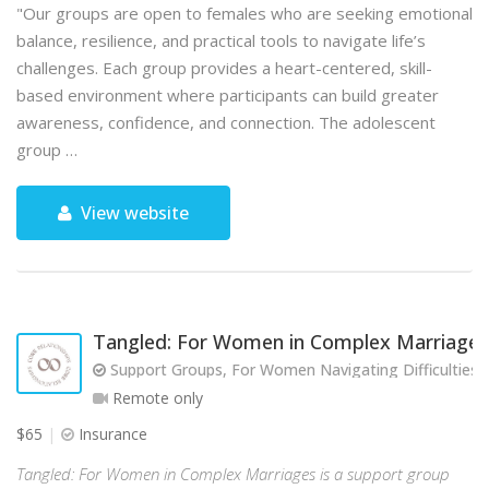
"Our groups are open to females who are seeking emotional
balance, resilience, and practical tools to navigate life’s
challenges. Each group provides a heart-centered, skill-
based environment where participants can build greater
awareness, confidence, and connection. The adolescent
group …
View website
Tangled: For Women in Complex Marriages
Support Groups, For Women Navigating Difficulties w
Remote only
$65
Insurance
Tangled: For Women in Complex Marriages is a support group