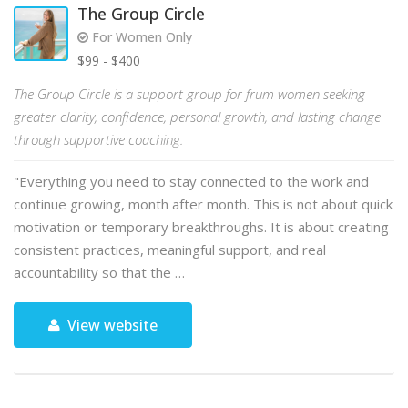
The Group Circle
For Women Only
$99 - $400
The Group Circle is a support group for frum women seeking
greater clarity, confidence, personal growth, and lasting change
through supportive coaching.
"Everything you need to stay connected to the work and
continue growing, month after month. This is not about quick
motivation or temporary breakthroughs. It is about creating
consistent practices, meaningful support, and real
accountability so that the …
View website