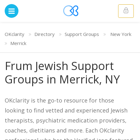
OKclarity
Directory
Support Groups
New York
Merrick
Frum Jewish Support
Groups in Merrick, NY
OKclarity is the go-to resource for those
looking to find vetted and experienced Jewish
therapists, psychiatric medication providers,
coaches, dietitians and more. Each OKclarity