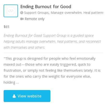
Ending Burnout for Good
Support Groups, Manage overwhelm. Heal patterns. R
Remote only
$65
Ending Burnout for Good Support Group is a guided space
helping adults manage overwhelm, heal patterns, and reconnect
with themselves and others.
"This group is designed for people who feel emotionally
maxed out—those who are easily triggered, quick to
frustration, or simply not feeling like themselves lately. It is
for the ones who carry the weight for everyone else,
holding …
View website