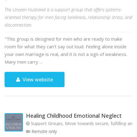
The Unseen Husband is a support group that offers systems-
oriented therapy for men facing loneliness, relationship stress, and
disconnection.
"This group is designed for men who are ready to make
room for what they can't say out loud. Feeling alone inside
your own marriage is real, and it is not a sign of weakness.
Many men carry …
View website
Healing Childhood Emotional Neglect
Support Groups, Move towards secure, fulfilling and 
Remote only