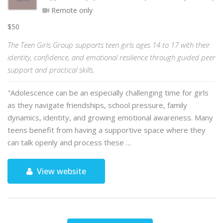
Remote only
$50
The Teen Girls Group supports teen girls ages 14 to 17 with their
identity, confidence, and emotional resilience through guided peer
support and practical skills.
"Adolescence can be an especially challenging time for girls
as they navigate friendships, school pressure, family
dynamics, identity, and growing emotional awareness. Many
teens benefit from having a supportive space where they
can talk openly and process these …
View website