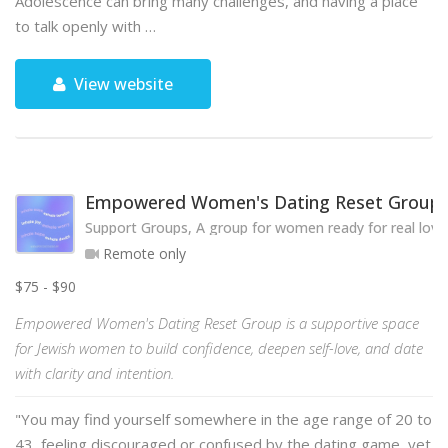
Adolescence can bring many challenges, and having a place
to talk openly with …
View website
Empowered Women's Dating Reset Group
Support Groups, A group for women ready for real love
Remote only
$75 - $90
Empowered Women's Dating Reset Group is a supportive space
for Jewish women to build confidence, deepen self-love, and date
with clarity and intention.
"You may find yourself somewhere in the age range of 20 to
43, feeling discouraged or confused by the dating game, yet