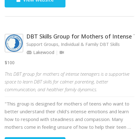
DBT Skills Group for Mothers of Intense 
Support Groups, Individual & Family DBT Skills
Lakewood
$100
This DBT group for mothers of intense teenagers is a supportive
space to learn DBT skills for calmer parenting, better
communication, and healthier family dynamics.
"This group is designed for mothers of teens who want to
better understand their child's intense emotions and learn
how to respond with steadiness and compassion. Many
mothers come in feeling unsure of how to help their teen …