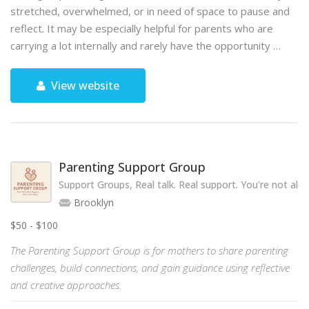
stretched, overwhelmed, or in need of space to pause and
reflect. It may be especially helpful for parents who are
carrying a lot internally and rarely have the opportunity …
View website
Parenting Support Group
Support Groups, Real talk. Real support. You're not alon
Brooklyn
$50 - $100
The Parenting Support Group is for mothers to share parenting
challenges, build connections, and gain guidance using reflective
and creative approaches.