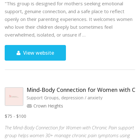
"This group is designed for mothers seeking emotional
support, genuine connection, and a safe place to reflect
openly on their parenting experiences. It welcomes women
who love their children deeply but sometimes feel
overwhelmed, isolated, or unsure if …
View website
Mind-Body Connection for Women with Chr
Support Groups, depression / anxiety
Crown Heights
$75 - $100
The Mind-Body Connection for Women with Chronic Pain support
group helps women 30+ manage chronic pain symptoms using