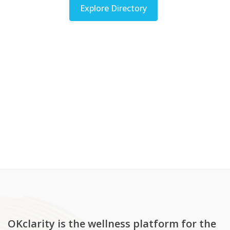
Explore Directory
OKclarity is the wellness platform for the