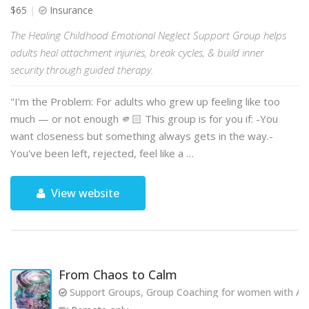
$65
Insurance
The Healing Childhood Emotional Neglect Support Group helps
adults heal attachment injuries, break cycles, & build inner
security through guided therapy.
"I'm the Problem: For adults who grew up feeling like too
much — or not enough 🫵🏻 This group is for you if: -You
want closeness but something always gets in the way.-
You've been left, rejected, feel like a …
View website
From Chaos to Calm
Support Groups, Group Coaching for women with AD