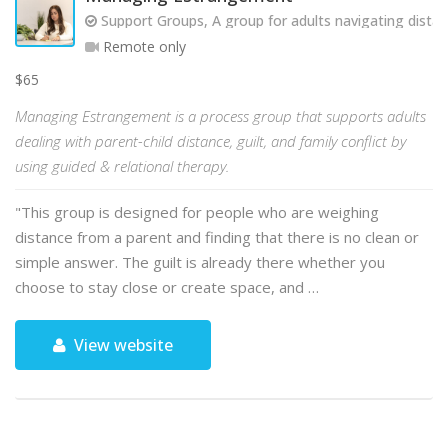
Support Groups, A group for adults navigating dista
Remote only
$65
Managing Estrangement is a process group that supports adults
dealing with parent-child distance, guilt, and family conflict by
using guided & relational therapy.
"This group is designed for people who are weighing
distance from a parent and finding that there is no clean or
simple answer. The guilt is already there whether you
choose to stay close or create space, and …
View website