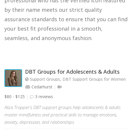
professional who has the Verified icon featured
by their name meets our strict quality
assurance standards to ensure that you can find
your best fit professional in a smooth,
seamless, and anonymous fashion.
DBT Groups for Adolescents & Adults
Support Groups, DBT Support Groups for Women
Cedarhurst
$80 - $125
3 reviews
Aliza Tropper's DBT support groups help adolescents & adults
master mindfulness and practical skills to manage emotions,
anxiety, depression, and relationships.