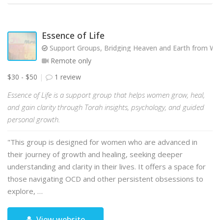
Essence of Life
Support Groups, Bridging Heaven and Earth from Wit
Remote only
$30 - $50
1 review
Essence of Life is a support group that helps women grow, heal,
and gain clarity through Torah insights, psychology, and guided
personal growth.
"This group is designed for women who are advanced in
their journey of growth and healing, seeking deeper
understanding and clarity in their lives. It offers a space for
those navigating OCD and other persistent obsessions to
explore, …
View website