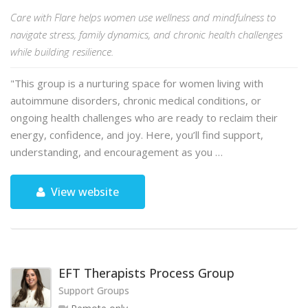
Care with Flare helps women use wellness and mindfulness to
navigate stress, family dynamics, and chronic health challenges
while building resilience.
"This group is a nurturing space for women living with
autoimmune disorders, chronic medical conditions, or
ongoing health challenges who are ready to reclaim their
energy, confidence, and joy. Here, you’ll find support,
understanding, and encouragement as you …
View website
EFT Therapists Process Group
Support Groups