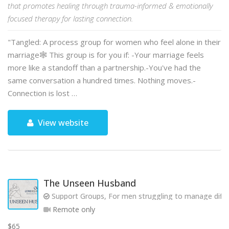
that promotes healing through trauma-informed & emotionally
focused therapy for lasting connection.
"Tangled: A process group for women who feel alone in their
marriage🕸️ This group is for you if: -Your marriage feels
more like a standoff than a partnership.-You've had the
same conversation a hundred times. Nothing moves.-
Connection is lost …
View website
The Unseen Husband
Support Groups, For men struggling to manage diffic
Remote only
$65