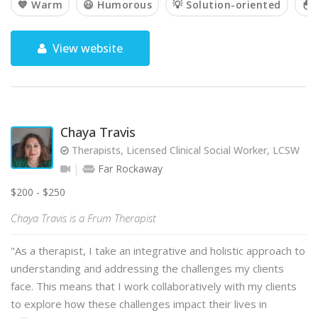
💙 Warm
😃 Humorous
💡 Solution-oriented
🐣 
View website
Chaya Travis
Therapists, Licensed Clinical Social Worker, LCSW
Far Rockaway
$200 - $250
Chaya Travis is a Frum Therapist
"As a therapist, I take an integrative and holistic approach to
understanding and addressing the challenges my clients
face. This means that I work collaboratively with my clients
to explore how these challenges impact their lives in