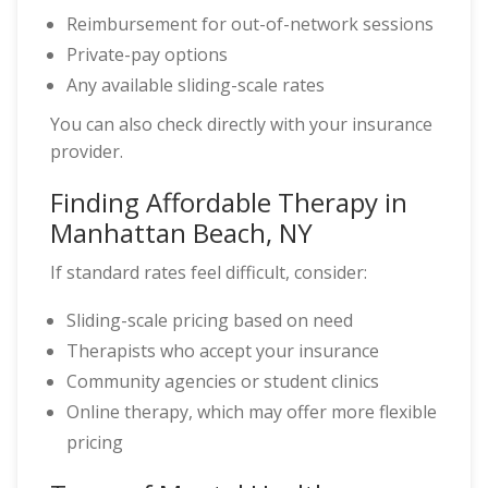
Reimbursement for out-of-network sessions
Private-pay options
Any available sliding-scale rates
You can also check directly with your insurance
provider.
Finding Affordable Therapy in
Manhattan Beach, NY
If standard rates feel difficult, consider:
Sliding-scale pricing based on need
Therapists who accept your insurance
Community agencies or student clinics
Online therapy, which may offer more flexible
pricing