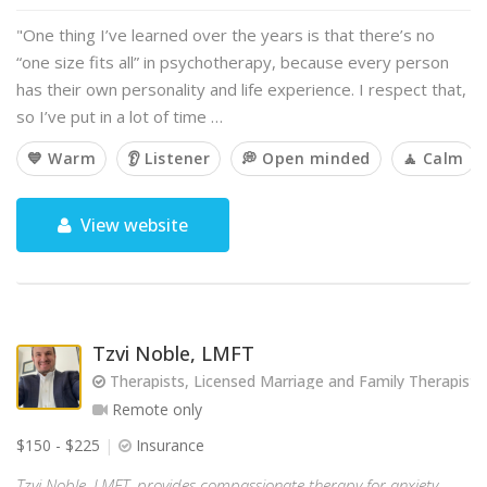
"One thing I’ve learned over the years is that there’s no
“one size fits all” in psychotherapy, because every person
has their own personality and life experience. I respect that,
so I’ve put in a lot of time …
💙 Warm
👂 Listener
💭 Open minded
🧘 Calm
View website
Tzvi Noble, LMFT
Therapists, Licensed Marriage and Family Therapist
Remote only
$150 - $225
Insurance
Tzvi Noble, LMFT, provides compassionate therapy for anxiety,