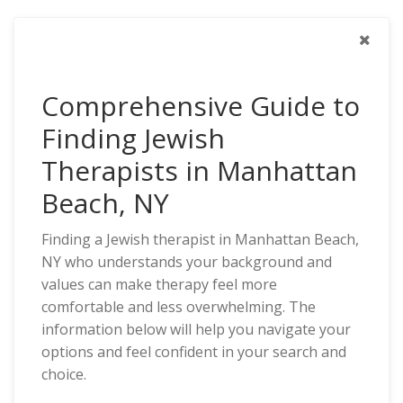
Comprehensive Guide to
Finding Jewish
Therapists in Manhattan
Beach, NY
Finding a Jewish therapist in Manhattan Beach,
NY who understands your background and
values can make therapy feel more
comfortable and less overwhelming. The
information below will help you navigate your
options and feel confident in your search and
choice.