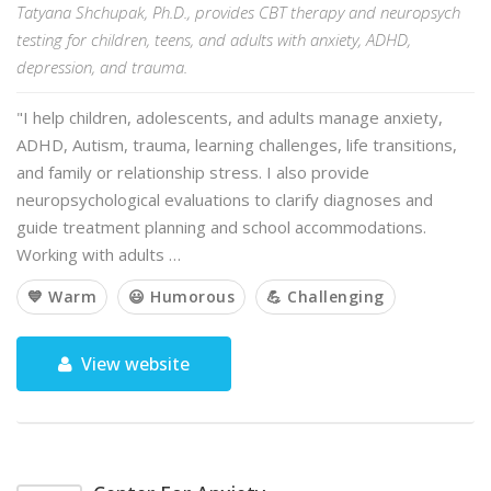
Tatyana Shchupak, Ph.D., provides CBT therapy and neuropsych
testing for children, teens, and adults with anxiety, ADHD,
depression, and trauma.
"I help children, adolescents, and adults manage anxiety,
ADHD, Autism, trauma, learning challenges, life transitions,
and family or relationship stress. I also provide
neuropsychological evaluations to clarify diagnoses and
guide treatment planning and school accommodations.
Working with adults …
💙 Warm
😃 Humorous
💪 Challenging
View website