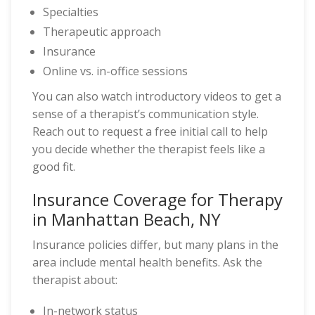
Specialties
Therapeutic approach
Insurance
Online vs. in-office sessions
You can also watch introductory videos to get a
sense of a therapist’s communication style.
Reach out to request a free initial call to help
you decide whether the therapist feels like a
good fit.
Insurance Coverage for Therapy
in Manhattan Beach, NY
Insurance policies differ, but many plans in the
area include mental health benefits. Ask the
therapist about:
In-network status