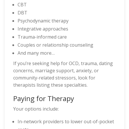
CBT
DBT
Psychodynamic therapy
Integrative approaches
Trauma-informed care
Couples or relationship counseling
And many more…
If you’re seeking help for OCD, trauma, dating
concerns, marriage support, anxiety, or
community-related stressors, look for
therapists listing these specialties.
Paying for Therapy
Your options include:
In-network providers to lower out-of-pocket