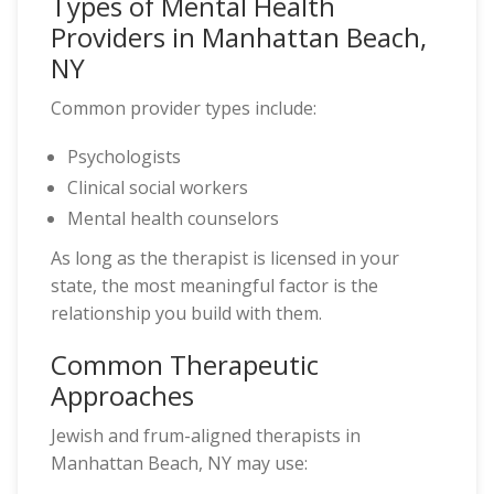
Types of Mental Health
Providers in Manhattan Beach,
NY
Common provider types include:
Psychologists
Clinical social workers
Mental health counselors
As long as the therapist is licensed in your
state, the most meaningful factor is the
relationship you build with them.
Common Therapeutic
Approaches
Jewish and frum-aligned therapists in
Manhattan Beach, NY may use: