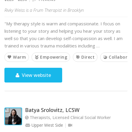
Rivky Weiss is a Frum Therapist in Brooklyn
"My therapy style is warm and compassionate. I focus on
listening to your story and helping you hear your story as
well so that you can develop self-compassion as well. I am
trained in various trauma modalities including …
💙 Warm
🥇 Empowering
🎯 Direct
🤝 Collaborat
View website
Batya Srolovitz, LCSW
Therapists, Licensed Clinical Social Worker
Upper West Side