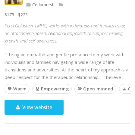
Cedarhurst
$175 - $225
Perel Goldstein, LMHC, works with individuals and families using
an attachment-based, relational approach to support healing,
growth, and self-awareness.
"I bring an empathic and gentle presence to my work with
individuals and families navigating a wide range of life
transitions and adversities. At the heart of my approach is a
deep respect for the therapeutic relationship—I believe …
💙 Warm
🥇 Empowering
💭 Open minded
🧘 Ca
View website