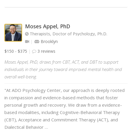
Moses Appel, PhD
Therapists, Doctor of Psychology, Ph.D.
Brooklyn
$150 - $375
3 reviews
Moses Appel, PhD, draws from CBT, ACT, and DBT to support
individuals in their journey toward improved mental health and
overall well-being.
"At ADO Psychology Center, our approach is deeply rooted
in compassion and evidence-based methods that foster
personal growth and recovery. We draw from a evidence-
based modalities, including Cognitive-Behavioral Therapy
(CBT), Acceptance and Commitment Therapy (ACT), and
Dialectical Behavior …