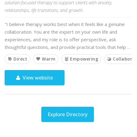
solution-focused therapy to support clients with anxiety,
relationships, life transitions, and growth.
"I believe therapy works best when it feels like a genuine
collaboration. You are the expert on your own life and
experiences, and my role is to offer perspective, ask
thoughtful questions, and provide practical tools that help …
🎯 Direct
💙 Warm
🥇 Empowering
🤝 Collaborat
View website
Explore Directory