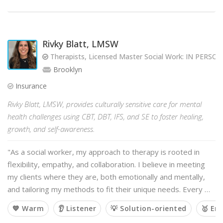
Rivky Blatt, LMSW
Therapists, Licensed Master Social Work: IN PERS
Brooklyn
Insurance
Rivky Blatt, LMSW, provides culturally sensitive care for mental
health challenges using CBT, DBT, IFS, and SE to foster healing,
growth, and self-awareness.
"As a social worker, my approach to therapy is rooted in
flexibility, empathy, and collaboration. I believe in meeting
my clients where they are, both emotionally and mentally,
and tailoring my methods to fit their unique needs. Every …
💙 Warm
👂 Listener
💡 Solution-oriented
🥇 Em