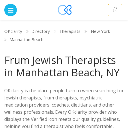
OKclarity
Directory
Therapists
New York
Manhattan Beach
Frum Jewish Therapists
in Manhattan Beach, NY
OKclarity is the place people turn to when searching for
Jewish therapists, frum therapists, psychiatric
medication providers, coaches, dietitians, and other
wellness professionals. Every OKclarity provider who
displays the Verified icon meets our quality guidelines,
helping you find a therapist who feels comfortable,