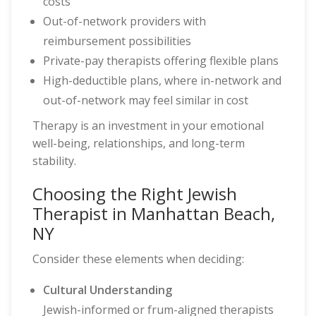
costs
Out-of-network providers with
reimbursement possibilities
Private-pay therapists offering flexible plans
High-deductible plans, where in-network and
out-of-network may feel similar in cost
Therapy is an investment in your emotional
well-being, relationships, and long-term
stability.
Choosing the Right Jewish
Therapist in Manhattan Beach,
NY
Consider these elements when deciding:
Cultural Understanding
Jewish-informed or frum-aligned therapists