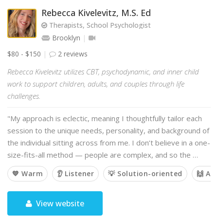
Rebecca Kivelevitz, M.S. Ed
Therapists, School Psychologist
Brooklyn
$80 - $150
2 reviews
Rebecca Kivelevitz utilizes CBT, psychodynamic, and inner child
work to support children, adults, and couples through life
challenges.
"My approach is eclectic, meaning I thoughtfully tailor each
session to the unique needs, personality, and background of
the individual sitting across from me. I don’t believe in a one-
size-fits-all method — people are complex, and so the …
💙 Warm
👂 Listener
💡 Solution-oriented
🙌 Af
View website