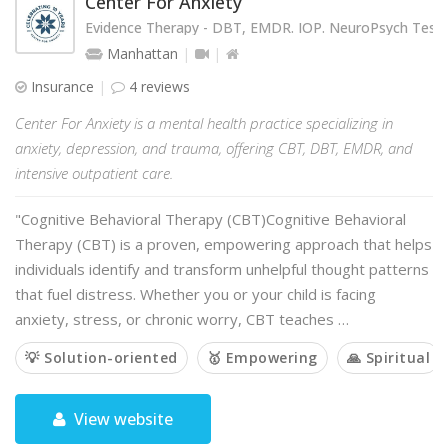
Center For Anxiety
Evidence Therapy - DBT, EMDR. IOP. NeuroPsych Testi
Manhattan
Insurance
4 reviews
Center For Anxiety is a mental health practice specializing in
anxiety, depression, and trauma, offering CBT, DBT, EMDR, and
intensive outpatient care.
"Cognitive Behavioral Therapy (CBT)Cognitive Behavioral
Therapy (CBT) is a proven, empowering approach that helps
individuals identify and transform unhelpful thought patterns
that fuel distress. Whether you or your child is facing
anxiety, stress, or chronic worry, CBT teaches …
💡 Solution-oriented
🥇 Empowering
🙏 Spiritual
View website