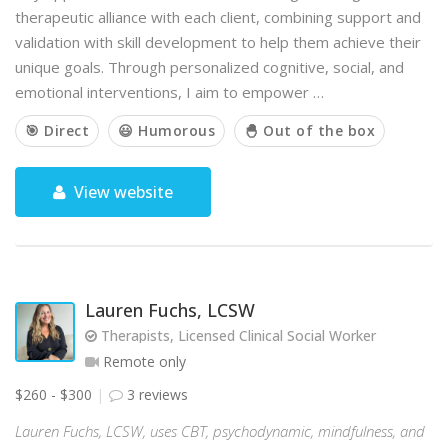
therapeutic alliance with each client, combining support and
validation with skill development to help them achieve their
unique goals. Through personalized cognitive, social, and
emotional interventions, I aim to empower …
🎯 Direct
😃 Humorous
🐣 Out of the box
View website
Lauren Fuchs, LCSW
Therapists, Licensed Clinical Social Worker
Remote only
$260 - $300
3 reviews
Lauren Fuchs, LCSW, uses CBT, psychodynamic, mindfulness, and