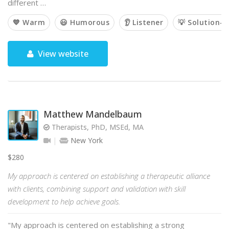
different …
💙 Warm
😃 Humorous
👂 Listener
💡 Solution-o
View website
Matthew Mandelbaum
Therapists, PhD, MSEd, MA
New York
$280
My approach is centered on establishing a therapeutic alliance
with clients, combining support and validation with skill
development to help achieve goals.
"My approach is centered on establishing a strong