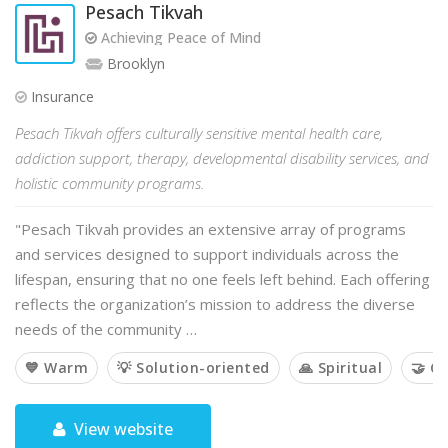
Pesach Tikvah
Achieving Peace of Mind
Brooklyn
Insurance
Pesach Tikvah offers culturally sensitive mental health care,
addiction support, therapy, developmental disability services, and
holistic community programs.
"Pesach Tikvah provides an extensive array of programs
and services designed to support individuals across the
lifespan, ensuring that no one feels left behind. Each offering
reflects the organization’s mission to address the diverse
needs of the community …
💙 Warm
💡 Solution-oriented
🙏 Spiritual
🤝 C
View website