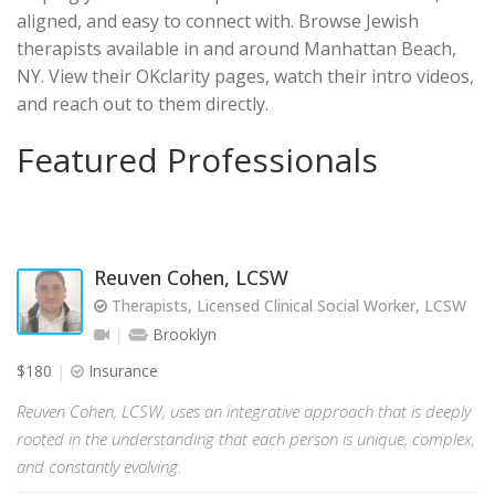
aligned, and easy to connect with. Browse Jewish
therapists available in and around Manhattan Beach,
NY. View their OKclarity pages, watch their intro videos,
and reach out to them directly.
Featured Professionals
Reuven Cohen, LCSW
Therapists, Licensed Clinical Social Worker, LCSW
Brooklyn
$180
Insurance
Reuven Cohen, LCSW, uses an integrative approach that is deeply
rooted in the understanding that each person is unique, complex,
and constantly evolving.