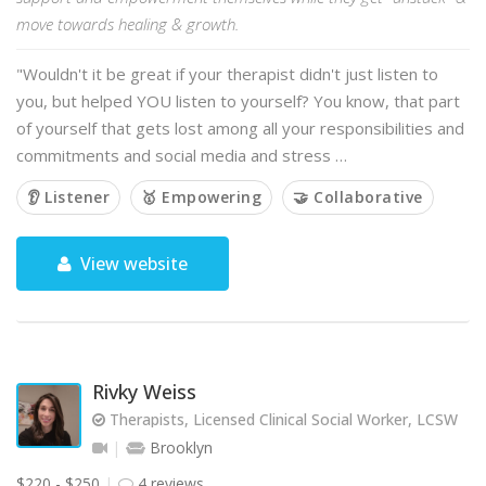
move towards healing & growth.
"Wouldn't it be great if your therapist didn't just listen to
you, but helped YOU listen to yourself? You know, that part
of yourself that gets lost among all your responsibilities and
commitments and social media and stress …
👂 Listener
🥇 Empowering
🤝 Collaborative
View website
Rivky Weiss
Therapists, Licensed Clinical Social Worker, LCSW
Brooklyn
$220 - $250
4 reviews