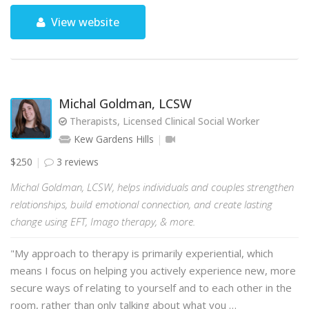
View website
Michal Goldman, LCSW
Therapists, Licensed Clinical Social Worker
Kew Gardens Hills
$250
3 reviews
Michal Goldman, LCSW, helps individuals and couples strengthen
relationships, build emotional connection, and create lasting
change using EFT, Imago therapy, & more.
"My approach to therapy is primarily experiential, which
means I focus on helping you actively experience new, more
secure ways of relating to yourself and to each other in the
room, rather than only talking about what you …