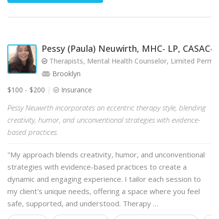
Pessy (Paula) Neuwirth, MHC- LP, CASAC-T
Therapists, Mental Health Counselor, Limited Perm
Brooklyn
$100 - $200
Insurance
Pessy Neuwirth incorporates an eccentric therapy style, blending
creativity, humor, and unconventional strategies with evidence-
based practices.
"My approach blends creativity, humor, and unconventional
strategies with evidence-based practices to create a
dynamic and engaging experience. I tailor each session to
my client's unique needs, offering a space where you feel
safe, supported, and understood. Therapy …