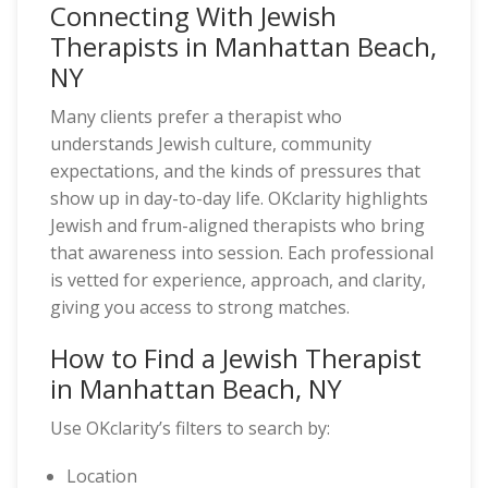
Connecting With Jewish
Therapists in Manhattan Beach,
NY
Many clients prefer a therapist who
understands Jewish culture, community
expectations, and the kinds of pressures that
show up in day-to-day life. OKclarity highlights
Jewish and frum-aligned therapists who bring
that awareness into session. Each professional
is vetted for experience, approach, and clarity,
giving you access to strong matches.
How to Find a Jewish Therapist
in Manhattan Beach, NY
Use OKclarity’s filters to search by:
Location