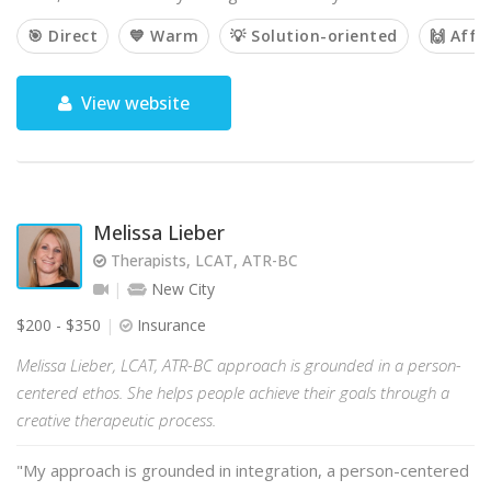
🎯 Direct
💙 Warm
💡 Solution-oriented
🙌 Affi
View website
Melissa Lieber
Therapists, LCAT, ATR-BC
New City
$200 - $350
Insurance
Melissa Lieber, LCAT, ATR-BC approach is grounded in a person-
centered ethos. She helps people achieve their goals through a
creative therapeutic process.
"My approach is grounded in integration, a person-centered