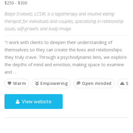
$250 - $300
Batya Srolovitz, LCSW, is a logotherapy and intuitive eating
therapist for individuals and couples, specializing in relationship
issues, self-growth, and body image.
"I work with clients to deepen their understanding of
themselves so they can create the lives and relationships
they truly crave. Through a psychodynamic lens, we explore
the depths of mind and emotion, making space to examine
and …
💙 Warm
🥇 Empowering
💭 Open minded
🙏 Spi
View website