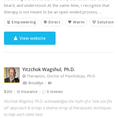
heard, and understood. At the same time, I recognize that
therapy is not meant to be an open-ended process, …
🥇 Empowering
🎯 Direct
💙 Warm
💡 Solution-
View website
Yitzchok Wagshul, Ph.D.
Therapists, Doctor of Psychology, Ph.D
Brooklyn
$200
Insurance
6 reviews
Yitzchok Wagshul, Ph.D. acknowledges the myth of a "one size fits
all" approach & brings a diverse array of therapeutic techniques
to help each client heal.