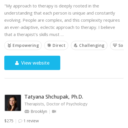
"My approach to therapy is deeply rooted in the
understanding that each person is unique and constantly
evolving. People are complex, and this complexity requires
an ever-adaptive, eclectic approach to therapy. I believe
that a therapist's skills must …
🥇 Empowering
🎯 Direct
💪 Challenging
💡 Solu
View website
Tatyana Shchupak, Ph.D.
Therapists, Doctor of Psychology
Brooklyn
$275
1 review