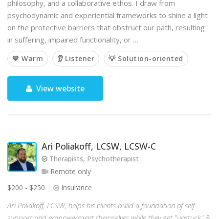
philosophy, and a collaborative ethos. I draw from
psychodynamic and experiential frameworks to shine a light
on the protective barriers that obstruct our path, resulting
in suffering, impaired functionality, or …
💙 Warm
👂 Listener
💡 Solution-oriented
View website
Ari Poliakoff, LCSW, LCSW-C
Therapists, Psychotherapist
Remote only
$200 - $250
Insurance
Ari Poliakoff, LCSW, helps his clients build a foundation of self-
support and empowerment themselves while they get "unstuck" &