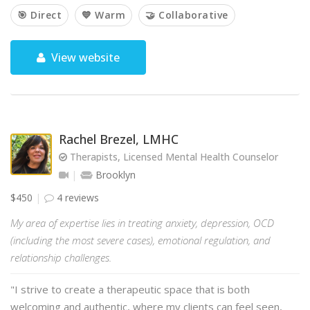
🎯 Direct
💙 Warm
🤝 Collaborative
View website
Rachel Brezel, LMHC
Therapists, Licensed Mental Health Counselor
Brooklyn
$450
4 reviews
My area of expertise lies in treating anxiety, depression, OCD
(including the most severe cases), emotional regulation, and
relationship challenges.
"I strive to create a therapeutic space that is both
welcoming and authentic, where my clients can feel seen,