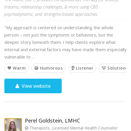
trauma, relationship challenges, & more using CBT,
psychodynamic, and strengths-based approaches.
"My approach is centered on understanding the whole
person – not just the symptoms or behaviors, but the
deeper story beneath them. I help clients explore what
internal and external factors may have made them especially
vulnerable to …
💙 Warm
😃 Humorous
👂 Listener
💡 Solution-o
View website
Perel Goldstein, LMHC
Therapists, Licensed Mental Health Counselor