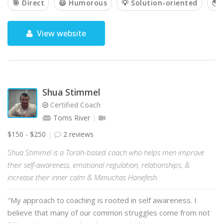
🎯 Direct
😃 Humorous
💡 Solution-oriented
🌎 
View website
Shua Stimmel
Certified Coach
Toms River
$150 - $250
2 reviews
Shua Stimmel is a Torah-based coach who helps men improve
their self-awareness, emotional regulation, relationships, &
increase their inner calm & Menuchas Hanefesh.
"My approach to coaching is rooted in self awareness. I
believe that many of our common struggles come from not