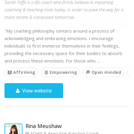
Sarah Yoffe is a life coach who firmly believes in imparting
coaching & teaching tools today, in order to pave the way for a
more serene & composed tomorrow.
"My coaching philosophy centers around a process of
acknowledging and embracing emotions. I encourage
individuals to first immerse themselves in their feelings,
providing the necessary space for their bodies to absorb
and process these emotions. For those who …
🙌 Affirming
🥇 Empowering
💭 Open minded
🙏
View website
Rina Meushaw
ADHD & Executive Function Coach