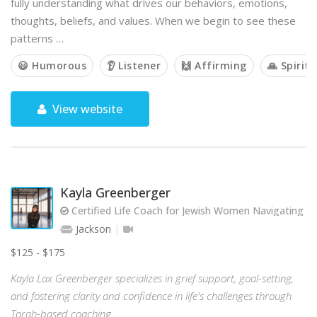
fully understanding what drives our behaviors, emotions,
thoughts, beliefs, and values. When we begin to see these
patterns …
😃 Humorous
👂 Listener
🙌 Affirming
🙏 Spiritu
View website
Kayla Greenberger
Certified Life Coach for Jewish Women Navigating Gr
Jackson
$125 - $175
Kayla Lax Greenberger specializes in grief support, goal-setting,
and fostering clarity and confidence in life's challenges through
Torah-based coaching.