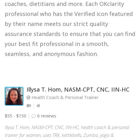
coaches, dietitians and more. Each OKclarity
professional who has the Verified icon featured
by their name meets our strict quality
assurance standards to ensure that you can find
your best fit professional in a smooth,
seamless, and anonymous fashion.
Illysa T. Hom, NASM-CPT, CNC, IIN-HC
Health Coach & Personal Trainer
$55 - $150
6 reviews
Illysa T. Hom, NASM-CPT, CNC, IIN-HC, health coach & personal
trainer for women, uses TRX, kettlebells, Zumba, yoga &