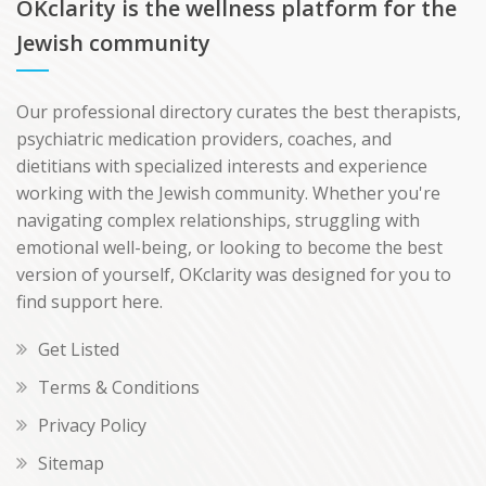
OKclarity is the wellness platform for the
Jewish community
Our professional directory curates the best therapists,
psychiatric medication providers, coaches, and
dietitians with specialized interests and experience
working with the Jewish community. Whether you're
navigating complex relationships, struggling with
emotional well-being, or looking to become the best
version of yourself, OKclarity was designed for you to
find support here.
Get Listed
Terms & Conditions
Privacy Policy
Sitemap