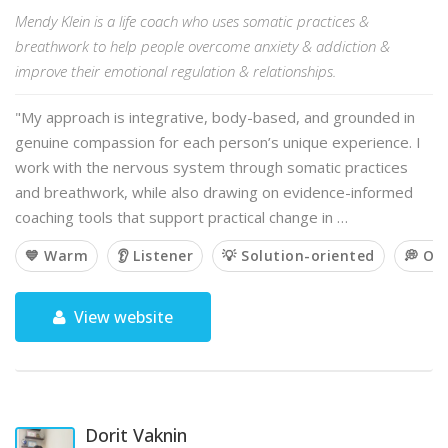
Mendy Klein is a life coach who uses somatic practices &
breathwork to help people overcome anxiety & addiction &
improve their emotional regulation & relationships.
"My approach is integrative, body-based, and grounded in
genuine compassion for each person’s unique experience. I
work with the nervous system through somatic practices
and breathwork, while also drawing on evidence-informed
coaching tools that support practical change in …
💙 Warm
👂 Listener
💡 Solution-oriented
💭 Op
View website
Dorit Vaknin