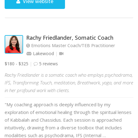
View website
Rachy Friedlander, Somatic Coach
Emotions Master Coach/TEB Practitioner
Lakewood
$180 - $325
5 reviews
Rachy Friedlander is a somatic coach who employs psychodrama,
IFS, Transforming Touch, meditation, Breathwork, yoga, and more
in her profound work with clients.
"My coaching approach is deeply influenced by my
exploration of emotional healing through the spiritual lenses
of Kabbalah and Chassidus. Each session is approached
intuitively, drawing from a diverse toolbox that includes
modalities such as psychodrama, IFS (Internal …