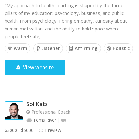
"My approach to health coaching is shaped by the three
pillars of my education: psychology, business, and public
health. From psychology, I bring empathy, curiosity about
human motivation, and the ability to hold space where
people feel safe, …
💙 Warm
👂 Listener
🙌 Affirming
🌎 Holistic
View website
Sol Katz
Professional Coach
Toms River
$3000 - $5000
1 review