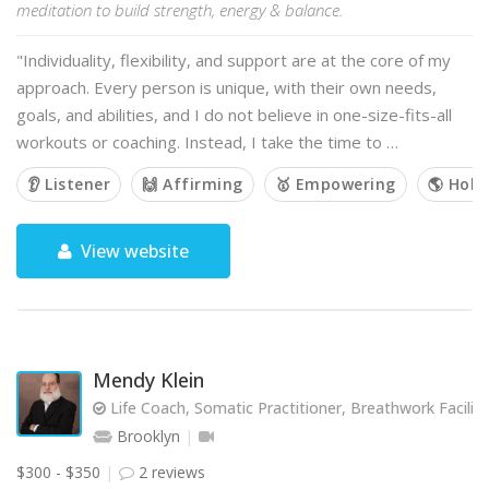
meditation to build strength, energy & balance.
"Individuality, flexibility, and support are at the core of my
approach. Every person is unique, with their own needs,
goals, and abilities, and I do not believe in one-size-fits-all
workouts or coaching. Instead, I take the time to …
👂 Listener
🙌 Affirming
🥇 Empowering
🌎 Holis
View website
Mendy Klein
Life Coach, Somatic Practitioner, Breathwork Facilit
Brooklyn
$300 - $350
2 reviews