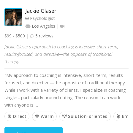
Jackie Glaser
Psychologist
Los Angeles
$99 - $500
5 reviews
Jackie Glaser's approach to coaching is intensive, short-term,
results-focused, and directive—the opposite of traditional
therapy.
"My approach to coaching is intensive, short-term, results-
focused, and directive—the opposite of traditional therapy.
While I work with a variety of clients, I specialize in coaching
singles, particularly around dating. The reason I can work
with anyone is …
🎯 Direct
💙 Warm
💡 Solution-oriented
🥇 Emp