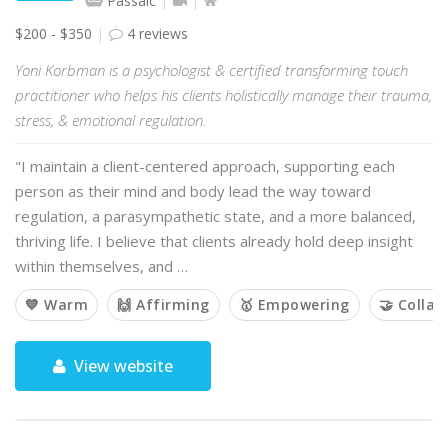
Passaic
$200 - $350
4 reviews
Yoni Korbman is a psychologist & certified transforming touch
practitioner who helps his clients holistically manage their trauma,
stress, & emotional regulation.
"I maintain a client-centered approach, supporting each
person as their mind and body lead the way toward
regulation, a parasympathetic state, and a more balanced,
thriving life. I believe that clients already hold deep insight
within themselves, and …
💙 Warm
🙌 Affirming
🥇 Empowering
🤝 Collab
View website