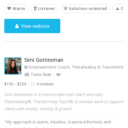
💙 Warm
👂 Listener
💡 Solution-oriented
🧘 Ca
View website
Simi Gottesman
Empowerment Coach, Thetahealing & Transforming T
Toms River
$150 - $250
4 reviews
Simi Gottesman is a trauma-informed coach who uses
ThetaHealing®, Transforming Touch®, & somatic work to support
clients with anxiety, identity, & growth.
"My approach is warm, intuitive, trauma-informed, and