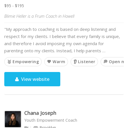
$95 - $195
Blimie Heller is a Frum Coach in Howell
"My approach to coaching is based on deep listening and
respect for my clients. I believe that every family is unique,
and therefore I avoid imposing my own agenda for
parenting onto my clients. Instead, I help parents …
🥇 Empowering
💙 Warm
👂 Listener
💭 Open mi
View website
Chana Joseph
Youth Empowerment Coach
Brooklyn