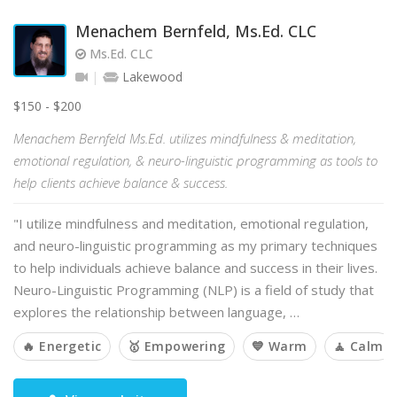
Menachem Bernfeld, Ms.Ed. CLC
Ms.Ed. CLC
Lakewood
$150 - $200
Menachem Bernfeld Ms.Ed. utilizes mindfulness & meditation,
emotional regulation, & neuro-linguistic programming as tools to
help clients achieve balance & success.
"I utilize mindfulness and meditation, emotional regulation,
and neuro-linguistic programming as my primary techniques
to help individuals achieve balance and success in their lives.
Neuro-Linguistic Programming (NLP) is a field of study that
explores the relationship between language, …
🔥 Energetic
🥇 Empowering
💙 Warm
🧘 Calm