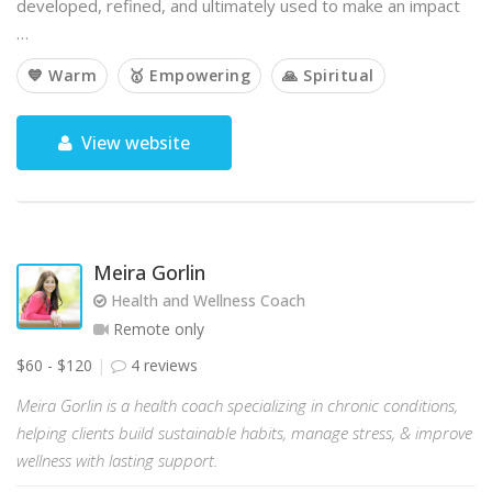
developed, refined, and ultimately used to make an impact
…
💙 Warm
🥇 Empowering
🙏 Spiritual
View website
Meira Gorlin
Health and Wellness Coach
Remote only
$60 - $120
4 reviews
Meira Gorlin is a health coach specializing in chronic conditions,
helping clients build sustainable habits, manage stress, & improve
wellness with lasting support.