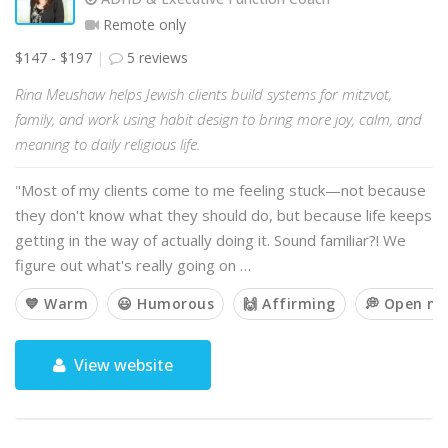
Remote only
$147 - $197
5 reviews
Rina Meushaw helps Jewish clients build systems for mitzvot,
family, and work using habit design to bring more joy, calm, and
meaning to daily religious life.
"Most of my clients come to me feeling stuck—not because
they don't know what they should do, but because life keeps
getting in the way of actually doing it. Sound familiar?! We
figure out what's really going on …
💙 Warm
😃 Humorous
🙌 Affirming
💭 Open m
View website