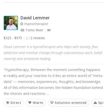
David Lemmer
Hypnotherapist
Toms River
$325 - $975
2 reviews
David Lemmer is a hypnotherapist who helps with anxiety, fear,
addiction and mindset change through subconscious work, belief
rewiring and emotional healing.
"Hypnotherapy. Between the moment something happens
in reality and your reaction to it lies an entire world of “meta-
data” — memories, experiences, thoughts, and knowledge.
All of this information becomes the hidden foundation behind
the choices and reactions …
🎯 Direct
💙 Warm
💡 Solution-oriented
🙏 Spiri