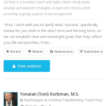
Sol Katz is a business coach who helps clients clarify goals,
develop personalized strategies, & overcome blocks, while
providing ongoing support & encouragement.
"First, I work with you to clarify what “success” specifically
means for you, both in the short term and the long term, so
we can establish clear and meaningful goals that truly reflect
your life and priorities. From …
🎯 Direct
💙 Warm
😃 Humorous
💡 Solution-or
View website
Yonatan (Yoni) Korbman, M.S.
Psychologist & Certified Transforming Touch Practit