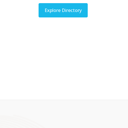
Explore Directory