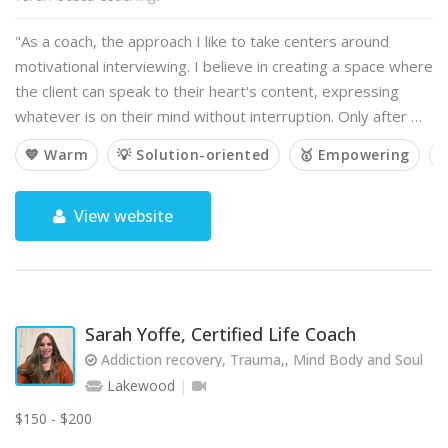
"As a coach, the approach I like to take centers around
motivational interviewing. I believe in creating a space where
the client can speak to their heart's content, expressing
whatever is on their mind without interruption. Only after …
💙 Warm
💡 Solution-oriented
🥇 Empowering

View website
Sarah Yoffe, Certified Life Coach
Addiction recovery, Trauma,, Mind Body and Soul
Lakewood
$150 - $200