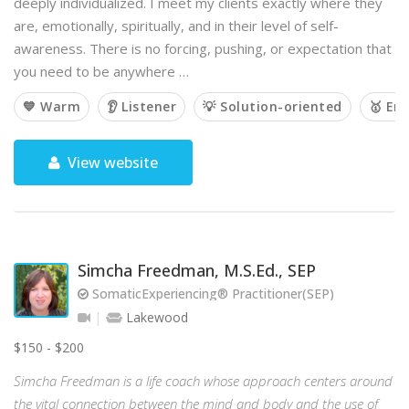
deeply individualized. I meet my clients exactly where they
are, emotionally, spiritually, and in their level of self-
awareness. There is no forcing, pushing, or expectation that
you need to be anywhere …
💙 Warm
👂 Listener
💡 Solution-oriented
🥇 Em
View website
Simcha Freedman, M.S.Ed., SEP
SomaticExperiencing® Practitioner(SEP)
Lakewood
$150 - $200
Simcha Freedman is a life coach whose approach centers around
the vital connection between the mind and body and the use of