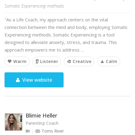
Somatic Experiencing methods.
"As a Life Coach, my approach centers on the vital
connection between the mind and body, employing Somatic
Experiencing methods. Somatic Experiencing is a tool
designed to alleviate anxiety, stress, and trauma. This
approach empowers me to address …
💙 Warm
👂 Listener
🎨 Creative
🧘 Calm
View website
Blimie Heller
Parenting Coach
Toms River