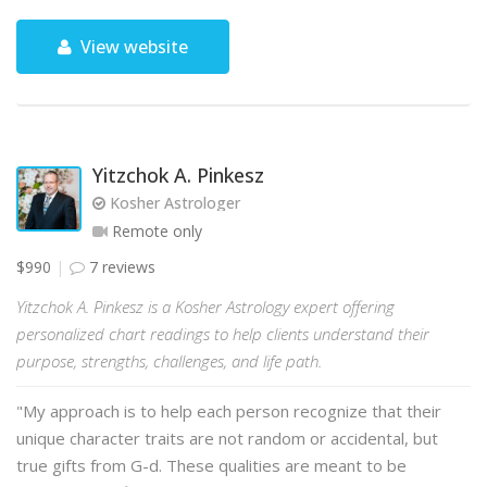
View website
Yitzchok A. Pinkesz
Kosher Astrologer
Remote only
$990
7 reviews
Yitzchok A. Pinkesz is a Kosher Astrology expert offering
personalized chart readings to help clients understand their
purpose, strengths, challenges, and life path.
"My approach is to help each person recognize that their
unique character traits are not random or accidental, but
true gifts from G-d. These qualities are meant to be