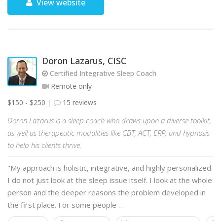
View website
Doron Lazarus, CISC
Certified Integrative Sleep Coach
Remote only
$150 - $250
15 reviews
Doron Lazarus is a sleep coach who draws upon a diverse toolkit,
as well as therapeutic modalities like CBT, ACT, ERP, and hypnosis
to help his clients thrive.
"My approach is holistic, integrative, and highly personalized.
I do not just look at the sleep issue itself. I look at the whole
person and the deeper reasons the problem developed in
the first place. For some people …