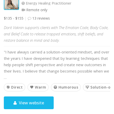
Energy Healing Practitioner
Remote only
$135 - $155
13 reviews
Dorit Vaknin supports clients with The Emotion Code, Body Code,
and Belief Code to release trapped emotions, shift beliefs, and
restore balance in mind and body.
"I have always carried a solution-oriented mindset, and over
the years I have deepened that by learning techniques that
help people shift perspective and create new outcomes in
their lives. I believe that change becomes possible when we
…
🎯 Direct
💙 Warm
😃 Humorous
💡 Solution-or
View website