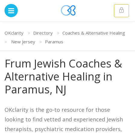
OKclarity
Directory
Coaches & Alternative Healing
New Jersey
Paramus
Frum Jewish Coaches &
Alternative Healing in
Paramus, NJ
OKclarity is the go-to resource for those
looking to find vetted and experienced Jewish
therapists, psychiatric medication providers,