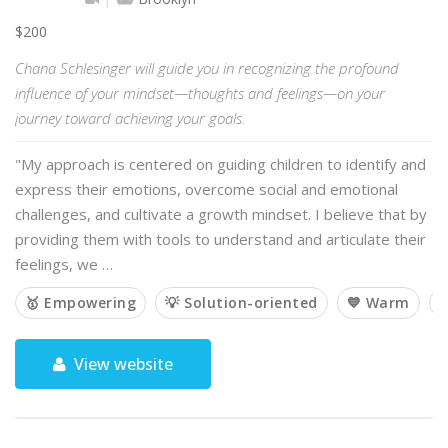
$200
Chana Schlesinger will guide you in recognizing the profound
influence of your mindset—thoughts and feelings—on your
journey toward achieving your goals.
"My approach is centered on guiding children to identify and
express their emotions, overcome social and emotional
challenges, and cultivate a growth mindset. I believe that by
providing them with tools to understand and articulate their
feelings, we …
🥇 Empowering
💡 Solution-oriented
💙 Warm

View website