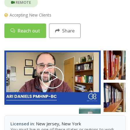
REMOTE
Accepting New Clients
Reach out
Share
Licensed in
: New Jersey, New York
You must live in one of these states or regions to work