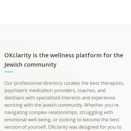
OKclarity is the wellness platform for the
Jewish community
Our professional directory curates the best therapists,
psychiatric medication providers, coaches, and
dietitians with specialized interests and experience
working with the Jewish community. Whether you're
navigating complex relationships, struggling with
emotional well-being, or looking to become the best
version of yourself, OKclarity was designed for you to