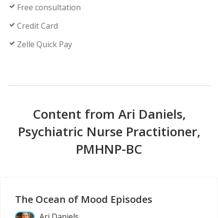
Free consultation
Credit Card
Zelle Quick Pay
Content from Ari Daniels,
Psychiatric Nurse Practitioner,
PMHNP-BC
The Ocean of Mood Episodes
Ari Daniels