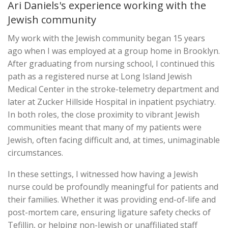
Ari Daniels's experience working with the
Jewish community
My work with the Jewish community began 15 years
ago when I was employed at a group home in Brooklyn.
After graduating from nursing school, I continued this
path as a registered nurse at Long Island Jewish
Medical Center in the stroke-telemetry department and
later at Zucker Hillside Hospital in inpatient psychiatry.
In both roles, the close proximity to vibrant Jewish
communities meant that many of my patients were
Jewish, often facing difficult and, at times, unimaginable
circumstances.
In these settings, I witnessed how having a Jewish
nurse could be profoundly meaningful for patients and
their families. Whether it was providing end-of-life and
post-mortem care, ensuring ligature safety checks of
Tefillin, or helping non-Jewish or unaffiliated staff