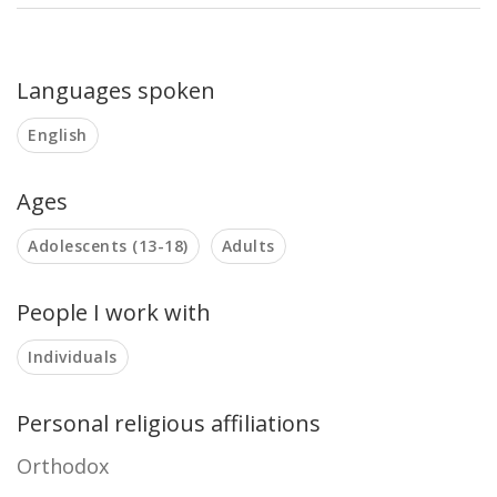
Languages spoken
English
Ages
Adolescents (13-18)
Adults
People I work with
Individuals
Personal religious affiliations
Orthodox