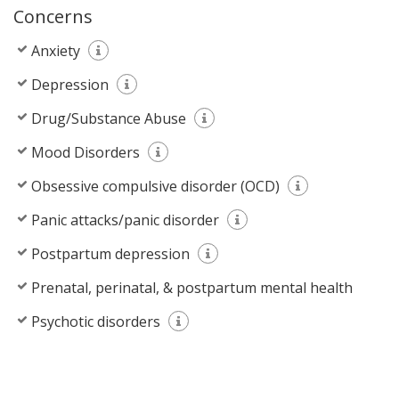
Concerns
Anxiety
Depression
Drug/Substance Abuse
Mood Disorders
Obsessive compulsive disorder (OCD)
Panic attacks/panic disorder
Postpartum depression
Prenatal, perinatal, & postpartum mental health
Psychotic disorders