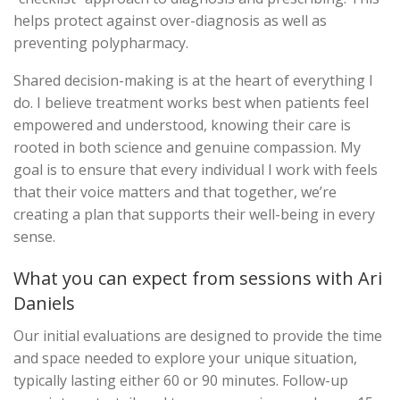
helps protect against over-diagnosis as well as
preventing polypharmacy.
Shared decision-making is at the heart of everything I
do. I believe treatment works best when patients feel
empowered and understood, knowing their care is
rooted in both science and genuine compassion. My
goal is to ensure that every individual I work with feels
that their voice matters and that together, we’re
creating a plan that supports their well-being in every
sense.
What you can expect from sessions with Ari
Daniels
Our initial evaluations are designed to provide the time
and space needed to explore your unique situation,
typically lasting either 60 or 90 minutes. Follow-up