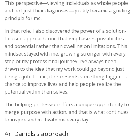
This perspective—viewing individuals as whole people
and not just their diagnoses—quickly became a guiding
principle for me.
In that role, I also discovered the power of a solution-
focused approach, one that emphasizes possibilities
and potential rather than dwelling on limitations. This
mindset stayed with me, growing stronger with every
step of my professional journey. I’ve always been
drawn to the idea that my work could go beyond just
being a job. To me, it represents something bigger—a
chance to improve lives and help people realize the
potential within themselves.
The helping profession offers a unique opportunity to
merge purpose with action, and that is what continues
to inspire and motivate me every day.
Ari Daniels's approach