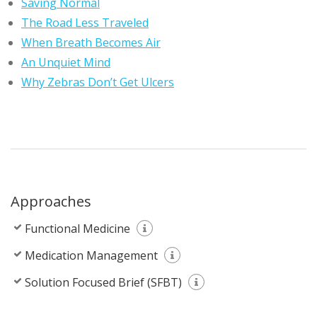
Saving Normal
The Road Less Traveled
When Breath Becomes Air
An Unquiet Mind
Why Zebras Don’t Get Ulcers
Approaches
Functional Medicine
Medication Management
Solution Focused Brief (SFBT)