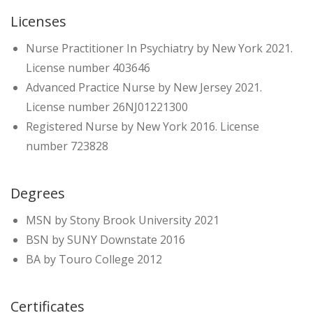
Licenses
Nurse Practitioner In Psychiatry by New York 2021.
License number 403646
Advanced Practice Nurse by New Jersey 2021.
License number 26NJ01221300
Registered Nurse by New York 2016. License
number 723828
Degrees
MSN by Stony Brook University 2021
BSN by SUNY Downstate 2016
BA by Touro College 2012
Certificates