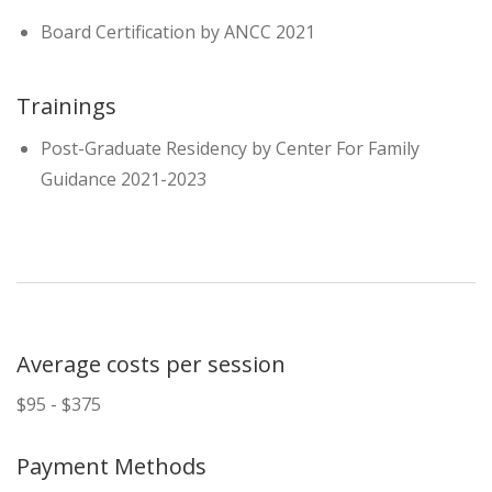
Board Certification by ANCC 2021
Trainings
Post-Graduate Residency by Center For Family
Guidance 2021-2023
Average costs per session
$95 - $375
Payment Methods