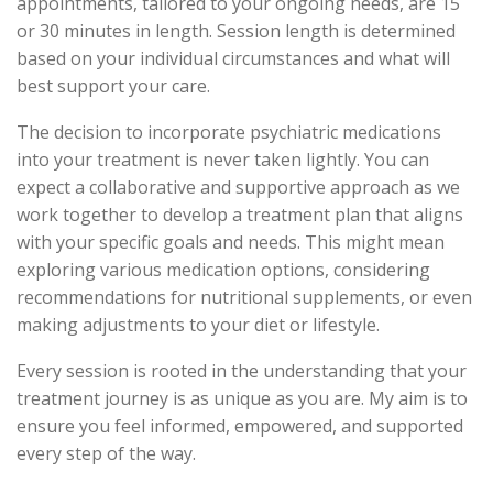
appointments, tailored to your ongoing needs, are 15
or 30 minutes in length. Session length is determined
based on your individual circumstances and what will
best support your care.
The decision to incorporate psychiatric medications
into your treatment is never taken lightly. You can
expect a collaborative and supportive approach as we
work together to develop a treatment plan that aligns
with your specific goals and needs. This might mean
exploring various medication options, considering
recommendations for nutritional supplements, or even
making adjustments to your diet or lifestyle.
Every session is rooted in the understanding that your
treatment journey is as unique as you are. My aim is to
ensure you feel informed, empowered, and supported
every step of the way.