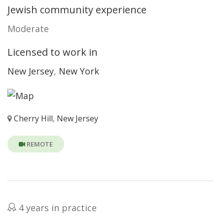
Jewish community experience
Moderate
Licensed to work in
New Jersey
,
New York
Cherry Hill
,
New Jersey
REMOTE
4 years in practice