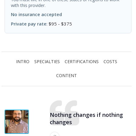
with this provider.
No insurance accepted
Private pay rate
: $95 - $375
INTRO
SPECIALTIES
CERTIFICATIONS
COSTS
CONTENT
Nothing changes if nothing
changes