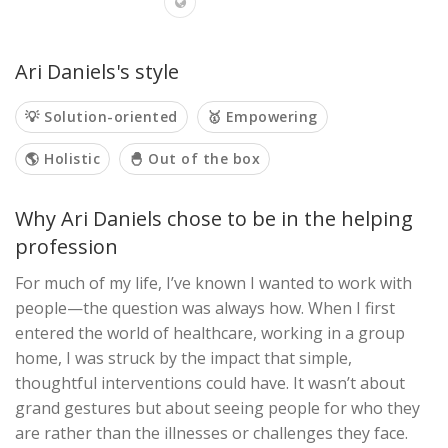
Ari Daniels's style
💡 Solution-oriented
🥇 Empowering
🌎 Holistic
🐣 Out of the box
Why Ari Daniels chose to be in the helping
profession
For much of my life, I’ve known I wanted to work with
people—the question was always how. When I first
entered the world of healthcare, working in a group
home, I was struck by the impact that simple,
thoughtful interventions could have. It wasn’t about
grand gestures but about seeing people for who they
are rather than the illnesses or challenges they face.