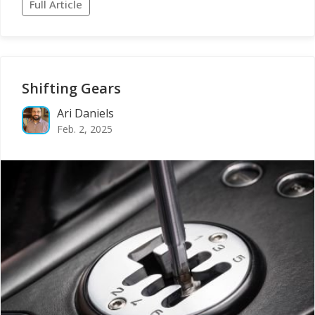
Full Article
Shifting Gears
Ari Daniels
Feb. 2, 2025