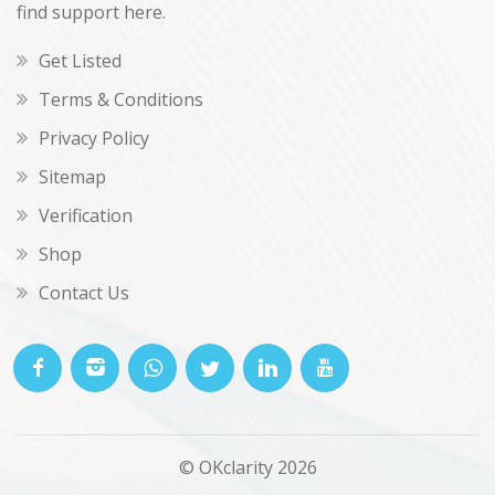
find support here.
Get Listed
Terms & Conditions
Privacy Policy
Sitemap
Verification
Shop
Contact Us
© OKclarity 2026