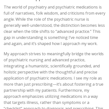
The world of psychiatry and psychiatric medications is
full of narratives, folk wisdom, and criticisms from every
angle. While the role of the psychiatric nurse is
generally well-understood, the distinction becomes less
clear when the title shifts to “advanced practice.” This
gap in understanding is something I’ve noticed time
and again, and it’s shaped how I approach my work.
My approach strives to meaningfully bridge the worlds
of psychiatric nursing and advanced practice,
integrating a humanistic, scientifically grounded, and
holistic perspective with the thoughtful and precise
application of psychiatric medications. I see my role as
more than just prescribing—it’s about fostering a true
partnership with my patients. Furthermore, my
approach emphasizes utilizing medications in a way
that targets illness, rather than symptoms or a
"checklist" approach to diagnosis and prescribing. This