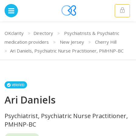
OKclarity
Directory
Psychiatrists & Psychiatric
medication providers
New Jersey
Cherry Hill
Ari Daniels, Psychiatric Nurse Practitioner, PMHNP-BC
VERIFIED
Ari Daniels
Psychiatrist, Psychiatric Nurse Practitioner,
PMHNP-BC