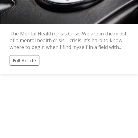
The Mental Health Crisis Crisis We are in the midst
of a mental health crisis—crisis. It’s hard to know
where to begin when I find myself in a field with…
Full Article