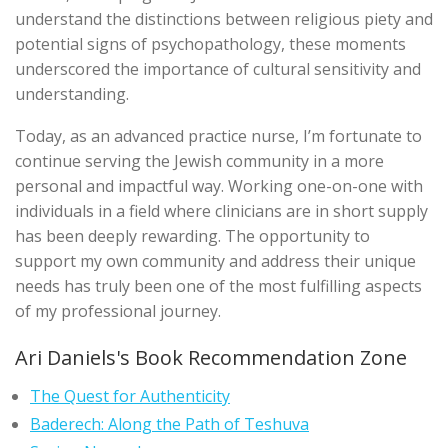
understand the distinctions between religious piety and
potential signs of psychopathology, these moments
underscored the importance of cultural sensitivity and
understanding.
Today, as an advanced practice nurse, I’m fortunate to
continue serving the Jewish community in a more
personal and impactful way. Working one-on-one with
individuals in a field where clinicians are in short supply
has been deeply rewarding. The opportunity to
support my own community and address their unique
needs has truly been one of the most fulfilling aspects
of my professional journey.
Ari Daniels's Book Recommendation Zone
The Quest for Authenticity
Baderech: Along the Path of Teshuva