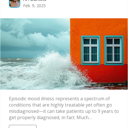
Feb. 9, 2025
Episodic mood illness represents a spectrum of
conditions that are highly treatable yet often go
misdiagnosed—it can take patients up to 9 years to
get properly diagnosed, in fact. Much…