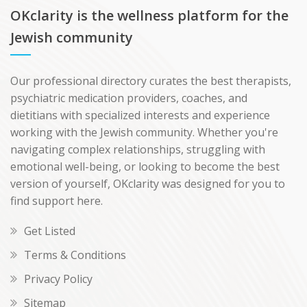
OKclarity is the wellness platform for the
Jewish community
Our professional directory curates the best therapists,
psychiatric medication providers, coaches, and
dietitians with specialized interests and experience
working with the Jewish community. Whether you're
navigating complex relationships, struggling with
emotional well-being, or looking to become the best
version of yourself, OKclarity was designed for you to
find support here.
Get Listed
Terms & Conditions
Privacy Policy
Sitemap