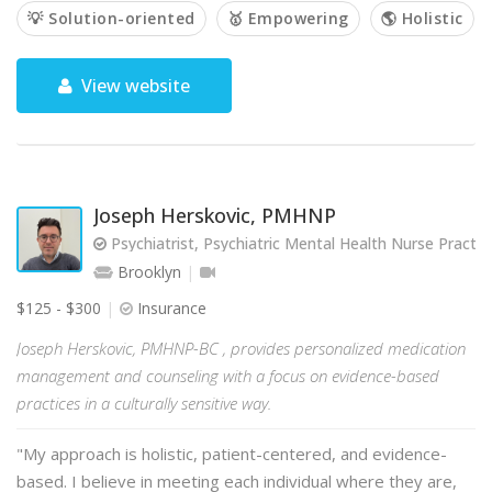
💡 Solution-oriented
🥇 Empowering
🌎 Holistic
View website
Joseph Herskovic, PMHNP
Psychiatrist, Psychiatric Mental Health Nurse Practit
Brooklyn
$125 - $300
Insurance
Joseph Herskovic, PMHNP-BC , provides personalized medication
management and counseling with a focus on evidence-based
practices in a culturally sensitive way.
"My approach is holistic, patient-centered, and evidence-
based. I believe in meeting each individual where they are,