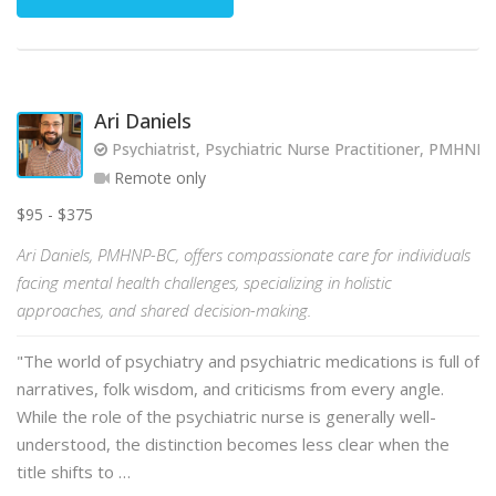
Ari Daniels
Psychiatrist, Psychiatric Nurse Practitioner, PMHNP
Remote only
$95 - $375
Ari Daniels, PMHNP-BC, offers compassionate care for individuals
facing mental health challenges, specializing in holistic
approaches, and shared decision-making.
"The world of psychiatry and psychiatric medications is full of
narratives, folk wisdom, and criticisms from every angle.
While the role of the psychiatric nurse is generally well-
understood, the distinction becomes less clear when the
title shifts to …