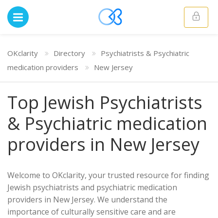
OKclarity
Directory
Psychiatrists & Psychiatric
medication providers
New Jersey
Top Jewish Psychiatrists
& Psychiatric medication
providers in New Jersey
Welcome to OKclarity, your trusted resource for finding
Jewish psychiatrists and psychiatric medication
providers in New Jersey. We understand the
importance of culturally sensitive care and are