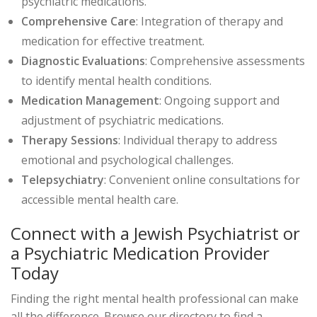
psychiatric medications.
Comprehensive Care
: Integration of therapy and
medication for effective treatment.
Diagnostic Evaluations
: Comprehensive assessments
to identify mental health conditions.
Medication Management
: Ongoing support and
adjustment of psychiatric medications.
Therapy Sessions
: Individual therapy to address
emotional and psychological challenges.
Telepsychiatry
: Convenient online consultations for
accessible mental health care.
Connect with a Jewish Psychiatrist or
a Psychiatric Medication Provider
Today
Finding the right mental health professional can make
all the difference. Browse our directory to find a