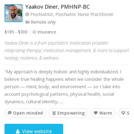
Yaakov Diner, PMHNP-BC
Psychiatrist, Psychiatric Nurse Practitioner
Remote only
$185 - $300
Insurance
Yaakov Diner is a frum psychiatric medication provider
integrating therapy, medication management, & more to support
healing, resilience, & wellness.
"My approach is deeply holistic and highly individualized. I
believe true healing happens when we consider the whole
person — mind, body, and environment — so I take into
account psychological patterns, physical health, social
dynamics, cultural identity, …
💭 Open minded
🥇 Empowering
💙 Warm
💡 So
View website