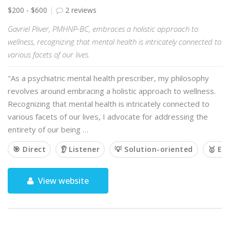
$200 - $600
2 reviews
Gavriel Pliver, PMHNP-BC, embraces a holistic approach to
wellness, recognizing that mental health is intricately connected to
various facets of our lives.
"As a psychiatric mental health prescriber, my philosophy
revolves around embracing a holistic approach to wellness.
Recognizing that mental health is intricately connected to
various facets of our lives, I advocate for addressing the
entirety of our being …
🎯 Direct
👂 Listener
💡 Solution-oriented
🥇 Em
View website