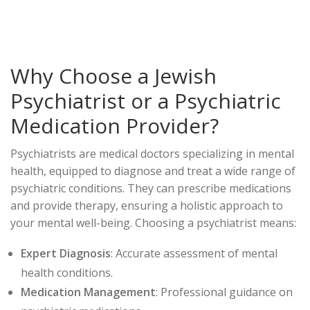
Why Choose a Jewish
Psychiatrist or a Psychiatric
Medication Provider?
Psychiatrists are medical doctors specializing in mental
health, equipped to diagnose and treat a wide range of
psychiatric conditions. They can prescribe medications
and provide therapy, ensuring a holistic approach to
your mental well-being. Choosing a psychiatrist means:
Expert Diagnosis
: Accurate assessment of mental
health conditions.
Medication Management
: Professional guidance on