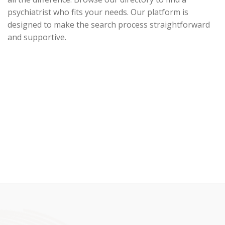
psychiatrist who fits your needs. Our platform is
designed to make the search process straightforward
and supportive.