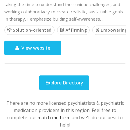
taking the time to understand their unique challenges, and
working collaboratively to create realistic, sustainable goals.
In therapy, I emphasize building self-awareness, …
💡 Solution-oriented
🙌 Affirming
🥇 Empowering
View website
Explore Directory
There are no more licensed psychiatrists & psychiatric
medication providers in this region. Feel free to
complete our
match me form
and we'll do our best to
help!