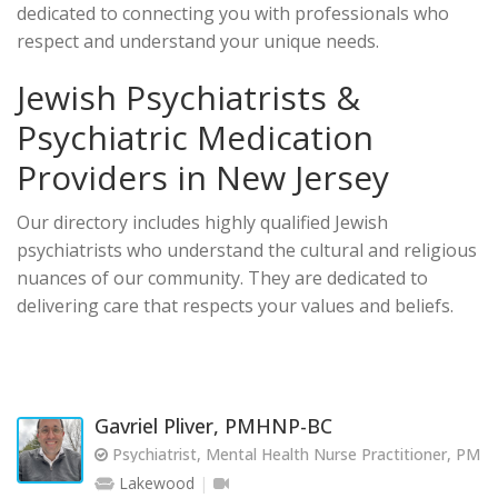
dedicated to connecting you with professionals who
respect and understand your unique needs.
Jewish Psychiatrists &
Psychiatric Medication
Providers in New Jersey
Our directory includes highly qualified Jewish
psychiatrists who understand the cultural and religious
nuances of our community. They are dedicated to
delivering care that respects your values and beliefs.
Gavriel Pliver, PMHNP-BC
Psychiatrist, Mental Health Nurse Practitioner, PM
Lakewood