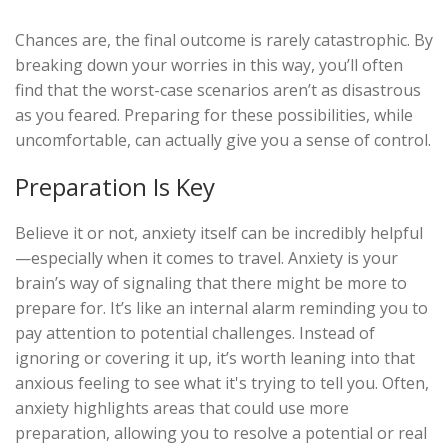
Chances are, the final outcome is rarely catastrophic. By
breaking down your worries in this way, you’ll often
find that the worst-case scenarios aren’t as disastrous
as you feared. Preparing for these possibilities, while
uncomfortable, can actually give you a sense of control.
Preparation Is Key
Believe it or not, anxiety itself can be incredibly helpful
—especially when it comes to travel. Anxiety is your
brain’s way of signaling that there might be more to
prepare for. It’s like an internal alarm reminding you to
pay attention to potential challenges. Instead of
ignoring or covering it up, it’s worth leaning into that
anxious feeling to see what it's trying to tell you. Often,
anxiety highlights areas that could use more
preparation, allowing you to resolve a potential or real