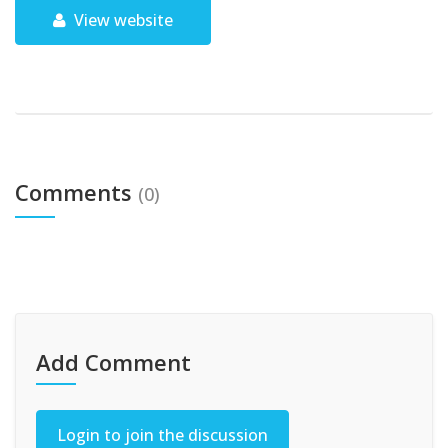
View website
Comments
(0)
Add Comment
Login to join the discussion