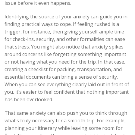
issue before it even happens.
Identifying the source of your anxiety can guide you in
finding practical ways to cope. If feeling rushed is a
trigger, for instance, then giving yourself ample time
for check-ins, security, and other formalities can ease
that stress. You might also notice that anxiety spikes
around concerns like forgetting something important
or not having what you need for the trip. In that case,
creating a checklist for packing, transportation, and
essential documents can bring a sense of security.
When you can see everything clearly laid out in front of
you, it’s easier to feel confident that nothing important
has been overlooked.
That same anxiety can also push you to think through
what’s truly necessary for a smooth trip. For example,
planning your itinerary while leaving some room for