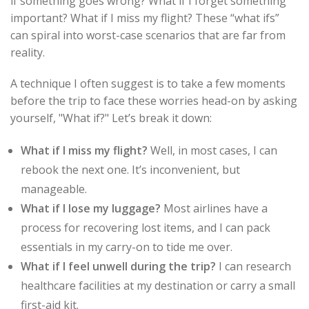
if something goes wrong? What if I forget something
important? What if I miss my flight? These “what ifs”
can spiral into worst-case scenarios that are far from
reality.
A technique I often suggest is to take a few moments
before the trip to face these worries head-on by asking
yourself, "What if?" Let’s break it down:
What if I miss my flight?
Well, in most cases, I can
rebook the next one. It’s inconvenient, but
manageable.
What if I lose my luggage?
Most airlines have a
process for recovering lost items, and I can pack
essentials in my carry-on to tide me over.
What if I feel unwell during the trip?
I can research
healthcare facilities at my destination or carry a small
first-aid kit.