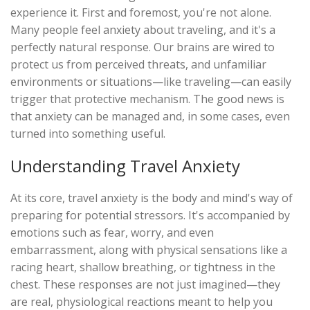
experience it. First and foremost, you're not alone.
Many people feel anxiety about traveling, and it's a
perfectly natural response. Our brains are wired to
protect us from perceived threats, and unfamiliar
environments or situations—like traveling—can easily
trigger that protective mechanism. The good news is
that anxiety can be managed and, in some cases, even
turned into something useful.
Understanding Travel Anxiety
At its core, travel anxiety is the body and mind's way of
preparing for potential stressors. It's accompanied by
emotions such as fear, worry, and even
embarrassment, along with physical sensations like a
racing heart, shallow breathing, or tightness in the
chest. These responses are not just imagined—they
are real, physiological reactions meant to help you