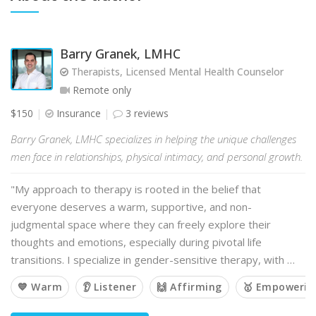
Barry Granek, LMHC
Therapists, Licensed Mental Health Counselor
Remote only
$150
Insurance
3 reviews
Barry Granek, LMHC specializes in helping the unique challenges
men face in relationships, physical intimacy, and personal growth.
"My approach to therapy is rooted in the belief that
everyone deserves a warm, supportive, and non-
judgmental space where they can freely explore their
thoughts and emotions, especially during pivotal life
transitions. I specialize in gender-sensitive therapy, with …
💙 Warm
👂 Listener
🙌 Affirming
🥇 Empowerin