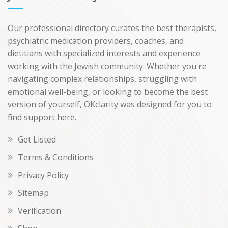
Our professional directory curates the best therapists,
psychiatric medication providers, coaches, and
dietitians with specialized interests and experience
working with the Jewish community. Whether you're
navigating complex relationships, struggling with
emotional well-being, or looking to become the best
version of yourself, OKclarity was designed for you to
find support here.
Get Listed
Terms & Conditions
Privacy Policy
Sitemap
Verification