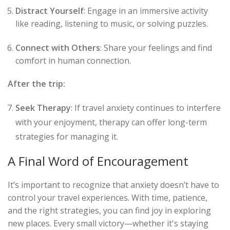
Distract Yourself
: Engage in an immersive activity
like reading, listening to music, or solving puzzles.
Connect with Others
: Share your feelings and find
comfort in human connection.
After the trip:
Seek Therapy
: If travel anxiety continues to interfere
with your enjoyment, therapy can offer long-term
strategies for managing it.
A Final Word of Encouragement
It’s important to recognize that anxiety doesn’t have to
control your travel experiences. With time, patience,
and the right strategies, you can find joy in exploring
new places. Every small victory—whether it's staying