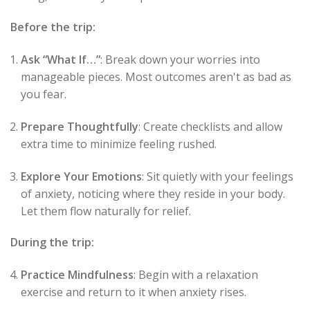
Before the trip:
Ask “What If…”
: Break down your worries into
manageable pieces. Most outcomes aren't as bad as
you fear.
Prepare Thoughtfully
: Create checklists and allow
extra time to minimize feeling rushed.
Explore Your Emotions
: Sit quietly with your feelings
of anxiety, noticing where they reside in your body.
Let them flow naturally for relief.
During the trip:
Practice Mindfulness
: Begin with a relaxation
exercise and return to it when anxiety rises.