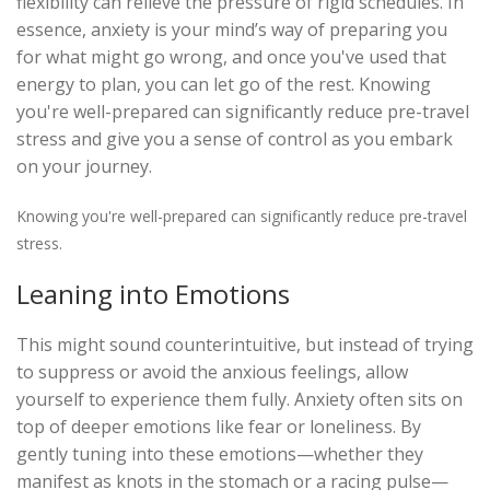
flexibility can relieve the pressure of rigid schedules. In
essence, anxiety is your mind’s way of preparing you
for what might go wrong, and once you've used that
energy to plan, you can let go of the rest. Knowing
you're well-prepared can significantly reduce pre-travel
stress and give you a sense of control as you embark
on your journey.
Knowing you're well-prepared can significantly reduce pre-travel
stress.
Leaning into Emotions
This might sound counterintuitive, but instead of trying
to suppress or avoid the anxious feelings, allow
yourself to experience them fully. Anxiety often sits on
top of deeper emotions like fear or loneliness. By
gently tuning into these emotions—whether they
manifest as knots in the stomach or a racing pulse—