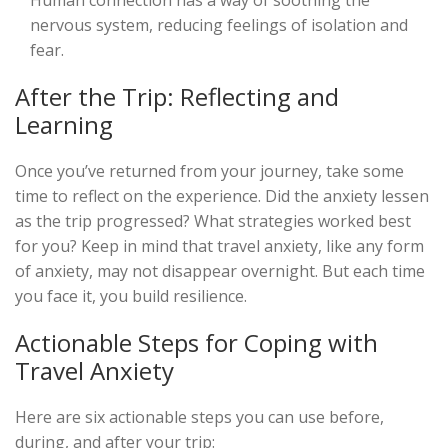
Human connection has a way of soothing the
nervous system, reducing feelings of isolation and
fear.
After the Trip: Reflecting and
Learning
Once you’ve returned from your journey, take some
time to reflect on the experience. Did the anxiety lessen
as the trip progressed? What strategies worked best
for you? Keep in mind that travel anxiety, like any form
of anxiety, may not disappear overnight. But each time
you face it, you build resilience.
Actionable Steps for Coping with
Travel Anxiety
Here are six actionable steps you can use before,
during, and after your trip: