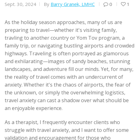
Sept. 30, 2024
By
Barry Granek, LMHC
0
1
As the holiday season approaches, many of us are
preparing to travel—whether it's visiting family,
travling to another country or Yom Tov program, a
family trip, or navigating bustling airports and crowded
highways. Traveling is often portrayed as glamorous
and exhilarating—images of sandy beaches, stunning
landscapes, and adventure fill our minds. Yet, for many,
the reality of travel comes with an undercurrent of
anxiety. Whether it's the chaos of airports, the fear of
the unknown, or simply the overwhelming logistics,
travel anxiety can cast a shadow over what should be
an enjoyable experience.
As a therapist, I frequently encounter clients who
struggle with travel anxiety, and I want to offer some
validation and encouragement for those who