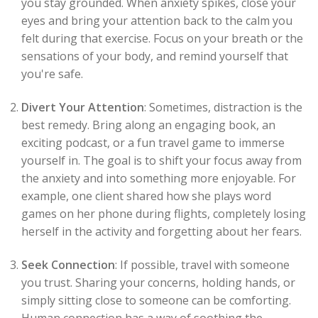
you stay grounded. When anxiety spikes, close your
eyes and bring your attention back to the calm you
felt during that exercise. Focus on your breath or the
sensations of your body, and remind yourself that
you're safe.
Divert Your Attention
: Sometimes, distraction is the
best remedy. Bring along an engaging book, an
exciting podcast, or a fun travel game to immerse
yourself in. The goal is to shift your focus away from
the anxiety and into something more enjoyable. For
example, one client shared how she plays word
games on her phone during flights, completely losing
herself in the activity and forgetting about her fears.
Seek Connection
: If possible, travel with someone
you trust. Sharing your concerns, holding hands, or
simply sitting close to someone can be comforting.