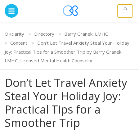
OKclarity
Directory
Barry Granek, LMHC
Content
Don’t Let Travel Anxiety Steal Your Holiday
Joy: Practical Tips for a Smoother Trip by Barry Granek,
LMHC, Licensed Mental Health Counselor
Don’t Let Travel Anxiety
Steal Your Holiday Joy:
Practical Tips for a
Smoother Trip