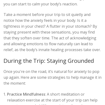
you can start to calm your body’s reaction.
Take a moment before your trip to sit quietly and
notice how the anxiety feels in your body. Is it a
tightness in your chest? A flutter in your stomach? By
staying present with these sensations, you may find
that they soften over time. The act of acknowledging
and allowing emotions to flow naturally can lead to
relief, as the body’s innate healing processes take over.
During the Trip: Staying Grounded
Once you're on the road, it’s natural for anxiety to pop
up again. Here are some strategies to help manage it in
the moment:
Practice Mindfulness
: A short meditation or
relaxation exercise at the start of your trip can help