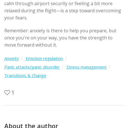
calm through airport security or feeling a bit more
relaxed during the flight—is a step toward overcoming
your fears.
Remember: anxiety is there to help you prepare, but
once you're on your way, you have the strength to
move forward without it.
Anxiety
Emotion regulation
Panic attacks/panic disorder
Stress management
Transitions & Change
1
About the author