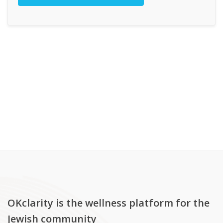
OKclarity is the wellness platform for the
Jewish community