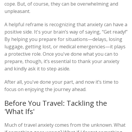
cope. But, of course, they can be overwhelming and
unpleasant.
A helpful reframe is recognizing that anxiety can have a
positive side. It's your brain’s way of saying, “Get ready!”
By helping you prepare for situations—delays, losing
luggage, getting lost, or medical emergencies—it plays
a protective role. Once you've done what you can to
prepare, though, it’s essential to thank your anxiety
and kindly ask it to step aside.
After all, you've done your part, and now it’s time to
focus on enjoying the journey ahead.
Before You Travel: Tackling the
'What Ifs'
Much of travel anxiety comes from the unknown. What