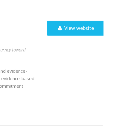
View website
journey toward
and evidence-
a evidence-based
 Commitment