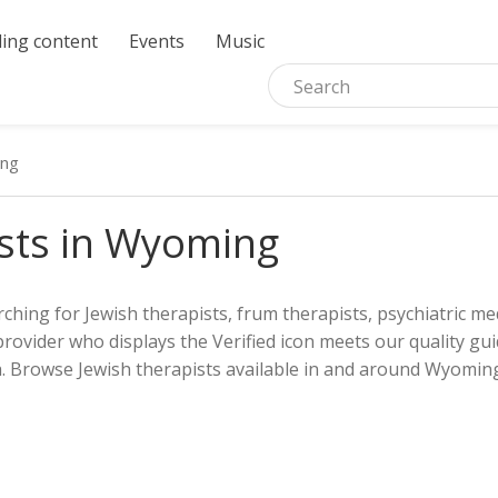
ing content
Events
Music
ng
sts in Wyoming
ching for Jewish therapists, frum therapists, psychiatric med
provider who displays the Verified icon meets our quality gui
. Browse Jewish therapists available in and around Wyoming.