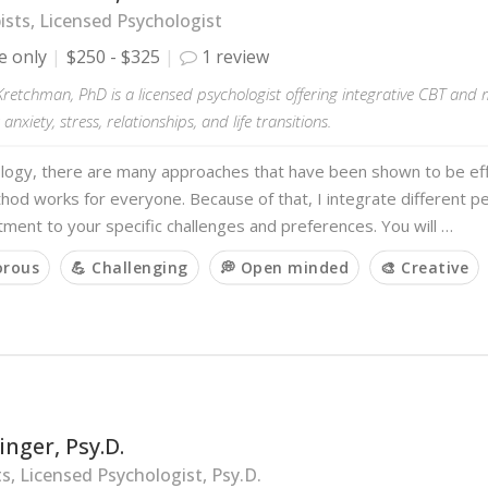
sts, Licensed Psychologist
e only
$250 - $325
1 review
Kretchman, PhD is a licensed psychologist offering integrative CBT and
anxiety, stress, relationships, and life transitions.
ology, there are many approaches that have been shown to be eff
hod works for everyone. Because of that, I integrate different p
atment to your specific challenges and preferences. You will …
orous
💪 Challenging
💭 Open minded
🎨 Creative
inger, Psy.D.
s, Licensed Psychologist, Psy.D.