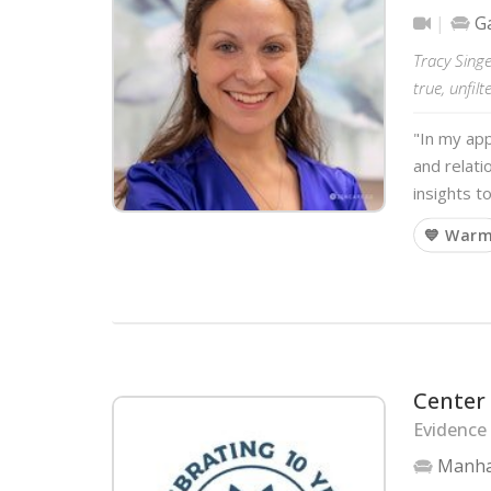
Ga
Tracy Singe
true, unfil
"In my app
and relati
insights t
💙 War
Center 
Evidence
Manha