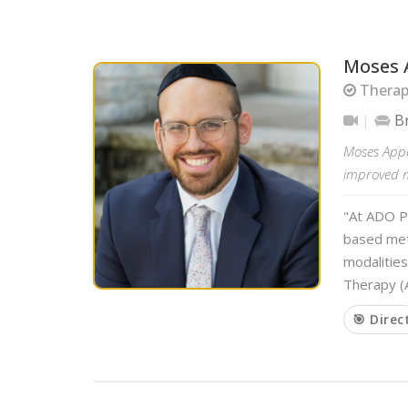
Moses 
Therapi
B
Moses Appe
improved me
"At ADO P
based met
modalitie
Therapy (A
🎯 Direc