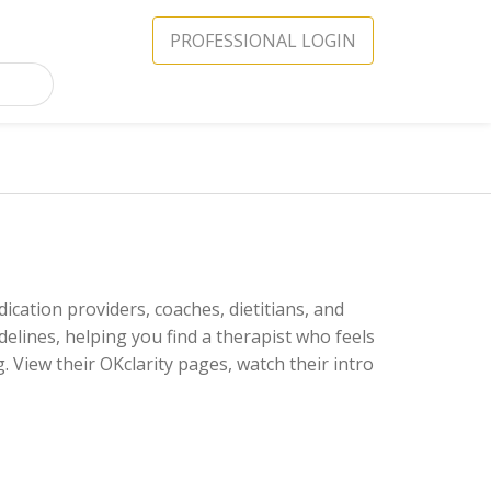
PROFESSIONAL LOGIN
ication providers, coaches, dietitians, and
delines, helping you find a therapist who feels
 View their OKclarity pages, watch their intro