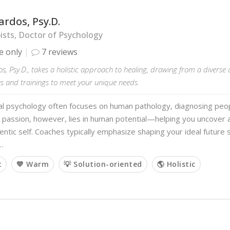
ardos, Psy.D.
sts, Doctor of Psychology
e only
7 reviews
s, Psy.D., takes a holistic approach to healing, drawing from a diverse 
s and trainings to meet your unique needs.
al psychology often focuses on human pathology, diagnosing peopl
 passion, however, lies in human potential—helping you uncover
ntic self. Coaches typically emphasize shaping your ideal future s
…
t
💙 Warm
💡 Solution-oriented
🌎 Holistic