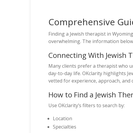
Comprehensive Guid
Finding a Jewish therapist in Wyomi
overwhelming. The information below w
Connecting With Jewish 
Many clients prefer a therapist who u
day-to-day life. OKclarity highlights 
vetted for experience, approach, and c
How to Find a Jewish The
Use OKclarity’s filters to search by:
Location
Specialties