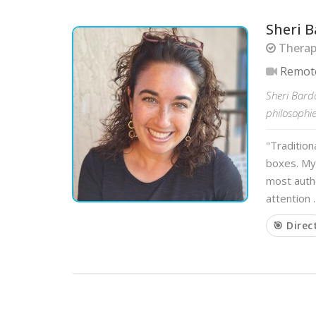
Sheri B
Therapi
Remot
Sheri Bardo
philosophie
"Tradition
boxes. My
most authe
attention 
🎯 Direc