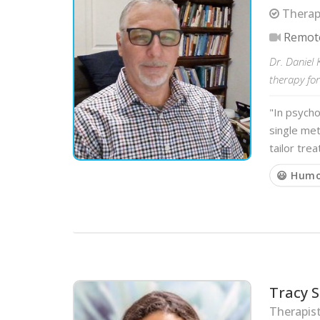
Therapi
Remot
Dr. Daniel 
therapy for 
"In psych
single met
tailor tre
😃 Hum
Tracy S
Therapist