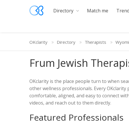
Directory
Match me
Trend
OKclarity
Directory
Therapists
Wyomi
Frum Jewish Therapi
OKclarity is the place people turn to when sear
other wellness professionals. Every OKclarity 
comfortable, aligned, and easy to connect with
videos, and reach out to them directly.
Featured Professionals