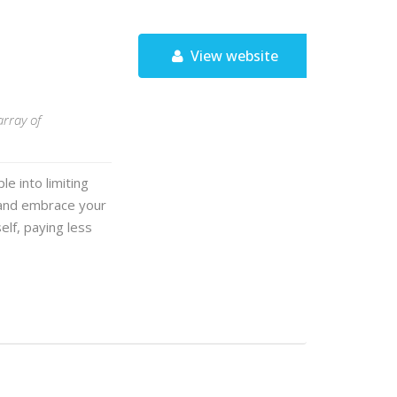
View website
array of
e into limiting
 and embrace your
elf, paying less