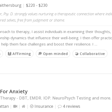
ithersburg
$220 - $230
r, Psy. D. strongly values nurturing a therapeutic connection where indiv
tered selves, free from judgment or shame.
roach to therapy, I assist individuals in examining their thoughts,
onship dynamics that influence their well-being. I then offer practi
o help them face challenges and boost their resilience. I …
m
🙌 Affirming
💭 Open minded
🤝 Collaborative
For Anxiety
 Therapy - DBT, EMDR. IOP. NeuroPsych Testing and more.
ttan
Insurance
4 reviews