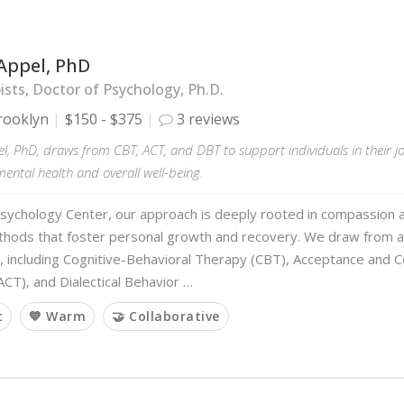
Appel, PhD
sts, Doctor of Psychology, Ph.D.
rooklyn
$150 - $375
3 reviews
l, PhD, draws from CBT, ACT, and DBT to support individuals in their 
ntal health and overall well-being.
sychology Center, our approach is deeply rooted in compassion 
hods that foster personal growth and recovery. We draw from 
s, including Cognitive-Behavioral Therapy (CBT), Acceptance and
CT), and Dialectical Behavior …
t
💙 Warm
🤝 Collaborative