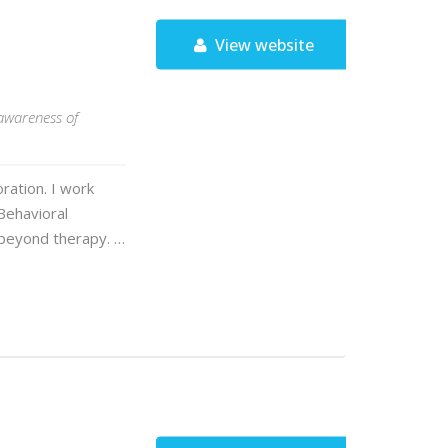
View website
awareness of
ration. I work
Behavioral
 beyond therapy. …