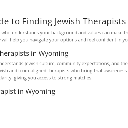
e to Finding Jewish Therapist
ng who understands your background and values can make th
ill help you navigate your options and feel confident in yo
Therapists in Wyoming
nderstands Jewish culture, community expectations, and the
Jewish and frum-aligned therapists who bring that awareness 
larity, giving you access to strong matches.
rapist in Wyoming