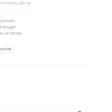
and trauma, offering
a proven,
l thought
ss, or chronic
rative