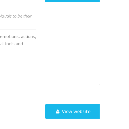
iduals to be their
 emotions, actions,
cal tools and
View website