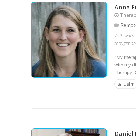
Anna F
Therap
Remot
With warmt
thought and
"My therap
with my cl
Therapy (C
🧘 Calm
Daniel