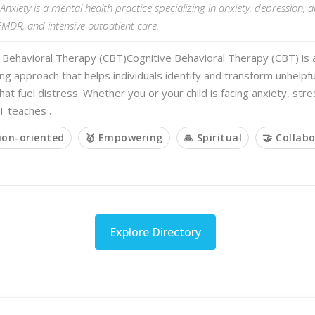
Anxiety is a mental health practice specializing in anxiety, depression, 
EMDR, and intensive outpatient care.
 Behavioral Therapy (CBT)Cognitive Behavioral Therapy (CBT) is 
 approach that helps individuals identify and transform unhelpfu
hat fuel distress. Whether you or your child is facing anxiety, stre
T teaches …
ion-oriented
🥇 Empowering
🙏 Spiritual
🤝 Collabo
Explore Directory