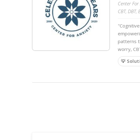
Center For 
CBT, DBT, 
"Cognitive
empowering
patterns t
worry, CB
💡 Solut