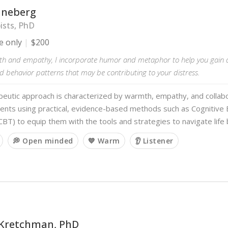
ineberg
ists, PhD
e only
$200
h and empathy, I incorporate humor and metaphor to help you gain 
 behavior patterns that may be contributing to your distress.
eutic approach is characterized by warmth, empathy, and collabo
ients using practical, evidence-based methods such as Cognitive 
BT) to equip them with the tools and strategies to navigate life
💭 Open minded
💙 Warm
👂 Listener
 Kretchman, PhD