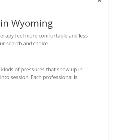
s in Wyoming
erapy feel more comfortable and less
ur search and choice.
 kinds of pressures that show up in
into session. Each professional is