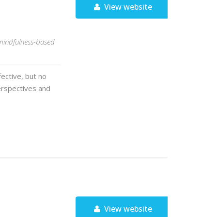
View website
 mindfulness-based
ective, but no
erspectives and
View website