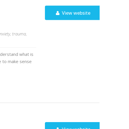
View website
nxiety, trauma,
nderstand what is
ime to make sense