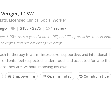
 Venger, LCSW
sts, Licensed Clinical Social Worker
iego
$180 - $275
1 review
ger, LCSW, uses psychodynamic, CBT, and IFS approaches to help indivi
allenges, and achieve lasting wellbeing.
ch to therapy is warm, interactive, supportive, and intentional. I 
re clients feel respected, understood, and accepted for who the
ere they are, without imposing my own …
m
🥇 Empowering
💭 Open minded
🤝 Collaborative