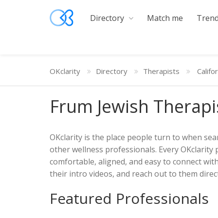
Directory
Match me
Trend
OKclarity
Directory
Therapists
Califo
Frum Jewish Therapi
OKclarity is the place people turn to when sear
other wellness professionals. Every OKclarity 
comfortable, aligned, and easy to connect wit
their intro videos, and reach out to them direct
Featured Professionals