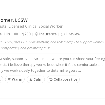
itomer, LCSW
sts, Licensed Clinical Social Worker
 Hills
$250
Insurance
1 review
er, LCSW, uses CBT, brainspotting, and talk therapy to support women nav
 postpartum, and perimenopause.
 a safe, supportive environment where you can share your feelin
entic. I believe therapy works best when it feels comfortable and 
why we work closely together to determine goals …
t
💙 Warm
🧘 Calm
🤝 Collaborative