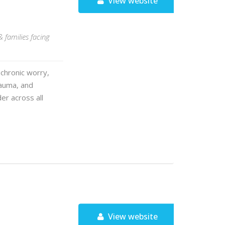
View website
& families facing
chronic worry,
rauma, and
er across all
View website