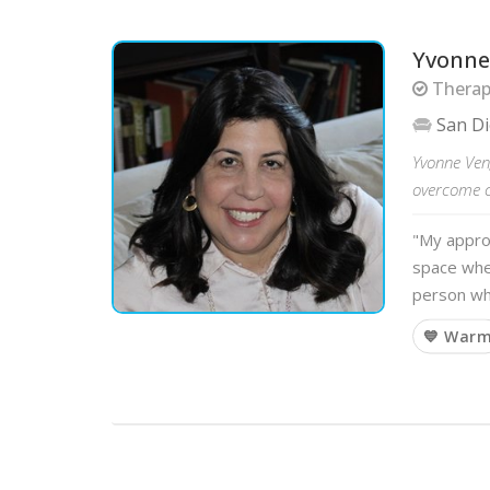
Yvonne
Therapi
San D
Yvonne Ven
overcome ch
"My approa
space whe
person wh
💙 War