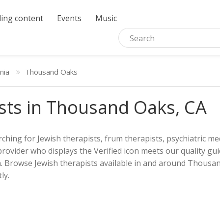
ing content
Events
Music
rnia
Thousand Oaks
sts in Thousand Oaks, CA
ching for Jewish therapists, frum therapists, psychiatric med
provider who displays the Verified icon meets our quality gui
h. Browse Jewish therapists available in and around Thousan
ly.