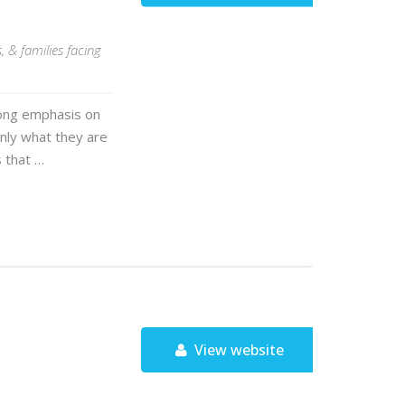
 & families facing
trong emphasis on
 only what they are
s that …
View website