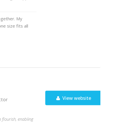
ogether. My
e size fits all
View website
ctor
flourish, enabling