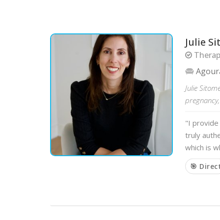
Julie S
Therapi
Agoura
Julie Sitom
pregnancy,
"I provide
truly auth
which is 
🎯 Direc