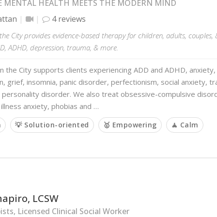
 MENTAL HEALTH MEETS THE MODERN MIND
ttan
4 reviews
the City provides evidence-based therapy for children, adults, couples, 
CD, ADHD, depression, trauma, & more.
n the City supports clients experiencing ADD and ADHD, anxiety, 
, grief, insomnia, panic disorder, perfectionism, social anxiety, t
 personality disorder. We also treat obsessive-compulsive disord
illness anxiety, phobias and …
m
💡 Solution-oriented
🥇 Empowering
🧘 Calm
hapiro, LCSW
sts, Licensed Clinical Social Worker