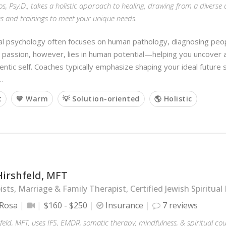
s, Psy.D., takes a holistic approach to healing, drawing from a diverse 
s and trainings to meet your unique needs.
al psychology often focuses on human pathology, diagnosing peopl
 passion, however, lies in human potential—helping you uncover
ntic self. Coaches typically emphasize shaping your ideal future s
…
t
💙 Warm
💡 Solution-oriented
🌎 Holistic
Hirshfeld, MFT
sts, Marriage & Family Therapist, Certified Jewish Spiritual 
 Rosa
$160 - $250
Insurance
7 reviews
hfeld, MFT, uses IFS, EMDR, somatic therapy, mindfulness, & spiritual co