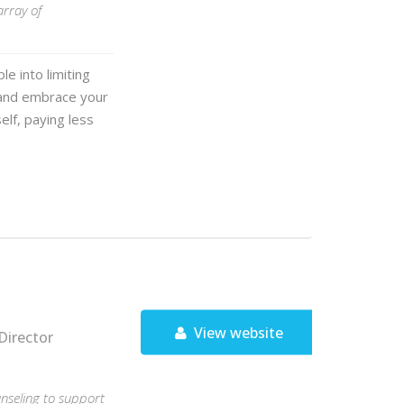
array of
e into limiting
 and embrace your
elf, paying less
View website
Director
unseling to support