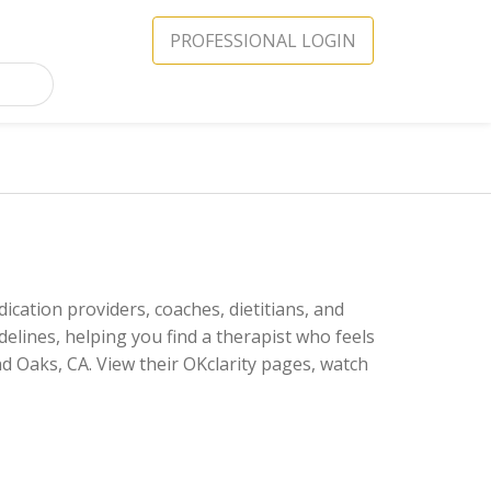
PROFESSIONAL LOGIN
ication providers, coaches, dietitians, and
delines, helping you find a therapist who feels
d Oaks, CA. View their OKclarity pages, watch