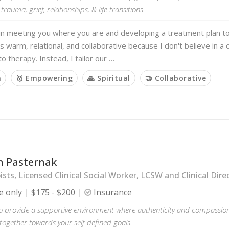
 trauma, grief, relationships, & life transitions.
 in meeting you where you are and developing a treatment plan t
s warm, relational, and collaborative because I don't believe in a on
o therapy. Instead, I tailor our …
m
🥇 Empowering
🙏 Spiritual
🤝 Collaborative
 Pasternak
sts, Licensed Clinical Social Worker, LCSW and Clinical Dire
e only
$175 - $200
Insurance
to provide a supportive environment where authenticity and compassion 
together towards your self-defined goals.