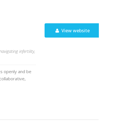
View website
igating infertility,
gs openly and be
collaborative,