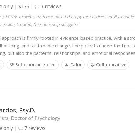
e only
$175
3 reviews
ro, LCSW, provides evidence-based therapy for children, adults, couples,
pression, trauma, & relationship struggles.
al approach is firmly rooted in evidence-based practice, with a s
kill-building, and sustainable change. I help clients understand not
ng, but also the patterns, relationships, and emotional response
t
💡 Solution-oriented
🧘 Calm
🤝 Collaborative
ardos, Psy.D.
sts, Doctor of Psychology
e only
7 reviews