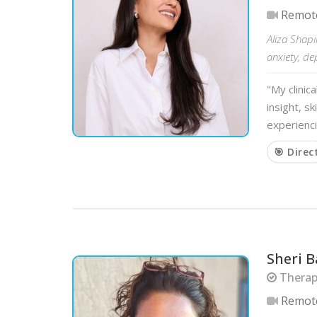
Remot
Aliza Shapi
anxiety, de
"My clinic
insight, s
experienci
🎯 Direc
Sheri B
Therapi
Remot