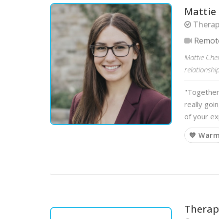
Mattie
Therapi
Remot
Mattie Che
relationship
"Together 
really goi
of your e
💙 War
Therapy