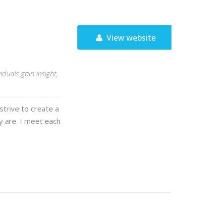
View website
duals gain insight,
strive to create a
y are. I meet each