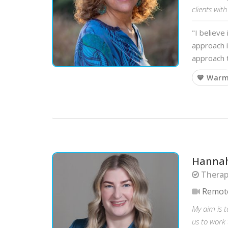
clients with
"I believe
approach i
approach t
💙 War
Hannah
Therapi
Remot
My aim is 
us to work 