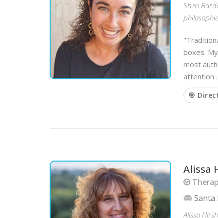
Sheri Bardo
philosophie
"Tradition
boxes. My
most authe
attention 
🎯 Direc
Alissa 
Therapi
Santa
Alissa Hirs