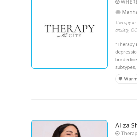
WHERE
Manha
Therapy in 
anxiety, O
"Therapy i
depression
borderline
subtypes, 
💙 War
Aliza S
Therapi