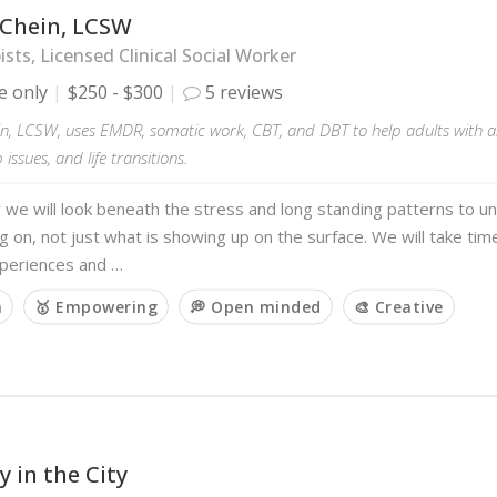
 Chein, LCSW
sts, Licensed Clinical Social Worker
e only
$250 - $300
5 reviews
in, LCSW, uses EMDR, somatic work, CBT, and DBT to help adults with a
 issues, and life transitions.
we will look beneath the stress and long standing patterns to u
ng on, not just what is showing up on the surface. We will take t
xperiences and …
m
🥇 Empowering
💭 Open minded
🎨 Creative
 in the City