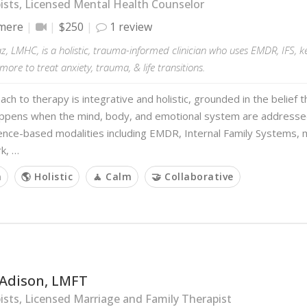
sts, Licensed Mental Health Counselor
mere
$250
1 review
z, LMHC, is a holistic, trauma-informed clinician who uses EMDR, IFS, 
more to treat anxiety, trauma, & life transitions.
ch to therapy is integrative and holistic, grounded in the belief 
ppens when the mind, body, and emotional system are addressed
ence-based modalities including EMDR, Internal Family Systems, 
k, …
m
🌎 Holistic
🧘 Calm
🤝 Collaborative
 Adison, LMFT
sts, Licensed Marriage and Family Therapist