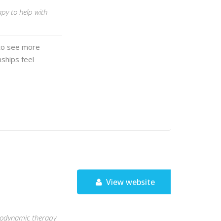
py to help with
 to see more
nships feel
View website
chodynamic therapy