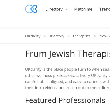
Directory
Match me
Trend
OKclarity
Directory
Therapists
New Y
Frum Jewish Therapi
OKclarity is the place people turn to when sear
other wellness professionals. Every OKclarity 
comfortable, aligned, and easy to connect wit
their intro videos, and reach out to them direct
Featured Professionals