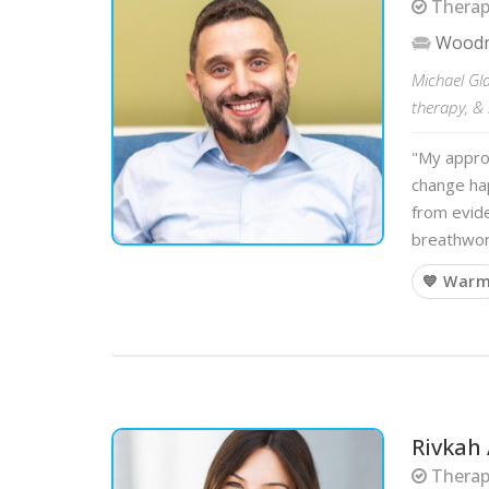
Therapi
Wood
Michael Gla
therapy, & 
"My approa
change ha
from evid
breathwor
💙 War
Rivkah
Therapi