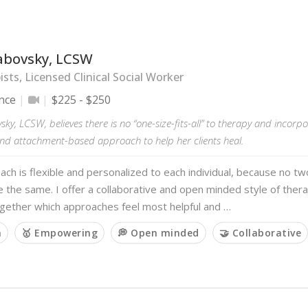
abovsky, LCSW
sts, Licensed Clinical Social Worker
nce
$225 - $250
ky, LCSW, believes there is no “one-size-fits-all” to therapy and incor
nd attachment-based approach to help her clients heal.
ch is flexible and personalized to each individual, because no t
e the same. I offer a collaborative and open minded style of the
ogether which approaches feel most helpful and …
m
🥇 Empowering
💭 Open minded
🤝 Collaborative