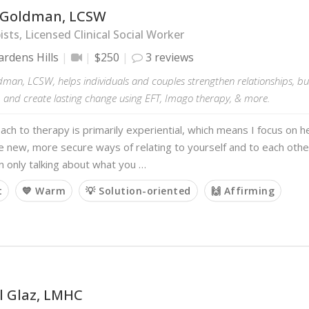
 Goldman, LCSW
sts, Licensed Clinical Social Worker
rdens Hills
$250
3 reviews
dman, LCSW, helps individuals and couples strengthen relationships, bu
, and create lasting change using EFT, Imago therapy, & more.
ch to therapy is primarily experiential, which means I focus on he
 new, more secure ways of relating to yourself and to each othe
n only talking about what you …
t
💙 Warm
💡 Solution-oriented
🙌 Affirming
l Glaz, LMHC