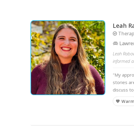
Leah R
Therapi
Lawre
Leah Rabovs
informed a
"My approa
stories ar
discuss t
💙 War