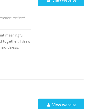
View website
ketamine-assisted
that meaningful
 together. I draw
mindfulness,
View website