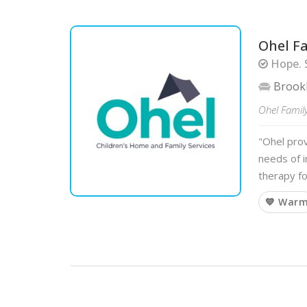
Ohel F
Hope. 
Brook
Ohel Family
"Ohel pro
needs of i
therapy fo
💙 War