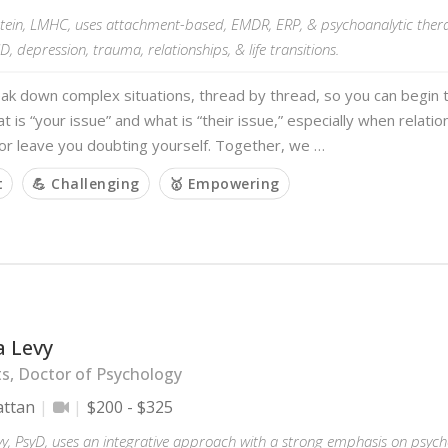
stein, LMHC, uses attachment-based, EMDR, ERP, & psychoanalytic thera
D, depression, trauma, relationships, & life transitions.
eak down complex situations, thread by thread, so you can begin
at is “your issue” and what is “their issue,” especially when relatio
or leave you doubting yourself. Together, we …
t
💪 Challenging
🥇 Empowering
a Levy
ts, Doctor of Psychology
ttan
$200 - $325
vy, PsyD, uses an integrative approach with a strong emphasis on psy