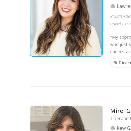
Lawre
Rivkah Adis
anxiety, tr
"My approa
who just s
understand
🎯 Direc
Mirel G
Therapist
Kew G