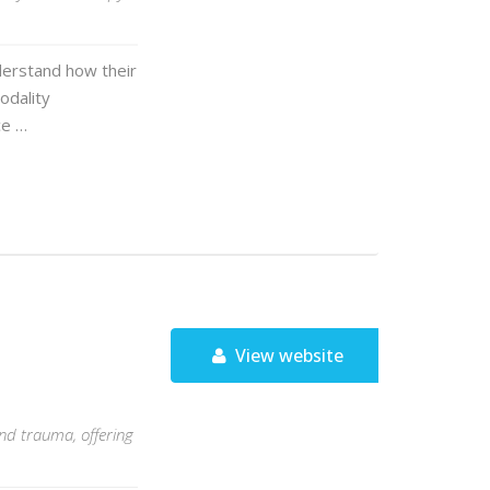
derstand how their
odality
ce …
View website
and trauma, offering