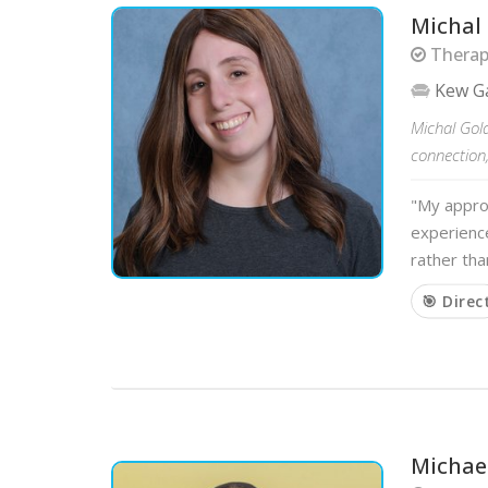
Michal
Therapi
Kew Ga
Michal Gol
connection
"My approa
experience
rather tha
🎯 Direc
Michae