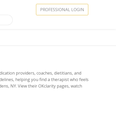
PROFESSIONAL LOGIN
ication providers, coaches, dietitians, and
delines, helping you find a therapist who feels
ens, NY. View their OKclarity pages, watch