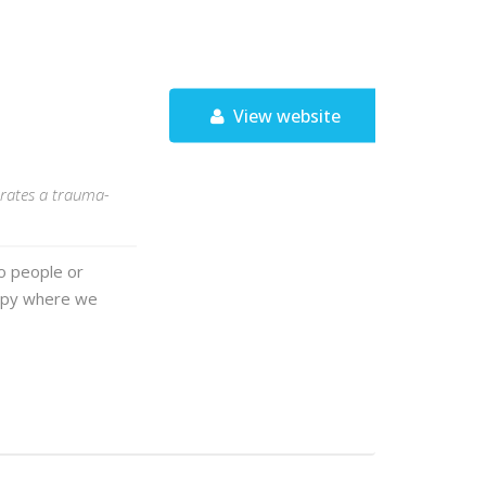
View website
porates a trauma-
wo people or
rapy where we