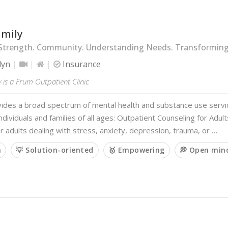
amily
Strength. Community. Understanding Needs. Transforming 
lyn
Insurance
 is a Frum Outpatient Clinic
vides a broad spectrum of mental health and substance use servi
ndividuals and families of all ages: Outpatient Counseling for Adul
r adults dealing with stress, anxiety, depression, trauma, or …
m
💡 Solution-oriented
🥇 Empowering
💭 Open min