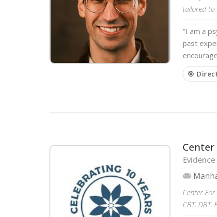
tailored to
"I am a ps
past exper
encourage
🎯 Direc
Center 
Evidence
Manha
Center For 
CBT, DBT, 