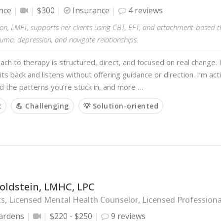
nce
$300
Insurance
4 reviews
on, LMFT, supports her clients using CBT, EFT, and attachment-based t
auma, depression, and navigate relationships.
ch to therapy is structured, direct, and focused on real change
its back and listens without offering guidance or direction. I’m act
 the patterns you’re stuck in, and more …
t
💪 Challenging
💡 Solution-oriented
oldstein, LMHC, LPC
s, Licensed Mental Health Counselor, Licensed Profession
ardens
$220 - $250
9 reviews