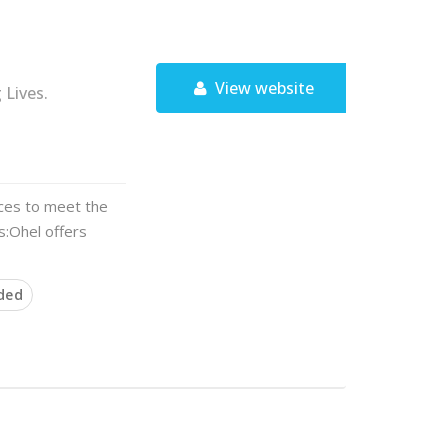
View website
Lives.
ces to meet the
ts:Ohel offers
ded