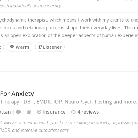
 each individual’s unique journey.
ychodynamic therapist, which means I work with my clients to un
iences and relational patterns shape their everyday lives. This m
s an open exploration of the deeper aspects of human experien
t
💙 Warm
👂 Listener
For Anxiety
 Therapy - DBT, EMDR. IOP. NeuroPsych Testing and more.
ttan
Insurance
4 reviews
Anxiety is a mental health practice specializing in anxiety, depression, 
EMDR, and intensive outpatient care.