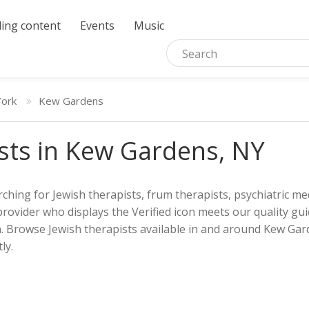
ing content
Events
Music
ork
Kew Gardens
sts in Kew Gardens, NY
ching for Jewish therapists, frum therapists, psychiatric med
provider who displays the Verified icon meets our quality gui
h. Browse Jewish therapists available in and around Kew Gard
ly.