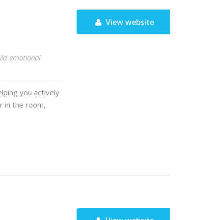
View website
ild emotional
lping you actively
r in the room,