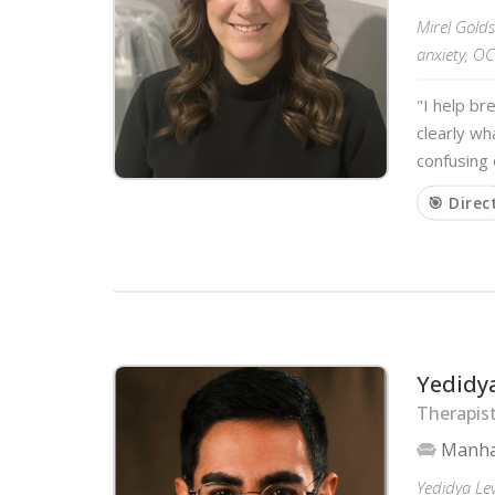
Mirel Gold
anxiety, OC
"I help br
clearly wh
confusing 
🎯 Direc
Yedidy
Therapis
Manha
Yedidya Le