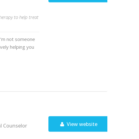
herapy to help treat
. I’m not someone
ively helping you
View website
al Counselor