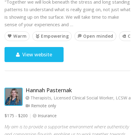
"Together we will look beneath the stress and long standing
patterns to understand what is really going on, not just what
is showing up on the surface. We will take time to make
sense of your experiences and …
💙 Warm
🥇 Empowering
💭 Open minded
🎨 Cr
View website
Hannah Pasternak
Therapists, Licensed Clinical Social Worker, LCSW and 
Remote only
$175 - $200
Insurance
My aim is to provide a supportive environment where authenticity
and compassion flourish, enabling us to work together towards