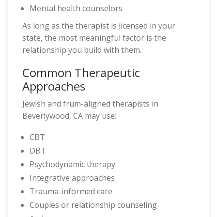
Mental health counselors
As long as the therapist is licensed in your
state, the most meaningful factor is the
relationship you build with them.
Common Therapeutic
Approaches
Jewish and frum-aligned therapists in
Beverlywood, CA may use:
CBT
DBT
Psychodynamic therapy
Integrative approaches
Trauma-informed care
Couples or relationship counseling