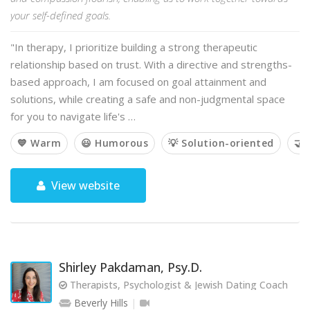
your self-defined goals.
"In therapy, I prioritize building a strong therapeutic
relationship based on trust. With a directive and strengths-
based approach, I am focused on goal attainment and
solutions, while creating a safe and non-judgmental space
for you to navigate life's …
💙 Warm
😃 Humorous
💡 Solution-oriented
🤝 
View website
Shirley Pakdaman, Psy.D.
Therapists, Psychologist & Jewish Dating Coach
Beverly Hills