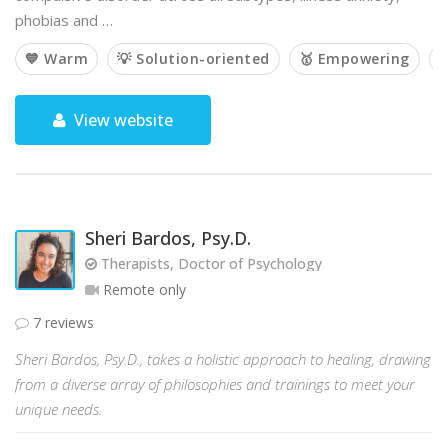
phobias and …
💙 Warm
💡 Solution-oriented
🥇 Empowering

View website
Sheri Bardos, Psy.D.
Therapists, Doctor of Psychology
Remote only
7 reviews
Sheri Bardos, Psy.D., takes a holistic approach to healing, drawing
from a diverse array of philosophies and trainings to meet your
unique needs.