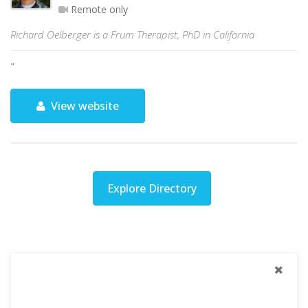
Remote only
Richard Oelberger is a Frum Therapist, PhD in California
"
View website
Explore Directory