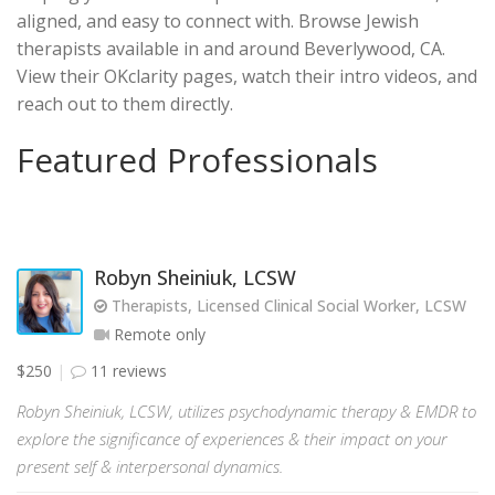
aligned, and easy to connect with. Browse Jewish
therapists available in and around Beverlywood, CA.
View their OKclarity pages, watch their intro videos, and
reach out to them directly.
Featured Professionals
Robyn Sheiniuk, LCSW
Therapists, Licensed Clinical Social Worker, LCSW
Remote only
$250
11 reviews
Robyn Sheiniuk, LCSW, utilizes psychodynamic therapy & EMDR to
explore the significance of experiences & their impact on your
present self & interpersonal dynamics.