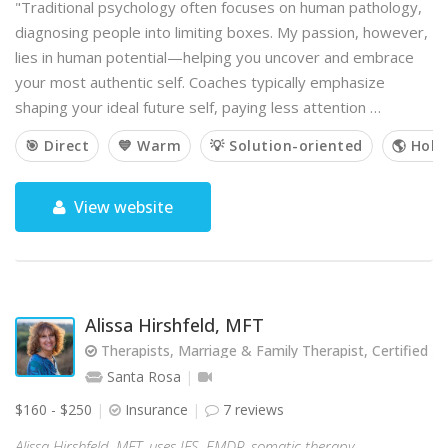
"Traditional psychology often focuses on human pathology,
diagnosing people into limiting boxes. My passion, however,
lies in human potential—helping you uncover and embrace
your most authentic self. Coaches typically emphasize
shaping your ideal future self, paying less attention …
🎯 Direct
💙 Warm
💡 Solution-oriented
🌎 Holis
View website
Alissa Hirshfeld, MFT
Therapists, Marriage & Family Therapist, Certified Jew
Santa Rosa
$160 - $250
Insurance
7 reviews
Alissa Hirshfeld, MFT, uses IFS, EMDR, somatic therapy,