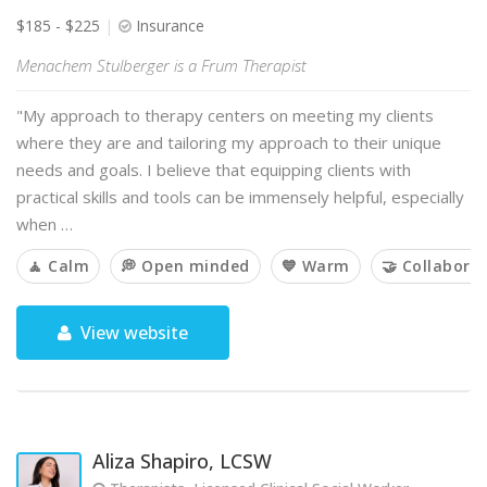
$185 - $225
Insurance
Menachem Stulberger is a Frum Therapist
"My approach to therapy centers on meeting my clients
where they are and tailoring my approach to their unique
needs and goals. I believe that equipping clients with
practical skills and tools can be immensely helpful, especially
when …
🧘 Calm
💭 Open minded
💙 Warm
🤝 Collaborat
View website
Aliza Shapiro, LCSW