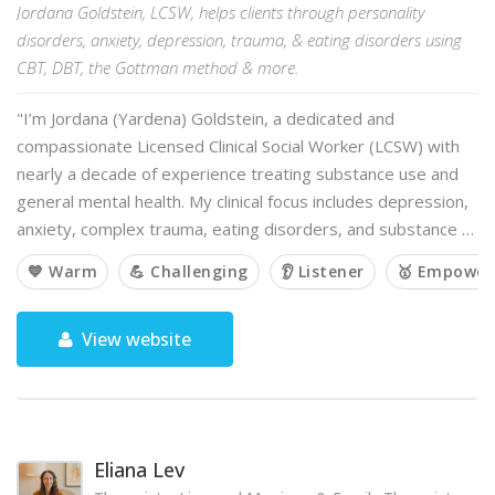
Jordana Goldstein, LCSW, helps clients through personality
disorders, anxiety, depression, trauma, & eating disorders using
CBT, DBT, the Gottman method & more.
"I’m Jordana (Yardena) Goldstein, a dedicated and
compassionate Licensed Clinical Social Worker (LCSW) with
nearly a decade of experience treating substance use and
general mental health. My clinical focus includes depression,
anxiety, complex trauma, eating disorders, and substance …
💙 Warm
💪 Challenging
👂 Listener
🥇 Empower
View website
Eliana Lev