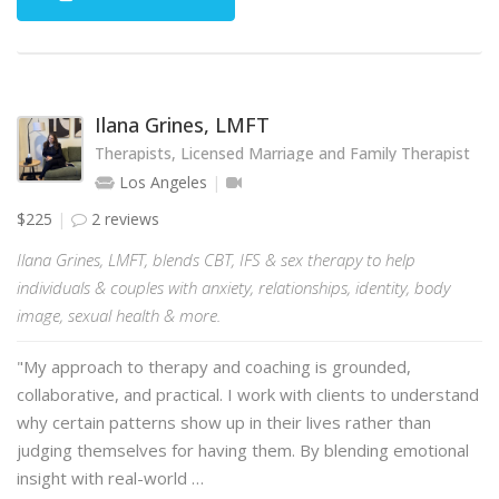
Ilana Grines, LMFT
Therapists, Licensed Marriage and Family Therapist
Los Angeles
$225
2 reviews
Ilana Grines, LMFT, blends CBT, IFS & sex therapy to help
individuals & couples with anxiety, relationships, identity, body
image, sexual health & more.
"My approach to therapy and coaching is grounded,
collaborative, and practical. I work with clients to understand
why certain patterns show up in their lives rather than
judging themselves for having them. By blending emotional
insight with real-world …