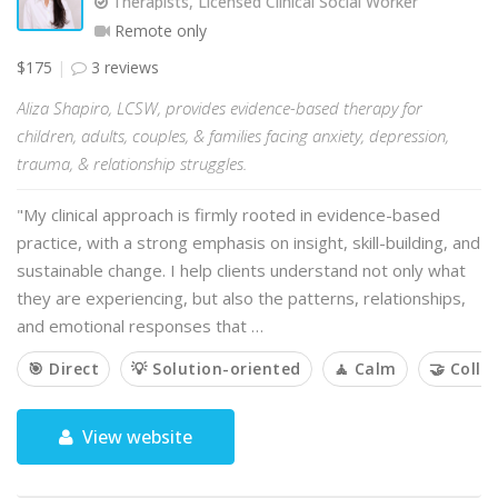
Therapists, Licensed Clinical Social Worker
Remote only
$175
3 reviews
Aliza Shapiro, LCSW, provides evidence-based therapy for
children, adults, couples, & families facing anxiety, depression,
trauma, & relationship struggles.
"My clinical approach is firmly rooted in evidence-based
practice, with a strong emphasis on insight, skill-building, and
sustainable change. I help clients understand not only what
they are experiencing, but also the patterns, relationships,
and emotional responses that …
🎯 Direct
💡 Solution-oriented
🧘 Calm
🤝 Colla
View website