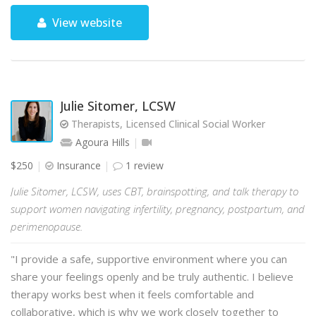
View website
Julie Sitomer, LCSW
Therapists, Licensed Clinical Social Worker
Agoura Hills
$250
Insurance
1 review
Julie Sitomer, LCSW, uses CBT, brainspotting, and talk therapy to
support women navigating infertility, pregnancy, postpartum, and
perimenopause.
"I provide a safe, supportive environment where you can
share your feelings openly and be truly authentic. I believe
therapy works best when it feels comfortable and
collaborative, which is why we work closely together to