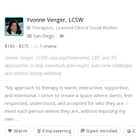
Yvonne Venger, LCSW
Therapists, Licensed Clinical Social Worker
San Diego
$180 - $275
1 review
Yvonne Venger, LCSW, uses psychodynamic, CBT, and IFS
approaches to help individuals gain insight, overcome challenges,
and achieve lasting wellbeing.
"My approach to therapy is warm, interactive, supportive,
and intentional. I strive to create a space where clients feel
respected, understood, and accepted for who they are. I
meet each person where they are, without imposing my
own …
💙 Warm
🥇 Empowering
💭 Open minded
🤝 Co