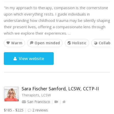
"In my approach to therapy, compassion is the cornerstone
upon which everything rests. I guide individuals in
understanding how childhood trauma may be silently shaping
their present lives, offering a compassionate lens through
which we explore their experiences. …
💙 Warm
💭 Open minded
🌎 Holistic
🤝 Collabo
View website
Sara Fischer Sanford, LCSW, CCTP-II
Therapists, LCSW
San Francisco
$185 - $225
2 reviews