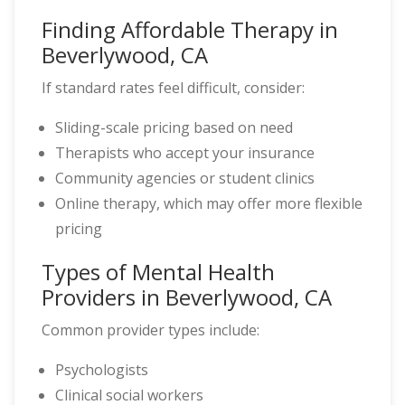
Finding Affordable Therapy in
Beverlywood, CA
If standard rates feel difficult, consider:
Sliding-scale pricing based on need
Therapists who accept your insurance
Community agencies or student clinics
Online therapy, which may offer more flexible
pricing
Types of Mental Health
Providers in Beverlywood, CA
Common provider types include:
Psychologists
Clinical social workers