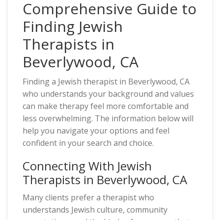
Comprehensive Guide to
Finding Jewish
Therapists in
Beverlywood, CA
Finding a Jewish therapist in Beverlywood, CA
who understands your background and values
can make therapy feel more comfortable and
less overwhelming. The information below will
help you navigate your options and feel
confident in your search and choice.
Connecting With Jewish
Therapists in Beverlywood, CA
Many clients prefer a therapist who
understands Jewish culture, community