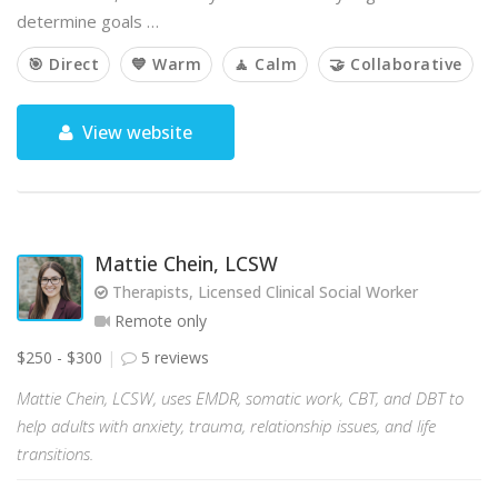
determine goals …
🎯 Direct
💙 Warm
🧘 Calm
🤝 Collaborative
View website
Mattie Chein, LCSW
Therapists, Licensed Clinical Social Worker
Remote only
$250 - $300
5 reviews
Mattie Chein, LCSW, uses EMDR, somatic work, CBT, and DBT to
help adults with anxiety, trauma, relationship issues, and life
transitions.