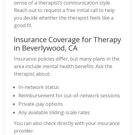
sense of a therapist’s communication style.
Reach out to request a free initial call to help
you decide whether the therapist feels like a
good fit.
Insurance Coverage for Therapy
in Beverlywood, CA
Insurance policies differ, but many plans in the
area include mental health benefits. Ask the
therapist about:
In-network status
Reimbursement for out-of-network sessions
Private-pay options
Any available sliding-scale rates
You can also check directly with your insurance
provider.