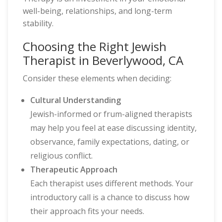
well-being, relationships, and long-term
stability.
Choosing the Right Jewish
Therapist in Beverlywood, CA
Consider these elements when deciding:
Cultural Understanding
Jewish-informed or frum-aligned therapists
may help you feel at ease discussing identity,
observance, family expectations, dating, or
religious conflict.
Therapeutic Approach
Each therapist uses different methods. Your
introductory call is a chance to discuss how
their approach fits your needs.