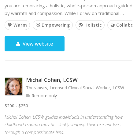
you are, embracing a holistic, whole-person approach guided
by warmth and compassion. While I draw on traditional …
💙 Warm
🥇 Empowering
🌎 Holistic
🤝 Collabor
View website
Michal Cohen, LCSW
Therapists, Licensed Clinical Social Worker, LCSW
Remote only
$200 - $250
Michal Cohen, LCSW guides individuals in understanding how
childhood trauma may be silently shaping their present lives
through a compassionate lens.