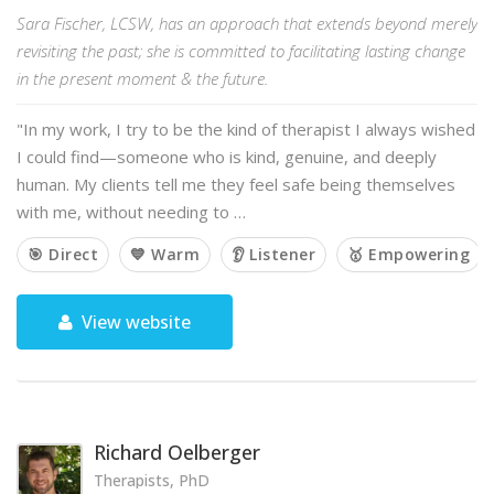
Sara Fischer, LCSW, has an approach that extends beyond merely
revisiting the past; she is committed to facilitating lasting change
in the present moment & the future.
"In my work, I try to be the kind of therapist I always wished
I could find—someone who is kind, genuine, and deeply
human. My clients tell me they feel safe being themselves
with me, without needing to …
🎯 Direct
💙 Warm
👂 Listener
🥇 Empowering
View website
Richard Oelberger
Therapists, PhD