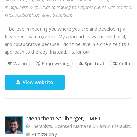
mindfulness, & spiritual counseling to support clients with trauma,
grief, relationships, & life transitions.
"I believe in meeting you where you are and developing a
treatment plan together. My approach is warm, relational,
and collaborative because I don't believe in a one size fits all
approach to therapy. Instead, I tailor our …
💙 Warm
🥇 Empowering
🙏 Spiritual
🤝 Collabo
View website
Menachem Stulberger, LMFT
Therapists, Licensed Marriage & Family Therapist, 
Remote only