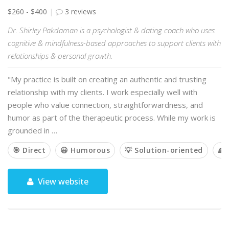
$260 - $400
3 reviews
Dr. Shirley Pakdaman is a psychologist & dating coach who uses
cognitive & mindfulness-based approaches to support clients with
relationships & personal growth.
"My practice is built on creating an authentic and trusting
relationship with my clients. I work especially well with
people who value connection, straightforwardness, and
humor as part of the therapeutic process. While my work is
grounded in …
🎯 Direct
😃 Humorous
💡 Solution-oriented
🙏 
View website