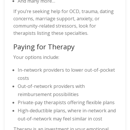
And many more…
If you’re seeking help for OCD, trauma, dating
concerns, marriage support, anxiety, or
community-related stressors, look for
therapists listing these specialties.
Paying for Therapy
Your options include:
In-network providers to lower out-of-pocket
costs
Out-of-network providers with
reimbursement possibilities
Private-pay therapists offering flexible plans
High-deductible plans, where in-network and
out-of-network may feel similar in cost
Therapy is an investment in your emotional