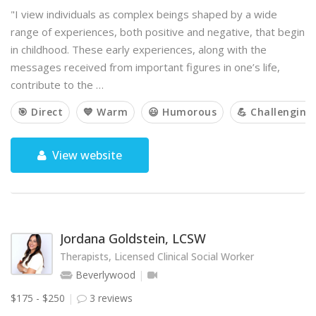
"I view individuals as complex beings shaped by a wide
range of experiences, both positive and negative, that begin
in childhood. These early experiences, along with the
messages received from important figures in one’s life,
contribute to the …
🎯 Direct
💙 Warm
😃 Humorous
💪 Challenging
View website
Jordana Goldstein, LCSW
Therapists, Licensed Clinical Social Worker
Beverlywood
$175 - $250
3 reviews