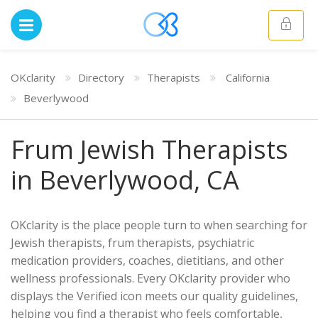
OKclarity
Directory
Therapists
California
Beverlywood
Frum Jewish Therapists
in Beverlywood, CA
OKclarity is the place people turn to when searching for
Jewish therapists, frum therapists, psychiatric
medication providers, coaches, dietitians, and other
wellness professionals. Every OKclarity provider who
displays the Verified icon meets our quality guidelines,
helping you find a therapist who feels comfortable,