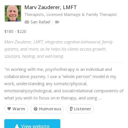
Marv Zauderer, LMFT
Therapists, Licensed Marriage & Family Therapist
San Rafael
$180 - $220
Marv Zauderer, LMFT, integrates cognitive-behavioral, family
systems, and more, as he helps his clients access growth,
solutions, healing, and well-being.
"In working with me, psychotherapy is an individual and
collaborative journey. I use a “whole person” model in my
work, understanding any somatic/physical,
emotional/psychological, and social/relational components of
what you wish to focus on in therapy, and using …
💙 Warm
😃 Humorous
👂 Listener
View website