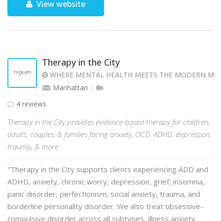
View website
Therapy in the City
WHERE MENTAL HEALTH MEETS THE MODERN MI
Manhattan
4 reviews
Therapy in the City provides evidence-based therapy for children,
adults, couples, & families facing anxiety, OCD, ADHD, depression,
trauma, & more.
"Therapy in the City supports clients experiencing ADD and
ADHD, anxiety, chronic worry, depression, grief, insomnia,
panic disorder, perfectionism, social anxiety, trauma, and
borderline personality disorder. We also treat obsessive-
compulsive disorder across all subtypes, illness anxiety,