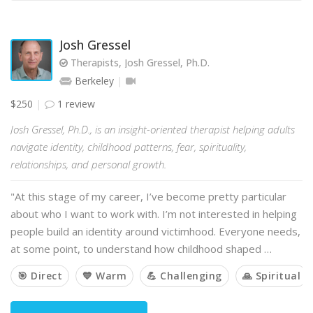
Josh Gressel
Therapists, Josh Gressel, Ph.D.
Berkeley
$250
1 review
Josh Gressel, Ph.D., is an insight-oriented therapist helping adults
navigate identity, childhood patterns, fear, spirituality,
relationships, and personal growth.
"At this stage of my career, I’ve become pretty particular
about who I want to work with. I’m not interested in helping
people build an identity around victimhood. Everyone needs,
at some point, to understand how childhood shaped …
🎯 Direct
💙 Warm
💪 Challenging
🙏 Spiritual