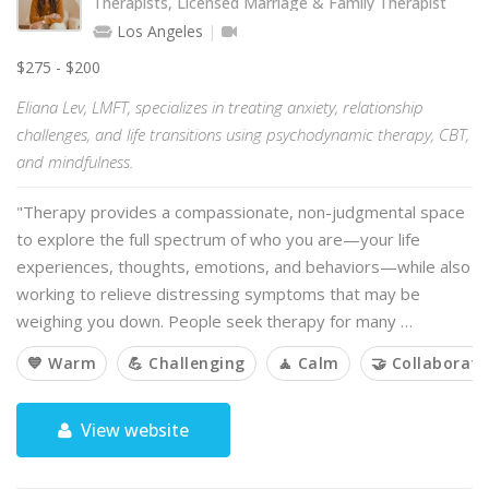
Therapists, Licensed Marriage & Family Therapist
Los Angeles
$275 - $200
Eliana Lev, LMFT, specializes in treating anxiety, relationship
challenges, and life transitions using psychodynamic therapy, CBT,
and mindfulness.
"Therapy provides a compassionate, non-judgmental space
to explore the full spectrum of who you are—your life
experiences, thoughts, emotions, and behaviors—while also
working to relieve distressing symptoms that may be
weighing you down. People seek therapy for many …
💙 Warm
💪 Challenging
🧘 Calm
🤝 Collaborati
View website