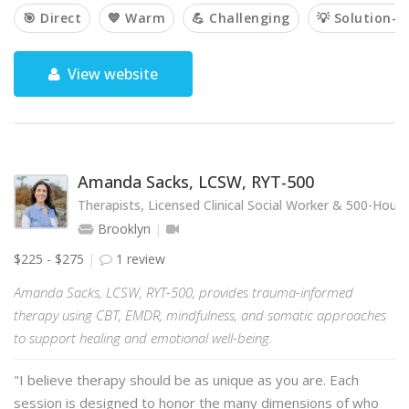
🎯 Direct
💙 Warm
💪 Challenging
💡 Solution-o
View website
Amanda Sacks, LCSW, RYT-500
Therapists, Licensed Clinical Social Worker & 500-Hou
Brooklyn
$225 - $275
1 review
Amanda Sacks, LCSW, RYT-500, provides trauma-informed
therapy using CBT, EMDR, mindfulness, and somatic approaches
to support healing and emotional well-being.
"I believe therapy should be as unique as you are. Each
session is designed to honor the many dimensions of who