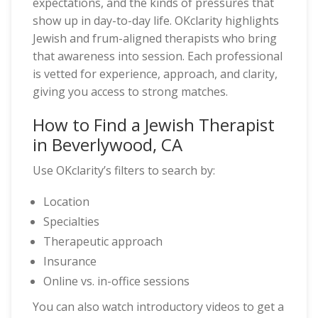
expectations, and the kinds of pressures that
show up in day-to-day life. OKclarity highlights
Jewish and frum-aligned therapists who bring
that awareness into session. Each professional
is vetted for experience, approach, and clarity,
giving you access to strong matches.
How to Find a Jewish Therapist
in Beverlywood, CA
Use OKclarity’s filters to search by:
Location
Specialties
Therapeutic approach
Insurance
Online vs. in-office sessions
You can also watch introductory videos to get a