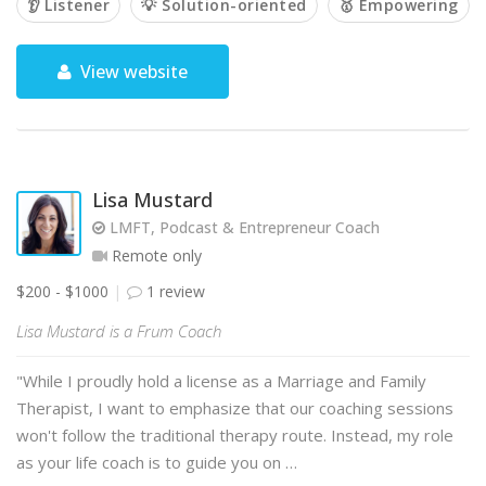
👂 Listener
💡 Solution-oriented
🥇 Empowering
View website
Lisa Mustard
LMFT, Podcast & Entrepreneur Coach
Remote only
$200 - $1000
1 review
Lisa Mustard is a Frum Coach
"While I proudly hold a license as a Marriage and Family
Therapist, I want to emphasize that our coaching sessions
won't follow the traditional therapy route. Instead, my role
as your life coach is to guide you on …