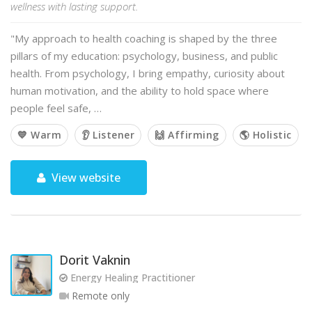
wellness with lasting support.
"My approach to health coaching is shaped by the three
pillars of my education: psychology, business, and public
health. From psychology, I bring empathy, curiosity about
human motivation, and the ability to hold space where
people feel safe, …
💙 Warm
👂 Listener
🙌 Affirming
🌎 Holistic
View website
Dorit Vaknin
Energy Healing Practitioner
Remote only