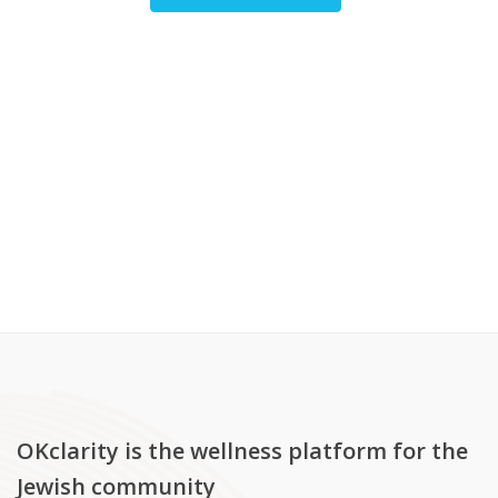
OKclarity is the wellness platform for the
Jewish community