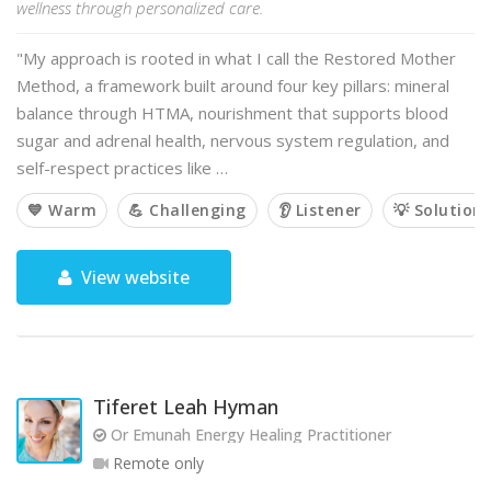
wellness through personalized care.
"My approach is rooted in what I call the Restored Mother
Method, a framework built around four key pillars: mineral
balance through HTMA, nourishment that supports blood
sugar and adrenal health, nervous system regulation, and
self-respect practices like …
💙 Warm
💪 Challenging
👂 Listener
💡 Solution
View website
Tiferet Leah Hyman
Or Emunah Energy Healing Practitioner
Remote only