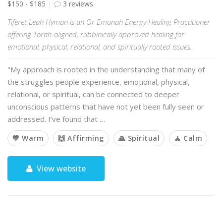
$150 - $185
3 reviews
Tiferet Leah Hyman is an Or Emunah Energy Healing Practitioner
offering Torah-aligned, rabbinically approved healing for
emotional, physical, relational, and spiritually rooted issues.
"My approach is rooted in the understanding that many of
the struggles people experience, emotional, physical,
relational, or spiritual, can be connected to deeper
unconscious patterns that have not yet been fully seen or
addressed. I’ve found that …
💙 Warm
🙌 Affirming
🙏 Spiritual
🧘 Calm
View website