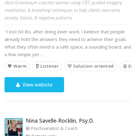
Aliza Greenbaum coaches women using CBT, guided imagery,
meditation, & breathing techniques to help clients overcome
anxiety, blocks, & negative patterns.
"I lost 60 lbs. after doing inner work. I believe that people
already hold the answers they need to achieve their goals.
What they often need is a safe space, a sounding board, and
a few simple yet …
💙 Warm
👂 Listener
💡 Solution-oriented
🥇 Em
View website
Nina Savelle-Rocklin, Psy.D.
Psychoanalyst & Coach