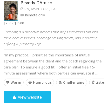
Beverly DAmico
RN, MSN, CGRS, FAF
Remote only
$250 - $3500
Coaching is a proactive process that helps individuals tap into
their inner resources, challenge limiting beliefs, and cultivate a
fulfilling & purposeful life.
"In my practice, I prioritize the importance of mutual
agreement between the client and the coach regarding the
care plan. To ensure a good fit, I offer an initial free 15-
minute assessment where both parties can evaluate if …
💙 Warm
😃 Humorous
💪 Challenging
👂 Listen
View website