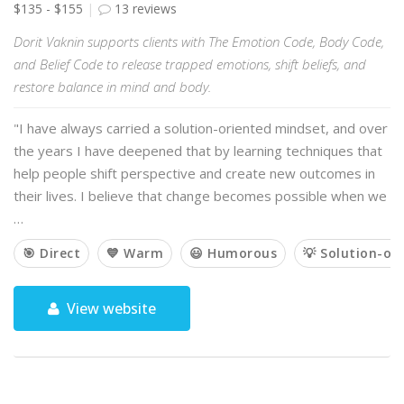
$135 - $155
13 reviews
Dorit Vaknin supports clients with The Emotion Code, Body Code,
and Belief Code to release trapped emotions, shift beliefs, and
restore balance in mind and body.
"I have always carried a solution-oriented mindset, and over
the years I have deepened that by learning techniques that
help people shift perspective and create new outcomes in
their lives. I believe that change becomes possible when we
…
🎯 Direct
💙 Warm
😃 Humorous
💡 Solution-or
View website