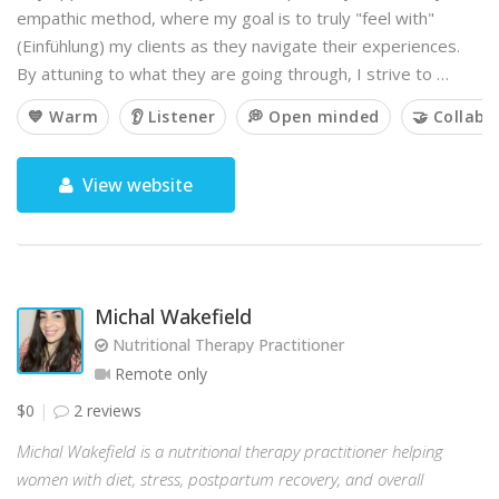
empathic method, where my goal is to truly "feel with"
(Einfühlung) my clients as they navigate their experiences.
By attuning to what they are going through, I strive to …
💙 Warm
👂 Listener
💭 Open minded
🤝 Collabo
View website
Michal Wakefield
Nutritional Therapy Practitioner
Remote only
$0
2 reviews
Michal Wakefield is a nutritional therapy practitioner helping
women with diet, stress, postpartum recovery, and overall