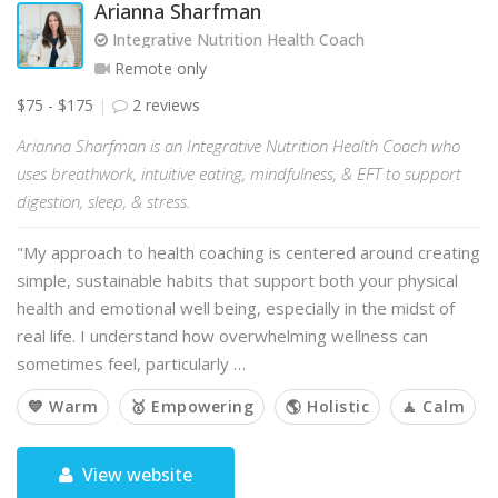
Arianna Sharfman
Integrative Nutrition Health Coach
Remote only
$75 - $175
2 reviews
Arianna Sharfman is an Integrative Nutrition Health Coach who
uses breathwork, intuitive eating, mindfulness, & EFT to support
digestion, sleep, & stress.
"My approach to health coaching is centered around creating
simple, sustainable habits that support both your physical
health and emotional well being, especially in the midst of
real life. I understand how overwhelming wellness can
sometimes feel, particularly …
💙 Warm
🥇 Empowering
🌎 Holistic
🧘 Calm
View website