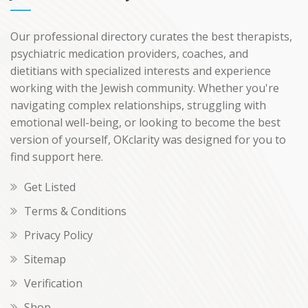
Our professional directory curates the best therapists,
psychiatric medication providers, coaches, and
dietitians with specialized interests and experience
working with the Jewish community. Whether you're
navigating complex relationships, struggling with
emotional well-being, or looking to become the best
version of yourself, OKclarity was designed for you to
find support here.
Get Listed
Terms & Conditions
Privacy Policy
Sitemap
Verification
Shop