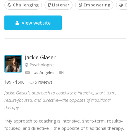
💪 Challenging
👂 Listener
🥇 Empowering
🤝 Co
View website
Jackie Glaser
Psychologist
Los Angeles
$99 - $500
5 reviews
Jackie Glaser's approach to coaching is intensive, short-term,
results-focused, and directive—the opposite of traditional
therapy.
"My approach to coaching is intensive, short-term, results-
focused, and directive—the opposite of traditional therapy.