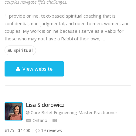
couples navigate life’s challenges.
"I provide online, text-based spiritual coaching that is
confidential, non-judgmental, and open to men, women, and
couples. My work is online because I serve as a Rabbi for
those who may not have a Rabbi of their own, …
🙏 Spiritual
View website
Lisa Sidorowicz
Core Belief Engineering Master Practitioner
Ontario
$175 - $1400
19 reviews