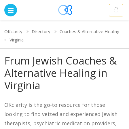
OKclarity
Directory
Coaches & Alternative Healing
Virginia
Frum Jewish Coaches &
Alternative Healing in
Virginia
OKclarity is the go-to resource for those
looking to find vetted and experienced Jewish
therapists, psychiatric medication providers,