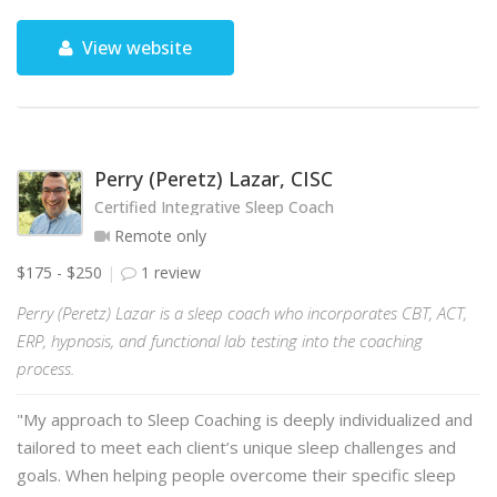
View website
Perry (Peretz) Lazar, CISC
Certified Integrative Sleep Coach
Remote only
$175 - $250
1 review
Perry (Peretz) Lazar is a sleep coach who incorporates CBT, ACT,
ERP, hypnosis, and functional lab testing into the coaching
process.
"My approach to Sleep Coaching is deeply individualized and
tailored to meet each client’s unique sleep challenges and
goals. When helping people overcome their specific sleep