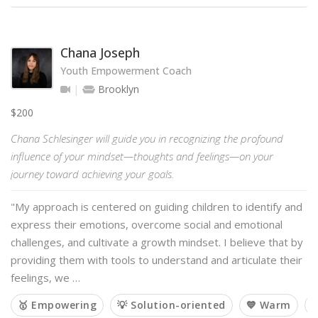
Chana Joseph
Youth Empowerment Coach
Brooklyn
$200
Chana Schlesinger will guide you in recognizing the profound
influence of your mindset—thoughts and feelings—on your
journey toward achieving your goals.
"My approach is centered on guiding children to identify and
express their emotions, overcome social and emotional
challenges, and cultivate a growth mindset. I believe that by
providing them with tools to understand and articulate their
feelings, we …
🥇 Empowering
💡 Solution-oriented
💙 Warm
