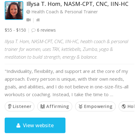
Illysa T. Hom, NASM-CPT, CNC, IIN-HC
Health Coach & Personal Trainer
$55 - $150
6 reviews
Illysa T. Hom, NASM-CPT, CNC, IIN-HC, health coach & personal
trainer for women, uses TRX, kettlebells, Zumba, yoga &
meditation to build strength, energy & balance.
"Individuality, flexibility, and support are at the core of my
approach. Every person is unique, with their own needs,
goals, and abilities, and I do not believe in one-size-fits-all
workouts or coaching. Instead, I take the time to …
👂 Listener
🙌 Affirming
🥇 Empowering
🌎 Holis
View website