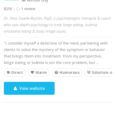
Remote only
$250
1 review
Dr. Nina Savelle-Rocklin, PsyD, is psychoanalytic therapist & coach
who uses depth psychology to treat binge eating, bulimia,
emotional eating & body image issues.
"I consider myself a detective of the mind, partnering with
clients to solve the mystery of the symptom or behavior
that brings them into treatment. From my perspective,
binge eating or bulimia is not the core problem, but …
🎯 Direct
💙 Warm
😃 Humorous
💡 Solution-or
View website