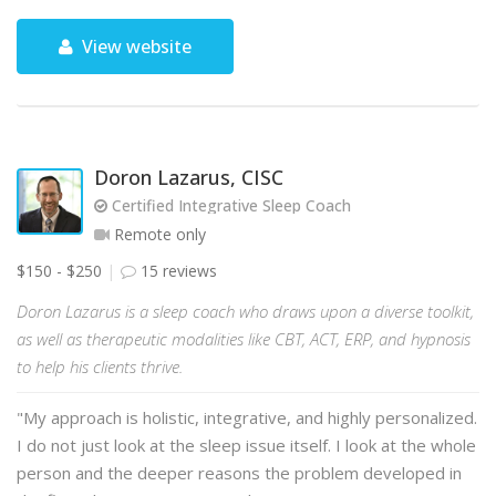
View website
Doron Lazarus, CISC
Certified Integrative Sleep Coach
Remote only
$150 - $250
15 reviews
Doron Lazarus is a sleep coach who draws upon a diverse toolkit,
as well as therapeutic modalities like CBT, ACT, ERP, and hypnosis
to help his clients thrive.
"My approach is holistic, integrative, and highly personalized.
I do not just look at the sleep issue itself. I look at the whole
person and the deeper reasons the problem developed in