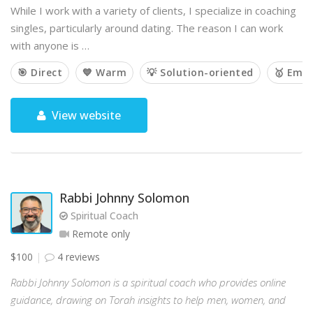
While I work with a variety of clients, I specialize in coaching
singles, particularly around dating. The reason I can work
with anyone is …
🎯 Direct
💙 Warm
💡 Solution-oriented
🥇 Emp
View website
Rabbi Johnny Solomon
Spiritual Coach
Remote only
$100
4 reviews
Rabbi Johnny Solomon is a spiritual coach who provides online
guidance, drawing on Torah insights to help men, women, and