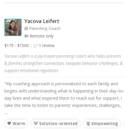
Yacova Leifert
Parenting Coach
Remote only
$175 - $1500
1 review
Yacova Leifert is a joy-based parenting coach who helps parents
& families strengthen connection, navigate behavior challenges, &
support emotional regulation.
"My coaching approach is personalized to each family and
begins with understanding what is happening in their day-to-
day lives and what inspired them to reach out for support. I
take the time to listen to parents' experiences, challenges,
…
💙 Warm
💡 Solution-oriented
🥇 Empowering
