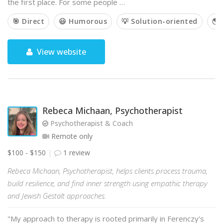
the first place. For some people …
🎯 Direct
😃 Humorous
💡 Solution-oriented
🌎 
View website
Rebeca Michaan, Psychotherapist
Psychotherapist & Coach
Remote only
$100 - $150
1 review
Rebeca Michaan, Psychotherapist, helps clients process trauma,
build resilience, and find inner strength using empathic therapy
and Jewish Gestalt approaches.
"My approach to therapy is rooted primarily in Ferenczy's