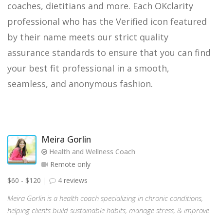
coaches, dietitians and more. Each OKclarity
professional who has the Verified icon featured
by their name meets our strict quality
assurance standards to ensure that you can find
your best fit professional in a smooth,
seamless, and anonymous fashion.
Meira Gorlin
Health and Wellness Coach
Remote only
$60 - $120
4 reviews
Meira Gorlin is a health coach specializing in chronic conditions,
helping clients build sustainable habits, manage stress, & improve