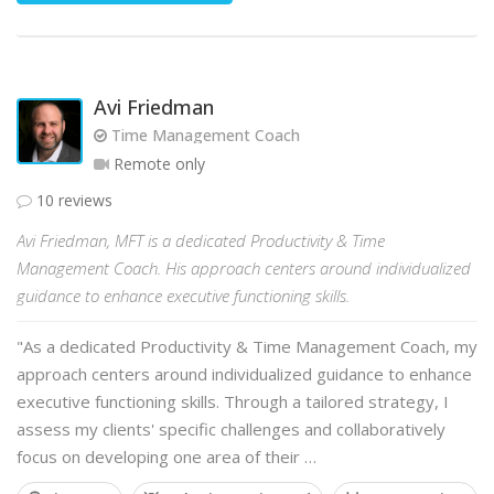
Avi Friedman
Time Management Coach
Remote only
10 reviews
Avi Friedman, MFT is a dedicated Productivity & Time
Management Coach. His approach centers around individualized
guidance to enhance executive functioning skills.
"As a dedicated Productivity & Time Management Coach, my
approach centers around individualized guidance to enhance
executive functioning skills. Through a tailored strategy, I
assess my clients' specific challenges and collaboratively
focus on developing one area of their …