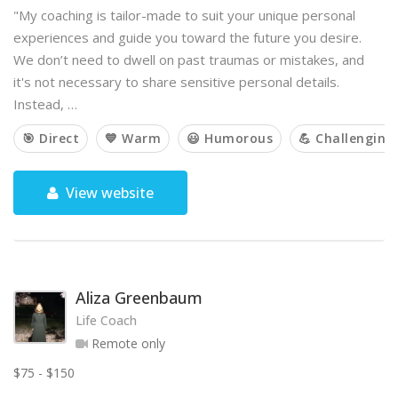
"My coaching is tailor-made to suit your unique personal
experiences and guide you toward the future you desire.
We don’t need to dwell on past traumas or mistakes, and
it's not necessary to share sensitive personal details.
Instead, …
🎯 Direct
💙 Warm
😃 Humorous
💪 Challenging
View website
Aliza Greenbaum
Life Coach
Remote only
$75 - $150