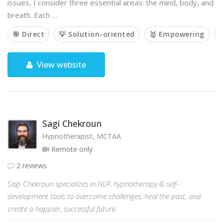
issues, I consider three essential areas: the mind, body, and
breath. Each …
🎯 Direct
💡 Solution-oriented
🥇 Empowering

View website
Sagi Chekroun
Hypnotherapist, MCTAA
Remote only
2 reviews
Sagi Chekroun specializes in NLP, hypnotherapy & self-
development tools to overcome challenges, heal the past, and
create a happier, successful future.