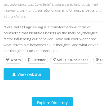
Lisa Sidorowicz uses Core Belief Engineering to help adults heal
trauma, anxiety, and generational patterns for deeper peace and
lasting change.
"Core Belief Engineering is a transformational form of
counseling that identifies beliefs as the main psychological
factor influencing our behavior. Have you ever wondered
what drives our behaviors? Our thoughts. And what drives
our thoughts? Our emotions. But …
💙 Warm
👂 Listener
💡 Solution-oriented
💭 Op
View website
Explore Directory