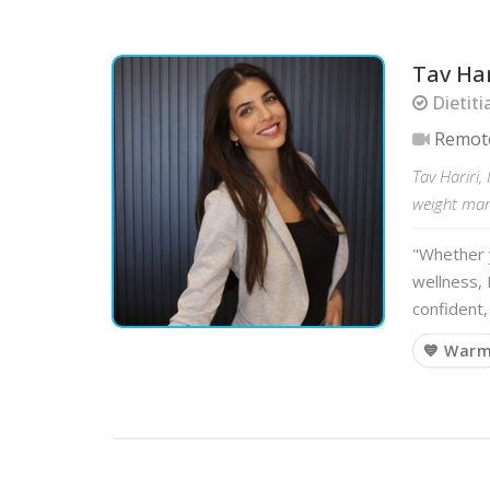
Tav Har
Dietiti
Remot
Tav Hariri,
weight mana
"Whether y
wellness, 
confident,
💙 War