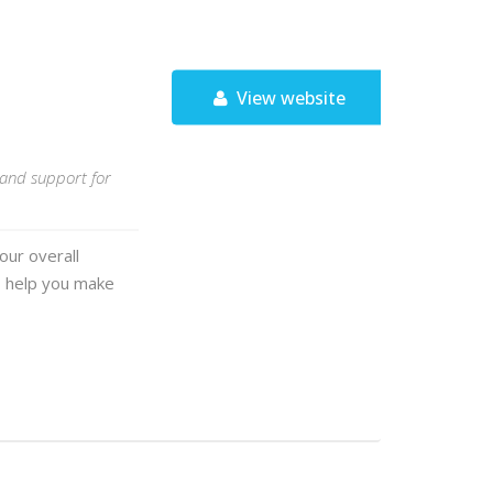
View website
, and support for
our overall
o help you make