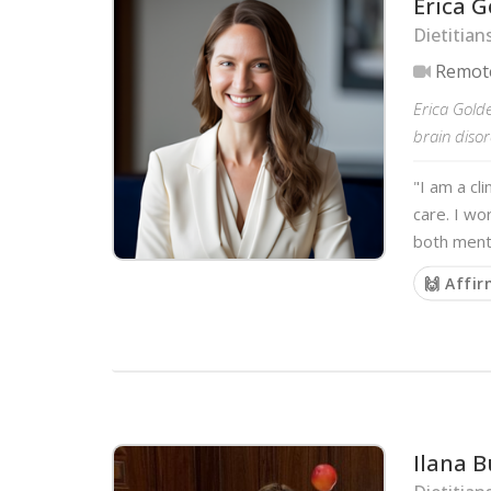
Erica G
Dietitian
Remot
Erica Golde
brain disor
"I am a cl
care. I wo
both menta
🙌 Affi
Ilana 