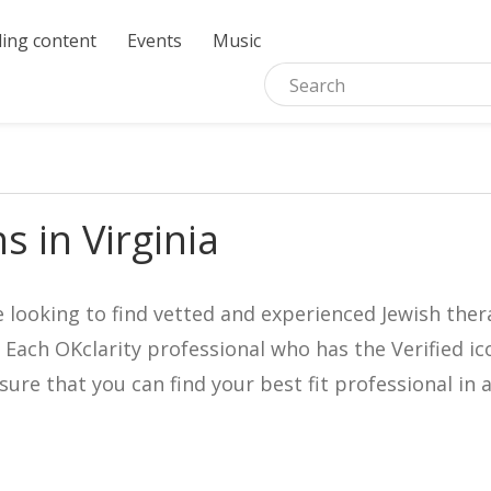
ing content
Events
Music
s in Virginia
e looking to find vetted and experienced Jewish ther
. Each OKclarity professional who has the Verified 
nsure that you can find your best fit professional 