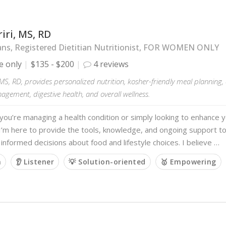
iri, MS, RD
ans, Registered Dietitian Nutritionist, FOR WOMEN ONLY
e only
$135 - $200
4 reviews
 MS, RD, provides personalized nutrition, kosher-friendly meal planning
gement, digestive health, and overall wellness.
ou’re managing a health condition or simply looking to enhance y
I’m here to provide the tools, knowledge, and ongoing support t
 informed decisions about food and lifestyle choices. I believe …
m
👂 Listener
💡 Solution-oriented
🥇 Empowering