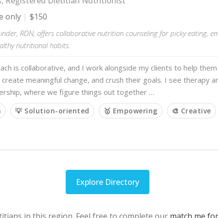
s, Registered Dietitian Nutritionist
e only
$150
nder, RDN, offers collaborative nutrition counseling for picky eating, e
althy nutritional habits.
ch is collaborative, and I work alongside my clients to help th
 create meaningful change, and crush their goals. I see therapy a
ership, where we figure things out together …
m
💡 Solution-oriented
🥇 Empowering
🎨 Creative
Explore Directory
itians in this region. Feel free to complete our
match me fo