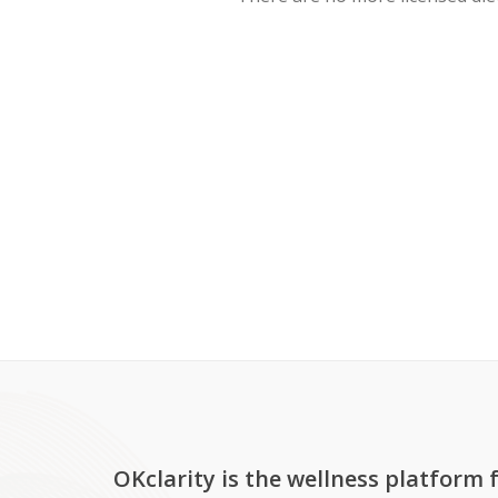
OKclarity is the wellness platform