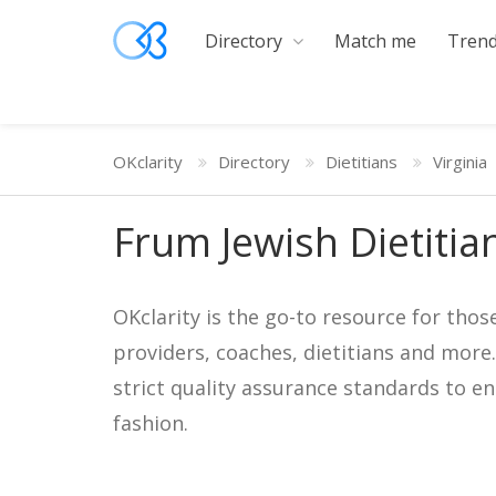
Directory
Match me
Trend
OKclarity
Directory
Dietitians
Virginia
Frum Jewish Dietitian
OKclarity is the go-to resource for thos
providers, coaches, dietitians and more
strict quality assurance standards to e
fashion.