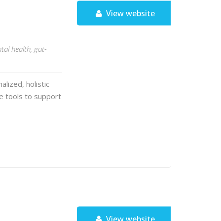
View website
tal health, gut-
alized, holistic
yle tools to support
View website