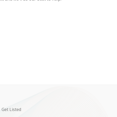
Get Listed