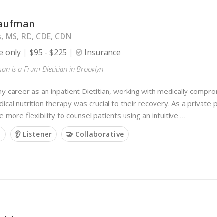
Kaufman
s, MS, RD, CDE, CDN
e only
$95 - $225
Insurance
n is a Frum Dietitian in Brooklyn
y career as an inpatient Dietitian, working with medically compr
cal nutrition therapy was crucial to their recovery. As a private p
e more flexibility to counsel patients using an intuitive …
m
👂 Listener
🤝 Collaborative