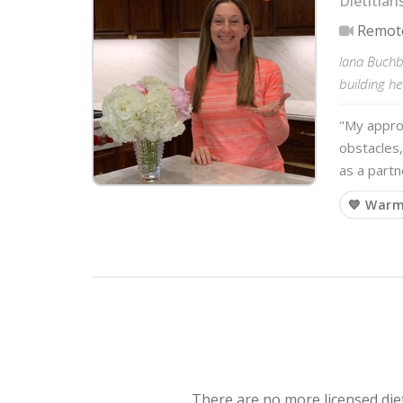
Dietitian
Remot
lana Buchbi
building he
"My approa
obstacles,
as a partn
💙 War
There are no more licensed diet