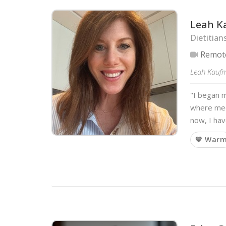
Leah 
Dietitian
Remot
Leah Kaufma
"I began m
where medi
now, I hav
💙 War