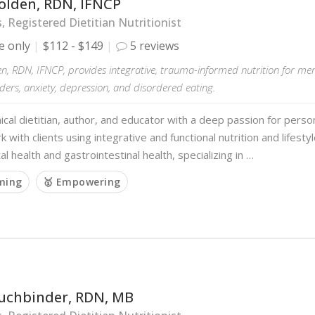
olden, RDN, IFNCP
s, Registered Dietitian Nutritionist
e only
$112 - $149
5 reviews
n, RDN, IFNCP, provides integrative, trauma-informed nutrition for men
ders, anxiety, depression, and disordered eating.
inical dietitian, author, and educator with a deep passion for person
rk with clients using integrative and functional nutrition and lifest
l health and gastrointestinal health, specializing in …
rming
🥇 Empowering
Buchbinder, RDN, MB