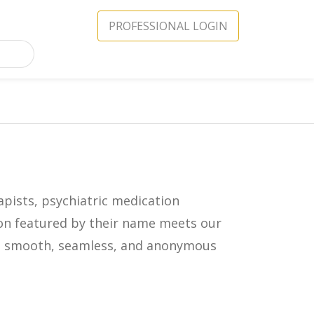
PROFESSIONAL LOGIN
apists, psychiatric medication
icon featured by their name meets our
in a smooth, seamless, and anonymous