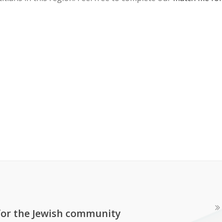
 for the Jewish community