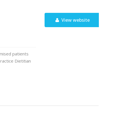
View website
omised patients
ractice Dietitian