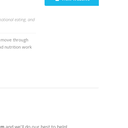
motional eating, and
em move through
nd nutrition work
rm
and we'll do our best to help!