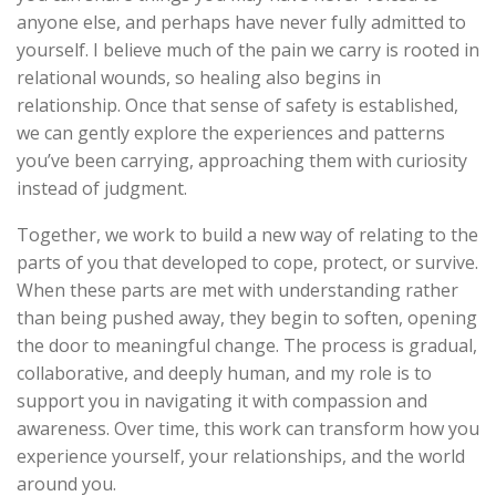
anyone else, and perhaps have never fully admitted to
yourself. I believe much of the pain we carry is rooted in
relational wounds, so healing also begins in
relationship. Once that sense of safety is established,
we can gently explore the experiences and patterns
you’ve been carrying, approaching them with curiosity
instead of judgment.
Together, we work to build a new way of relating to the
parts of you that developed to cope, protect, or survive.
When these parts are met with understanding rather
than being pushed away, they begin to soften, opening
the door to meaningful change. The process is gradual,
collaborative, and deeply human, and my role is to
support you in navigating it with compassion and
awareness. Over time, this work can transform how you
experience yourself, your relationships, and the world
around you.