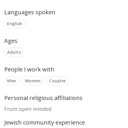
Languages spoken
English
Ages
Adults
People I work with
Men
Women
Couples
Personal religious affiliations
Frum open minded
Jewish community experience