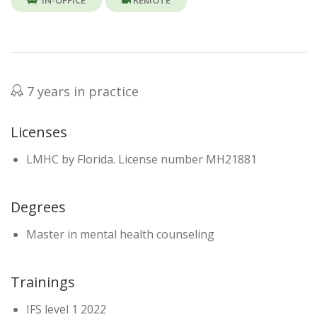
IN-OFFICE
REMOTE
7 years in practice
Licenses
LMHC by Florida. License number MH21881
Degrees
Master in mental health counseling
Trainings
IFS level 1 2022