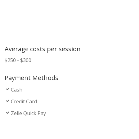
Average costs per session
$250 - $300
Payment Methods
Cash
Credit Card
Zelle Quick Pay