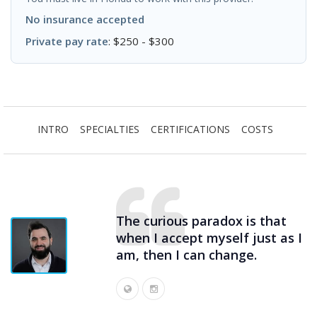
No insurance accepted
Private pay rate
: $250 - $300
INTRO
SPECIALTIES
CERTIFICATIONS
COSTS
The curious paradox is that
when I accept myself just as I
am, then I can change.