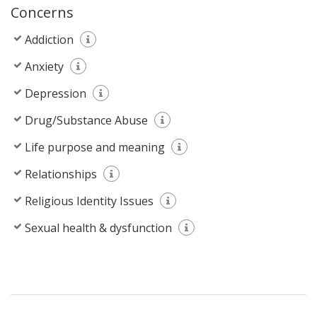
Concerns
Addiction
Anxiety
Depression
Drug/Substance Abuse
Life purpose and meaning
Relationships
Religious Identity Issues
Sexual health & dysfunction