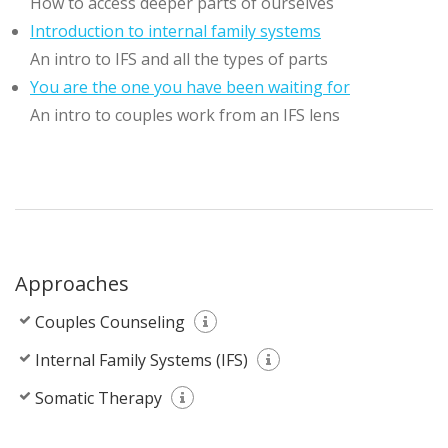
How to access deeper parts of ourselves
Introduction to internal family systems
An intro to IFS and all the types of parts
You are the one you have been waiting for
An intro to couples work from an IFS lens
Approaches
Couples Counseling
Internal Family Systems (IFS)
Somatic Therapy