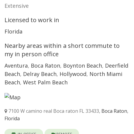
Extensive
Licensed to work in
Florida
Nearby areas within a short commute to
my in person office
Aventura
,
Boca Raton
,
Boynton Beach
,
Deerfield
Beach
,
Delray Beach
,
Hollywood
,
North Miami
Beach
,
West Palm Beach
7100 W camino real Boca raton FL 33433,
Boca Raton
,
Florida