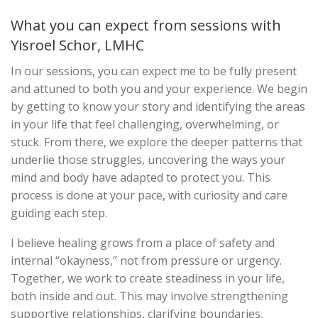
What you can expect from sessions with
Yisroel Schor, LMHC
In our sessions, you can expect me to be fully present
and attuned to both you and your experience. We begin
by getting to know your story and identifying the areas
in your life that feel challenging, overwhelming, or
stuck. From there, we explore the deeper patterns that
underlie those struggles, uncovering the ways your
mind and body have adapted to protect you. This
process is done at your pace, with curiosity and care
guiding each step.
I believe healing grows from a place of safety and
internal “okayness,” not from pressure or urgency.
Together, we work to create steadiness in your life,
both inside and out. This may involve strengthening
supportive relationships, clarifying boundaries,