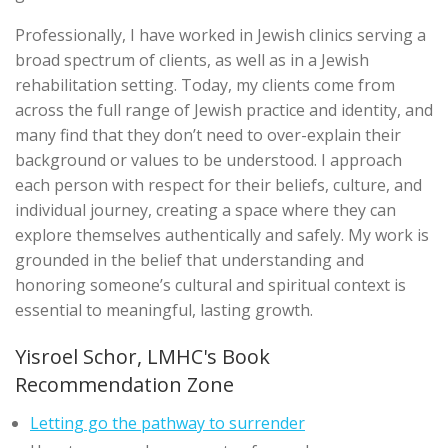
Professionally, I have worked in Jewish clinics serving a
broad spectrum of clients, as well as in a Jewish
rehabilitation setting. Today, my clients come from
across the full range of Jewish practice and identity, and
many find that they don’t need to over-explain their
background or values to be understood. I approach
each person with respect for their beliefs, culture, and
individual journey, creating a space where they can
explore themselves authentically and safely. My work is
grounded in the belief that understanding and
honoring someone’s cultural and spiritual context is
essential to meaningful, lasting growth.
Yisroel Schor, LMHC's Book
Recommendation Zone
Letting go the pathway to surrender