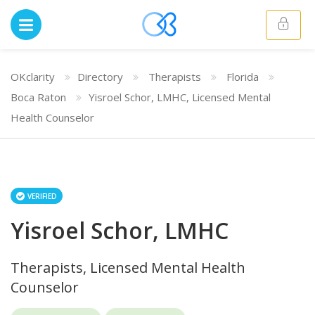
OKclarity
Directory
Therapists
Florida
Boca Raton
Yisroel Schor, LMHC, Licensed Mental
Health Counselor
VERIFIED
Yisroel Schor, LMHC
Therapists, Licensed Mental Health
Counselor