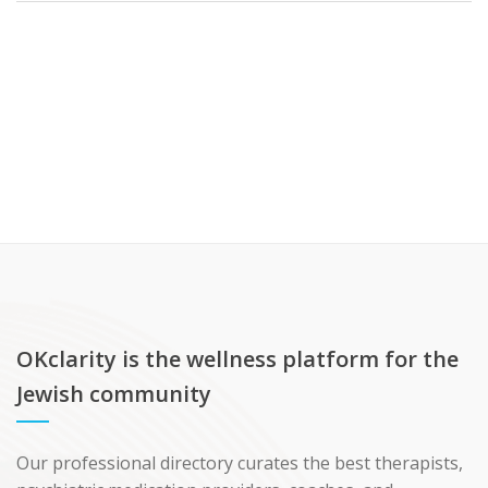
OKclarity is the wellness platform for the
Jewish community
Our professional directory curates the best therapists,