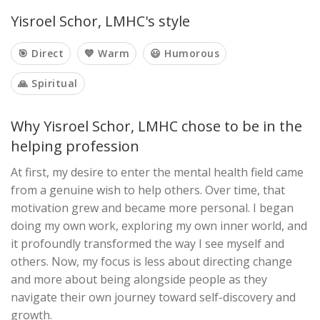
Yisroel Schor, LMHC's style
🎯 Direct
💙 Warm
😃 Humorous
🙏 Spiritual
Why Yisroel Schor, LMHC chose to be in the
helping profession
At first, my desire to enter the mental health field came
from a genuine wish to help others. Over time, that
motivation grew and became more personal. I began
doing my own work, exploring my own inner world, and
it profoundly transformed the way I see myself and
others. Now, my focus is less about directing change
and more about being alongside people as they
navigate their own journey toward self-discovery and
growth.