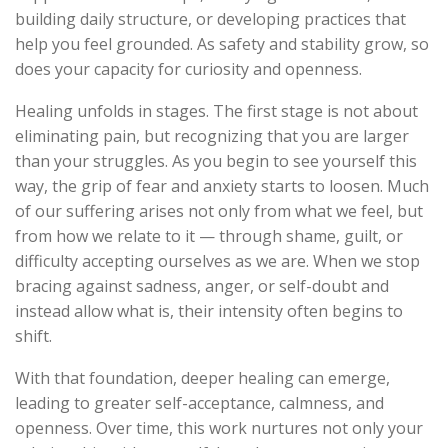
building daily structure, or developing practices that
help you feel grounded. As safety and stability grow, so
does your capacity for curiosity and openness.
Healing unfolds in stages. The first stage is not about
eliminating pain, but recognizing that you are larger
than your struggles. As you begin to see yourself this
way, the grip of fear and anxiety starts to loosen. Much
of our suffering arises not only from what we feel, but
from how we relate to it — through shame, guilt, or
difficulty accepting ourselves as we are. When we stop
bracing against sadness, anger, or self-doubt and
instead allow what is, their intensity often begins to
shift.
With that foundation, deeper healing can emerge,
leading to greater self-acceptance, calmness, and
openness. Over time, this work nurtures not only your