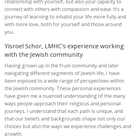
relationship with yourself, but also your capacity to
connect with others with compassion and ease. It’s a
journey of learning to inhabit your life more fully and
with more love, both for yourself and those around
you.
Yisroel Schor, LMHC's experience working
with the Jewish community
Having grown up in the frum community and later
navigating different segments of Jewish life, I have
been exposed to a wide range of perspectives within
the Jewish community. These personal experiences
have given me a nuanced understanding of the many
ways people approach their religious and personal
journeys. I understand that each path is unique, and
that our beliefs and backgrounds shape not only our
choices but also the ways we experience challenges and
growth.