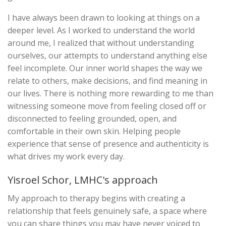
I have always been drawn to looking at things on a
deeper level. As I worked to understand the world
around me, I realized that without understanding
ourselves, our attempts to understand anything else
feel incomplete. Our inner world shapes the way we
relate to others, make decisions, and find meaning in
our lives. There is nothing more rewarding to me than
witnessing someone move from feeling closed off or
disconnected to feeling grounded, open, and
comfortable in their own skin. Helping people
experience that sense of presence and authenticity is
what drives my work every day.
Yisroel Schor, LMHC's approach
My approach to therapy begins with creating a
relationship that feels genuinely safe, a space where
you can share things you may have never voiced to