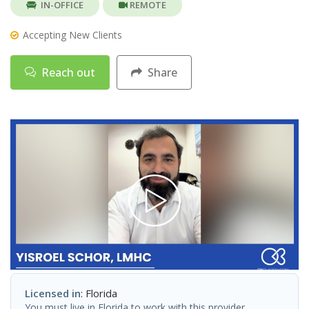
IN-OFFICE
REMOTE
Accepting New Clients
Reach out
Share
Licensed in
: Florida
You must live in Florida to work with this provider.