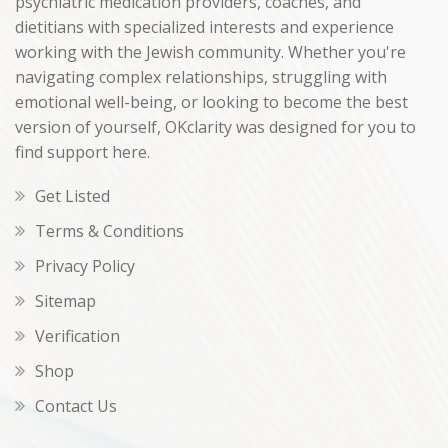
psychiatric medication providers, coaches, and
dietitians with specialized interests and experience
working with the Jewish community. Whether you're
navigating complex relationships, struggling with
emotional well-being, or looking to become the best
version of yourself, OKclarity was designed for you to
find support here.
Get Listed
Terms & Conditions
Privacy Policy
Sitemap
Verification
Shop
Contact Us