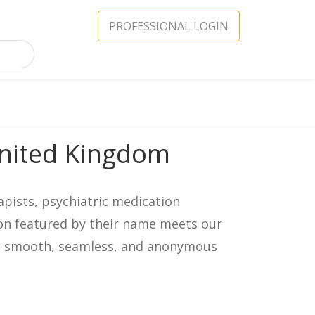
PROFESSIONAL LOGIN
United Kingdom
apists, psychiatric medication
icon featured by their name meets our
in a smooth, seamless, and anonymous