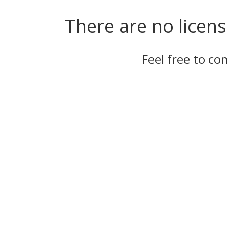
There are no licens
Feel free to c