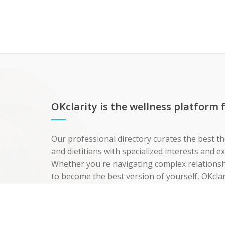
OKclarity is the wellness platform
Our professional directory curates the best th
and dietitians with specialized interests and 
Whether you're navigating complex relationshi
to become the best version of yourself, OKclar