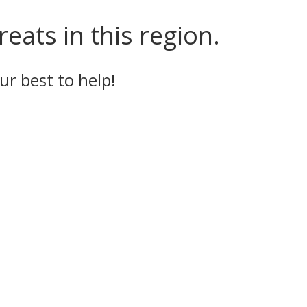
eats in this region.
ur best to help!