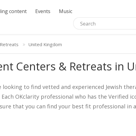
ing content
Events
Music
Retreats
United Kingdom
nt Centers & Retreats in 
e looking to find vetted and experienced Jewish ther
. Each OKclarity professional who has the Verified 
nsure that you can find your best fit professional 