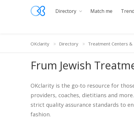
Directory
Match me
Trend
OKclarity
Directory
Treatment Centers & 
Frum Jewish Treatme
OKclarity is the go-to resource for thos
providers, coaches, dietitians and more
strict quality assurance standards to e
fashion.