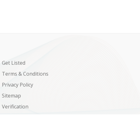
Get Listed
Terms & Conditions
Privacy Policy
Sitemap
Verification
Shop
Contact Us