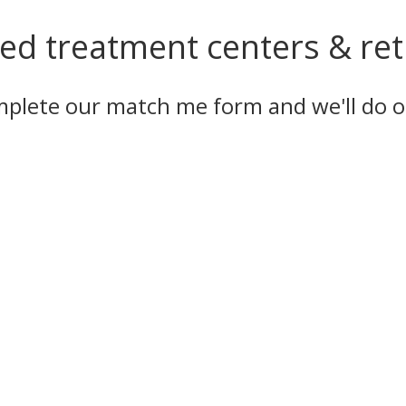
ed treatment centers & retr
omplete our
match me form
and we'll do o