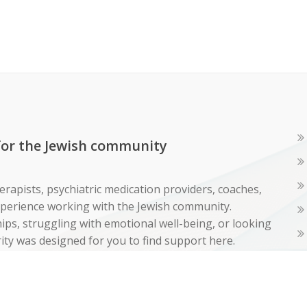
 for the Jewish community
erapists, psychiatric medication providers, coaches,
experience working with the Jewish community.
ps, struggling with emotional well-being, or looking
ity was designed for you to find support here.