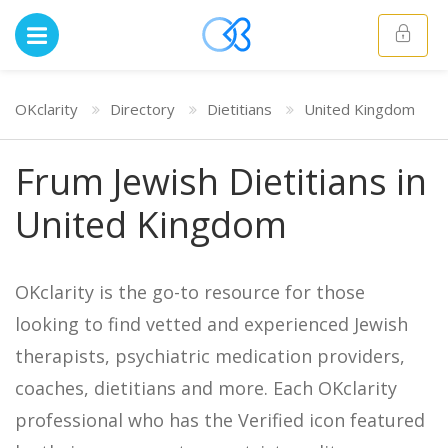
OKclarity
Directory
Dietitians
United Kingdom
Frum Jewish Dietitians in
United Kingdom
OKclarity is the go-to resource for those
looking to find vetted and experienced Jewish
therapists, psychiatric medication providers,
coaches, dietitians and more. Each OKclarity
professional who has the Verified icon featured