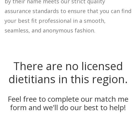
by their name meets our strict quality
assurance standards to ensure that you can find
your best fit professional in a smooth,
seamless, and anonymous fashion.
There are no licensed
dietitians in this region.
Feel free to complete our
match me
form
and we'll do our best to help!