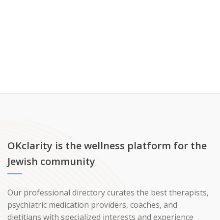
OKclarity is the wellness platform for the
Jewish community
Our professional directory curates the best therapists,
psychiatric medication providers, coaches, and
dietitians with specialized interests and experience