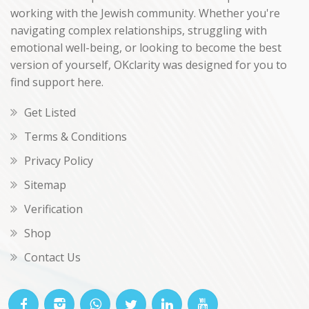
working with the Jewish community. Whether you're
navigating complex relationships, struggling with
emotional well-being, or looking to become the best
version of yourself, OKclarity was designed for you to
find support here.
Get Listed
Terms & Conditions
Privacy Policy
Sitemap
Verification
Shop
Contact Us