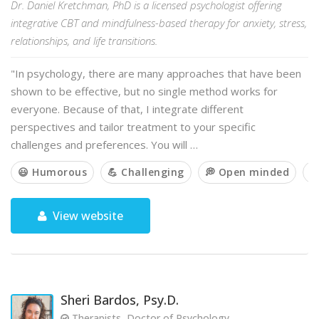
Dr. Daniel Kretchman, PhD is a licensed psychologist offering
integrative CBT and mindfulness-based therapy for anxiety, stress,
relationships, and life transitions.
"In psychology, there are many approaches that have been
shown to be effective, but no single method works for
everyone. Because of that, I integrate different
perspectives and tailor treatment to your specific
challenges and preferences. You will …
😃 Humorous
💪 Challenging
💭 Open minded

View website
Sheri Bardos, Psy.D.
Therapists, Doctor of Psychology