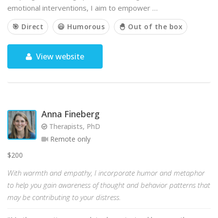
emotional interventions, I aim to empower …
🎯 Direct
😃 Humorous
🐣 Out of the box
View website
Anna Fineberg
Therapists, PhD
Remote only
$200
With warmth and empathy, I incorporate humor and metaphor
to help you gain awareness of thought and behavior patterns that
may be contributing to your distress.