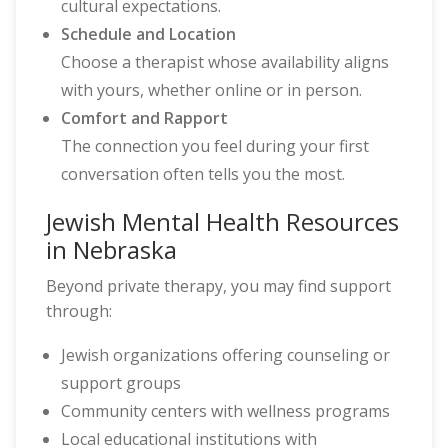
cultural expectations.
Schedule and Location
Choose a therapist whose availability aligns
with yours, whether online or in person.
Comfort and Rapport
The connection you feel during your first
conversation often tells you the most.
Jewish Mental Health Resources
in Nebraska
Beyond private therapy, you may find support
through:
Jewish organizations offering counseling or
support groups
Community centers with wellness programs
Local educational institutions with