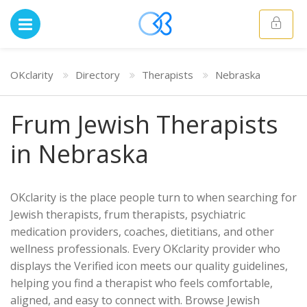
OKclarity
Directory
Therapists
Nebraska
Frum Jewish Therapists
in Nebraska
OKclarity is the place people turn to when searching for
Jewish therapists, frum therapists, psychiatric
medication providers, coaches, dietitians, and other
wellness professionals. Every OKclarity provider who
displays the Verified icon meets our quality guidelines,
helping you find a therapist who feels comfortable,
aligned, and easy to connect with. Browse Jewish