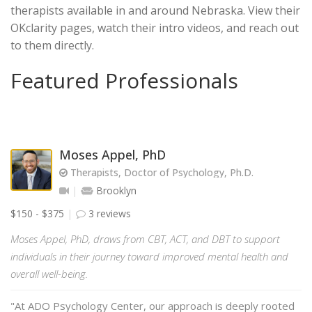
therapists available in and around Nebraska. View their
OKclarity pages, watch their intro videos, and reach out
to them directly.
Featured Professionals
Moses Appel, PhD
Therapists, Doctor of Psychology, Ph.D.
Brooklyn
$150 - $375
3 reviews
Moses Appel, PhD, draws from CBT, ACT, and DBT to support
individuals in their journey toward improved mental health and
overall well-being.
"At ADO Psychology Center, our approach is deeply rooted