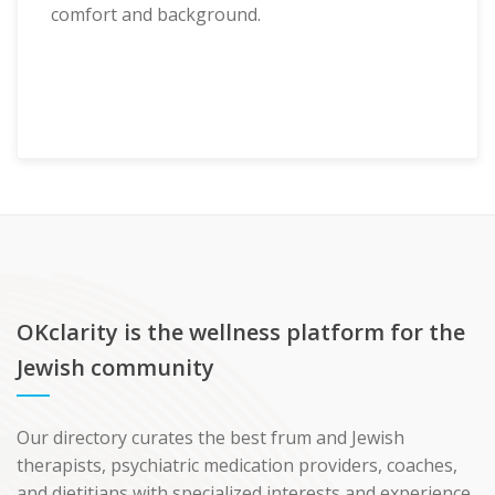
comfort and background.
OKclarity is the wellness platform for the
Jewish community
Our directory curates the best frum and Jewish
therapists, psychiatric medication providers, coaches,
and dietitians with specialized interests and experience