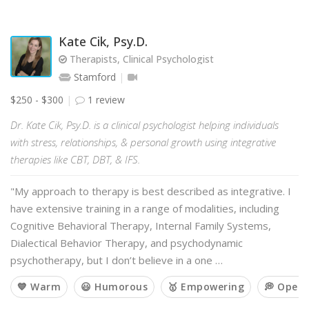
Kate Cik, Psy.D.
Therapists, Clinical Psychologist
Stamford
$250 - $300
1 review
Dr. Kate Cik, Psy.D. is a clinical psychologist helping individuals
with stress, relationships, & personal growth using integrative
therapies like CBT, DBT, & IFS.
"My approach to therapy is best described as integrative. I
have extensive training in a range of modalities, including
Cognitive Behavioral Therapy, Internal Family Systems,
Dialectical Behavior Therapy, and psychodynamic
psychotherapy, but I don’t believe in a one …
💙 Warm
😃 Humorous
🥇 Empowering
💭 Open