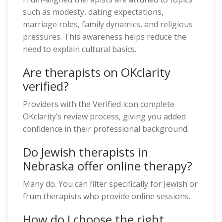
such as modesty, dating expectations,
marriage roles, family dynamics, and religious
pressures. This awareness helps reduce the
need to explain cultural basics.
Are therapists on OKclarity
verified?
Providers with the Verified icon complete
OKclarity’s review process, giving you added
confidence in their professional background.
Do Jewish therapists in
Nebraska offer online therapy?
Many do. You can filter specifically for Jewish or
frum therapists who provide online sessions.
How do I choose the right