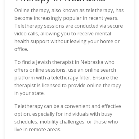
Online therapy, also known as teletherapy, has
become increasingly popular in recent years.
Teletherapy sessions are conducted via secure
video calls, allowing you to receive mental
health support without leaving your home or
office.
To find a Jewish therapist in Nebraska who
offers online sessions, use an online search
platform with a teletherapy filter. Ensure the
therapist is licensed to provide online therapy
in your state.
Teletherapy can be a convenient and effective
option, especially for individuals with busy
schedules, mobility challenges, or those who
live in remote areas.