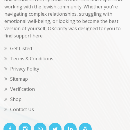
working with the Jewish community. Whether you're
navigating complex relationships, struggling with
emotional well-being, or looking to become the best
version of yourself, OKclarity was designed for you to
find support here.
Get Listed
Terms & Conditions
Privacy Policy
Sitemap
Verification
Shop
Contact Us