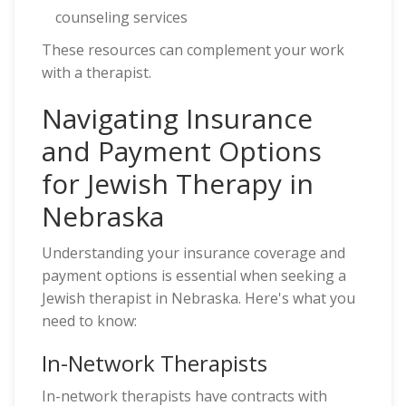
counseling services
These resources can complement your work
with a therapist.
Navigating Insurance
and Payment Options
for Jewish Therapy in
Nebraska
Understanding your insurance coverage and
payment options is essential when seeking a
Jewish therapist in Nebraska. Here's what you
need to know:
In-Network Therapists
In-network therapists have contracts with