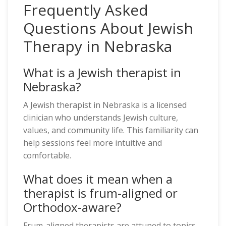
Frequently Asked
Questions About Jewish
Therapy in Nebraska
What is a Jewish therapist in
Nebraska?
A Jewish therapist in Nebraska is a licensed
clinician who understands Jewish culture,
values, and community life. This familiarity can
help sessions feel more intuitive and
comfortable.
What does it mean when a
therapist is frum-aligned or
Orthodox-aware?
Frum-aligned therapists are attuned to topics