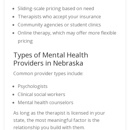
Sliding-scale pricing based on need
Therapists who accept your insurance
Community agencies or student clinics
Online therapy, which may offer more flexible
pricing
Types of Mental Health
Providers in Nebraska
Common provider types include:
Psychologists
Clinical social workers
Mental health counselors
As long as the therapist is licensed in your
state, the most meaningful factor is the
relationship you build with them.