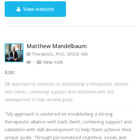
View website
Matthew Mandelbaum
Therapists, PhD, MSEd, MA
New York
$280
My approach is centered on establishing a therapeutic alliance
with clients, combining support and validation with skill
development to help achieve goals.
"My approach is centered on establishing a strong
therapeutic alliance with each client, combining support and
validation with skill development to help them achieve their
unique goals. Through personalized cognitive, social, and