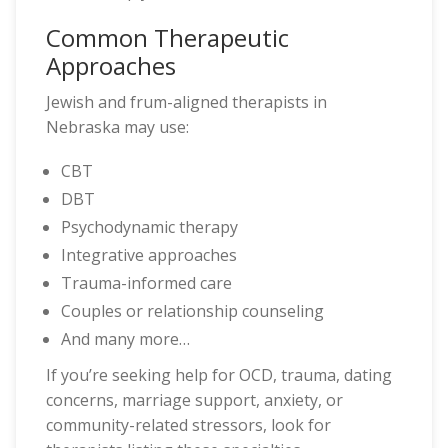
Common Therapeutic
Approaches
Jewish and frum-aligned therapists in
Nebraska may use:
CBT
DBT
Psychodynamic therapy
Integrative approaches
Trauma-informed care
Couples or relationship counseling
And many more…
If you’re seeking help for OCD, trauma, dating
concerns, marriage support, anxiety, or
community-related stressors, look for