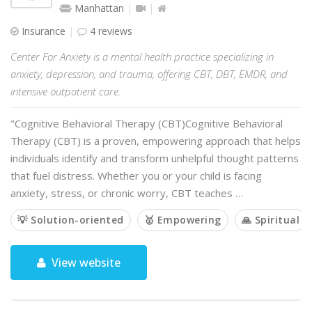
Manhattan
Insurance
4 reviews
Center For Anxiety is a mental health practice specializing in
anxiety, depression, and trauma, offering CBT, DBT, EMDR, and
intensive outpatient care.
"Cognitive Behavioral Therapy (CBT)Cognitive Behavioral
Therapy (CBT) is a proven, empowering approach that helps
individuals identify and transform unhelpful thought patterns
that fuel distress. Whether you or your child is facing
anxiety, stress, or chronic worry, CBT teaches …
💡 Solution-oriented
🥇 Empowering
🙏 Spiritual
View website