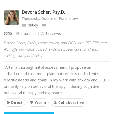
Devora Scher, Psy.D.
Therapists, Doctor of Psychology
Nutley
$250
Insurance
3 reviews
Devora Scher, Psy.D., treats anxiety and OCD with CBT, ERP, and
ACT, offering individualized, evidence based care for clients
seeking clarity and relief.
"After a thorough initial assessment, I propose an
individualized treatment plan that reflects each client’s
specific needs and goals. In my work with anxiety and OCD, I
primarily rely on behavioral therapy, including cognitive
behavioral therapy and exposure …
🎯 Direct
💙 Warm
🤝 Collaborative