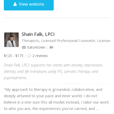
View website
Shain Falk, LPCI
Therapists, Licensed Professional Counselor, Licensed 
Eatontown
$125 - $175
2 reviews
Shain Falk, LPCI, supports her clients with anxiety, depression,
identity, and life transitions using IFS, somatic therapy, and
psychodrama.
"My approach to therapy is grounded, collaborative, and
deeply attuned to your pace and inner world. I do not
believe in a one-size-fits-all model; instead, I tailor our work
to who you are, the experiences you’ve carried, and …