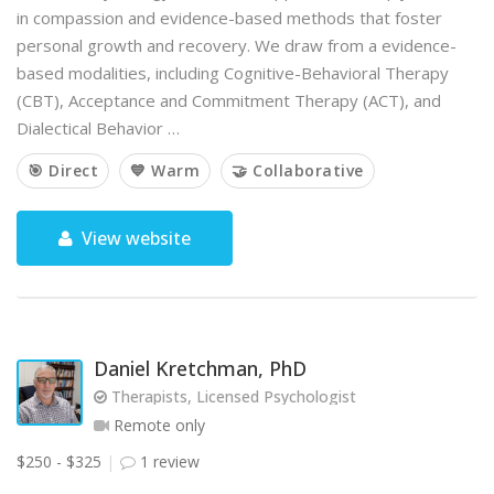
in compassion and evidence-based methods that foster
personal growth and recovery. We draw from a evidence-
based modalities, including Cognitive-Behavioral Therapy
(CBT), Acceptance and Commitment Therapy (ACT), and
Dialectical Behavior …
🎯 Direct
💙 Warm
🤝 Collaborative
View website
Daniel Kretchman, PhD
Therapists, Licensed Psychologist
Remote only
$250 - $325
1 review