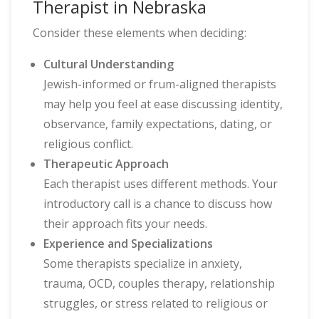
Therapist in Nebraska
Consider these elements when deciding:
Cultural Understanding
Jewish-informed or frum-aligned therapists
may help you feel at ease discussing identity,
observance, family expectations, dating, or
religious conflict.
Therapeutic Approach
Each therapist uses different methods. Your
introductory call is a chance to discuss how
their approach fits your needs.
Experience and Specializations
Some therapists specialize in anxiety,
trauma, OCD, couples therapy, relationship
struggles, or stress related to religious or