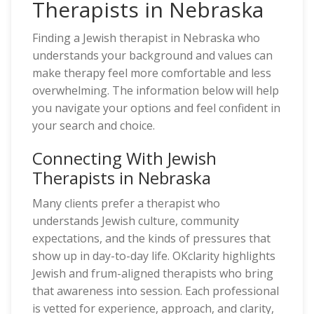
Therapists in Nebraska
Finding a Jewish therapist in Nebraska who
understands your background and values can
make therapy feel more comfortable and less
overwhelming. The information below will help
you navigate your options and feel confident in
your search and choice.
Connecting With Jewish
Therapists in Nebraska
Many clients prefer a therapist who
understands Jewish culture, community
expectations, and the kinds of pressures that
show up in day-to-day life. OKclarity highlights
Jewish and frum-aligned therapists who bring
that awareness into session. Each professional
is vetted for experience, approach, and clarity,