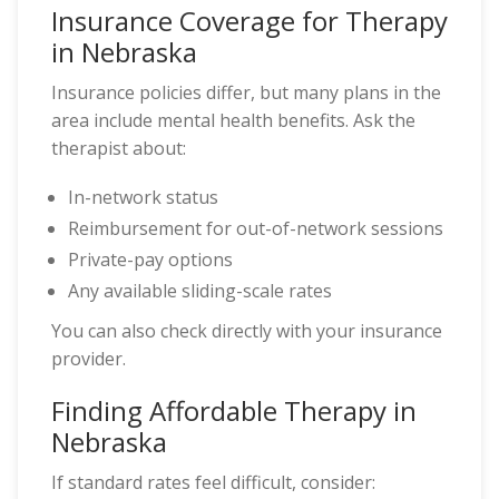
Insurance Coverage for Therapy
in Nebraska
Insurance policies differ, but many plans in the
area include mental health benefits. Ask the
therapist about:
In-network status
Reimbursement for out-of-network sessions
Private-pay options
Any available sliding-scale rates
You can also check directly with your insurance
provider.
Finding Affordable Therapy in
Nebraska
If standard rates feel difficult, consider: