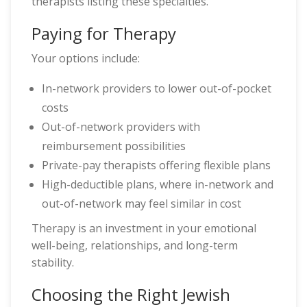
therapists listing these specialties.
Paying for Therapy
Your options include:
In-network providers to lower out-of-pocket
costs
Out-of-network providers with
reimbursement possibilities
Private-pay therapists offering flexible plans
High-deductible plans, where in-network and
out-of-network may feel similar in cost
Therapy is an investment in your emotional
well-being, relationships, and long-term
stability.
Choosing the Right Jewish