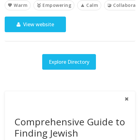
💙 Warm
🥇 Empowering
🧘 Calm
🤝 Collaborati
View website
Explore Directory
Comprehensive Guide to
Finding Jewish