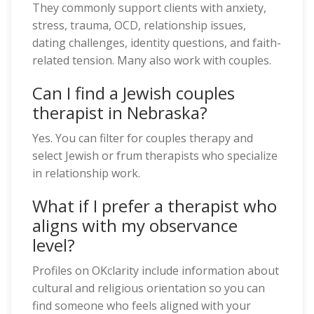
They commonly support clients with anxiety,
stress, trauma, OCD, relationship issues,
dating challenges, identity questions, and faith-
related tension. Many also work with couples.
Can I find a Jewish couples
therapist in Nebraska?
Yes. You can filter for couples therapy and
select Jewish or frum therapists who specialize
in relationship work.
What if I prefer a therapist who
aligns with my observance
level?
Profiles on OKclarity include information about
cultural and religious orientation so you can
find someone who feels aligned with your