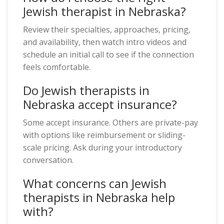
Jewish therapist in Nebraska?
Review their specialties, approaches, pricing,
and availability, then watch intro videos and
schedule an initial call to see if the connection
feels comfortable.
Do Jewish therapists in
Nebraska accept insurance?
Some accept insurance. Others are private-pay
with options like reimbursement or sliding-
scale pricing. Ask during your introductory
conversation.
What concerns can Jewish
therapists in Nebraska help
with?