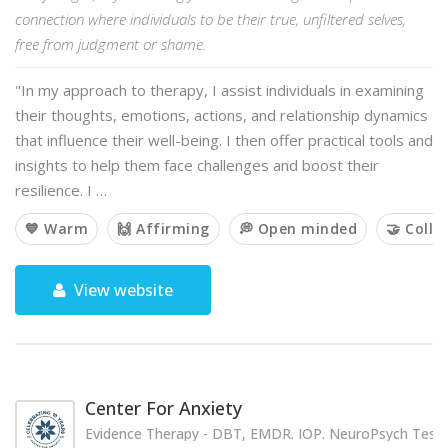
connection where individuals to be their true, unfiltered selves,
free from judgment or shame.
"In my approach to therapy, I assist individuals in examining
their thoughts, emotions, actions, and relationship dynamics
that influence their well-being. I then offer practical tools and
insights to help them face challenges and boost their
resilience. I …
💙 Warm
🙌 Affirming
💭 Open minded
🤝 Colla
View website
Center For Anxiety
Evidence Therapy - DBT, EMDR. IOP. NeuroPsych Testi