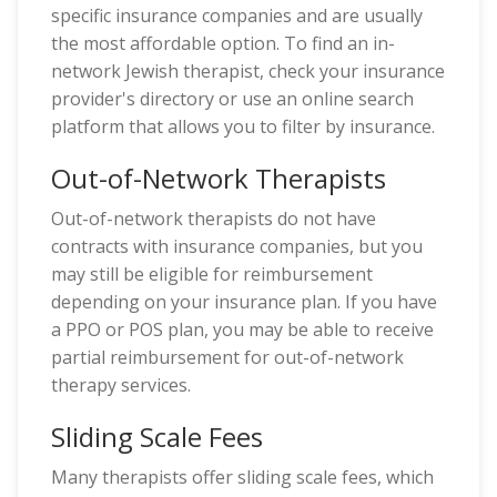
specific insurance companies and are usually
the most affordable option. To find an in-
network Jewish therapist, check your insurance
provider's directory or use an online search
platform that allows you to filter by insurance.
Out-of-Network Therapists
Out-of-network therapists do not have
contracts with insurance companies, but you
may still be eligible for reimbursement
depending on your insurance plan. If you have
a PPO or POS plan, you may be able to receive
partial reimbursement for out-of-network
therapy services.
Sliding Scale Fees
Many therapists offer sliding scale fees, which