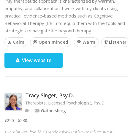
"My therapeutic approach is characterized by warmth,
empathy, and collaboration. I work with my clients using
practical, evidence-based methods such as Cognitive
Behavioral Therapy (CBT) to equip them with the tools and
strategies to navigate life beyond therapy. …
🧘 Calm
💭 Open minded
💙 Warm
👂 Listener
View website
Tracy Singer, Psy.D.
Therapists, Licensed Psychologist, Psy.D.
Gaithersburg
$220 - $230
Tracy Singer, Psy. D. strongly values nurturing a therapeutic