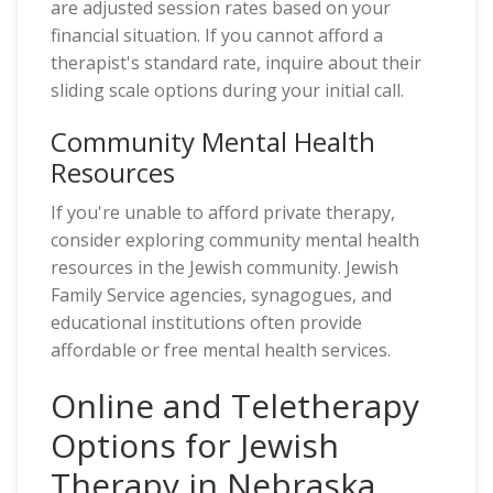
are adjusted session rates based on your
financial situation. If you cannot afford a
therapist's standard rate, inquire about their
sliding scale options during your initial call.
Community Mental Health
Resources
If you're unable to afford private therapy,
consider exploring community mental health
resources in the Jewish community. Jewish
Family Service agencies, synagogues, and
educational institutions often provide
affordable or free mental health services.
Online and Teletherapy
Options for Jewish
Therapy in Nebraska