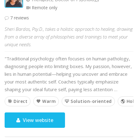
Remote only
7 reviews
Sheri Bardos, Psy.D., takes a holistic approach to healing, drawing
from a diverse array of philosophies and trainings to meet your
unique needs.
"Traditional psychology often focuses on human pathology,
diagnosing people into limiting boxes. My passion, however,
lies in human potential—helping you uncover and embrace
your most authentic self. Coaches typically emphasize
shaping your ideal future self, paying less attention …
🎯 Direct
💙 Warm
💡 Solution-oriented
🌎 Holis
View website