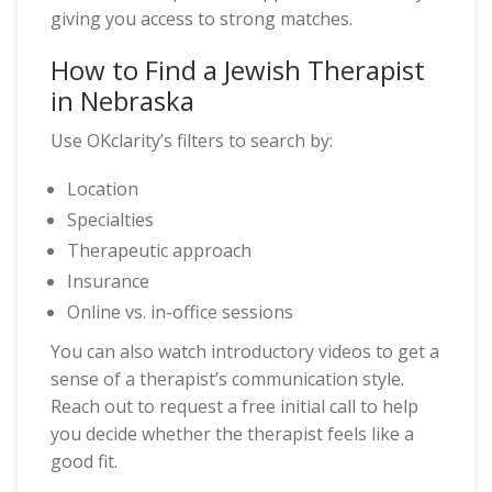
giving you access to strong matches.
How to Find a Jewish Therapist
in Nebraska
Use OKclarity’s filters to search by:
Location
Specialties
Therapeutic approach
Insurance
Online vs. in-office sessions
You can also watch introductory videos to get a
sense of a therapist’s communication style.
Reach out to request a free initial call to help
you decide whether the therapist feels like a
good fit.