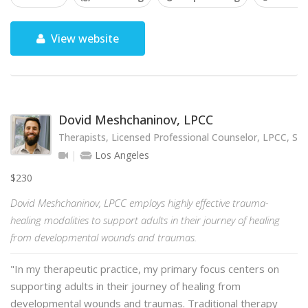
View website
Dovid Meshchaninov, LPCC
Therapists, Licensed Professional Counselor, LPCC, SE
Los Angeles
$230
Dovid Meshchaninov, LPCC employs highly effective trauma-
healing modalities to support adults in their journey of healing
from developmental wounds and traumas.
"In my therapeutic practice, my primary focus centers on
supporting adults in their journey of healing from
developmental wounds and traumas. Traditional therapy