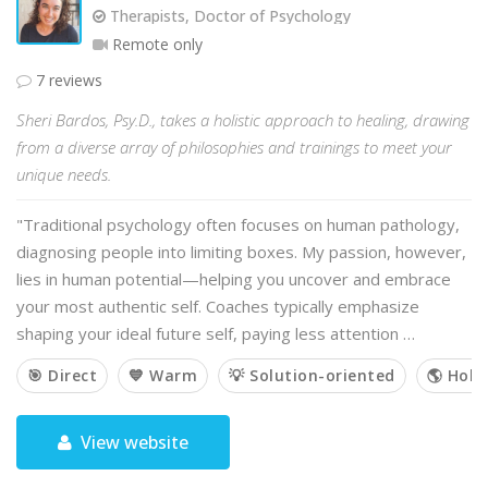
Therapists, Doctor of Psychology
Remote only
7 reviews
Sheri Bardos, Psy.D., takes a holistic approach to healing, drawing
from a diverse array of philosophies and trainings to meet your
unique needs.
"Traditional psychology often focuses on human pathology,
diagnosing people into limiting boxes. My passion, however,
lies in human potential—helping you uncover and embrace
your most authentic self. Coaches typically emphasize
shaping your ideal future self, paying less attention …
🎯 Direct
💙 Warm
💡 Solution-oriented
🌎 Holis
View website