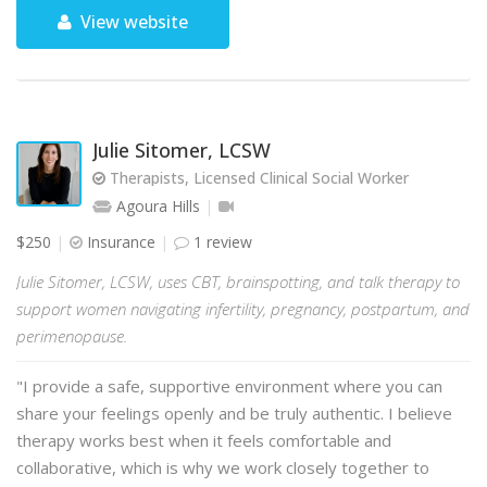
View website
Julie Sitomer, LCSW
Therapists, Licensed Clinical Social Worker
Agoura Hills
$250
Insurance
1 review
Julie Sitomer, LCSW, uses CBT, brainspotting, and talk therapy to
support women navigating infertility, pregnancy, postpartum, and
perimenopause.
"I provide a safe, supportive environment where you can
share your feelings openly and be truly authentic. I believe
therapy works best when it feels comfortable and
collaborative, which is why we work closely together to