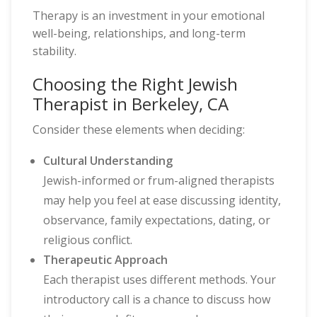
Therapy is an investment in your emotional
well-being, relationships, and long-term
stability.
Choosing the Right Jewish
Therapist in Berkeley, CA
Consider these elements when deciding:
Cultural Understanding
Jewish-informed or frum-aligned therapists
may help you feel at ease discussing identity,
observance, family expectations, dating, or
religious conflict.
Therapeutic Approach
Each therapist uses different methods. Your
introductory call is a chance to discuss how