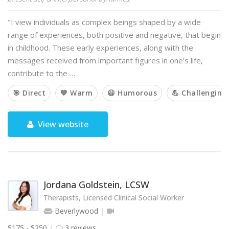
"I view individuals as complex beings shaped by a wide
range of experiences, both positive and negative, that begin
in childhood. These early experiences, along with the
messages received from important figures in one’s life,
contribute to the …
🎯 Direct
💙 Warm
😃 Humorous
💪 Challenging
View website
Jordana Goldstein, LCSW
Therapists, Licensed Clinical Social Worker
Beverlywood
$175 - $250
3 reviews