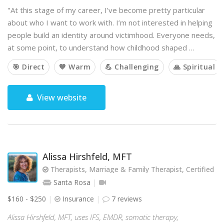
"At this stage of my career, I’ve become pretty particular
about who I want to work with. I’m not interested in helping
people build an identity around victimhood. Everyone needs,
at some point, to understand how childhood shaped …
🎯 Direct
💙 Warm
💪 Challenging
🙏 Spiritual
View website
Alissa Hirshfeld, MFT
Therapists, Marriage & Family Therapist, Certified Jew
Santa Rosa
$160 - $250
Insurance
7 reviews
Alissa Hirshfeld, MFT, uses IFS, EMDR, somatic therapy,