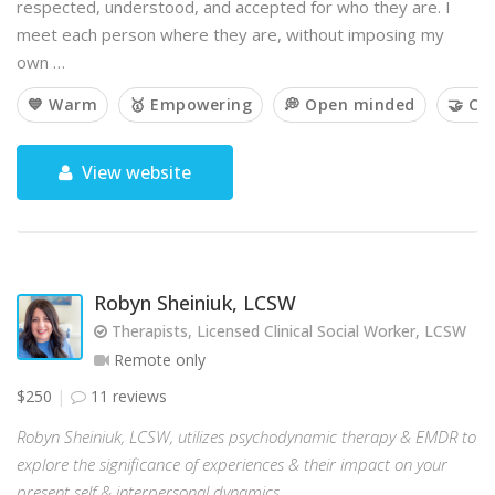
respected, understood, and accepted for who they are. I
meet each person where they are, without imposing my
own …
💙 Warm
🥇 Empowering
💭 Open minded
🤝 Co
View website
Robyn Sheiniuk, LCSW
Therapists, Licensed Clinical Social Worker, LCSW
Remote only
$250
11 reviews
Robyn Sheiniuk, LCSW, utilizes psychodynamic therapy & EMDR to
explore the significance of experiences & their impact on your
present self & interpersonal dynamics.