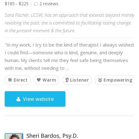
$185 - $225
2 reviews
Sara Fischer, LCSW, has an approach that extends beyond merely
revisiting the past; she is committed to facilitating lasting change
in the present moment & the future.
"In my work, I try to be the kind of therapist I always wished
I could find—someone who is kind, genuine, and deeply
human. My clients tell me they feel safe being themselves
with me, without needing to …
🎯 Direct
💙 Warm
👂 Listener
🥇 Empowering
View website
Sheri Bardos, Psy.D.