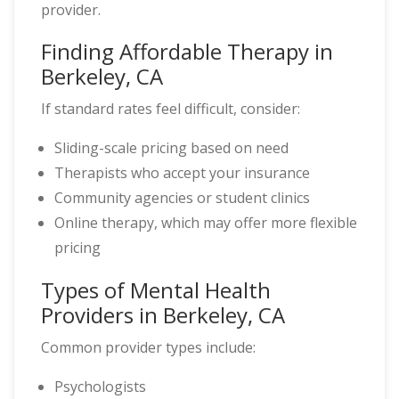
provider.
Finding Affordable Therapy in
Berkeley, CA
If standard rates feel difficult, consider:
Sliding-scale pricing based on need
Therapists who accept your insurance
Community agencies or student clinics
Online therapy, which may offer more flexible
pricing
Types of Mental Health
Providers in Berkeley, CA
Common provider types include:
Psychologists