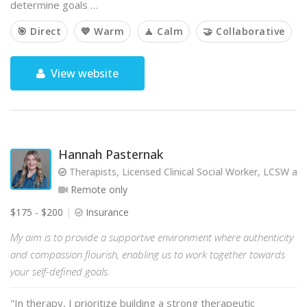
determine goals …
🎯 Direct
💙 Warm
🧘 Calm
🤝 Collaborative
View website
Hannah Pasternak
Therapists, Licensed Clinical Social Worker, LCSW and 
Remote only
$175 - $200
Insurance
My aim is to provide a supportive environment where authenticity
and compassion flourish, enabling us to work together towards
your self-defined goals.
"In therapy, I prioritize building a strong therapeutic