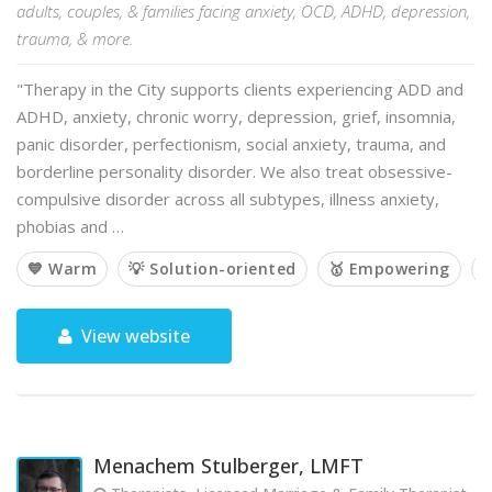
adults, couples, & families facing anxiety, OCD, ADHD, depression,
trauma, & more.
"Therapy in the City supports clients experiencing ADD and
ADHD, anxiety, chronic worry, depression, grief, insomnia,
panic disorder, perfectionism, social anxiety, trauma, and
borderline personality disorder. We also treat obsessive-
compulsive disorder across all subtypes, illness anxiety,
phobias and …
💙 Warm
💡 Solution-oriented
🥇 Empowering

View website
Menachem Stulberger, LMFT