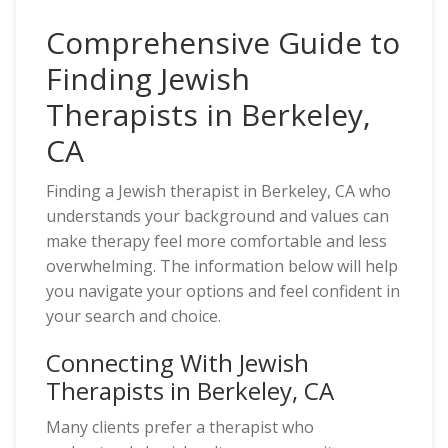
Comprehensive Guide to
Finding Jewish
Therapists in Berkeley,
CA
Finding a Jewish therapist in Berkeley, CA who
understands your background and values can
make therapy feel more comfortable and less
overwhelming. The information below will help
you navigate your options and feel confident in
your search and choice.
Connecting With Jewish
Therapists in Berkeley, CA
Many clients prefer a therapist who