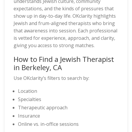
understands Jewish culture, community
expectations, and the kinds of pressures that
show up in day-to-day life. OKclarity highlights
Jewish and frum-aligned therapists who bring
that awareness into session. Each professional
is vetted for experience, approach, and clarity,
giving you access to strong matches.
How to Find a Jewish Therapist
in Berkeley, CA
Use OKclarity’s filters to search by:
Location
Specialties
Therapeutic approach
Insurance
Online vs. in-office sessions