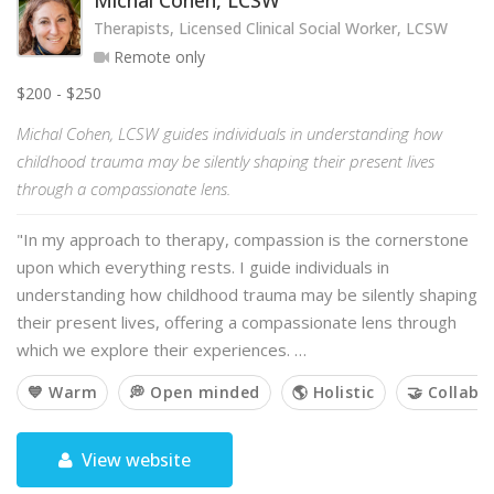
Michal Cohen, LCSW
Therapists, Licensed Clinical Social Worker, LCSW
Remote only
$200 - $250
Michal Cohen, LCSW guides individuals in understanding how
childhood trauma may be silently shaping their present lives
through a compassionate lens.
"In my approach to therapy, compassion is the cornerstone
upon which everything rests. I guide individuals in
understanding how childhood trauma may be silently shaping
their present lives, offering a compassionate lens through
which we explore their experiences. …
💙 Warm
💭 Open minded
🌎 Holistic
🤝 Collabo
View website