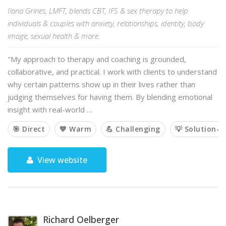
Ilana Grines, LMFT, blends CBT, IFS & sex therapy to help
individuals & couples with anxiety, relationships, identity, body
image, sexual health & more.
"My approach to therapy and coaching is grounded,
collaborative, and practical. I work with clients to understand
why certain patterns show up in their lives rather than
judging themselves for having them. By blending emotional
insight with real-world …
🎯 Direct
💙 Warm
💪 Challenging
💡 Solution-o
View website
Richard Oelberger