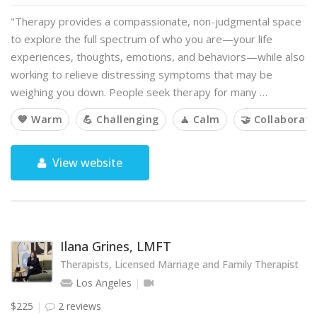
"Therapy provides a compassionate, non-judgmental space
to explore the full spectrum of who you are—your life
experiences, thoughts, emotions, and behaviors—while also
working to relieve distressing symptoms that may be
weighing you down. People seek therapy for many …
💙 Warm
💪 Challenging
🧘 Calm
🤝 Collaborati
View website
Ilana Grines, LMFT
Therapists, Licensed Marriage and Family Therapist
Los Angeles
$225
2 reviews