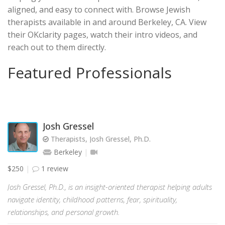
aligned, and easy to connect with. Browse Jewish
therapists available in and around Berkeley, CA. View
their OKclarity pages, watch their intro videos, and
reach out to them directly.
Featured Professionals
Josh Gressel
Therapists, Josh Gressel, Ph.D.
Berkeley
$250
1 review
Josh Gressel, Ph.D., is an insight-oriented therapist helping adults
navigate identity, childhood patterns, fear, spirituality,
relationships, and personal growth.