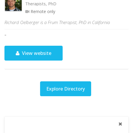
Therapists, PhD
Remote only
Richard Oelberger is a Frum Therapist, PhD in California
"
View website
Explore Directory