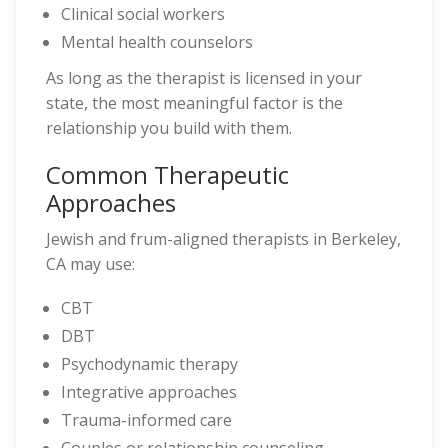
Clinical social workers
Mental health counselors
As long as the therapist is licensed in your
state, the most meaningful factor is the
relationship you build with them.
Common Therapeutic
Approaches
Jewish and frum-aligned therapists in Berkeley,
CA may use:
CBT
DBT
Psychodynamic therapy
Integrative approaches
Trauma-informed care