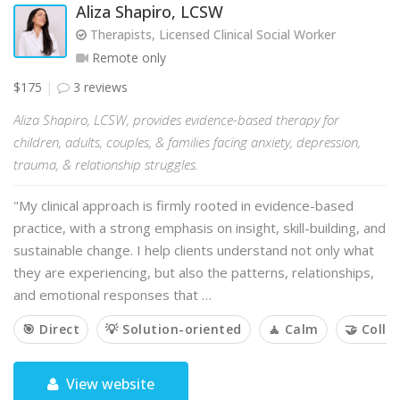
Aliza Shapiro, LCSW
Therapists, Licensed Clinical Social Worker
Remote only
$175
3 reviews
Aliza Shapiro, LCSW, provides evidence-based therapy for
children, adults, couples, & families facing anxiety, depression,
trauma, & relationship struggles.
"My clinical approach is firmly rooted in evidence-based
practice, with a strong emphasis on insight, skill-building, and
sustainable change. I help clients understand not only what
they are experiencing, but also the patterns, relationships,
and emotional responses that …
🎯 Direct
💡 Solution-oriented
🧘 Calm
🤝 Colla
View website