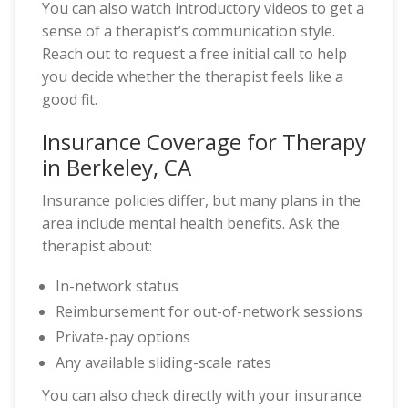
You can also watch introductory videos to get a
sense of a therapist’s communication style.
Reach out to request a free initial call to help
you decide whether the therapist feels like a
good fit.
Insurance Coverage for Therapy
in Berkeley, CA
Insurance policies differ, but many plans in the
area include mental health benefits. Ask the
therapist about:
In-network status
Reimbursement for out-of-network sessions
Private-pay options
Any available sliding-scale rates
You can also check directly with your insurance