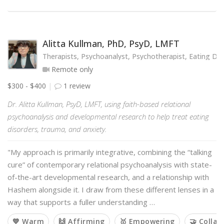
Alitta Kullman, PhD, PsyD, LMFT
Therapists, Psychoanalyst, Psychotherapist, Eating Diso
Remote only
$300 - $400
1 review
Dr. Alitta Kullman, PsyD, LMFT, using faith-based relational
psychoanalysis and developmental research to help treat eating
disorders, trauma, and anxiety.
"My approach is primarily integrative, combining the “talking
cure” of contemporary relational psychoanalysis with state-
of-the-art developmental research, and a relationship with
Hashem alongside it. I draw from these different lenses in a
way that supports a fuller understanding …
💙 Warm
🙌 Affirming
🥇 Empowering
🤝 Collab