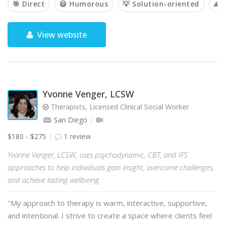
🎯 Direct
😃 Humorous
💡 Solution-oriented
🙏 
View website
Yvonne Venger, LCSW
Therapists, Licensed Clinical Social Worker
San Diego
$180 - $275
1 review
Yvonne Venger, LCSW, uses psychodynamic, CBT, and IFS
approaches to help individuals gain insight, overcome challenges,
and achieve lasting wellbeing.
"My approach to therapy is warm, interactive, supportive,
and intentional. I strive to create a space where clients feel