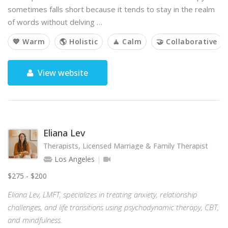
sometimes falls short because it tends to stay in the realm
of words without delving …
💙 Warm
🌎 Holistic
🧘 Calm
🤝 Collaborative
View website
Eliana Lev
Therapists, Licensed Marriage & Family Therapist
Los Angeles
$275 - $200
Eliana Lev, LMFT, specializes in treating anxiety, relationship
challenges, and life transitions using psychodynamic therapy, CBT,
and mindfulness.