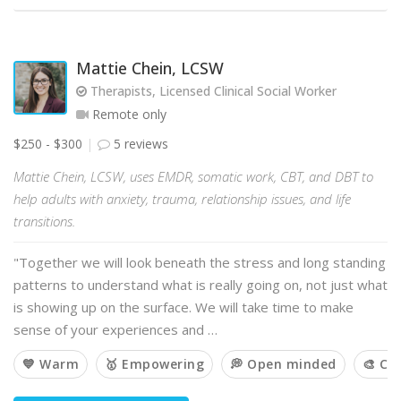
Mattie Chein, LCSW
Therapists, Licensed Clinical Social Worker
Remote only
$250 - $300
5 reviews
Mattie Chein, LCSW, uses EMDR, somatic work, CBT, and DBT to
help adults with anxiety, trauma, relationship issues, and life
transitions.
"Together we will look beneath the stress and long standing
patterns to understand what is really going on, not just what
is showing up on the surface. We will take time to make
sense of your experiences and …
💙 Warm
🥇 Empowering
💭 Open minded
🎨 Cr