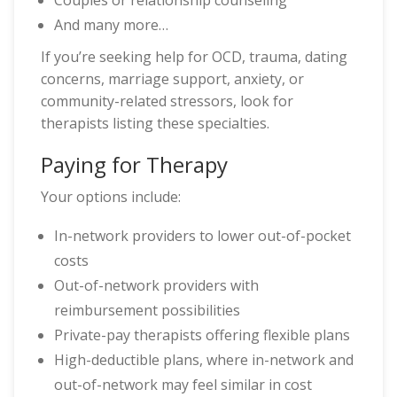
Couples or relationship counseling
And many more…
If you’re seeking help for OCD, trauma, dating
concerns, marriage support, anxiety, or
community-related stressors, look for
therapists listing these specialties.
Paying for Therapy
Your options include:
In-network providers to lower out-of-pocket
costs
Out-of-network providers with
reimbursement possibilities
Private-pay therapists offering flexible plans
High-deductible plans, where in-network and
out-of-network may feel similar in cost