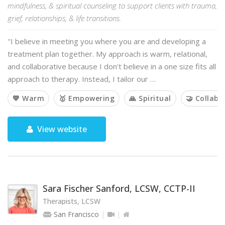
mindfulness, & spiritual counseling to support clients with trauma,
grief, relationships, & life transitions.
"I believe in meeting you where you are and developing a
treatment plan together. My approach is warm, relational,
and collaborative because I don't believe in a one size fits all
approach to therapy. Instead, I tailor our …
💙 Warm
🥇 Empowering
🙏 Spiritual
🤝 Collabo
View website
Sara Fischer Sanford, LCSW, CCTP-II
Therapists, LCSW
San Francisco