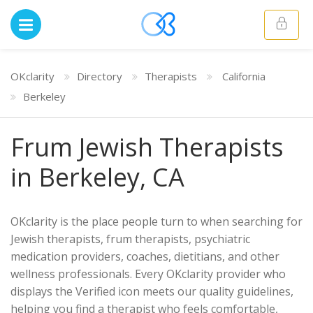
OKclarity
Directory
Therapists
California
Berkeley
Frum Jewish Therapists
in Berkeley, CA
OKclarity is the place people turn to when searching for
Jewish therapists, frum therapists, psychiatric
medication providers, coaches, dietitians, and other
wellness professionals. Every OKclarity provider who
displays the Verified icon meets our quality guidelines,
helping you find a therapist who feels comfortable,