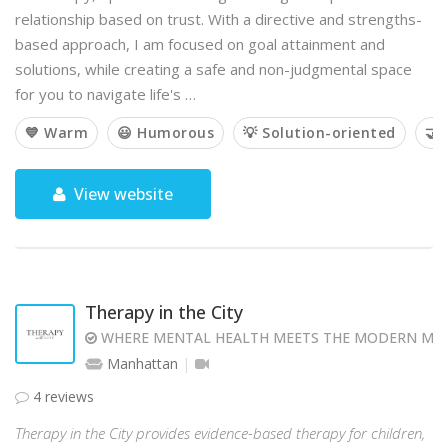
relationship based on trust. With a directive and strengths-
based approach, I am focused on goal attainment and
solutions, while creating a safe and non-judgmental space
for you to navigate life's …
💙 Warm
😃 Humorous
💡 Solution-oriented
🤝 
View website
Therapy in the City
WHERE MENTAL HEALTH MEETS THE MODERN MI
Manhattan
4 reviews
Therapy in the City provides evidence-based therapy for children,