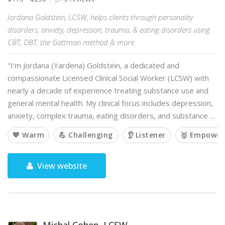
Jordana Goldstein, LCSW, helps clients through personality
disorders, anxiety, depression, trauma, & eating disorders using
CBT, DBT, the Gottman method & more.
"I’m Jordana (Yardena) Goldstein, a dedicated and
compassionate Licensed Clinical Social Worker (LCSW) with
nearly a decade of experience treating substance use and
general mental health. My clinical focus includes depression,
anxiety, complex trauma, eating disorders, and substance …
💙 Warm
💪 Challenging
👂 Listener
🥇 Empower
View website