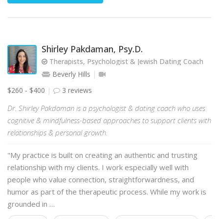
Shirley Pakdaman, Psy.D.
Therapists, Psychologist & Jewish Dating Coach
Beverly Hills
$260 - $400
3 reviews
Dr. Shirley Pakdaman is a psychologist & dating coach who uses
cognitive & mindfulness-based approaches to support clients with
relationships & personal growth.
"My practice is built on creating an authentic and trusting
relationship with my clients. I work especially well with
people who value connection, straightforwardness, and
humor as part of the therapeutic process. While my work is
grounded in …