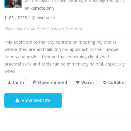
Therapists, Licensed Marriage & Family Therapist, 
Remote only
$185 - $225
Insurance
Menachem Stulberger is a Frum Therapist
"My approach to therapy centers on meeting my clients
where they are and tailoring my approach to their unique
needs and goals. I believe that equipping clients with
practical skills and tools can be immensely helpful, especially
when …
🧘 Calm
💭 Open minded
💙 Warm
🤝 Collaborat
View website