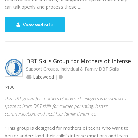
can talk openly and process these …
View website
DBT Skills Group for Mothers of Intense 
Support Groups, Individual & Family DBT Skills
Lakewood
$100
This DBT group for mothers of intense teenagers is a supportive
space to learn DBT skills for calmer parenting, better
communication, and healthier family dynamics.
"This group is designed for mothers of teens who want to
better understand their child's intense emotions and learn