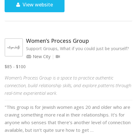
View website
Women’s Process Group
Support Groups, What if you could just be yourself?
New City
$85 - $100
Women’s Process Group is a space to practice authentic
connection, build relationship skills, and explore patterns through
real-time experiential work.
"This group is for Jewish women ages 20 and older who are
craving something more real in their relationships. It’s for
anyone who senses that there’s another level of connection
available, but isn’t quite sure how to get …