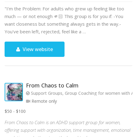
"I'm the Problem: For adults who grew up feeling like too
much — or not enough 🫵🏻 This group is for you if: -You
want closeness but something always gets in the way.-
You've been left, rejected, feel like a …
View website
From Chaos to Calm
Support Groups, Group Coaching for women with AD
Remote only
$50 - $100
From Chaos to Calm is an ADHD support group for women,
offering support with organization, time management, emotional