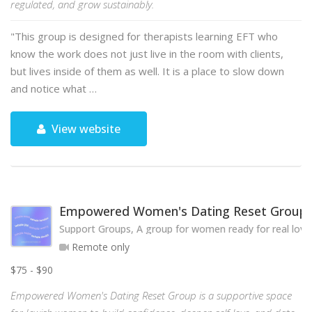
regulated, and grow sustainably.
"This group is designed for therapists learning EFT who
know the work does not just live in the room with clients,
but lives inside of them as well. It is a place to slow down
and notice what …
View website
Empowered Women's Dating Reset Group
Support Groups, A group for women ready for real love
Remote only
$75 - $90
Empowered Women's Dating Reset Group is a supportive space