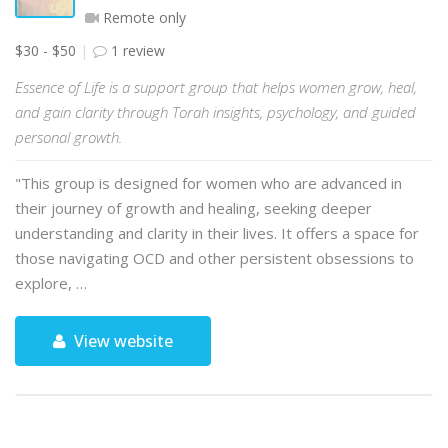
Remote only
$30 - $50
1 review
Essence of Life is a support group that helps women grow, heal,
and gain clarity through Torah insights, psychology, and guided
personal growth.
"This group is designed for women who are advanced in
their journey of growth and healing, seeking deeper
understanding and clarity in their lives. It offers a space for
those navigating OCD and other persistent obsessions to
explore, …
View website