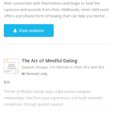
their connection with themselves and begin to heal the
ruptures and wounds from their childhoods. Inner child work
offers a profound form of healing that can help you better …
View website
The Art of Mindful Dating
Support Groups, For Women in their 20's and 30's
Remote only
$50
The Art of Mindful Dating helps single women navigate
relationships, heal from past experiences, and build authentic
connections through guided support.