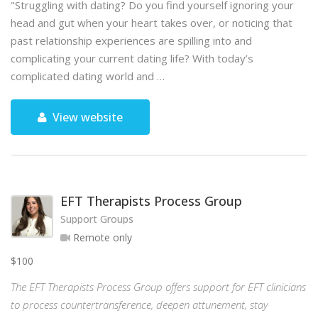
"Struggling with dating? Do you find yourself ignoring your
head and gut when your heart takes over, or noticing that
past relationship experiences are spilling into and
complicating your current dating life? With today’s
complicated dating world and …
View website
EFT Therapists Process Group
Support Groups
Remote only
$100
The EFT Therapists Process Group offers support for EFT clinicians
to process countertransference, deepen attunement, stay