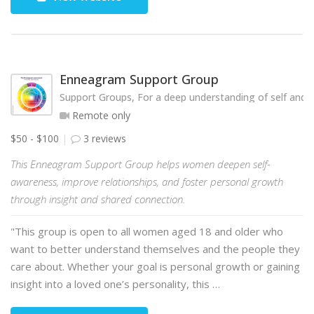
Enneagram Support Group
Support Groups, For a deep understanding of self and o
Remote only
$50 - $100
3 reviews
This Enneagram Support Group helps women deepen self-
awareness, improve relationships, and foster personal growth
through insight and shared connection.
"This group is open to all women aged 18 and older who
want to better understand themselves and the people they
care about. Whether your goal is personal growth or gaining
insight into a loved one’s personality, this …