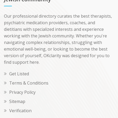
Our professional directory curates the best therapists,
psychiatric medication providers, coaches, and
dietitians with specialized interests and experience
working with the Jewish community. Whether you're
navigating complex relationships, struggling with
emotional well-being, or looking to become the best
version of yourself, OKclarity was designed for you to
find support here.
Get Listed
Terms & Conditions
Privacy Policy
Sitemap
Verification