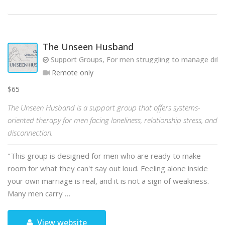
The Unseen Husband
Support Groups, For men struggling to manage diffic
Remote only
$65
The Unseen Husband is a support group that offers systems-
oriented therapy for men facing loneliness, relationship stress, and
disconnection.
"This group is designed for men who are ready to make
room for what they can't say out loud. Feeling alone inside
your own marriage is real, and it is not a sign of weakness.
Many men carry …
View website