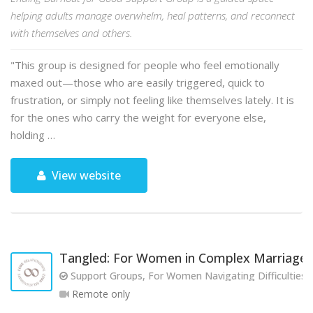
helping adults manage overwhelm, heal patterns, and reconnect
with themselves and others.
"This group is designed for people who feel emotionally
maxed out—those who are easily triggered, quick to
frustration, or simply not feeling like themselves lately. It is
for the ones who carry the weight for everyone else,
holding …
View website
Tangled: For Women in Complex Marriages
Support Groups, For Women Navigating Difficulties w
Remote only