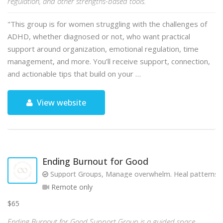
regulation, and other strengths-based tools.
"This group is for women struggling with the challenges of
ADHD, whether diagnosed or not, who want practical
support around organization, emotional regulation, time
management, and more. You’ll receive support, connection,
and actionable tips that build on your …
View website
Ending Burnout for Good
Support Groups, Manage overwhelm. Heal patterns. R
Remote only
$65
Ending Burnout for Good Support Group is a guided space