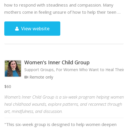
how to respond with steadiness and compassion. Many
mothers come in feeling unsure of how to help their teen …
View website
Women's Inner Child Group
Support Groups, For Women Who Want to Heal Their 
Remote only
$60
Women’s Inner Child Group is a six-week program helping women
heal childhood wounds, explore patterns, and reconnect through
art, mindfulness, and discussion.
"This six-week group is designed to help women deepen