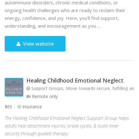
autoimmune disorders, chronic medical conditions, or
ongoing health challenges who are ready to reclaim their
energy, confidence, and joy. Here, you’ll find support,
understanding, and encouragement as you …
View website
Healing Childhood Emotional Neglect
Support Groups, Move towards secure, fulfilling and 
Remote only
$65
Insurance
The Healing Childhood Emotional Neglect Support Group helps
adults heal attachment injuries, break cycles, & build inner
security through guided therapy.