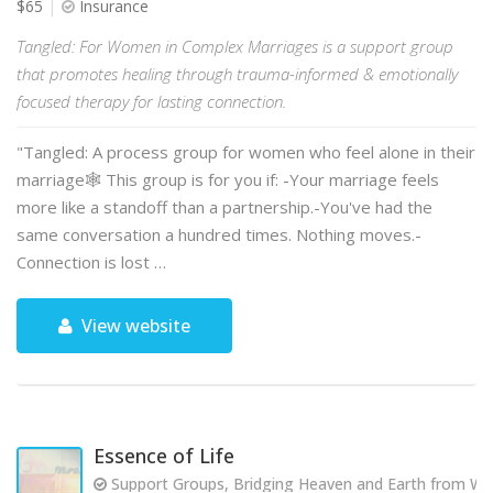
$65
Insurance
Tangled: For Women in Complex Marriages is a support group
that promotes healing through trauma-informed & emotionally
focused therapy for lasting connection.
"Tangled: A process group for women who feel alone in their
marriage🕸️ This group is for you if: -Your marriage feels
more like a standoff than a partnership.-You've had the
same conversation a hundred times. Nothing moves.-
Connection is lost …
View website
Essence of Life
Support Groups, Bridging Heaven and Earth from Wit