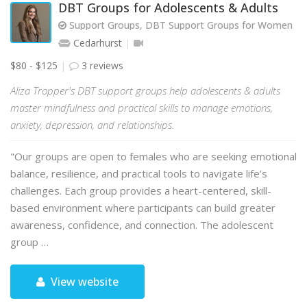
DBT Groups for Adolescents & Adults
Support Groups, DBT Support Groups for Women
Cedarhurst
$80 - $125
3 reviews
Aliza Tropper's DBT support groups help adolescents & adults
master mindfulness and practical skills to manage emotions,
anxiety, depression, and relationships.
"Our groups are open to females who are seeking emotional
balance, resilience, and practical tools to navigate life’s
challenges. Each group provides a heart-centered, skill-
based environment where participants can build greater
awareness, confidence, and connection. The adolescent
group …
View website