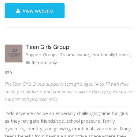
View website
Teen Girls Group
Support Groups, Trauma aware, emotionally honest, hol
Remote only
$50
The Teen Girls Group supports teen girls ages 14 to 17 with their
identity, confidence, and emotional resilience through guided peer
support and practical skills.
"Adolescence can be an especially challenging time for girls
as they navigate friendships, school pressure, family
dynamics, identity, and growing emotional awareness. Many
teens benefit from having a supportive space where they