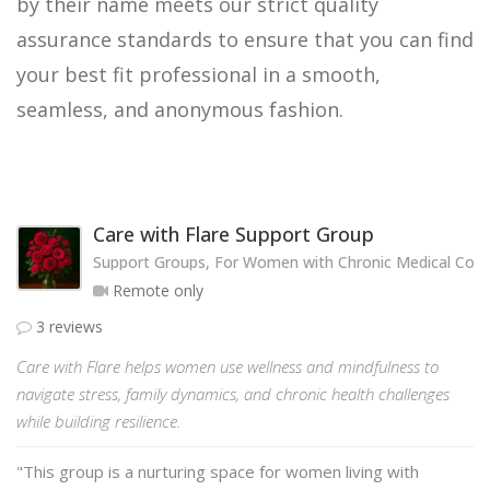
by their name meets our strict quality
assurance standards to ensure that you can find
your best fit professional in a smooth,
seamless, and anonymous fashion.
Care with Flare Support Group
Support Groups, For Women with Chronic Medical Cond
Remote only
3 reviews
Care with Flare helps women use wellness and mindfulness to
navigate stress, family dynamics, and chronic health challenges
while building resilience.
"This group is a nurturing space for women living with