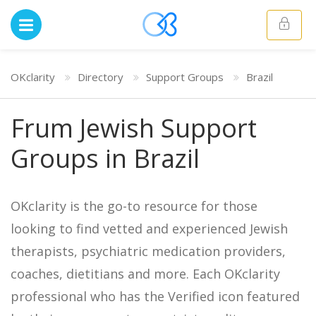
OKclarity
Directory
Support Groups
Brazil
Frum Jewish Support
Groups in Brazil
OKclarity is the go-to resource for those
looking to find vetted and experienced Jewish
therapists, psychiatric medication providers,
coaches, dietitians and more. Each OKclarity
professional who has the Verified icon featured