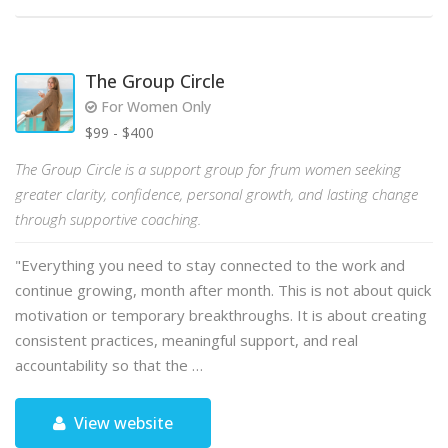
The Group Circle
For Women Only
$99 - $400
The Group Circle is a support group for frum women seeking
greater clarity, confidence, personal growth, and lasting change
through supportive coaching.
"Everything you need to stay connected to the work and
continue growing, month after month. This is not about quick
motivation or temporary breakthroughs. It is about creating
consistent practices, meaningful support, and real
accountability so that the …
View website