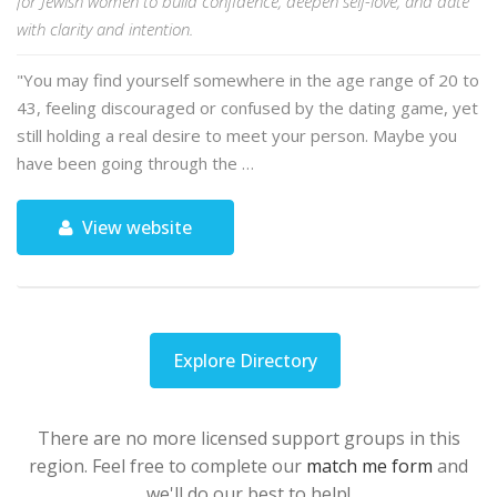
for Jewish women to build confidence, deepen self-love, and date
with clarity and intention.
"You may find yourself somewhere in the age range of 20 to
43, feeling discouraged or confused by the dating game, yet
still holding a real desire to meet your person. Maybe you
have been going through the …
View website
Explore Directory
There are no more licensed support groups in this
region. Feel free to complete our
match me form
and
we'll do our best to help!