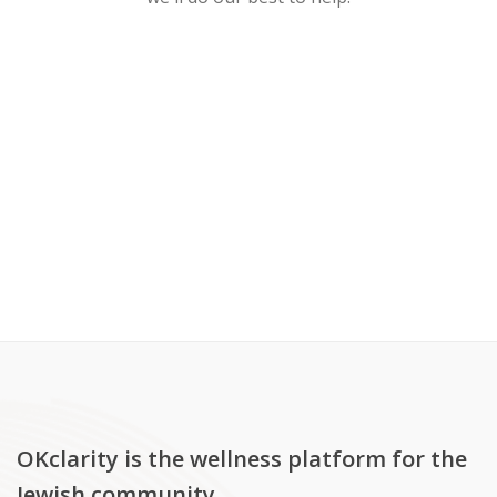
OKclarity is the wellness platform for the
Jewish community