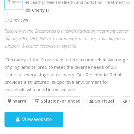
Leading Mental Health and Addiction Treatment Cent
Cherry Hill
2 reviews
Recovery at the Crossroads is a Jewish addiction treatment center
offering CBT, DBT, EMDR, trauma-informed care, dual diagnosis
support, & kosher recovery programs.
"Recovery at the Crossroads offers a comprehensive range
of programs tailored to meet the diverse needs of our
clients at every stage of recovery. Our Residential Rehab
provides a structured, supportive environment for
individuals who need intensive and …
💙 Warm
💡 Solution-oriented
🙏 Spiritual
🤝 C
View website