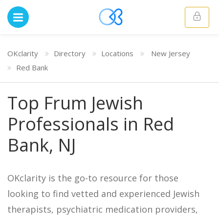
OKclarity
Directory
Locations
New Jersey
Red Bank
Top Frum Jewish
Professionals in Red
Bank, NJ
OKclarity is the go-to resource for those
looking to find vetted and experienced Jewish
therapists, psychiatric medication providers,