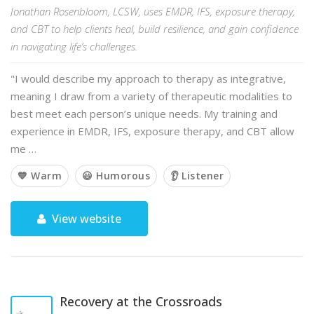
Jonathan Rosenbloom, LCSW, uses EMDR, IFS, exposure therapy,
and CBT to help clients heal, build resilience, and gain confidence
in navigating life’s challenges.
"I would describe my approach to therapy as integrative,
meaning I draw from a variety of therapeutic modalities to
best meet each person’s unique needs. My training and
experience in EMDR, IFS, exposure therapy, and CBT allow
me …
💙 Warm
😃 Humorous
👂 Listener
View website
Recovery at the Crossroads