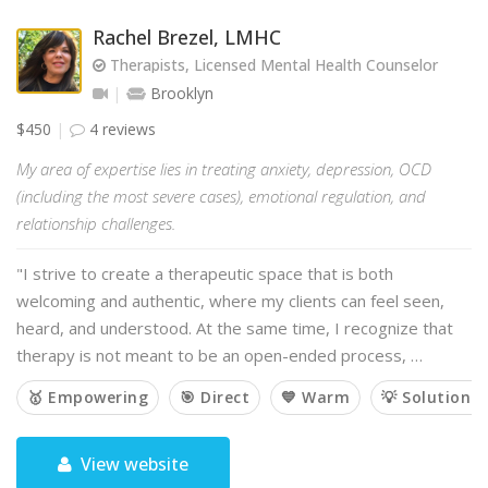
Rachel Brezel, LMHC
Therapists, Licensed Mental Health Counselor
Brooklyn
$450
4 reviews
My area of expertise lies in treating anxiety, depression, OCD
(including the most severe cases), emotional regulation, and
relationship challenges.
"I strive to create a therapeutic space that is both
welcoming and authentic, where my clients can feel seen,
heard, and understood. At the same time, I recognize that
therapy is not meant to be an open-ended process, …
🥇 Empowering
🎯 Direct
💙 Warm
💡 Solution-
View website