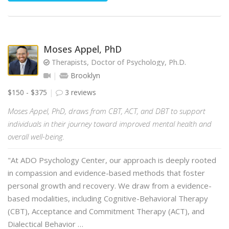
Moses Appel, PhD
Therapists, Doctor of Psychology, Ph.D.
Brooklyn
$150 - $375
3 reviews
Moses Appel, PhD, draws from CBT, ACT, and DBT to support
individuals in their journey toward improved mental health and
overall well-being.
"At ADO Psychology Center, our approach is deeply rooted
in compassion and evidence-based methods that foster
personal growth and recovery. We draw from a evidence-
based modalities, including Cognitive-Behavioral Therapy
(CBT), Acceptance and Commitment Therapy (ACT), and
Dialectical Behavior …