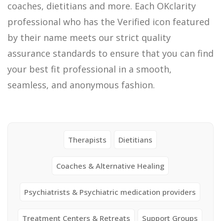
coaches, dietitians and more. Each OKclarity
professional who has the Verified icon featured
by their name meets our strict quality
assurance standards to ensure that you can find
your best fit professional in a smooth,
seamless, and anonymous fashion.
Therapists
Dietitians
Coaches & Alternative Healing
Psychiatrists & Psychiatric medication providers
Treatment Centers & Retreats
Support Groups