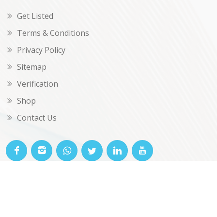
Get Listed
Terms & Conditions
Privacy Policy
Sitemap
Verification
Shop
Contact Us
© OKclarity 2026