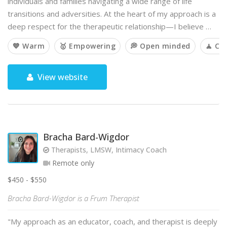
individuals and families navigating a wide range of life
transitions and adversities. At the heart of my approach is a
deep respect for the therapeutic relationship—I believe …
💙 Warm
🥇 Empowering
💭 Open minded
🧘 Ca
View website
Bracha Bard-Wigdor
Therapists, LMSW, Intimacy Coach
Remote only
$450 - $550
Bracha Bard-Wigdor is a Frum Therapist
"My approach as an educator, coach, and therapist is deeply