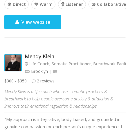
🎯 Direct
💙 Warm
👂 Listener
🤝 Collaborative
View website
Mendy Klein
Life Coach, Somatic Practitioner, Breathwork Facilit
Brooklyn
$300 - $350
2 reviews
Mendy Klein is a life coach who uses somatic practices &
breathwork to help people overcome anxiety & addiction &
improve their emotional regulation & relationships.
"My approach is integrative, body-based, and grounded in
genuine compassion for each person’s unique experience. I