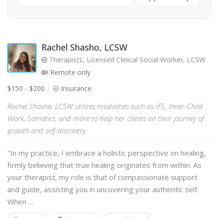
Rachel Shasho, LCSW
Therapists, Licensed Clinical Social Worker, LCSW
Remote only
$150 - $200
Insurance
Rachel Shasho, LCSW utilizes modalities such as IFS, Inner-Child
Work, Somatics, and more to help her clients on their journey of
growth and self-discovery.
"In my practice, I embrace a holistic perspective on healing,
firmly believing that true healing originates from within. As
your therapist, my role is that of compassionate support
and guide, assisting you in uncovering your authentic self.
When …