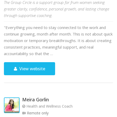
The Group Circle is a support group for frum women seeking
greater clarity, confidence, personal growth, and lasting change
through supportive coaching.
"Everything you need to stay connected to the work and
continue growing, month after month. This is not about quick
motivation or temporary breakthroughs. It is about creating
consistent practices, meaningful support, and real
accountability so that the …
View website
Meira Gorlin
Health and Wellness Coach
Remote only