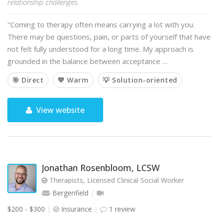
relationship challenges.
"Coming to therapy often means carrying a lot with you.
There may be questions, pain, or parts of yourself that have
not felt fully understood for a long time. My approach is
grounded in the balance between acceptance …
🎯 Direct
💙 Warm
💡 Solution-oriented
View website
Jonathan Rosenbloom, LCSW
Therapists, Licensed Clinical Social Worker
Bergenfield
$200 - $300
Insurance
1 review