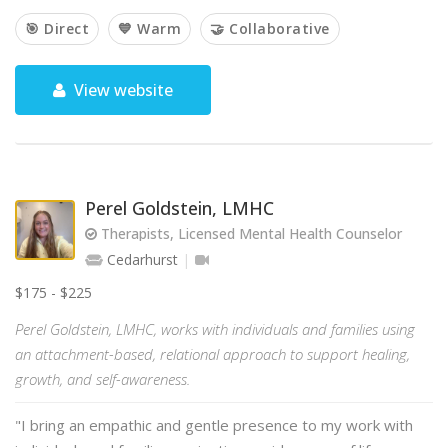
🎯 Direct
💙 Warm
🤝 Collaborative
View website
Perel Goldstein, LMHC
Therapists, Licensed Mental Health Counselor
Cedarhurst
$175 - $225
Perel Goldstein, LMHC, works with individuals and families using
an attachment-based, relational approach to support healing,
growth, and self-awareness.
"I bring an empathic and gentle presence to my work with