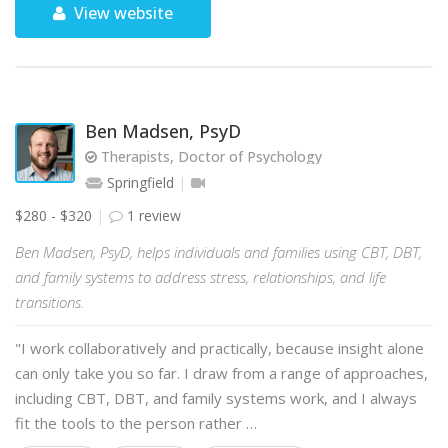
View website
Ben Madsen, PsyD
Therapists, Doctor of Psychology
Springfield
$280 - $320
1 review
Ben Madsen, PsyD, helps individuals and families using CBT, DBT,
and family systems to address stress, relationships, and life
transitions.
"I work collaboratively and practically, because insight alone
can only take you so far. I draw from a range of approaches,
including CBT, DBT, and family systems work, and I always
fit the tools to the person rather …