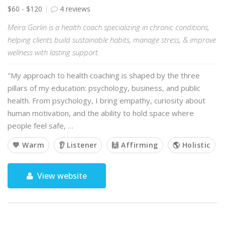
$60 - $120
4 reviews
Meira Gorlin is a health coach specializing in chronic conditions,
helping clients build sustainable habits, manage stress, & improve
wellness with lasting support.
"My approach to health coaching is shaped by the three
pillars of my education: psychology, business, and public
health. From psychology, I bring empathy, curiosity about
human motivation, and the ability to hold space where
people feel safe, …
💙 Warm
👂 Listener
🙌 Affirming
🌎 Holistic
View website