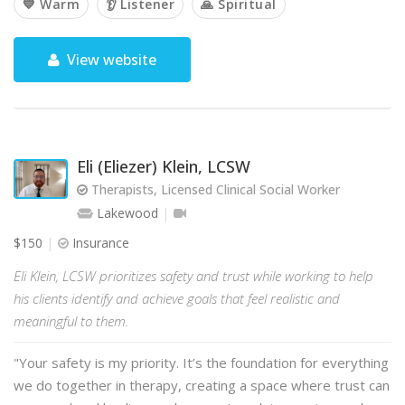
💙 Warm
👂 Listener
🙏 Spiritual
View website
Eli (Eliezer) Klein, LCSW
Therapists, Licensed Clinical Social Worker
Lakewood
$150
Insurance
Eli Klein, LCSW prioritizes safety and trust while working to help
his clients identify and achieve goals that feel realistic and
meaningful to them.
"Your safety is my priority. It’s the foundation for everything
we do together in therapy, creating a space where trust can