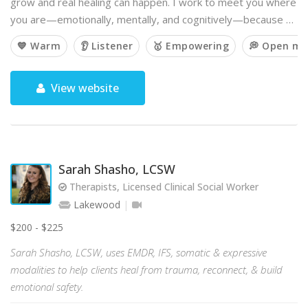
grow and real healing can happen. I work to meet you where
you are—emotionally, mentally, and cognitively—because …
💙 Warm
👂 Listener
🥇 Empowering
💭 Open mi
View website
Sarah Shasho, LCSW
Therapists, Licensed Clinical Social Worker
Lakewood
$200 - $225
Sarah Shasho, LCSW, uses EMDR, IFS, somatic & expressive
modalities to help clients heal from trauma, reconnect, & build
emotional safety.