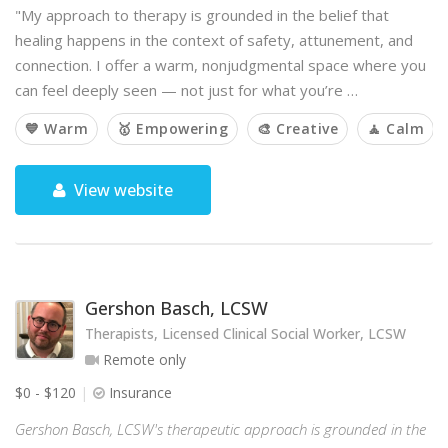
"My approach to therapy is grounded in the belief that
healing happens in the context of safety, attunement, and
connection. I offer a warm, nonjudgmental space where you
can feel deeply seen — not just for what you’re …
💙 Warm
🥇 Empowering
🎨 Creative
🧘 Calm
View website
Gershon Basch, LCSW
Therapists, Licensed Clinical Social Worker, LCSW
Remote only
$0 - $120
Insurance
Gershon Basch, LCSW's therapeutic approach is grounded in the