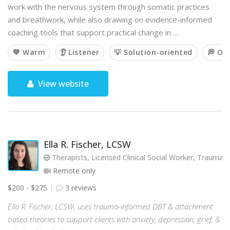
work with the nervous system through somatic practices
and breathwork, while also drawing on evidence-informed
coaching tools that support practical change in …
💙 Warm
👂 Listener
💡 Solution-oriented
💭 Op
View website
Ella R. Fischer, LCSW
Therapists, Licensed Clinical Social Worker, Trauma
Remote only
$200 - $275
3 reviews
Ella R. Fischer, LCSW, uses trauma-informed DBT & attachment
based theories to support clients with anxiety, depression, grief, &