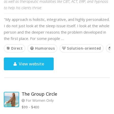
as well as therapeutic modalities like CBT, ACT, ERP, and hypnosis
to help his clients thrive.
"My approach is holistic, integrative, and highly personalized.
I do not just look at the sleep issue itself. I look at the whole
person and the deeper reasons the problem developed in
the first place. For some people …
🎯 Direct
😃 Humorous
💡 Solution-oriented
🌎 
View website
The Group Circle
For Women Only
$99 - $400