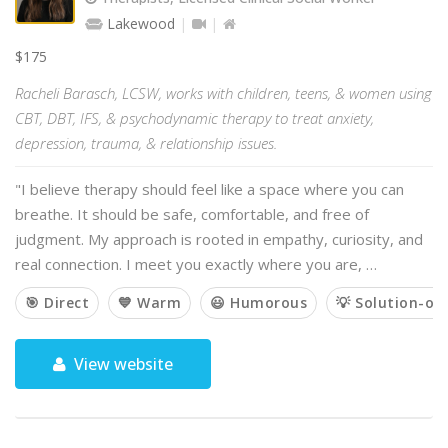
Lakewood
$175
Racheli Barasch, LCSW, works with children, teens, & women using
CBT, DBT, IFS, & psychodynamic therapy to treat anxiety,
depression, trauma, & relationship issues.
"I believe therapy should feel like a space where you can
breathe. It should be safe, comfortable, and free of
judgment. My approach is rooted in empathy, curiosity, and
real connection. I meet you exactly where you are, …
🎯 Direct
💙 Warm
😃 Humorous
💡 Solution-or
View website