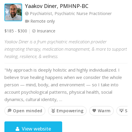
Yaakov Diner, PMHNP-BC
Psychiatrist, Psychiatric Nurse Practitioner
Remote only
$185 - $300
Insurance
Yaakov Diner is a frum psychiatric medication provider
integrating therapy, medication management, & more to support
healing, resilience, & wellness.
"My approach is deeply holistic and highly individualized. I
believe true healing happens when we consider the whole
person — mind, body, and environment — so I take into
account psychological patterns, physical health, social
dynamics, cultural identity, …
💭 Open minded
🥇 Empowering
💙 Warm
💡 So
View website