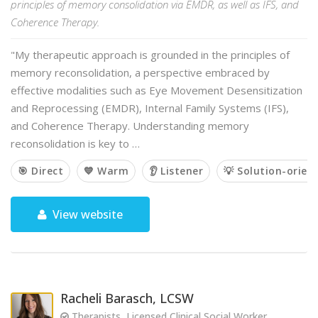
principles of memory consolidation via EMDR, as well as IFS, and
Coherence Therapy.
"My therapeutic approach is grounded in the principles of
memory reconsolidation, a perspective embraced by
effective modalities such as Eye Movement Desensitization
and Reprocessing (EMDR), Internal Family Systems (IFS),
and Coherence Therapy. Understanding memory
reconsolidation is key to …
🎯 Direct
💙 Warm
👂 Listener
💡 Solution-orien
View website
Racheli Barasch, LCSW
Therapists, Licensed Clinical Social Worker