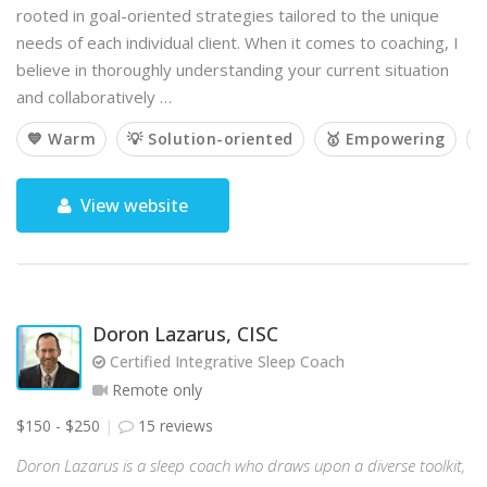
rooted in goal-oriented strategies tailored to the unique
needs of each individual client. When it comes to coaching, I
believe in thoroughly understanding your current situation
and collaboratively …
💙 Warm
💡 Solution-oriented
🥇 Empowering

View website
Doron Lazarus, CISC
Certified Integrative Sleep Coach
Remote only
$150 - $250
15 reviews
Doron Lazarus is a sleep coach who draws upon a diverse toolkit,