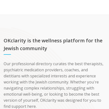
OKclarity is the wellness platform for the
Jewish community
Our professional directory curates the best therapists,
psychiatric medication providers, coaches, and
dietitians with specialized interests and experience
working with the Jewish community. Whether you're
navigating complex relationships, struggling with
emotional well-being, or looking to become the best
version of yourself, OKclarity was designed for you to
find support here.