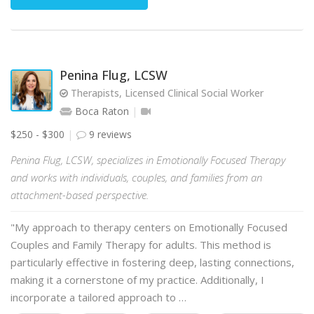
Penina Flug, LCSW
Therapists, Licensed Clinical Social Worker
Boca Raton
$250 - $300
9 reviews
Penina Flug, LCSW, specializes in Emotionally Focused Therapy
and works with individuals, couples, and families from an
attachment-based perspective.
"My approach to therapy centers on Emotionally Focused
Couples and Family Therapy for adults. This method is
particularly effective in fostering deep, lasting connections,
making it a cornerstone of my practice. Additionally, I
incorporate a tailored approach to …