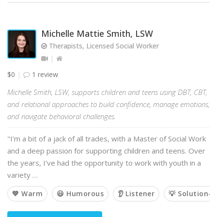
Michelle Mattie Smith, LSW
Therapists, Licensed Social Worker
$0
1 review
Michelle Smith, LSW, supports children and teens using DBT, CBT,
and relational approaches to build confidence, manage emotions,
and navigate behavioral challenges.
"I’m a bit of a jack of all trades, with a Master of Social Work
and a deep passion for supporting children and teens. Over
the years, I’ve had the opportunity to work with youth in a
variety …
💙 Warm
😃 Humorous
👂 Listener
💡 Solution-o