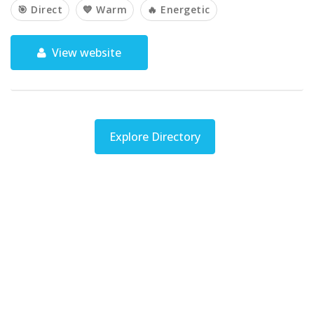
🎯 Direct
💙 Warm
🔥 Energetic
View website
Explore Directory