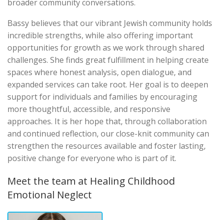
broader community conversations.
Bassy believes that our vibrant Jewish community holds
incredible strengths, while also offering important
opportunities for growth as we work through shared
challenges. She finds great fulfillment in helping create
spaces where honest analysis, open dialogue, and
expanded services can take root. Her goal is to deepen
support for individuals and families by encouraging
more thoughtful, accessible, and responsive
approaches. It is her hope that, through collaboration
and continued reflection, our close-knit community can
strengthen the resources available and foster lasting,
positive change for everyone who is part of it.
Meet the team at Healing Childhood
Emotional Neglect