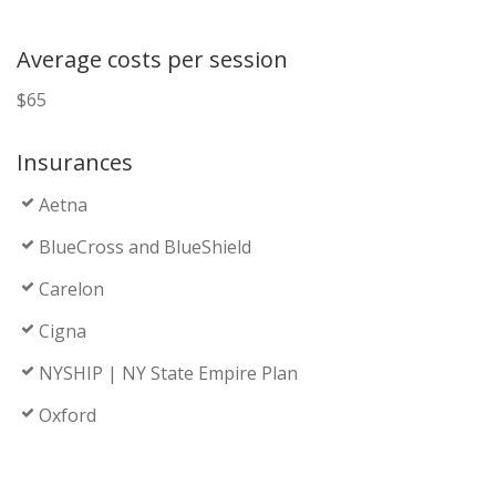
Average costs per session
$65
Insurances
Aetna
BlueCross and BlueShield
Carelon
Cigna
NYSHIP | NY State Empire Plan
Oxford