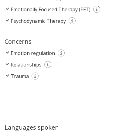
Emotionally Focused Therapy (EFT)
Psychodynamic Therapy
Concerns
Emotion regulation
Relationships
Trauma
Languages spoken