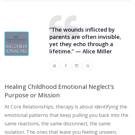
“The wounds inflicted by
parents are often invisible,
yet they echo through a
lifetime.” — Alice Miller
Healing Childhood Emotional Neglect's
Purpose or Mission
At Core Relationships, therapy is about identifying the
emotional patterns that keep pulling you back into the
same reactions, the same disconnect, the same
isolation. The ones that leave you feeling unseen,