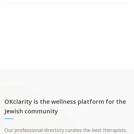
OKclarity is the wellness platform for the
Jewish community
Our professional directory curates the best therapists,