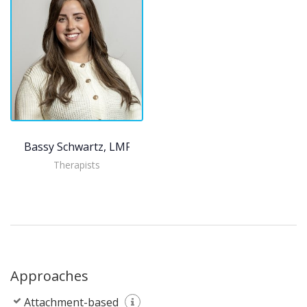
Bassy Schwartz, LMFT
Therapists
Approaches
Attachment-based