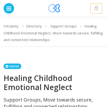
OKclarity
Directory
Support Groups
Healing
Childhood Emotional Neglect, Move towards secure, fulfilling
and connected relationships.
VERIFIED
Healing Childhood
Emotional Neglect
Support Groups, Move towards secure,
fulfilling and connected relationships.