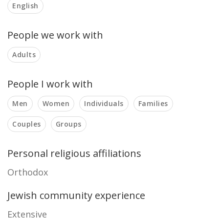
English
People we work with
Adults
People I work with
Men
Women
Individuals
Families
Couples
Groups
Personal religious affiliations
Orthodox
Jewish community experience
Extensive