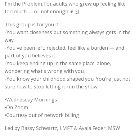
I'm the Problem: For adults who grew up feeling like
too much — or not enough 🫵🏻
This group is for you if:
-You want closeness but something always gets in the
way.
-You've been left, rejected, feel like a burden — and
part of you believes it.
-You keep ending up in the same place: alone,
wondering what's wrong with you.
-You know your childhood shaped you. You're just not
sure how to stop letting it run the show.
•Wednesday Mornings
•On Zoom
•Courtesy out of network billing
Led by Bassy Schwartz, LMFT & Ayala Feder, MSW