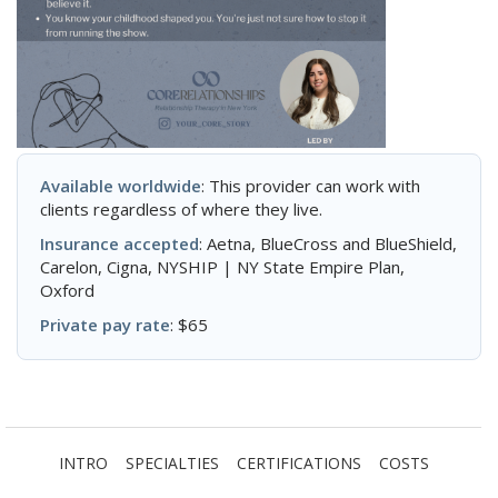
Available worldwide
: This provider can work with
clients regardless of where they live.
Insurance accepted
: Aetna, BlueCross and BlueShield,
Carelon, Cigna, NYSHIP | NY State Empire Plan,
Oxford
Private pay rate
: $65
INTRO
SPECIALTIES
CERTIFICATIONS
COSTS