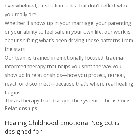
overwhelmed, or stuck in roles that don’t reflect who
you really are.
Whether it shows up in your marriage, your parenting,
or your ability to feel safe in your own life, our work is
about shifting what’s been driving those patterns from
the start.
Our team is trained in emotionally focused, trauma-
informed therapy that helps you shift the way you
show up in relationships—how you protect, retreat,
react, or disconnect—because that’s where real healing
begins.
This is therapy that disrupts the system.
This is Core
Relationships.
Healing Childhood Emotional Neglect is
designed for