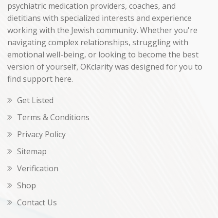
psychiatric medication providers, coaches, and
dietitians with specialized interests and experience
working with the Jewish community. Whether you're
navigating complex relationships, struggling with
emotional well-being, or looking to become the best
version of yourself, OKclarity was designed for you to
find support here.
Get Listed
Terms & Conditions
Privacy Policy
Sitemap
Verification
Shop
Contact Us