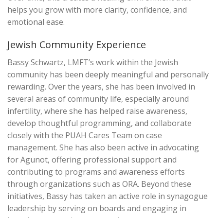
helps you grow with more clarity, confidence, and
emotional ease.
Jewish Community Experience
Bassy Schwartz, LMFT’s work within the Jewish
community has been deeply meaningful and personally
rewarding. Over the years, she has been involved in
several areas of community life, especially around
infertility, where she has helped raise awareness,
develop thoughtful programming, and collaborate
closely with the PUAH Cares Team on case
management. She has also been active in advocating
for Agunot, offering professional support and
contributing to programs and awareness efforts
through organizations such as ORA. Beyond these
initiatives, Bassy has taken an active role in synagogue
leadership by serving on boards and engaging in