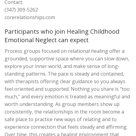
Contact:
(347) 309-5262
corerelationships.com
Participants who join Healing Childhood
Emotional Neglect can expect
Process groups focused on relational healing offer a
grounded, supportive space where you can slow down,
explore your inner world, and make sense of long-
standing patterns. The pace is steady and contained,
with therapists offering clear guidance so you always
feel oriented and supported. Nothing you share is “too
much,” and every emotion is treated as meaningful and
worth understanding. As group members show up
consistently, the relationships in the room become a
safe place to practice new ways of relating and to
experience connection that feels steady and affirming.
Over time, this creates a healing environment that