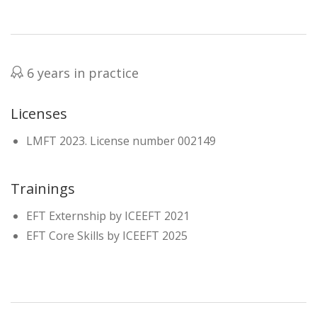
6 years in practice
Licenses
LMFT 2023. License number 002149
Trainings
EFT Externship by ICEEFT 2021
EFT Core Skills by ICEEFT 2025