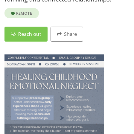
REMOTE
Reach out
Share