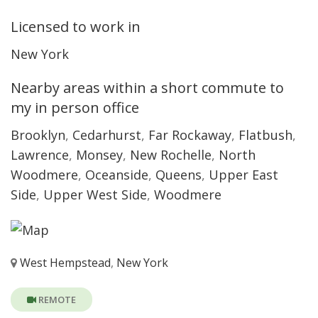
Licensed to work in
New York
Nearby areas within a short commute to
my in person office
Brooklyn
,
Cedarhurst
,
Far Rockaway
,
Flatbush
,
Lawrence
,
Monsey
,
New Rochelle
,
North
Woodmere
,
Oceanside
,
Queens
,
Upper East
Side
,
Upper West Side
,
Woodmere
West Hempstead
,
New York
REMOTE