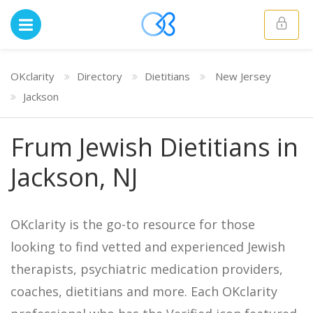
OKclarity
Directory
Dietitians
New Jersey
Jackson
Frum Jewish Dietitians in
Jackson, NJ
OKclarity is the go-to resource for those
looking to find vetted and experienced Jewish
therapists, psychiatric medication providers,
coaches, dietitians and more. Each OKclarity