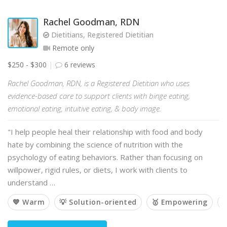
Rachel Goodman, RDN
Dietitians, Registered Dietitian
Remote only
$250 - $300
6 reviews
Rachel Goodman, RDN, is a Registered Dietitian who uses
evidence-based care to support clients with binge eating,
emotional eating, intuitive eating, & body image.
"I help people heal their relationship with food and body
hate by combining the science of nutrition with the
psychology of eating behaviors. Rather than focusing on
willpower, rigid rules, or diets, I work with clients to
understand …
💙 Warm
💡 Solution-oriented
🥇 Empowering
