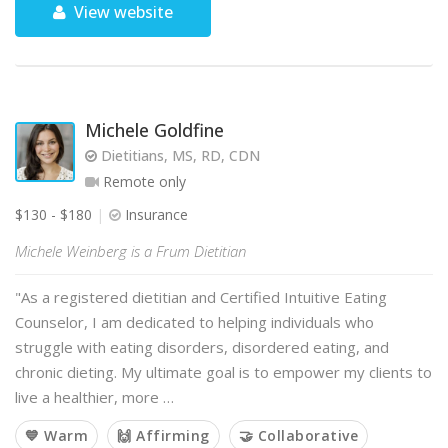
View website
Michele Goldfine
Dietitians, MS, RD, CDN
Remote only
$130 - $180
Insurance
Michele Weinberg is a Frum Dietitian
"As a registered dietitian and Certified Intuitive Eating
Counselor, I am dedicated to helping individuals who
struggle with eating disorders, disordered eating, and
chronic dieting. My ultimate goal is to empower my clients to
live a healthier, more …
💙 Warm
🙌 Affirming
🤝 Collaborative