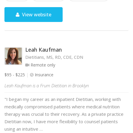
View website
Leah Kaufman
Dietitians, MS, RD, CDE, CDN
Remote only
$95 - $225
Insurance
Leah Kaufman is a Frum Dietitian in Brooklyn
"I began my career as an inpatient Dietitian, working with
medically compromised patients where medical nutrition
therapy was crucial to their recovery. As a private practice
Dietitian now, I have more flexibility to counsel patients
using an intuitive …