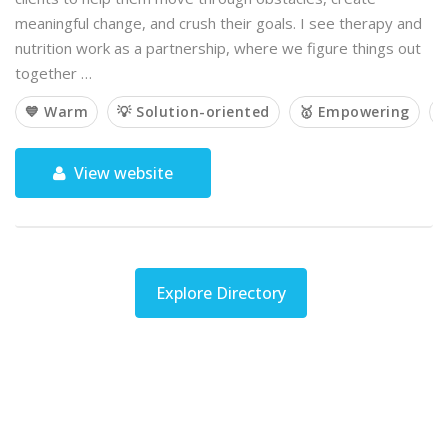
meaningful change, and crush their goals. I see therapy and
nutrition work as a partnership, where we figure things out
together …
💙 Warm
💡 Solution-oriented
🥇 Empowering

View website
Explore Directory