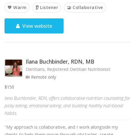
💙 Warm
👂 Listener
🤝 Collaborative
View website
Ilana Buchbinder, RDN, MB
Dietitians, Registered Dietitian Nutritionist
Remote only
$150
lana Buchbinder, RDN, offers collaborative nutrition counseling for
picky eating, emotional eating, and building healthy nutritional
habits.
"My approach is collaborative, and I work alongside my
clients to help them move through obstacles, create