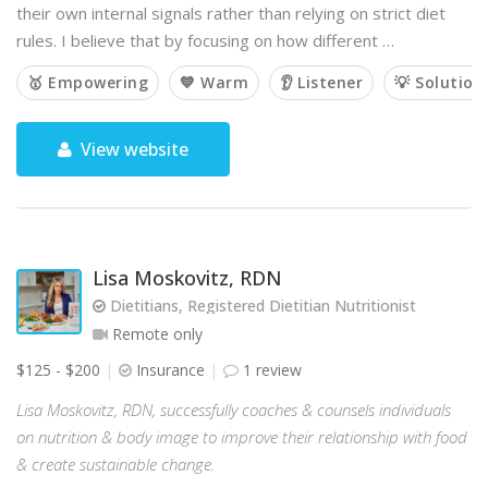
their own internal signals rather than relying on strict diet
rules. I believe that by focusing on how different …
🥇 Empowering
💙 Warm
👂 Listener
💡 Solution
View website
Lisa Moskovitz, RDN
Dietitians, Registered Dietitian Nutritionist
Remote only
$125 - $200
Insurance
1 review
Lisa Moskovitz, RDN, successfully coaches & counsels individuals
on nutrition & body image to improve their relationship with food
& create sustainable change.