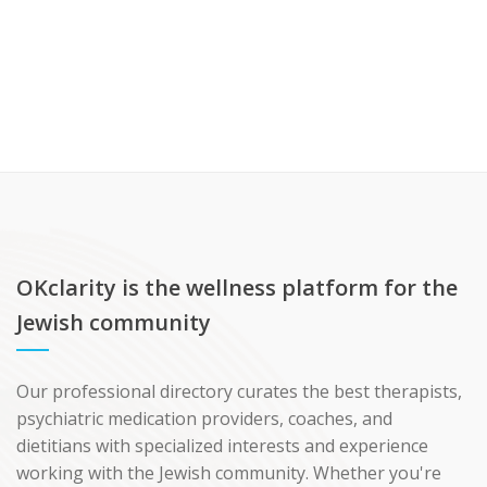
OKclarity is the wellness platform for the
Jewish community
Our professional directory curates the best therapists,
psychiatric medication providers, coaches, and
dietitians with specialized interests and experience
working with the Jewish community. Whether you're