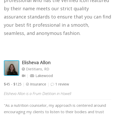
professional who has the Verified icon featured
by their name meets our strict quality
assurance standards to ensure that you can find
your best fit professional in a smooth,
seamless, and anonymous fashion.
Elisheva Allon
Dietitians, RD
Lakewood
$45 - $125
Insurance
1 review
Elisheva Allon is a Frum Dietitian in Howell
"As a nutrition counselor, my approach is centered around
encouraging my clients to listen to their bodies and trust