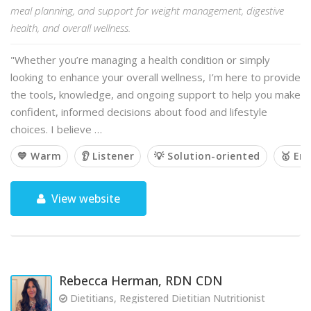
meal planning, and support for weight management, digestive
health, and overall wellness.
"Whether you’re managing a health condition or simply
looking to enhance your overall wellness, I’m here to provide
the tools, knowledge, and ongoing support to help you make
confident, informed decisions about food and lifestyle
choices. I believe …
💙 Warm
👂 Listener
💡 Solution-oriented
🥇 Em
View website
Rebecca Herman, RDN CDN
Dietitians, Registered Dietitian Nutritionist