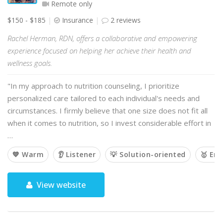
Remote only
$150 - $185
Insurance
2 reviews
Rachel Herman, RDN, offers a collaborative and empowering
experience focused on helping her achieve their health and
wellness goals.
"In my approach to nutrition counseling, I prioritize
personalized care tailored to each individual's needs and
circumstances. I firmly believe that one size does not fit all
when it comes to nutrition, so I invest considerable effort in
…
💙 Warm
👂 Listener
💡 Solution-oriented
🥇 Em
View website