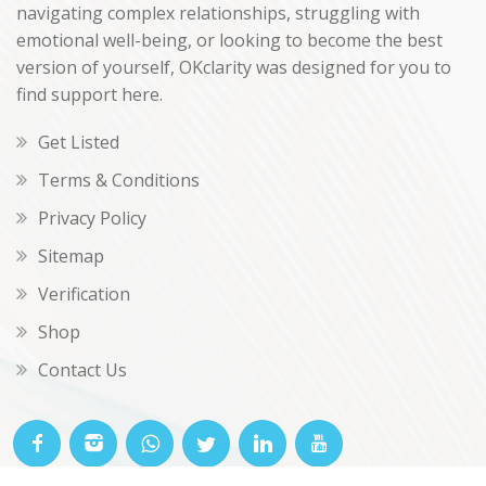
navigating complex relationships, struggling with
emotional well-being, or looking to become the best
version of yourself, OKclarity was designed for you to
find support here.
Get Listed
Terms & Conditions
Privacy Policy
Sitemap
Verification
Shop
Contact Us