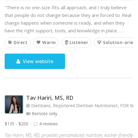
"There is no one-size-fits-all approach, and I truly believe
that people do not change because they are forced to. Real
change happens when someone is ready, and when they
have the right support, tools, and knowledge in place. …
🎯 Direct
💙 Warm
👂 Listener
💡 Solution-orien
View website
Tav Hariri, MS, RD
Dietitians, Registered Dietitian Nutritionist, FOR
Remote only
$135 - $200
4 reviews
Tav Hariri, MS, RD, provides personalized nutrition, kosher-friendly