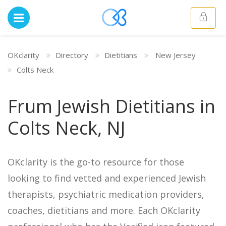
OKclarity
Directory
Dietitians
New Jersey
Colts Neck
Frum Jewish Dietitians in
Colts Neck, NJ
OKclarity is the go-to resource for those
looking to find vetted and experienced Jewish
therapists, psychiatric medication providers,
coaches, dietitians and more. Each OKclarity