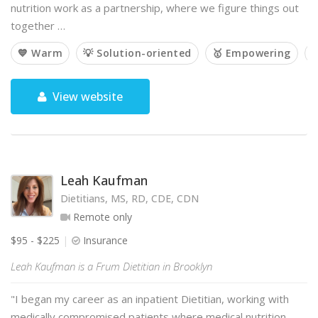
nutrition work as a partnership, where we figure things out
together …
💙 Warm
💡 Solution-oriented
🥇 Empowering

View website
Leah Kaufman
Dietitians, MS, RD, CDE, CDN
Remote only
$95 - $225
Insurance
Leah Kaufman is a Frum Dietitian in Brooklyn
"I began my career as an inpatient Dietitian, working with
medically compromised patients where medical nutrition