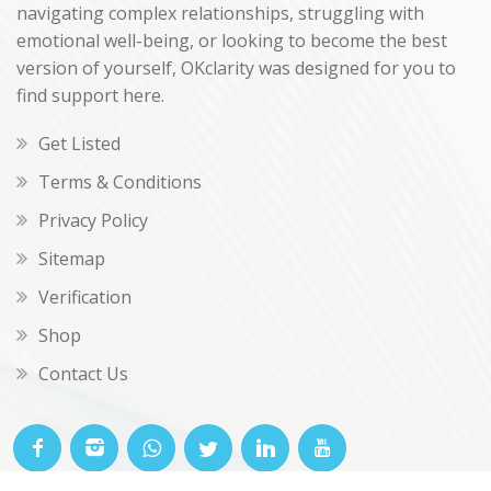
navigating complex relationships, struggling with
emotional well-being, or looking to become the best
version of yourself, OKclarity was designed for you to
find support here.
Get Listed
Terms & Conditions
Privacy Policy
Sitemap
Verification
Shop
Contact Us