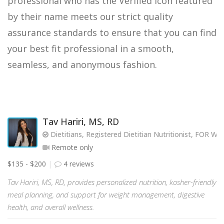
professional who has the Verified icon featured
by their name meets our strict quality
assurance standards to ensure that you can find
your best fit professional in a smooth,
seamless, and anonymous fashion.
Tav Hariri, MS, RD
Dietitians, Registered Dietitian Nutritionist, FOR
Remote only
$135 - $200
4 reviews
Tav Hariri, MS, RD, provides personalized nutrition, kosher-friendly
meal planning, and support for weight management, digestive
health, and overall wellness.