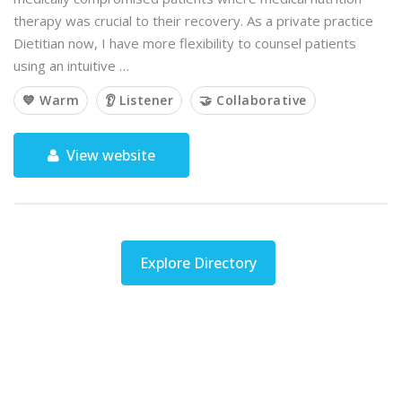
therapy was crucial to their recovery. As a private practice
Dietitian now, I have more flexibility to counsel patients
using an intuitive …
💙 Warm
👂 Listener
🤝 Collaborative
View website
Explore Directory