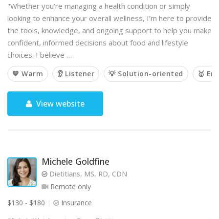
"Whether you’re managing a health condition or simply
looking to enhance your overall wellness, I’m here to provide
the tools, knowledge, and ongoing support to help you make
confident, informed decisions about food and lifestyle
choices. I believe …
💙 Warm
👂 Listener
💡 Solution-oriented
🥇 Em
View website
Michele Goldfine
Dietitians, MS, RD, CDN
Remote only
$130 - $180
Insurance