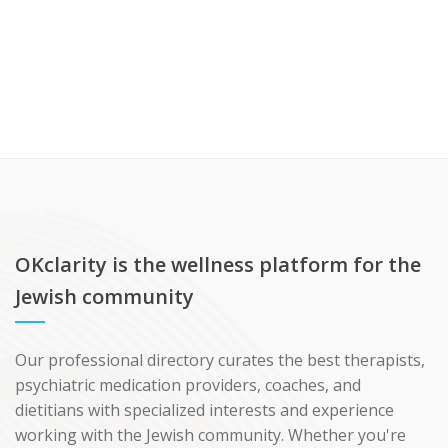
OKclarity is the wellness platform for the
Jewish community
Our professional directory curates the best therapists,
psychiatric medication providers, coaches, and
dietitians with specialized interests and experience
working with the Jewish community. Whether you're