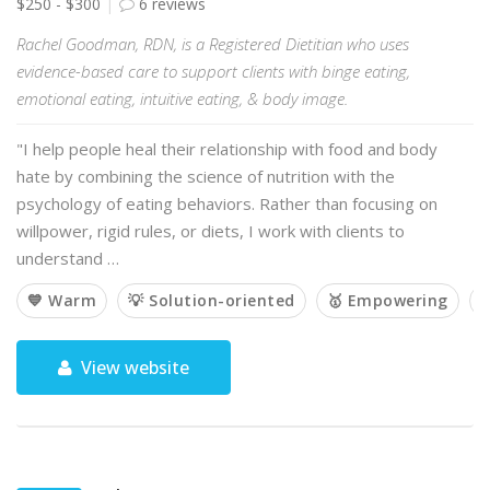
$250 - $300
6 reviews
Rachel Goodman, RDN, is a Registered Dietitian who uses
evidence-based care to support clients with binge eating,
emotional eating, intuitive eating, & body image.
"I help people heal their relationship with food and body
hate by combining the science of nutrition with the
psychology of eating behaviors. Rather than focusing on
willpower, rigid rules, or diets, I work with clients to
understand …
💙 Warm
💡 Solution-oriented
🥇 Empowering

View website