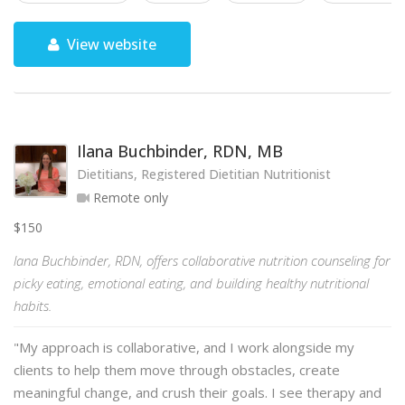
View website
Ilana Buchbinder, RDN, MB
Dietitians, Registered Dietitian Nutritionist
Remote only
$150
lana Buchbinder, RDN, offers collaborative nutrition counseling for
picky eating, emotional eating, and building healthy nutritional
habits.
"My approach is collaborative, and I work alongside my
clients to help them move through obstacles, create
meaningful change, and crush their goals. I see therapy and