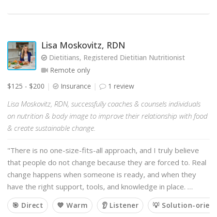
Lisa Moskovitz, RDN
Dietitians, Registered Dietitian Nutritionist
Remote only
$125 - $200
Insurance
1 review
Lisa Moskovitz, RDN, successfully coaches & counsels individuals
on nutrition & body image to improve their relationship with food
& create sustainable change.
"There is no one-size-fits-all approach, and I truly believe
that people do not change because they are forced to. Real
change happens when someone is ready, and when they
have the right support, tools, and knowledge in place. …
🎯 Direct
💙 Warm
👂 Listener
💡 Solution-orien