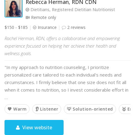
Rebecca Herman, RDN CDN
Dietitians, Registered Dietitian Nutritionist
Remote only
$150 - $185
Insurance
2 reviews
Rachel Herman, RDN, offers a collaborative and empowering
experience focused on helping her achieve their health and
wellness goals.
"In my approach to nutrition counseling, I prioritize
personalized care tailored to each individual's needs and
circumstances. I firmly believe that one size does not fit all
when it comes to nutrition, so I invest considerable effort in
…
💙 Warm
👂 Listener
💡 Solution-oriented
🥇 Em
View website