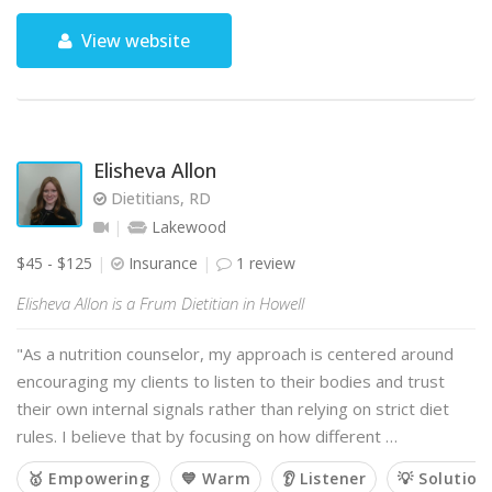
View website
Elisheva Allon
Dietitians, RD
Lakewood
$45 - $125
Insurance
1 review
Elisheva Allon is a Frum Dietitian in Howell
"As a nutrition counselor, my approach is centered around
encouraging my clients to listen to their bodies and trust
their own internal signals rather than relying on strict diet
rules. I believe that by focusing on how different …
🥇 Empowering
💙 Warm
👂 Listener
💡 Solution