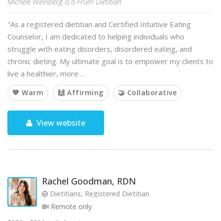
Michele Weinberg is a Frum Dietitian
"As a registered dietitian and Certified Intuitive Eating
Counselor, I am dedicated to helping individuals who
struggle with eating disorders, disordered eating, and
chronic dieting. My ultimate goal is to empower my clients to
live a healthier, more …
💙 Warm
🙌 Affirming
🤝 Collaborative
View website
Rachel Goodman, RDN
Dietitians, Registered Dietitian
Remote only