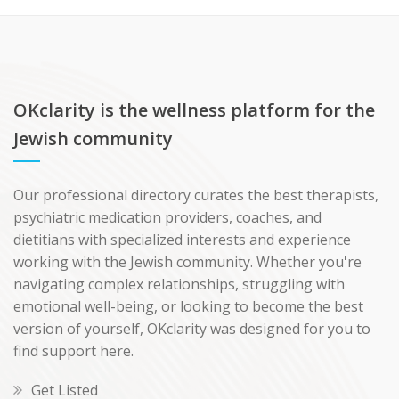
OKclarity is the wellness platform for the
Jewish community
Our professional directory curates the best therapists,
psychiatric medication providers, coaches, and
dietitians with specialized interests and experience
working with the Jewish community. Whether you're
navigating complex relationships, struggling with
emotional well-being, or looking to become the best
version of yourself, OKclarity was designed for you to
find support here.
Get Listed