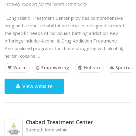
recovery support for the Jewish community.
"Long Island Treatment Center provides comprehensive
drug and alcohol rehabilitation services designed to meet
the specific needs of individuals battling addiction. Key
offerings include: Alcohol & Drug Addiction Treatment:
Personalized programs for those struggling with alcohol,
heroin, cocaine, …
💙 Warm
🥇 Empowering
🌎 Holistic
🙏 Spiritual
View website
Chabad Treatment Center
Strength from within.