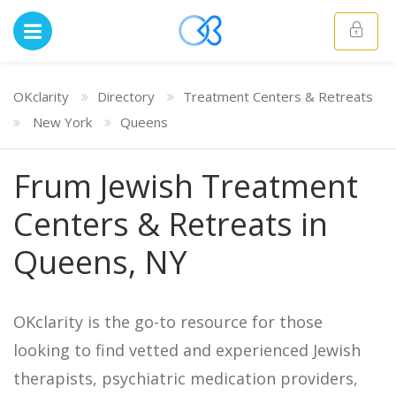
OKclarity
Directory
Treatment Centers & Retreats
New York
Queens
Frum Jewish Treatment
Centers & Retreats in
Queens, NY
OKclarity is the go-to resource for those
looking to find vetted and experienced Jewish
therapists, psychiatric medication providers,