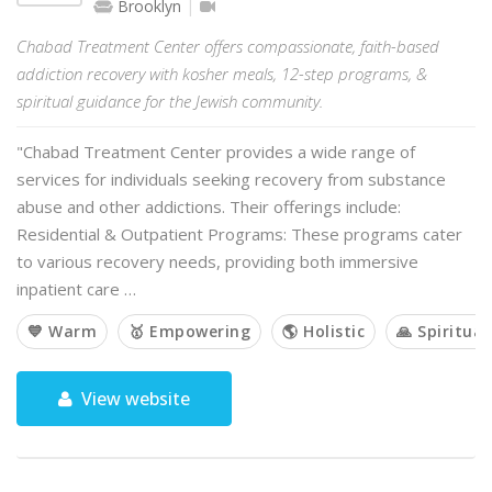
Brooklyn
Chabad Treatment Center offers compassionate, faith-based
addiction recovery with kosher meals, 12-step programs, &
spiritual guidance for the Jewish community.
"Chabad Treatment Center provides a wide range of
services for individuals seeking recovery from substance
abuse and other addictions. Their offerings include:
Residential & Outpatient Programs: These programs cater
to various recovery needs, providing both immersive
inpatient care …
💙 Warm
🥇 Empowering
🌎 Holistic
🙏 Spiritual
View website