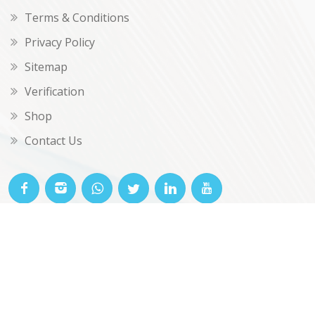
Terms & Conditions
Privacy Policy
Sitemap
Verification
Shop
Contact Us
© OKclarity 2026