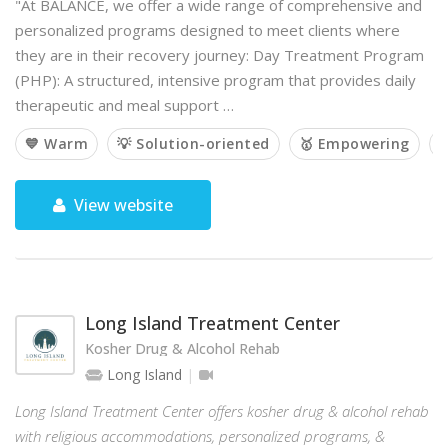
"At BALANCE, we offer a wide range of comprehensive and
personalized programs designed to meet clients where
they are in their recovery journey: Day Treatment Program
(PHP): A structured, intensive program that provides daily
therapeutic and meal support …
💙 Warm
💡 Solution-oriented
🥇 Empowering

View website
Long Island Treatment Center
Kosher Drug & Alcohol Rehab
Long Island
Long Island Treatment Center offers kosher drug & alcohol rehab
with religious accommodations, personalized programs, &