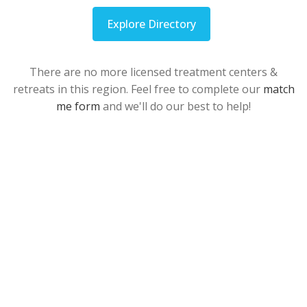
Explore Directory
There are no more licensed treatment centers &
retreats in this region. Feel free to complete our
match
me form
and we'll do our best to help!