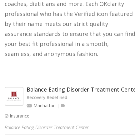
coaches, dietitians and more. Each OKclarity
professional who has the Verified icon featured
by their name meets our strict quality
assurance standards to ensure that you can find
your best fit professional in a smooth,
seamless, and anonymous fashion.
Balance Eating Disorder Treatment Center
Recovery Redefined
Manhattan
Insurance
Balance Eating Disorder Treatment Center