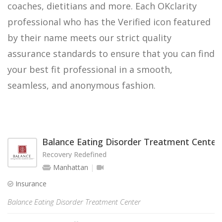
coaches, dietitians and more. Each OKclarity
professional who has the Verified icon featured
by their name meets our strict quality
assurance standards to ensure that you can find
your best fit professional in a smooth,
seamless, and anonymous fashion.
Balance Eating Disorder Treatment Center
Recovery Redefined
Manhattan
Insurance
Balance Eating Disorder Treatment Center