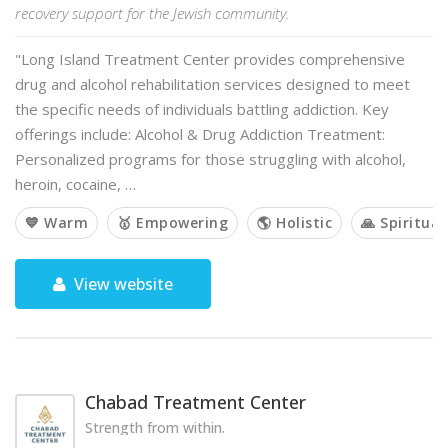
recovery support for the Jewish community.
"Long Island Treatment Center provides comprehensive
drug and alcohol rehabilitation services designed to meet
the specific needs of individuals battling addiction. Key
offerings include: Alcohol & Drug Addiction Treatment:
Personalized programs for those struggling with alcohol,
heroin, cocaine, …
💙 Warm
🥇 Empowering
🌎 Holistic
🙏 Spiritual
View website
Chabad Treatment Center
Strength from within.