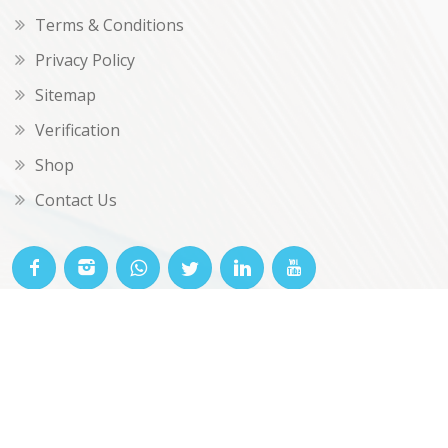
Terms & Conditions
Privacy Policy
Sitemap
Verification
Shop
Contact Us
© OKclarity 2026