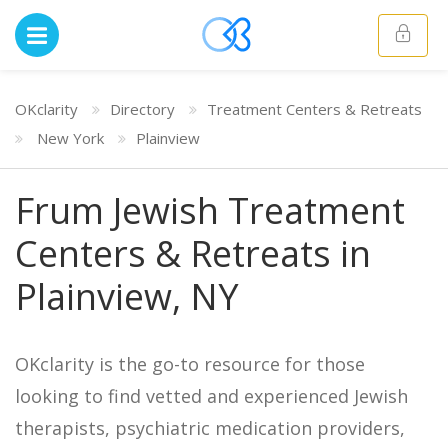
OKclarity
Directory
Treatment Centers & Retreats
New York
Plainview
Frum Jewish Treatment
Centers & Retreats in
Plainview, NY
OKclarity is the go-to resource for those
looking to find vetted and experienced Jewish
therapists, psychiatric medication providers,