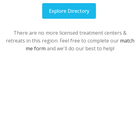
Explore Directory
There are no more licensed treatment centers &
retreats in this region. Feel free to complete our
match
me form
and we'll do our best to help!