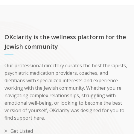
OKclarity is the wellness platform for the
Jewish community
Our professional directory curates the best therapists,
psychiatric medication providers, coaches, and
dietitians with specialized interests and experience
working with the Jewish community. Whether you're
navigating complex relationships, struggling with
emotional well-being, or looking to become the best
version of yourself, OKclarity was designed for you to
find support here.
Get Listed