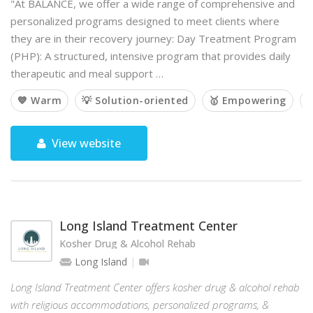
"At BALANCE, we offer a wide range of comprehensive and
personalized programs designed to meet clients where
they are in their recovery journey: Day Treatment Program
(PHP): A structured, intensive program that provides daily
therapeutic and meal support …
💙 Warm
💡 Solution-oriented
🥇 Empowering

View website
Long Island Treatment Center
Kosher Drug & Alcohol Rehab
Long Island
Long Island Treatment Center offers kosher drug & alcohol rehab
with religious accommodations, personalized programs, &