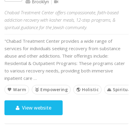
Brooklyn
Chabad Treatment Center offers compassionate, faith-based
addiction recovery with kosher meals, 12-step programs, &
spiritual guidance for the Jewish community.
"Chabad Treatment Center provides a wide range of
services for individuals seeking recovery from substance
abuse and other addictions. Their offerings include:
Residential & Outpatient Programs: These programs cater
to various recovery needs, providing both immersive
inpatient care …
💙 Warm
🥇 Empowering
🌎 Holistic
🙏 Spiritual
View website