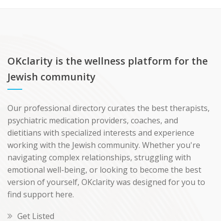
OKclarity is the wellness platform for the
Jewish community
Our professional directory curates the best therapists,
psychiatric medication providers, coaches, and
dietitians with specialized interests and experience
working with the Jewish community. Whether you're
navigating complex relationships, struggling with
emotional well-being, or looking to become the best
version of yourself, OKclarity was designed for you to
find support here.
Get Listed