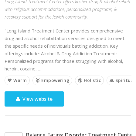
Long Island Treatment Center offers kosher drug & alcohol rehab
with religious accommodations, personalized programs, &
recovery support for the Jewish community.
"Long Island Treatment Center provides comprehensive
drug and alcohol rehabilitation services designed to meet
the specific needs of individuals battling addiction. Key
offerings include: Alcohol & Drug Addiction Treatment:
Personalized programs for those struggling with alcohol,
heroin, cocaine, …
💙 Warm
🥇 Empowering
🌎 Holistic
🙏 Spiritual
View website
Balance Eating Disorder Treatment Center