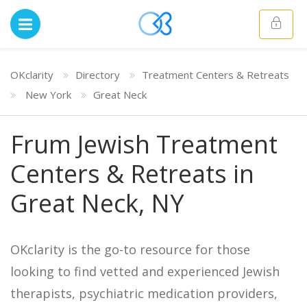
OKclarity
Directory
Treatment Centers & Retreats
New York
Great Neck
Frum Jewish Treatment
Centers & Retreats in
Great Neck, NY
OKclarity is the go-to resource for those
looking to find vetted and experienced Jewish
therapists, psychiatric medication providers,