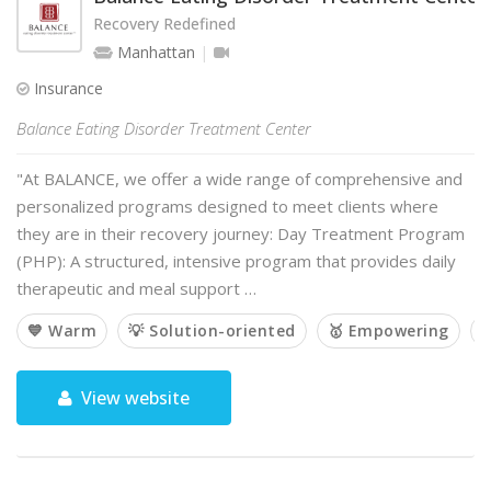
Recovery Redefined
Manhattan
Insurance
Balance Eating Disorder Treatment Center
"At BALANCE, we offer a wide range of comprehensive and
personalized programs designed to meet clients where
they are in their recovery journey: Day Treatment Program
(PHP): A structured, intensive program that provides daily
therapeutic and meal support …
💙 Warm
💡 Solution-oriented
🥇 Empowering

View website