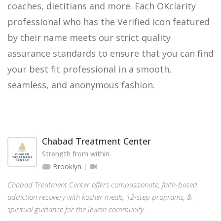
coaches, dietitians and more. Each OKclarity
professional who has the Verified icon featured
by their name meets our strict quality
assurance standards to ensure that you can find
your best fit professional in a smooth,
seamless, and anonymous fashion.
Chabad Treatment Center
Strength from within.
Brooklyn
Chabad Treatment Center offers compassionate, faith-based
addiction recovery with kosher meals, 12-step programs, &
spiritual guidance for the Jewish community.