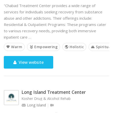
"Chabad Treatment Center provides a wide range of
services for individuals seeking recovery from substance
abuse and other addictions. Their offerings include:
Residential & Outpatient Programs: These programs cater
to various recovery needs, providing both immersive
inpatient care …
💙 Warm
🥇 Empowering
🌎 Holistic
🙏 Spiritual
View website
Long Island Treatment Center
Kosher Drug & Alcohol Rehab
Long Island