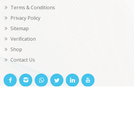
Terms & Conditions
Privacy Policy
Sitemap
Verification
Shop
Contact Us
© OKclarity 2026