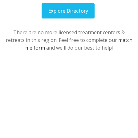
Explore Directory
There are no more licensed treatment centers &
retreats in this region. Feel free to complete our
match
me form
and we'll do our best to help!