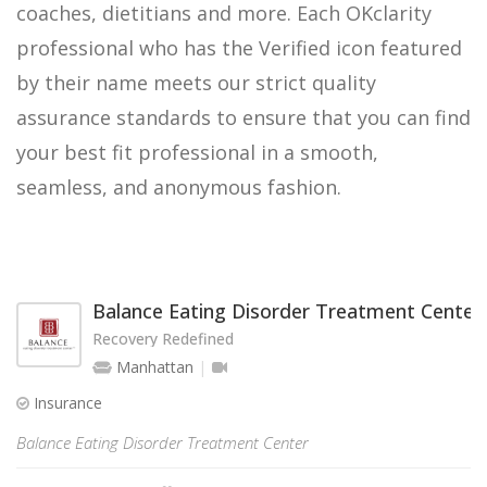
coaches, dietitians and more. Each OKclarity
professional who has the Verified icon featured
by their name meets our strict quality
assurance standards to ensure that you can find
your best fit professional in a smooth,
seamless, and anonymous fashion.
Balance Eating Disorder Treatment Center
Recovery Redefined
Manhattan
Insurance
Balance Eating Disorder Treatment Center