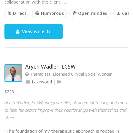
collaboration with the client, …
🎯 Direct
😃 Humorous
💭 Open minded
🧘 Cal
View website
Aryeh Wadler, LCSW
Therapists, Licensed Clinical Social Worker
Lakewood
$225
Aryeh Wadler, LCSW, integrates IFS, attachment theory, and more
to help his clients improve their relationships with themselves and
others.
"The foundation of my therapeutic approach is rooted in