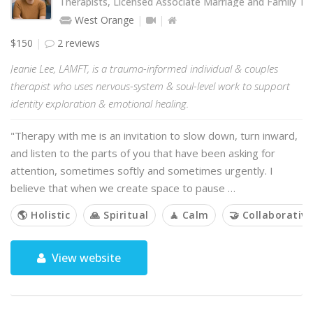
Therapists, Licensed Associate Marriage and Family Th
West Orange
$150
2 reviews
Jeanie Lee, LAMFT, is a trauma-informed individual & couples
therapist who uses nervous-system & soul-level work to support
identity exploration & emotional healing.
"Therapy with me is an invitation to slow down, turn inward,
and listen to the parts of you that have been asking for
attention, sometimes softly and sometimes urgently. I
believe that when we create space to pause …
🌎 Holistic
🙏 Spiritual
🧘 Calm
🤝 Collaborative
View website