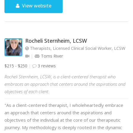
View website
Rocheli Sternheim, LCSW
Therapists, Licensed Clinical Social Worker, LCSW
Toms River
$215 - $250
3 reviews
Rocheli Sternheim, LCSW, is a client-centered therapist who
embraces an approach that centers around the aspirations and
objectives of each client.
"As a client-centered therapist, I wholeheartedly embrace
an approach that centers around the aspirations and
objectives of the individual at the core of our therapeutic
journey. My methodology is deeply rooted in the dynamic