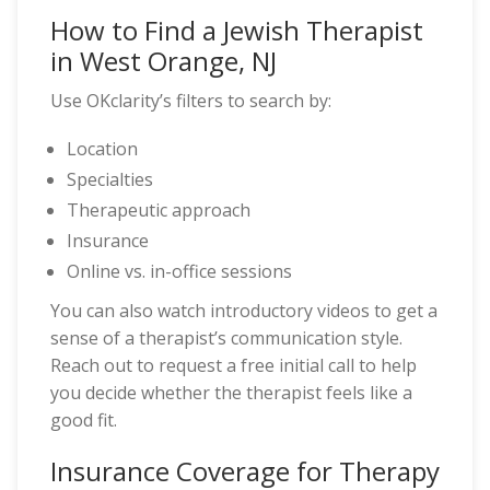
How to Find a Jewish Therapist
in West Orange, NJ
Use OKclarity’s filters to search by:
Location
Specialties
Therapeutic approach
Insurance
Online vs. in-office sessions
You can also watch introductory videos to get a
sense of a therapist’s communication style.
Reach out to request a free initial call to help
you decide whether the therapist feels like a
good fit.
Insurance Coverage for Therapy