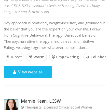
uses CBT & DBT to support clients with eating disorders, body
image, trauma, & depression.
"My approach is relational, weight-inclusive, and grounded in
the belief that you are the expert on your own life. I draw
from Cognitive Behavioral Therapy, Dialectical Behavior
Therapy, narrative therapy, mindfulness, and Intuitive
Eating, weaving together whatever combination …
🎯 Direct
💙 Warm
🥇 Empowering
🤝 Collaborat
View website
Marnie Kean, LCSW
Therapists, Licensed Clinical Social Worker