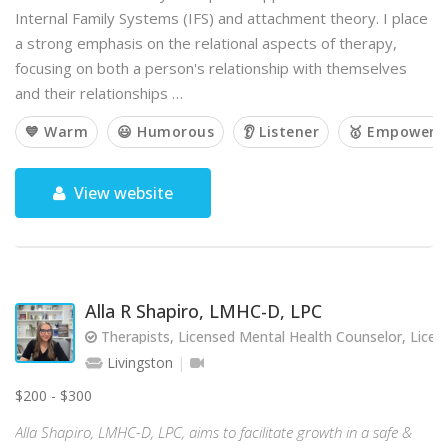
Internal Family Systems (IFS) and attachment theory. I place
a strong emphasis on the relational aspects of therapy,
focusing on both a person's relationship with themselves
and their relationships …
💙 Warm
😃 Humorous
👂 Listener
🥇 Empoweri
View website
Alla R Shapiro, LMHC-D, LPC
Therapists, Licensed Mental Health Counselor, Licen
Livingston
$200 - $300
Alla Shapiro, LMHC-D, LPC, aims to facilitate growth in a safe &