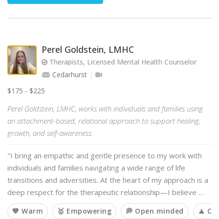
Perel Goldstein, LMHC
Therapists, Licensed Mental Health Counselor
Cedarhurst
$175 - $225
Perel Goldstein, LMHC, works with individuals and families using
an attachment-based, relational approach to support healing,
growth, and self-awareness.
"I bring an empathic and gentle presence to my work with
individuals and families navigating a wide range of life
transitions and adversities. At the heart of my approach is a
deep respect for the therapeutic relationship—I believe …
💙 Warm
🥇 Empowering
💭 Open minded
🧘 Ca