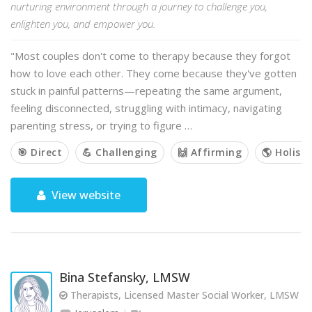
nurturing environment through a journey to challenge you,
enlighten you, and empower you.
"Most couples don't come to therapy because they forgot
how to love each other. They come because they've gotten
stuck in painful patterns—repeating the same argument,
feeling disconnected, struggling with intimacy, navigating
parenting stress, or trying to figure …
🎯 Direct
💪 Challenging
🙌 Affirming
🌎 Holisti
View website
Bina Stefansky, LMSW
Therapists, Licensed Master Social Worker, LMSW