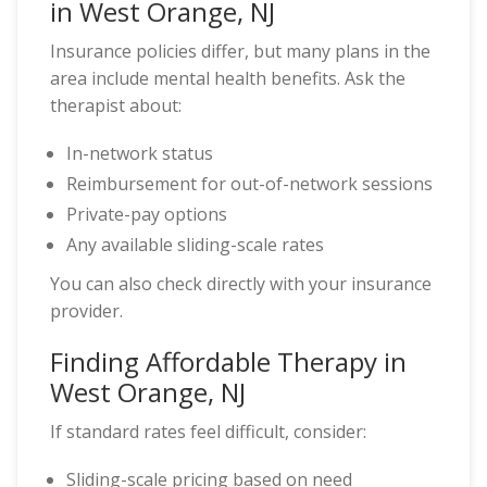
in West Orange, NJ
Insurance policies differ, but many plans in the
area include mental health benefits. Ask the
therapist about:
In-network status
Reimbursement for out-of-network sessions
Private-pay options
Any available sliding-scale rates
You can also check directly with your insurance
provider.
Finding Affordable Therapy in
West Orange, NJ
If standard rates feel difficult, consider:
Sliding-scale pricing based on need