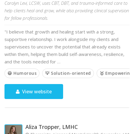
Carolyn Levi, LCSW, uses CBT, DBT, and trauma-informed care to
help clients heal and grow, while also providing clinical supervision
for fellow professionals.
"I believe that growth and healing start with a strong,
supportive relationship. I work alongside my clients and
supervisees to uncover the potential that already exists
within them, helping them build self-awareness, resilience,
and the tools needed for …
😃 Humorous
💡 Solution-oriented
🥇 Empowering
View website
Aliza Tropper, LMHC