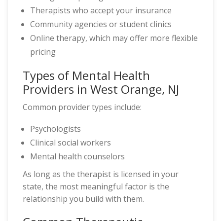
Therapists who accept your insurance
Community agencies or student clinics
Online therapy, which may offer more flexible
pricing
Types of Mental Health
Providers in West Orange, NJ
Common provider types include:
Psychologists
Clinical social workers
Mental health counselors
As long as the therapist is licensed in your
state, the most meaningful factor is the
relationship you build with them.