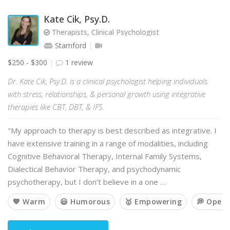
Kate Cik, Psy.D.
Therapists, Clinical Psychologist
Stamford
$250 - $300
1 review
Dr. Kate Cik, Psy.D. is a clinical psychologist helping individuals
with stress, relationships, & personal growth using integrative
therapies like CBT, DBT, & IFS.
"My approach to therapy is best described as integrative. I
have extensive training in a range of modalities, including
Cognitive Behavioral Therapy, Internal Family Systems,
Dialectical Behavior Therapy, and psychodynamic
psychotherapy, but I don’t believe in a one …
💙 Warm
😃 Humorous
🥇 Empowering
💭 Open