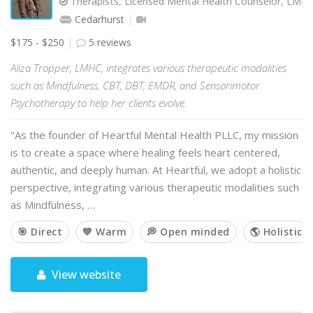
Therapists, Licensed Mental Health Counselor, LMH
Cedarhurst
$175 - $250
5 reviews
Aliza Tropper, LMHC, integrates various therapeutic modalities
such as Mindfulness, CBT, DBT, EMDR, and Sensorimotor
Psychotherapy to help her clients evolve.
"As the founder of Heartful Mental Health PLLC, my mission
is to create a space where healing feels heart centered,
authentic, and deeply human. At Heartful, we adopt a holistic
perspective, integrating various therapeutic modalities such
as Mindfulness, …
🎯 Direct
💙 Warm
💭 Open minded
🌎 Holistic
View website