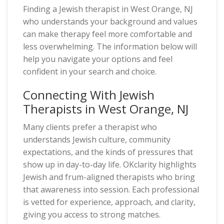
Finding a Jewish therapist in West Orange, NJ
who understands your background and values
can make therapy feel more comfortable and
less overwhelming. The information below will
help you navigate your options and feel
confident in your search and choice.
Connecting With Jewish
Therapists in West Orange, NJ
Many clients prefer a therapist who
understands Jewish culture, community
expectations, and the kinds of pressures that
show up in day-to-day life. OKclarity highlights
Jewish and frum-aligned therapists who bring
that awareness into session. Each professional
is vetted for experience, approach, and clarity,
giving you access to strong matches.