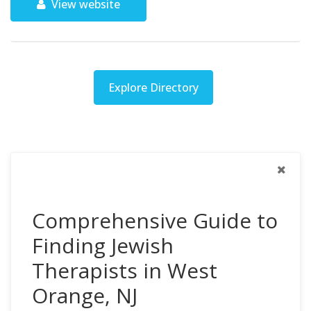
View website
Explore Directory
Comprehensive Guide to
Finding Jewish
Therapists in West
Orange, NJ