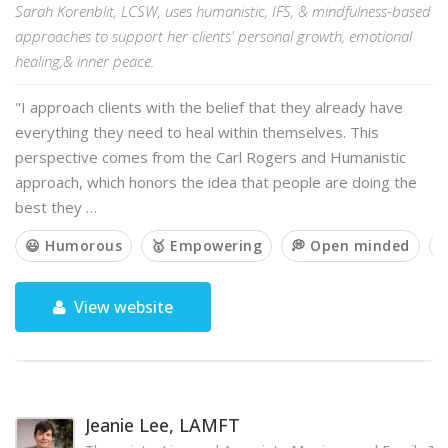
Sarah Korenblit, LCSW, uses humanistic, IFS, & mindfulness-based
approaches to support her clients' personal growth, emotional
healing,& inner peace.
"I approach clients with the belief that they already have
everything they need to heal within themselves. This
perspective comes from the Carl Rogers and Humanistic
approach, which honors the idea that people are doing the
best they …
😃 Humorous
🥇 Empowering
💭 Open minded

View website
Jeanie Lee, LAMFT