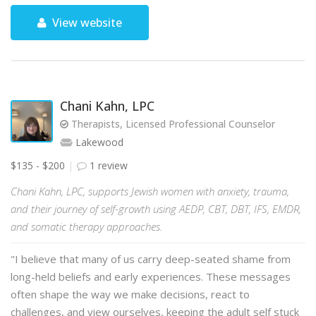
View website
Chani Kahn, LPC
Therapists, Licensed Professional Counselor
Lakewood
$135 - $200
1 review
Chani Kahn, LPC, supports Jewish women with anxiety, trauma,
and their journey of self-growth using AEDP, CBT, DBT, IFS, EMDR,
and somatic therapy approaches.
"I believe that many of us carry deep-seated shame from
long-held beliefs and early experiences. These messages
often shape the way we make decisions, react to
challenges, and view ourselves, keeping the adult self stuck