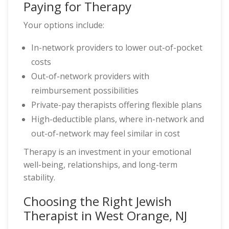
Paying for Therapy
Your options include:
In-network providers to lower out-of-pocket
costs
Out-of-network providers with
reimbursement possibilities
Private-pay therapists offering flexible plans
High-deductible plans, where in-network and
out-of-network may feel similar in cost
Therapy is an investment in your emotional
well-being, relationships, and long-term
stability.
Choosing the Right Jewish
Therapist in West Orange, NJ