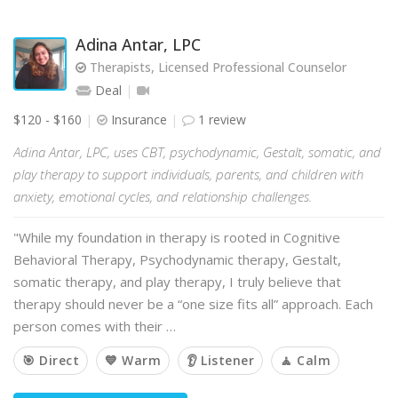
Adina Antar, LPC
Therapists, Licensed Professional Counselor
Deal
$120 - $160
Insurance
1 review
Adina Antar, LPC, uses CBT, psychodynamic, Gestalt, somatic, and
play therapy to support individuals, parents, and children with
anxiety, emotional cycles, and relationship challenges.
"While my foundation in therapy is rooted in Cognitive
Behavioral Therapy, Psychodynamic therapy, Gestalt,
somatic therapy, and play therapy, I truly believe that
therapy should never be a “one size fits all” approach. Each
person comes with their …
🎯 Direct
💙 Warm
👂 Listener
🧘 Calm