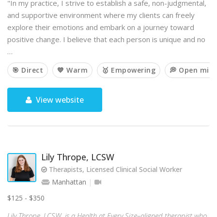
"In my practice, I strive to establish a safe, non-judgmental,
and supportive environment where my clients can freely
explore their emotions and embark on a journey toward
positive change. I believe that each person is unique and no
…
🎯 Direct
💙 Warm
🥇 Empowering
💭 Open min
View website
Lily Thrope, LCSW
Therapists, Licensed Clinical Social Worker
Manhattan
$125 - $350
Lily Thrope, LCSW, is a Health at Every Size–aligned therapist who