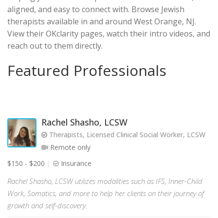
aligned, and easy to connect with. Browse Jewish
therapists available in and around West Orange, NJ.
View their OKclarity pages, watch their intro videos, and
reach out to them directly.
Featured Professionals
Rachel Shasho, LCSW
Therapists, Licensed Clinical Social Worker, LCSW
Remote only
$150 - $200
Insurance
Rachel Shasho, LCSW utilizes modalities such as IFS, Inner-Child
Work, Somatics, and more to help her clients on their journey of
growth and self-discovery.