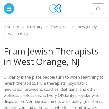
OKclarity
Directory
Therapists
New Jersey
West Orange
Frum Jewish Therapists
in West Orange, NJ
OKclarity is the place people turn to when searching for
Jewish therapists, frum therapists, psychiatric
medication providers, coaches, dietitians, and other
wellness professionals. Every OKclarity provider who
displays the Verified icon meets our quality guidelines,
helping you find a therapist who feels comfortable,