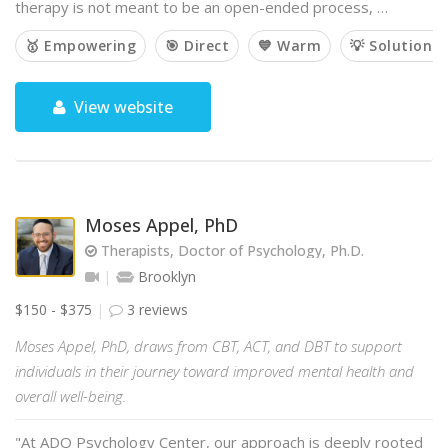
therapy is not meant to be an open-ended process, …
🥇 Empowering
🎯 Direct
💙 Warm
💡 Solution-
View website
Moses Appel, PhD
Therapists, Doctor of Psychology, Ph.D.
Brooklyn
$150 - $375
3 reviews
Moses Appel, PhD, draws from CBT, ACT, and DBT to support
individuals in their journey toward improved mental health and
overall well-being.
"At ADO Psychology Center, our approach is deeply rooted