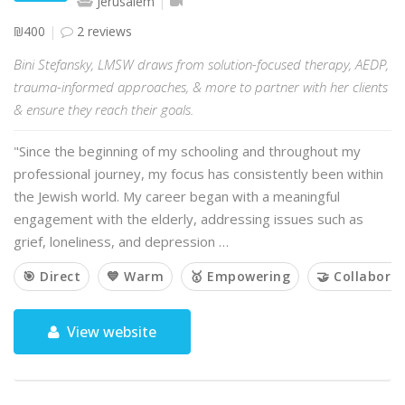
Jerusalem
₪400
2 reviews
Bini Stefansky, LMSW draws from solution-focused therapy, AEDP,
trauma-informed approaches, & more to partner with her clients
& ensure they reach their goals.
"Since the beginning of my schooling and throughout my
professional journey, my focus has consistently been within
the Jewish world. My career began with a meaningful
engagement with the elderly, addressing issues such as
grief, loneliness, and depression …
🎯 Direct
💙 Warm
🥇 Empowering
🤝 Collaborat
View website