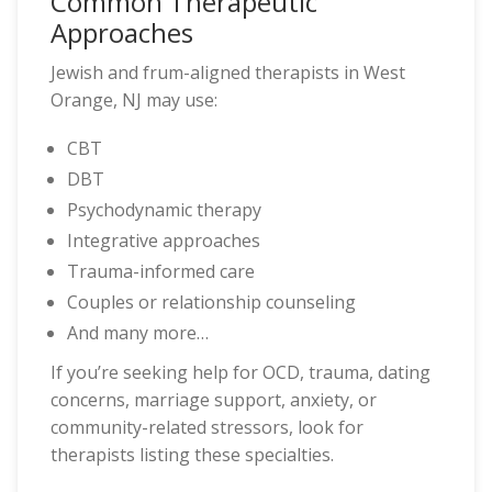
Common Therapeutic
Approaches
Jewish and frum-aligned therapists in West
Orange, NJ may use:
CBT
DBT
Psychodynamic therapy
Integrative approaches
Trauma-informed care
Couples or relationship counseling
And many more…
If you’re seeking help for OCD, trauma, dating
concerns, marriage support, anxiety, or
community-related stressors, look for
therapists listing these specialties.