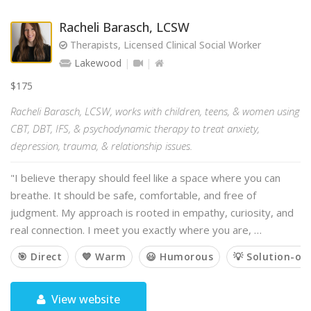
Racheli Barasch, LCSW
Therapists, Licensed Clinical Social Worker
Lakewood
$175
Racheli Barasch, LCSW, works with children, teens, & women using
CBT, DBT, IFS, & psychodynamic therapy to treat anxiety,
depression, trauma, & relationship issues.
"I believe therapy should feel like a space where you can
breathe. It should be safe, comfortable, and free of
judgment. My approach is rooted in empathy, curiosity, and
real connection. I meet you exactly where you are, …
🎯 Direct
💙 Warm
😃 Humorous
💡 Solution-or
View website