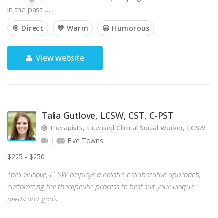
in the past …
🎯 Direct
💙 Warm
😃 Humorous
View website
Talia Gutlove, LCSW, CST, C-PST
Therapists, Licensed Clinical Social Worker, LCSW
Five Towns
$225 - $250
Talia Gutlove, LCSW employs a holistic, collaborative approach,
customizing the therapeutic process to best suit your unique
needs and goals.