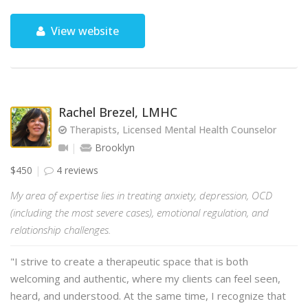
View website
Rachel Brezel, LMHC
Therapists, Licensed Mental Health Counselor
Brooklyn
$450
4 reviews
My area of expertise lies in treating anxiety, depression, OCD
(including the most severe cases), emotional regulation, and
relationship challenges.
"I strive to create a therapeutic space that is both
welcoming and authentic, where my clients can feel seen,
heard, and understood. At the same time, I recognize that