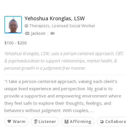
Yehoshua Kronglas, LSW
Therapists, Licensed Social Worker
Jackson
$100 - $200
Yehoshua Kronglas, LSW, uses a person-centered approach, CBT,
& psychoeducation to support relationships, mental health, &
personal growth in a judgment-free manner.
"I take a person-centered approach, valuing each client's
unique lived experience and perspective. My goal is to
provide a supportive and empowering environment where
they feel safe to explore their thoughts, feelings, and
behaviors without judgment. With couples, …
💙 Warm
👂 Listener
🙌 Affirming
🤝 Collaborat