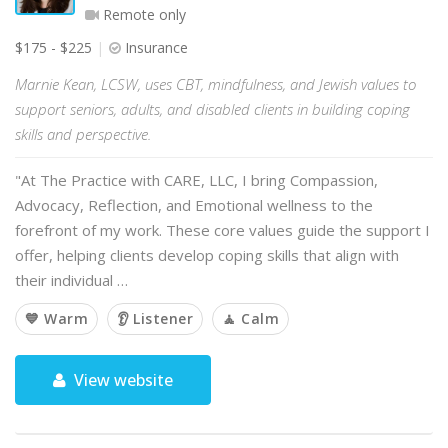
Remote only
$175 - $225
Insurance
Marnie Kean, LCSW, uses CBT, mindfulness, and Jewish values to
support seniors, adults, and disabled clients in building coping
skills and perspective.
"At The Practice with CARE, LLC, I bring Compassion,
Advocacy, Reflection, and Emotional wellness to the
forefront of my work. These core values guide the support I
offer, helping clients develop coping skills that align with
their individual …
💙 Warm
👂 Listener
🧘 Calm
View website