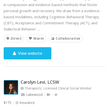
in compassion and evidence-based methods that foster
personal growth and recovery. We draw from a evidence-
based modalities, including Cognitive-Behavioral Therapy
(CBT), Acceptance and Commitment Therapy (ACT), and
Dialectical Behavior …
🎯 Direct
💙 Warm
🤝 Collaborative
View website
Carolyn Levi, LCSW
Therapists, Licensed Clinical Social Worker
Lakewood
$175
Insurance