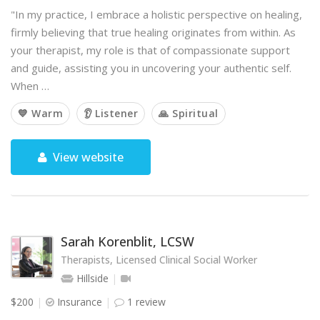
"In my practice, I embrace a holistic perspective on healing,
firmly believing that true healing originates from within. As
your therapist, my role is that of compassionate support
and guide, assisting you in uncovering your authentic self.
When …
💙 Warm
👂 Listener
🙏 Spiritual
View website
Sarah Korenblit, LCSW
Therapists, Licensed Clinical Social Worker
Hillside
$200
Insurance
1 review