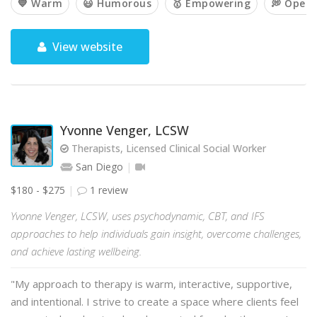
💙 Warm
😃 Humorous
🥇 Empowering
💭 Open
View website
Yvonne Venger, LCSW
Therapists, Licensed Clinical Social Worker
San Diego
$180 - $275
1 review
Yvonne Venger, LCSW, uses psychodynamic, CBT, and IFS
approaches to help individuals gain insight, overcome challenges,
and achieve lasting wellbeing.
"My approach to therapy is warm, interactive, supportive,
and intentional. I strive to create a space where clients feel