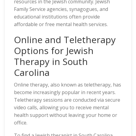
resources in the Jewish community. Jewish
Family Service agencies, synagogues, and
educational institutions often provide
affordable or free mental health services.
Online and Teletherapy
Options for Jewish
Therapy in South
Carolina
Online therapy, also known as teletherapy, has
become increasingly popular in recent years.
Teletherapy sessions are conducted via secure
video calls, allowing you to receive mental
health support without leaving your home or
office.
To find a Jewish therapist in South Carolina