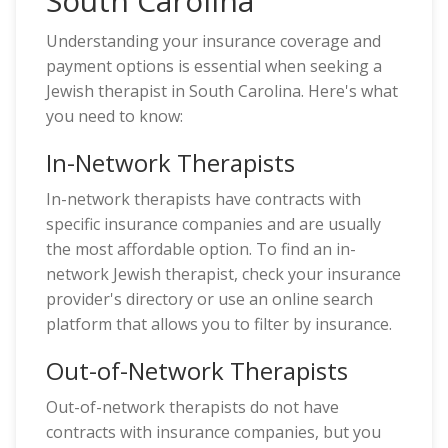
South Carolina
Understanding your insurance coverage and
payment options is essential when seeking a
Jewish therapist in South Carolina. Here's what
you need to know:
In-Network Therapists
In-network therapists have contracts with
specific insurance companies and are usually
the most affordable option. To find an in-
network Jewish therapist, check your insurance
provider's directory or use an online search
platform that allows you to filter by insurance.
Out-of-Network Therapists
Out-of-network therapists do not have
contracts with insurance companies, but you