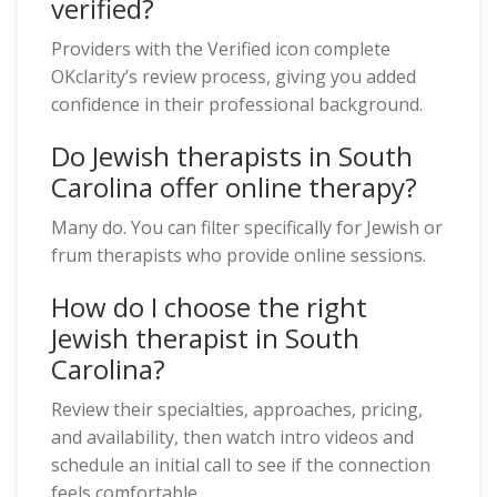
verified?
Providers with the Verified icon complete
OKclarity’s review process, giving you added
confidence in their professional background.
Do Jewish therapists in South
Carolina offer online therapy?
Many do. You can filter specifically for Jewish or
frum therapists who provide online sessions.
How do I choose the right
Jewish therapist in South
Carolina?
Review their specialties, approaches, pricing,
and availability, then watch intro videos and
schedule an initial call to see if the connection
feels comfortable.