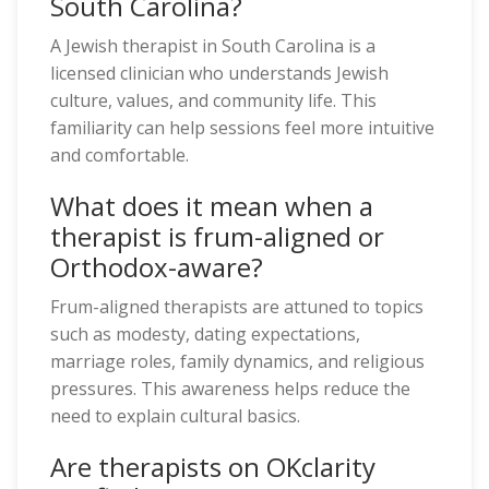
South Carolina?
A Jewish therapist in South Carolina is a
licensed clinician who understands Jewish
culture, values, and community life. This
familiarity can help sessions feel more intuitive
and comfortable.
What does it mean when a
therapist is frum-aligned or
Orthodox-aware?
Frum-aligned therapists are attuned to topics
such as modesty, dating expectations,
marriage roles, family dynamics, and religious
pressures. This awareness helps reduce the
need to explain cultural basics.
Are therapists on OKclarity