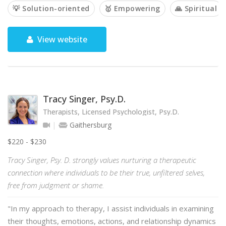
💡 Solution-oriented
🥇 Empowering
🙏 Spiritual
View website
Tracy Singer, Psy.D.
Therapists, Licensed Psychologist, Psy.D.
Gaithersburg
$220 - $230
Tracy Singer, Psy. D. strongly values nurturing a therapeutic
connection where individuals to be their true, unfiltered selves,
free from judgment or shame.
"In my approach to therapy, I assist individuals in examining
their thoughts, emotions, actions, and relationship dynamics