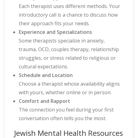
Each therapist uses different methods. Your
introductory call is a chance to discuss how
their approach fits your needs.
Experience and Specializations
Some therapists specialize in anxiety,
trauma, OCD, couples therapy, relationship
struggles, or stress related to religious or
cultural expectations.
Schedule and Location
Choose a therapist whose availability aligns
with yours, whether online or in person.
Comfort and Rapport
The connection you feel during your first
conversation often tells you the most.
Jewish Mental Health Resources