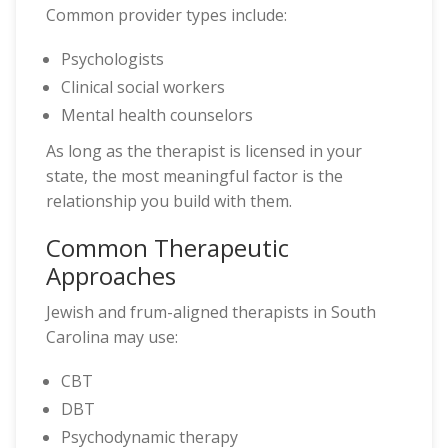
Common provider types include:
Psychologists
Clinical social workers
Mental health counselors
As long as the therapist is licensed in your
state, the most meaningful factor is the
relationship you build with them.
Common Therapeutic
Approaches
Jewish and frum-aligned therapists in South
Carolina may use:
CBT
DBT
Psychodynamic therapy