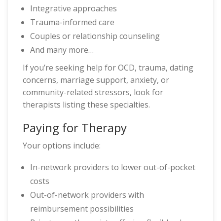
Integrative approaches
Trauma-informed care
Couples or relationship counseling
And many more…
If you’re seeking help for OCD, trauma, dating
concerns, marriage support, anxiety, or
community-related stressors, look for
therapists listing these specialties.
Paying for Therapy
Your options include:
In-network providers to lower out-of-pocket
costs
Out-of-network providers with
reimbursement possibilities