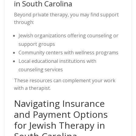
in South Carolina
Beyond private therapy, you may find support
through:
Jewish organizations offering counseling or
support groups
Community centers with wellness programs
Local educational institutions with
counseling services
These resources can complement your work
with a therapist.
Navigating Insurance
and Payment Options
for Jewish Therapy in