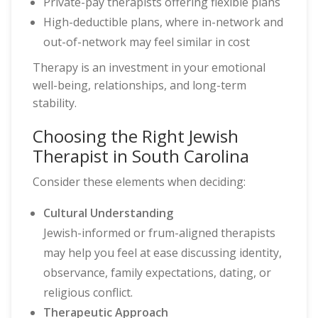
Private-pay therapists offering flexible plans
High-deductible plans, where in-network and
out-of-network may feel similar in cost
Therapy is an investment in your emotional
well-being, relationships, and long-term
stability.
Choosing the Right Jewish
Therapist in South Carolina
Consider these elements when deciding:
Cultural Understanding
Jewish-informed or frum-aligned therapists
may help you feel at ease discussing identity,
observance, family expectations, dating, or
religious conflict.
Therapeutic Approach