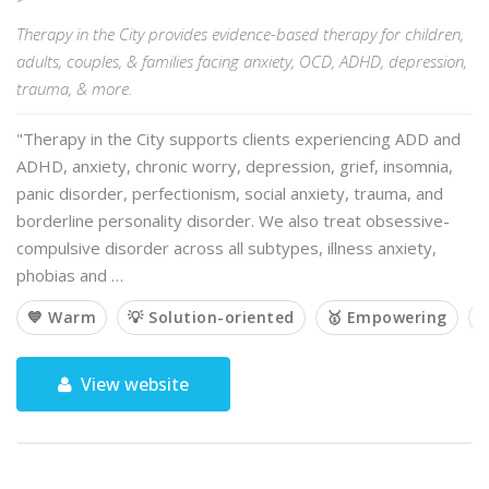
Therapy in the City provides evidence-based therapy for children,
adults, couples, & families facing anxiety, OCD, ADHD, depression,
trauma, & more.
"Therapy in the City supports clients experiencing ADD and
ADHD, anxiety, chronic worry, depression, grief, insomnia,
panic disorder, perfectionism, social anxiety, trauma, and
borderline personality disorder. We also treat obsessive-
compulsive disorder across all subtypes, illness anxiety,
phobias and …
💙 Warm
💡 Solution-oriented
🥇 Empowering

View website