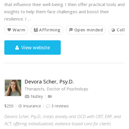
that influence their well-being. I then offer practical tools and
insights to help them face challenges and boost their
resilience. I …
💙 Warm
🙌 Affirming
💭 Open minded
🤝 Colla
View website
Devora Scher, Psy.D.
Therapists, Doctor of Psychology
Nutley
$250
Insurance
3 reviews
Devora Scher, Psy.D., treats anxiety and OCD with CBT, ERP, and
ACT, offering individualized, evidence based care for clients