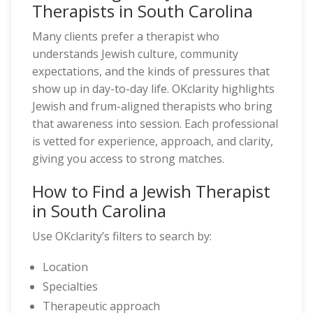
Therapists in South Carolina
Many clients prefer a therapist who
understands Jewish culture, community
expectations, and the kinds of pressures that
show up in day-to-day life. OKclarity highlights
Jewish and frum-aligned therapists who bring
that awareness into session. Each professional
is vetted for experience, approach, and clarity,
giving you access to strong matches.
How to Find a Jewish Therapist
in South Carolina
Use OKclarity’s filters to search by:
Location
Specialties
Therapeutic approach