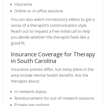
Insurance
Online vs. in-office sessions
You can also watch introductory videos to get a
sense of a therapist’s communication style.
Reach out to request a free initial call to help
you decide whether the therapist feels like a
good fit.
Insurance Coverage for Therapy
in South Carolina
Insurance policies differ, but many plans in the
area include mental health benefits. Ask the
therapist about:
In-network status
Reimbursement for out-of-network sessions
Private-pay options