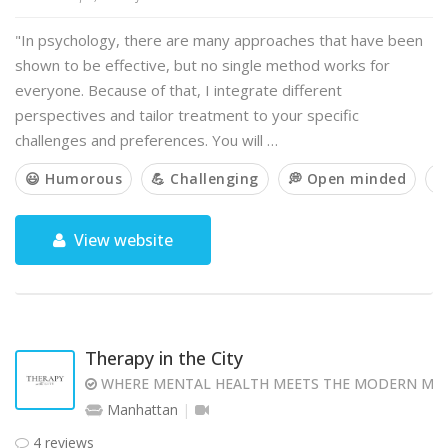
"In psychology, there are many approaches that have been
shown to be effective, but no single method works for
everyone. Because of that, I integrate different
perspectives and tailor treatment to your specific
challenges and preferences. You will …
😃 Humorous
💪 Challenging
💭 Open minded

View website
Therapy in the City
WHERE MENTAL HEALTH MEETS THE MODERN MI
Manhattan
4 reviews