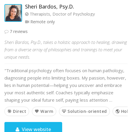
Sheri Bardos, Psy.D.
Therapists, Doctor of Psychology
Remote only
7 reviews
Sheri Bardos, Psy.D., takes a holistic approach to healing, drawing
from a diverse array of philosophies and trainings to meet your
unique needs.
"Traditional psychology often focuses on human pathology,
diagnosing people into limiting boxes. My passion, however,
lies in human potential—helping you uncover and embrace
your most authentic self. Coaches typically emphasize
shaping your ideal future self, paying less attention …
🎯 Direct
💙 Warm
💡 Solution-oriented
🌎 Holis
View website