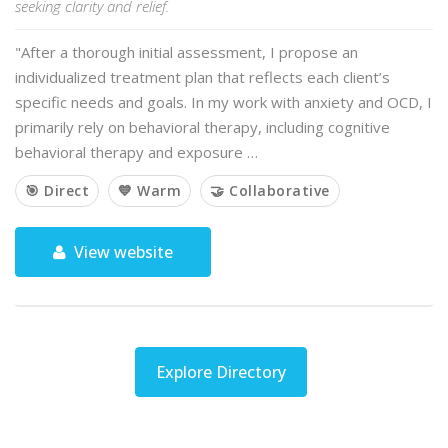
seeking clarity and relief.
"After a thorough initial assessment, I propose an
individualized treatment plan that reflects each client’s
specific needs and goals. In my work with anxiety and OCD, I
primarily rely on behavioral therapy, including cognitive
behavioral therapy and exposure …
🎯 Direct
💙 Warm
🤝 Collaborative
View website
Explore Directory