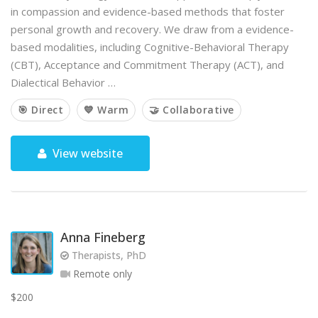
in compassion and evidence-based methods that foster
personal growth and recovery. We draw from a evidence-
based modalities, including Cognitive-Behavioral Therapy
(CBT), Acceptance and Commitment Therapy (ACT), and
Dialectical Behavior …
🎯 Direct
💙 Warm
🤝 Collaborative
View website
Anna Fineberg
Therapists, PhD
Remote only
$200