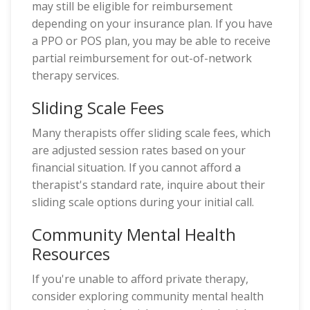
may still be eligible for reimbursement
depending on your insurance plan. If you have
a PPO or POS plan, you may be able to receive
partial reimbursement for out-of-network
therapy services.
Sliding Scale Fees
Many therapists offer sliding scale fees, which
are adjusted session rates based on your
financial situation. If you cannot afford a
therapist's standard rate, inquire about their
sliding scale options during your initial call.
Community Mental Health
Resources
If you're unable to afford private therapy,
consider exploring community mental health