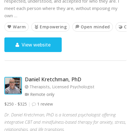
respected, understood, and accepted for who they are. I
meet each person where they are, without imposing my
own …
💙 Warm
🥇 Empowering
💭 Open minded
🤝 Co
View website
Daniel Kretchman, PhD
Therapists, Licensed Psychologist
Remote only
$250 - $325
1 review
Dr. Daniel Kretchman, PhD is a licensed psychologist offering
integrative CBT and mindfulness-based therapy for anxiety, stress,
relationships, and life transitions.