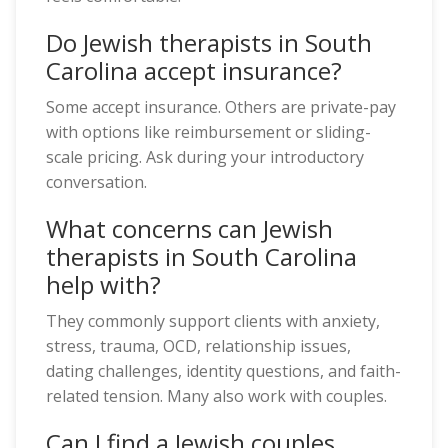
Do Jewish therapists in South
Carolina accept insurance?
Some accept insurance. Others are private-pay
with options like reimbursement or sliding-
scale pricing. Ask during your introductory
conversation.
What concerns can Jewish
therapists in South Carolina
help with?
They commonly support clients with anxiety,
stress, trauma, OCD, relationship issues,
dating challenges, identity questions, and faith-
related tension. Many also work with couples.
Can I find a Jewish couples