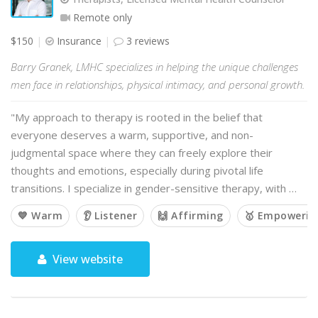
Remote only
$150
Insurance
3 reviews
Barry Granek, LMHC specializes in helping the unique challenges
men face in relationships, physical intimacy, and personal growth.
"My approach to therapy is rooted in the belief that
everyone deserves a warm, supportive, and non-
judgmental space where they can freely explore their
thoughts and emotions, especially during pivotal life
transitions. I specialize in gender-sensitive therapy, with …
💙 Warm
👂 Listener
🙌 Affirming
🥇 Empowerin
View website