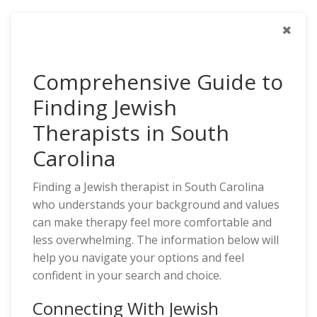
Comprehensive Guide to
Finding Jewish
Therapists in South
Carolina
Finding a Jewish therapist in South Carolina
who understands your background and values
can make therapy feel more comfortable and
less overwhelming. The information below will
help you navigate your options and feel
confident in your search and choice.
Connecting With Jewish