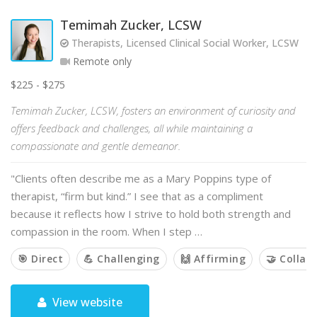
Temimah Zucker, LCSW
Therapists, Licensed Clinical Social Worker, LCSW
Remote only
$225 - $275
Temimah Zucker, LCSW, fosters an environment of curiosity and
offers feedback and challenges, all while maintaining a
compassionate and gentle demeanor.
"Clients often describe me as a Mary Poppins type of
therapist, “firm but kind.” I see that as a compliment
because it reflects how I strive to hold both strength and
compassion in the room. When I step …
🎯 Direct
💪 Challenging
🙌 Affirming
🤝 Collab
View website