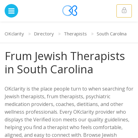
OKclarity
Directory
Therapists
South Carolina
Frum Jewish Therapists
in South Carolina
OKclarity is the place people turn to when searching for
Jewish therapists, frum therapists, psychiatric
medication providers, coaches, dietitians, and other
wellness professionals. Every OKclarity provider who
displays the Verified icon meets our quality guidelines,
helping you find a therapist who feels comfortable,
aligned, and easy to connect with. Browse Jewish