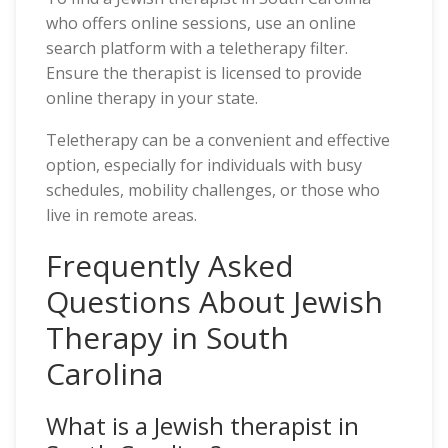
who offers online sessions, use an online
search platform with a teletherapy filter.
Ensure the therapist is licensed to provide
online therapy in your state.
Teletherapy can be a convenient and effective
option, especially for individuals with busy
schedules, mobility challenges, or those who
live in remote areas.
Frequently Asked
Questions About Jewish
Therapy in South
Carolina
What is a Jewish therapist in