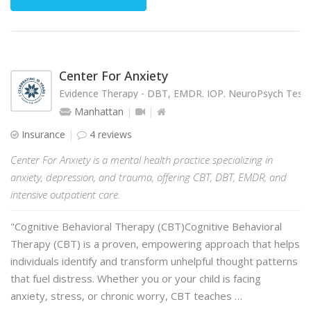
Center For Anxiety
Evidence Therapy - DBT, EMDR. IOP. NeuroPsych Testi
Manhattan
Insurance
4 reviews
Center For Anxiety is a mental health practice specializing in
anxiety, depression, and trauma, offering CBT, DBT, EMDR, and
intensive outpatient care.
"Cognitive Behavioral Therapy (CBT)Cognitive Behavioral
Therapy (CBT) is a proven, empowering approach that helps
individuals identify and transform unhelpful thought patterns
that fuel distress. Whether you or your child is facing
anxiety, stress, or chronic worry, CBT teaches …