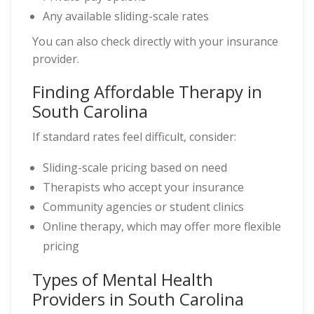
Any available sliding-scale rates
You can also check directly with your insurance
provider.
Finding Affordable Therapy in
South Carolina
If standard rates feel difficult, consider:
Sliding-scale pricing based on need
Therapists who accept your insurance
Community agencies or student clinics
Online therapy, which may offer more flexible
pricing
Types of Mental Health
Providers in South Carolina