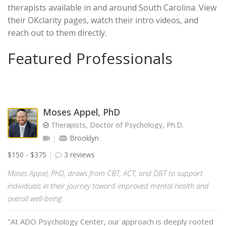
therapists available in and around South Carolina. View
their OKclarity pages, watch their intro videos, and
reach out to them directly.
Featured Professionals
Moses Appel, PhD
Therapists, Doctor of Psychology, Ph.D.
Brooklyn
$150 - $375
3 reviews
Moses Appel, PhD, draws from CBT, ACT, and DBT to support
individuals in their journey toward improved mental health and
overall well-being.
"At ADO Psychology Center, our approach is deeply rooted