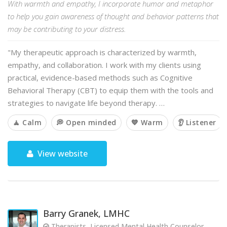
With warmth and empathy, I incorporate humor and metaphor
to help you gain awareness of thought and behavior patterns that
may be contributing to your distress.
"My therapeutic approach is characterized by warmth,
empathy, and collaboration. I work with my clients using
practical, evidence-based methods such as Cognitive
Behavioral Therapy (CBT) to equip them with the tools and
strategies to navigate life beyond therapy. …
🧘 Calm
💭 Open minded
💙 Warm
👂 Listener
View website
Barry Granek, LMHC
Therapists, Licensed Mental Health Counselor