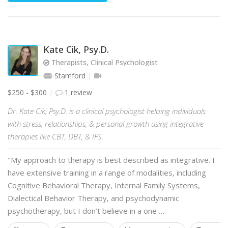
Kate Cik, Psy.D.
Therapists, Clinical Psychologist
Stamford
$250 - $300
1 review
Dr. Kate Cik, Psy.D. is a clinical psychologist helping individuals
with stress, relationships, & personal growth using integrative
therapies like CBT, DBT, & IFS.
"My approach to therapy is best described as integrative. I
have extensive training in a range of modalities, including
Cognitive Behavioral Therapy, Internal Family Systems,
Dialectical Behavior Therapy, and psychodynamic
psychotherapy, but I don’t believe in a one …