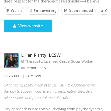
deep respect for the therapeutic relationship—I believe …
💙 Warm
🥇 Empowering
💭 Open minded
🧘 Ca
View website
Lillian Rishty, LCSW
Therapists, Licensed Clinical Social Worker
Remote only
$0 - $300
1 review
Lillian Rishty, LCSW, integrates CBT, DBT, & psychodynamic
therapy to support women with anxiety, eating disorders,
relationships, and perinatal mental health.
"My approach is integrative, drawing from psychodynamic,