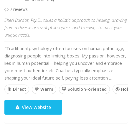
7 reviews
Sheri Bardos, Psy.D., takes a holistic approach to healing, drawing
from a diverse array of philosophies and trainings to meet your
unique needs.
"Traditional psychology often focuses on human pathology,
diagnosing people into limiting boxes. My passion, however,
lies in human potential—helping you uncover and embrace
your most authentic self. Coaches typically emphasize
shaping your ideal future self, paying less attention …
🎯 Direct
💙 Warm
💡 Solution-oriented
🌎 Holis
View website