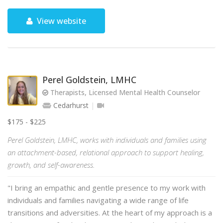
View website
Perel Goldstein, LMHC
Therapists, Licensed Mental Health Counselor
Cedarhurst
$175 - $225
Perel Goldstein, LMHC, works with individuals and families using
an attachment-based, relational approach to support healing,
growth, and self-awareness.
"I bring an empathic and gentle presence to my work with
individuals and families navigating a wide range of life
transitions and adversities. At the heart of my approach is a