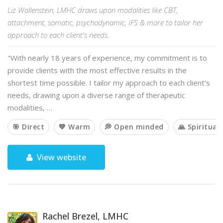
Liz Wallenstein, LMHC draws upon modalities like CBT,
attachment, somatic, psychodynamic, IFS & more to tailor her
approach to each client's needs.
"With nearly 18 years of experience, my commitment is to
provide clients with the most effective results in the
shortest time possible. I tailor my approach to each client's
needs, drawing upon a diverse range of therapeutic
modalities, …
🎯 Direct
💙 Warm
💭 Open minded
🙏 Spiritual
View website
Rachel Brezel, LMHC