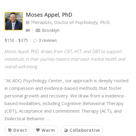
Moses Appel, PhD
Therapists, Doctor of Psychology, Ph.D.
Brooklyn
$150 - $375
3 reviews
Moses Appel, PhD, draws from CBT, ACT, and DBT to support
individuals in their journey toward improved mental health and
overall well-being.
"At ADO Psychology Center, our approach is deeply rooted
in compassion and evidence-based methods that foster
personal growth and recovery. We draw from a evidence-
based modalities, including Cognitive-Behavioral Therapy
(CBT), Acceptance and Commitment Therapy (ACT), and
Dialectical Behavior …
🎯 Direct
💙 Warm
🤝 Collaborative