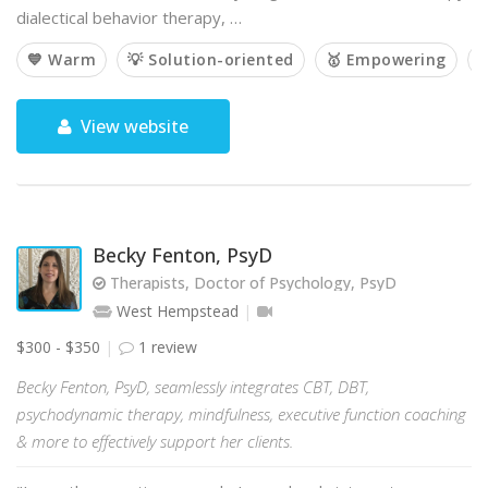
dialectical behavior therapy, …
💙 Warm
💡 Solution-oriented
🥇 Empowering

View website
Becky Fenton, PsyD
Therapists, Doctor of Psychology, PsyD
West Hempstead
$300 - $350
1 review
Becky Fenton, PsyD, seamlessly integrates CBT, DBT,
psychodynamic therapy, mindfulness, executive function coaching
& more to effectively support her clients.