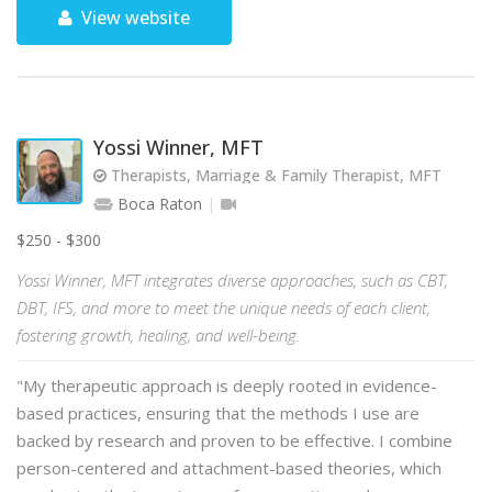
View website
Yossi Winner, MFT
Therapists, Marriage & Family Therapist, MFT
Boca Raton
$250 - $300
Yossi Winner, MFT integrates diverse approaches, such as CBT,
DBT, IFS, and more to meet the unique needs of each client,
fostering growth, healing, and well-being.
"My therapeutic approach is deeply rooted in evidence-
based practices, ensuring that the methods I use are
backed by research and proven to be effective. I combine
person-centered and attachment-based theories, which