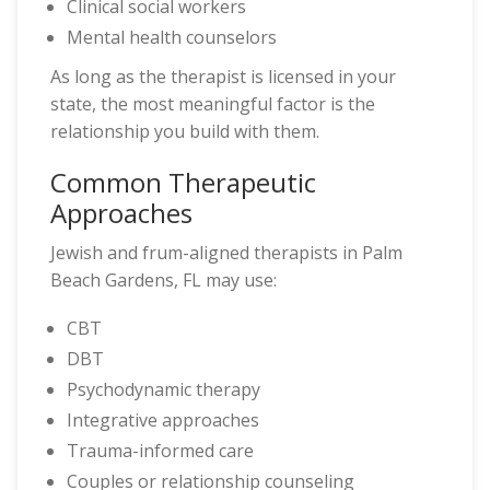
Clinical social workers
Mental health counselors
As long as the therapist is licensed in your
state, the most meaningful factor is the
relationship you build with them.
Common Therapeutic
Approaches
Jewish and frum-aligned therapists in Palm
Beach Gardens, FL may use:
CBT
DBT
Psychodynamic therapy
Integrative approaches
Trauma-informed care
Couples or relationship counseling