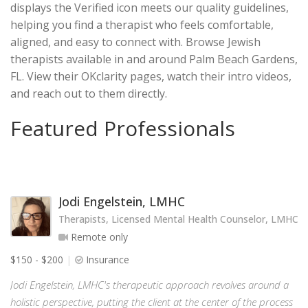
displays the Verified icon meets our quality guidelines,
helping you find a therapist who feels comfortable,
aligned, and easy to connect with. Browse Jewish
therapists available in and around Palm Beach Gardens,
FL. View their OKclarity pages, watch their intro videos,
and reach out to them directly.
Featured Professionals
Jodi Engelstein, LMHC
Therapists, Licensed Mental Health Counselor, LMHC
Remote only
$150 - $200
Insurance
Jodi Engelstein, LMHC's therapeutic approach revolves around a
holistic perspective, putting the client at the center of the process