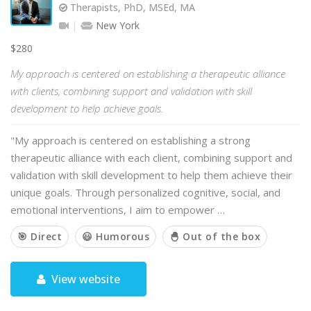
Therapists, PhD, MSEd, MA
New York
$280
My approach is centered on establishing a therapeutic alliance
with clients, combining support and validation with skill
development to help achieve goals.
"My approach is centered on establishing a strong
therapeutic alliance with each client, combining support and
validation with skill development to help them achieve their
unique goals. Through personalized cognitive, social, and
emotional interventions, I aim to empower …
🎯 Direct
😃 Humorous
🐣 Out of the box
View website