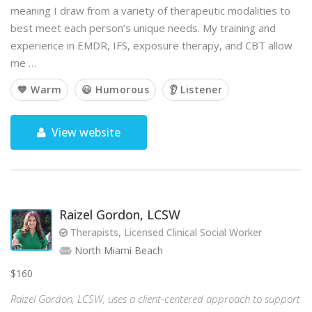
meaning I draw from a variety of therapeutic modalities to
best meet each person’s unique needs. My training and
experience in EMDR, IFS, exposure therapy, and CBT allow
me …
💙 Warm
😃 Humorous
👂 Listener
View website
Raizel Gordon, LCSW
Therapists, Licensed Clinical Social Worker
North Miami Beach
$160
Raizel Gordon, LCSW, uses a client-centered approach to support