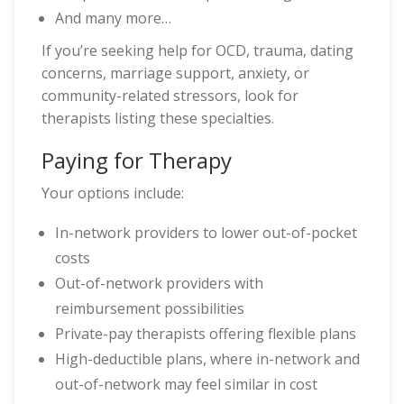
And many more…
If you’re seeking help for OCD, trauma, dating
concerns, marriage support, anxiety, or
community-related stressors, look for
therapists listing these specialties.
Paying for Therapy
Your options include:
In-network providers to lower out-of-pocket
costs
Out-of-network providers with
reimbursement possibilities
Private-pay therapists offering flexible plans
High-deductible plans, where in-network and
out-of-network may feel similar in cost