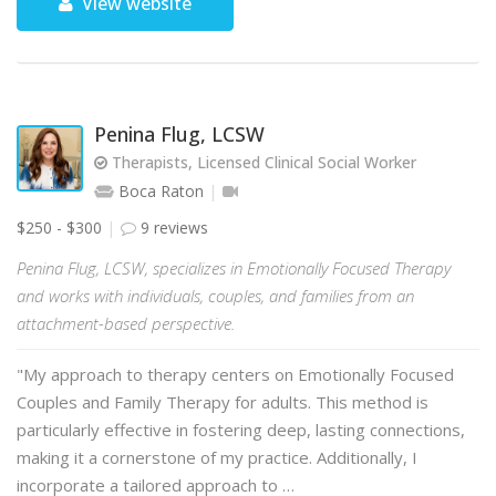
View website
Penina Flug, LCSW
Therapists, Licensed Clinical Social Worker
Boca Raton
$250 - $300
9 reviews
Penina Flug, LCSW, specializes in Emotionally Focused Therapy
and works with individuals, couples, and families from an
attachment-based perspective.
"My approach to therapy centers on Emotionally Focused
Couples and Family Therapy for adults. This method is
particularly effective in fostering deep, lasting connections,
making it a cornerstone of my practice. Additionally, I
incorporate a tailored approach to …