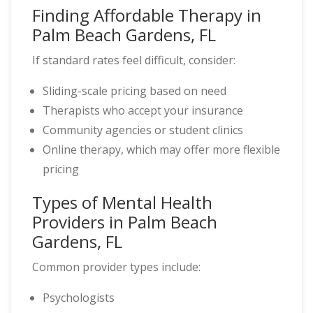
Finding Affordable Therapy in
Palm Beach Gardens, FL
If standard rates feel difficult, consider:
Sliding-scale pricing based on need
Therapists who accept your insurance
Community agencies or student clinics
Online therapy, which may offer more flexible
pricing
Types of Mental Health
Providers in Palm Beach
Gardens, FL
Common provider types include:
Psychologists