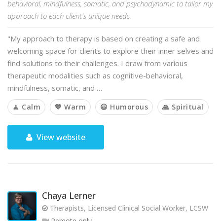
behavioral, mindfulness, somatic, and psychodynamic to tailor my
approach to each client's unique needs.
"My approach to therapy is based on creating a safe and
welcoming space for clients to explore their inner selves and
find solutions to their challenges. I draw from various
therapeutic modalities such as cognitive-behavioral,
mindfulness, somatic, and …
🧘 Calm
💙 Warm
😃 Humorous
🙏 Spiritual
View website
Chaya Lerner
Therapists, Licensed Clinical Social Worker, LCSW
Remote only