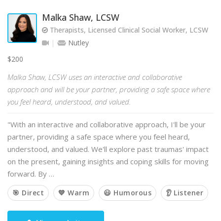
Malka Shaw, LCSW
Therapists, Licensed Clinical Social Worker, LCSW
Nutley
$200
Malka Shaw, LCSW uses an interactive and collaborative
approach and will be your partner, providing a safe space where
you feel heard, understood, and valued.
"With an interactive and collaborative approach, I'll be your
partner, providing a safe space where you feel heard,
understood, and valued. We'll explore past traumas' impact
on the present, gaining insights and coping skills for moving
forward. By …
🎯 Direct
💙 Warm
😃 Humorous
👂 Listener