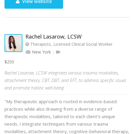
View website
Rachel Lasarow, LCSW
Therapists, Licensed Clinical Social Worker
New York
$250
Rachel Lasarow, LCSW integrates various trauma modalities,
attachment theory, CBT, DBT, and EFT, to address specific issues
and promote holistic well-being.
"My therapeutic approach is rooted in evidence-based
practices while also drawing from a diverse range of
therapeutic modalities, tailored to each client's unique
needs. I integrate techniques from various trauma
modalities, attachment theory, cognitive-behavioral therapy,