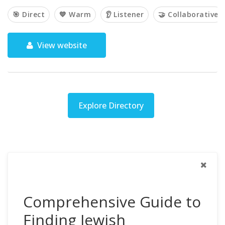
🎯 Direct
💙 Warm
👂 Listener
🤝 Collaborative
View website
Explore Directory
Comprehensive Guide to
Finding Jewish