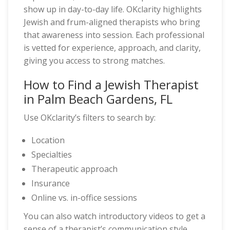
show up in day-to-day life. OKclarity highlights
Jewish and frum-aligned therapists who bring
that awareness into session. Each professional
is vetted for experience, approach, and clarity,
giving you access to strong matches.
How to Find a Jewish Therapist
in Palm Beach Gardens, FL
Use OKclarity’s filters to search by:
Location
Specialties
Therapeutic approach
Insurance
Online vs. in-office sessions
You can also watch introductory videos to get a
sense of a therapist’s communication style.