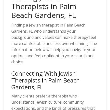
Therapists in Palm
Beach Gardens, FL
Finding a Jewish therapist in Palm Beach
Gardens, FL who understands your
background and values can make therapy feel
more comfortable and less overwhelming. The
information below will help you navigate your
options and feel confident in your search and
choice.
Connecting With Jewish
Therapists in Palm Beach
Gardens, FL
Many clients prefer a therapist who
understands Jewish culture, community
expectations, and the kinds of pressures that