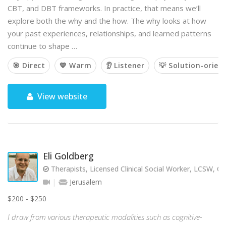
CBT, and DBT frameworks. In practice, that means we’ll
explore both the why and the how. The why looks at how
your past experiences, relationships, and learned patterns
continue to shape …
🎯 Direct
💙 Warm
👂 Listener
💡 Solution-orien
View website
Eli Goldberg
Therapists, Licensed Clinical Social Worker, LCSW, C
Jerusalem
$200 - $250
I draw from various therapeutic modalities such as cognitive-