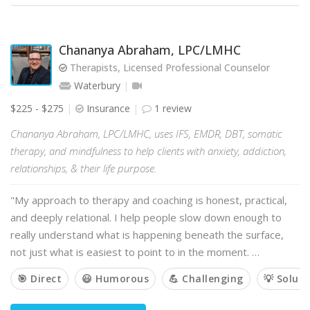
Chananya Abraham, LPC/LMHC
Therapists, Licensed Professional Counselor
Waterbury
$225 - $275
Insurance
1 review
Chananya Abraham, LPC/LMHC, uses IFS, EMDR, DBT, somatic
therapy, and mindfulness to help clients with anxiety, addiction,
relationships, & their life purpose.
"My approach to therapy and coaching is honest, practical,
and deeply relational. I help people slow down enough to
really understand what is happening beneath the surface,
not just what is easiest to point to in the moment. …
🎯 Direct
😃 Humorous
💪 Challenging
💡 Solut