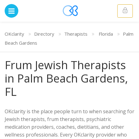
OKclarity
Directory
Therapists
Florida
Palm
Beach Gardens
Frum Jewish Therapists
in Palm Beach Gardens,
FL
OKclarity is the place people turn to when searching for
Jewish therapists, frum therapists, psychiatric
medication providers, coaches, dietitians, and other
wellness professionals. Every OKclarity provider who