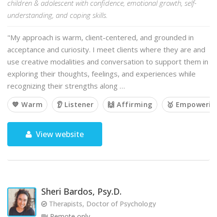
children & adolescent with confidence, emotional growth, self-
understanding, and coping skills.
"My approach is warm, client-centered, and grounded in
acceptance and curiosity. I meet clients where they are and
use creative modalities and conversation to support them in
exploring their thoughts, feelings, and experiences while
recognizing their strengths along …
💙 Warm
👂 Listener
🙌 Affirming
🥇 Empowerin
View website
Sheri Bardos, Psy.D.
Therapists, Doctor of Psychology
Remote only