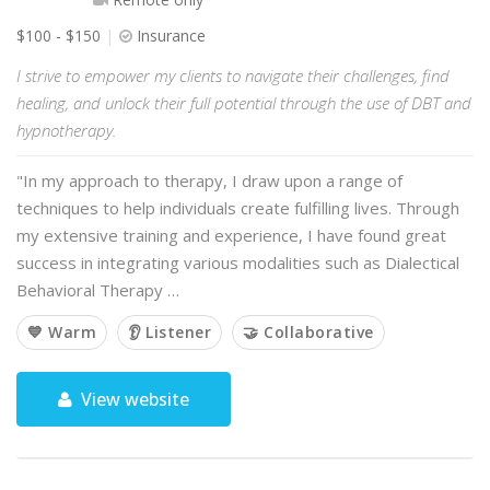
$100 - $150
Insurance
I strive to empower my clients to navigate their challenges, find
healing, and unlock their full potential through the use of DBT and
hypnotherapy.
"In my approach to therapy, I draw upon a range of
techniques to help individuals create fulfilling lives. Through
my extensive training and experience, I have found great
success in integrating various modalities such as Dialectical
Behavioral Therapy …
💙 Warm
👂 Listener
🤝 Collaborative
View website