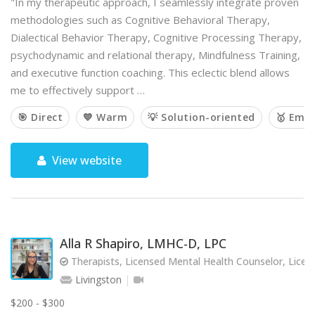
"In my therapeutic approach, I seamlessly integrate proven
methodologies such as Cognitive Behavioral Therapy,
Dialectical Behavior Therapy, Cognitive Processing Therapy,
psychodynamic and relational therapy, Mindfulness Training,
and executive function coaching. This eclectic blend allows
me to effectively support …
🎯 Direct
💙 Warm
💡 Solution-oriented
🥇 Emp
View website
Alla R Shapiro, LMHC-D, LPC
Therapists, Licensed Mental Health Counselor, Licen
Livingston
$200 - $300