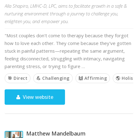
Alla Shapiro, LMHC-D, LPC, aims to facilitate growth in a safe &
nurturing environment through a journey to challenge you,
enlighten you, and empower you.
"Most couples don't come to therapy because they forgot
how to love each other. They come because they've gotten
stuck in painful patterns—repeating the same argument,
feeling disconnected, struggling with intimacy, navigating
parenting stress, or trying to figure …
🎯 Direct
💪 Challenging
🙌 Affirming
🌎 Holisti
View website
Matthew Mandelbaum