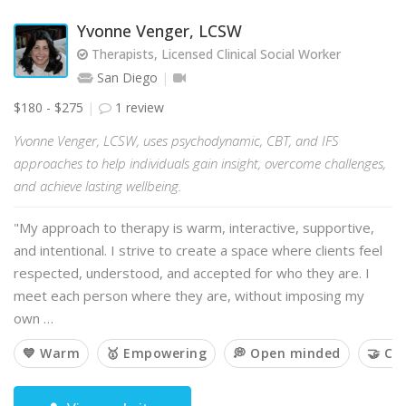
Yvonne Venger, LCSW
Therapists, Licensed Clinical Social Worker
San Diego
$180 - $275
1 review
Yvonne Venger, LCSW, uses psychodynamic, CBT, and IFS
approaches to help individuals gain insight, overcome challenges,
and achieve lasting wellbeing.
"My approach to therapy is warm, interactive, supportive,
and intentional. I strive to create a space where clients feel
respected, understood, and accepted for who they are. I
meet each person where they are, without imposing my
own …
💙 Warm
🥇 Empowering
💭 Open minded
🤝 Co