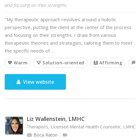
and focusing on their strengths.
"My therapeutic approach revolves around a holistic
perspective, putting the client at the center of the process
and focusing on their strengths. I draw from various
therapeutic theories and strategies, tailoring them to meet
the specific needs of …
💙 Warm
💡 Solution-oriented
🙌 Affirming
💭 
View website
Liz Wallenstein, LMHC
Therapists, Licensed Mental Health Counselor, LMHC
Boca Raton