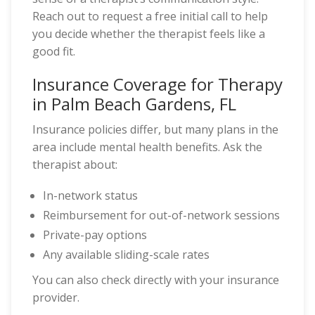
Reach out to request a free initial call to help
you decide whether the therapist feels like a
good fit.
Insurance Coverage for Therapy
in Palm Beach Gardens, FL
Insurance policies differ, but many plans in the
area include mental health benefits. Ask the
therapist about:
In-network status
Reimbursement for out-of-network sessions
Private-pay options
Any available sliding-scale rates
You can also check directly with your insurance
provider.