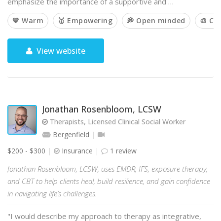
emphasize the importance of a supportive and …
💙 Warm
🥇 Empowering
💭 Open minded
🎨 Cr
View website
Jonathan Rosenbloom, LCSW
Therapists, Licensed Clinical Social Worker
Bergenfield
$200 - $300
Insurance
1 review
Jonathan Rosenbloom, LCSW, uses EMDR, IFS, exposure therapy,
and CBT to help clients heal, build resilience, and gain confidence
in navigating life’s challenges.
"I would describe my approach to therapy as integrative,