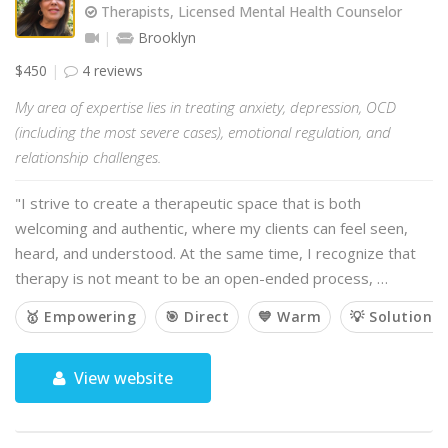
Therapists, Licensed Mental Health Counselor
Brooklyn
$450
4 reviews
My area of expertise lies in treating anxiety, depression, OCD
(including the most severe cases), emotional regulation, and
relationship challenges.
"I strive to create a therapeutic space that is both
welcoming and authentic, where my clients can feel seen,
heard, and understood. At the same time, I recognize that
therapy is not meant to be an open-ended process, …
🥇 Empowering
🎯 Direct
💙 Warm
💡 Solution-
View website