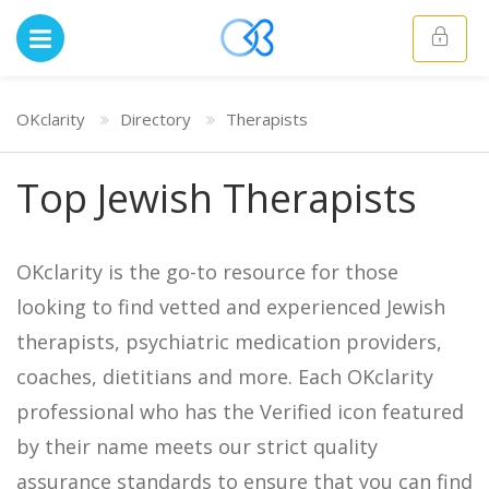
OKclarity
Directory
Therapists
Top Jewish Therapists
OKclarity is the go-to resource for those
looking to find vetted and experienced Jewish
therapists, psychiatric medication providers,
coaches, dietitians and more. Each OKclarity
professional who has the Verified icon featured
by their name meets our strict quality
assurance standards to ensure that you can find