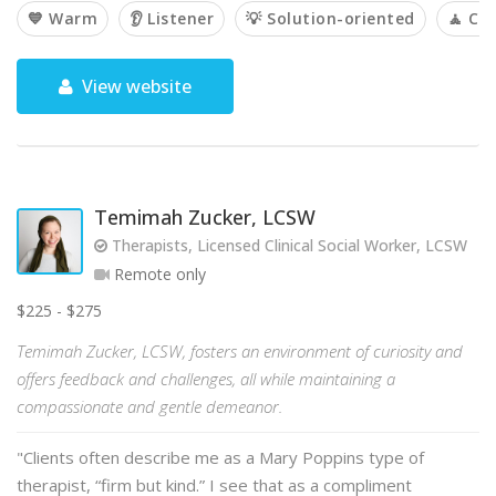
💙 Warm
👂 Listener
💡 Solution-oriented
🧘 Ca
View website
Temimah Zucker, LCSW
Therapists, Licensed Clinical Social Worker, LCSW
Remote only
$225 - $275
Temimah Zucker, LCSW, fosters an environment of curiosity and
offers feedback and challenges, all while maintaining a
compassionate and gentle demeanor.
"Clients often describe me as a Mary Poppins type of
therapist, “firm but kind.” I see that as a compliment