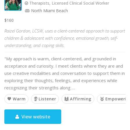
Therapists, Licensed Clinical Social Worker
North Miami Beach
$160
Raizel Gordon, LCSW, uses a client-centered approach to support
children & adolescent with confidence, emotional growth, self-
understanding, and coping skills.
"My approach is warm, client-centered, and grounded in
acceptance and curiosity. I meet clients where they are and
use creative modalities and conversation to support them in
exploring their thoughts, feelings, and experiences while
recognizing their strengths along …
💙 Warm
👂 Listener
🙌 Affirming
🥇 Empowerin
View website