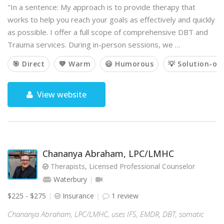
"In a sentence: My approach is to provide therapy that
works to help you reach your goals as effectively and quickly
as possible. I offer a full scope of comprehensive DBT and
Trauma services. During in-person sessions, we …
🎯 Direct
💙 Warm
😃 Humorous
💡 Solution-or
View website
Chananya Abraham, LPC/LMHC
Therapists, Licensed Professional Counselor
Waterbury
$225 - $275
Insurance
1 review
Chananya Abraham, LPC/LMHC, uses IFS, EMDR, DBT, somatic