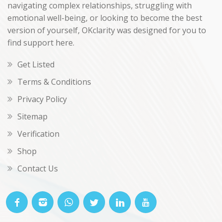
navigating complex relationships, struggling with
emotional well-being, or looking to become the best
version of yourself, OKclarity was designed for you to
find support here.
Get Listed
Terms & Conditions
Privacy Policy
Sitemap
Verification
Shop
Contact Us