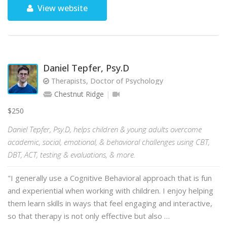
View website
Daniel Tepfer, Psy.D
Therapists, Doctor of Psychology
Chestnut Ridge
$250
Daniel Tepfer, Psy.D, helps children & young adults overcome
academic, social, emotional, & behavioral challenges using CBT,
DBT, ACT, testing & evaluations, & more.
"I generally use a Cognitive Behavioral approach that is fun
and experiential when working with children. I enjoy helping
them learn skills in ways that feel engaging and interactive,
so that therapy is not only effective but also …