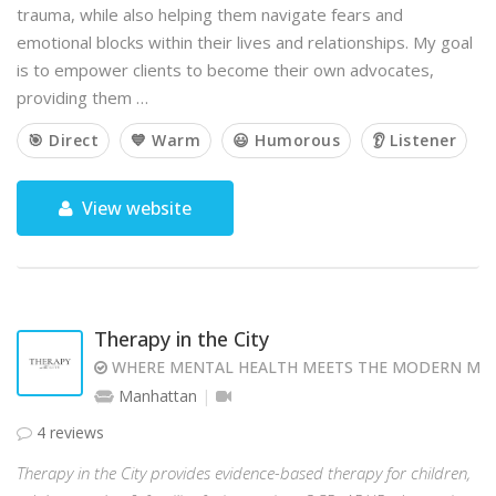
trauma, while also helping them navigate fears and
emotional blocks within their lives and relationships. My goal
is to empower clients to become their own advocates,
providing them …
🎯 Direct
💙 Warm
😃 Humorous
👂 Listener
View website
Therapy in the City
WHERE MENTAL HEALTH MEETS THE MODERN MI
Manhattan
4 reviews
Therapy in the City provides evidence-based therapy for children,