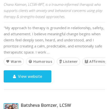
Chana Kaiman, LCSW-RPT, is a trauma-informed therapist who
supports clients with anxiety and behavioral concerns using play
therapy & strengths-based approaches.
"My approach to therapy is grounded in relationship, safety,
and attunement. I believe meaningful change begins when
clients feel deeply seen, heard, and understood, and I
prioritize creating a calm, predictable, and emotionally safe
therapeutic space. I work …
💙 Warm
😃 Humorous
👂 Listener
🙌 Affirming
View website
Batsheva Bomzer, LCSW