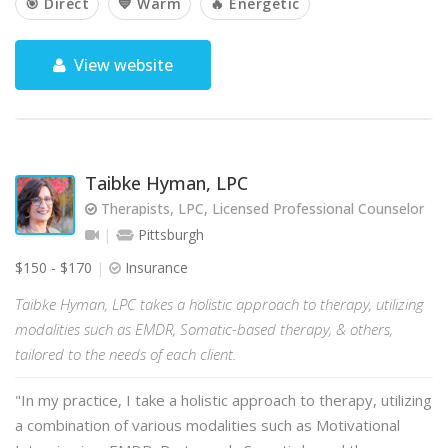
🎯 Direct
💙 Warm
🔥 Energetic
View website
Taibke Hyman, LPC
Therapists, LPC, Licensed Professional Counselor
Pittsburgh
$150 - $170
Insurance
Taibke Hyman, LPC takes a holistic approach to therapy, utilizing
modalities such as EMDR, Somatic-based therapy, & others,
tailored to the needs of each client.
"In my practice, I take a holistic approach to therapy, utilizing
a combination of various modalities such as Motivational