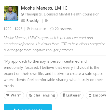
Moshe Maness, LMHC
Therapists, Licensed Mental Health Counselor
Brooklyn
$200 - $225
Insurance
20 reviews
Moshe Maness, LMHC's approach is person-centered and
emotionally focused. He draws from CBT to help clients recognize
& disengage from negative thought patterns.
"My approach to therapy is person-centered and
emotionally-focused. I believe that every individual is the
expert on their own life, and I strive to create a safe space
where clients feel comfortable sharing what’s truly on their
minds. …
💙 Warm
💪 Challenging
👂 Listener
🥇 Empower