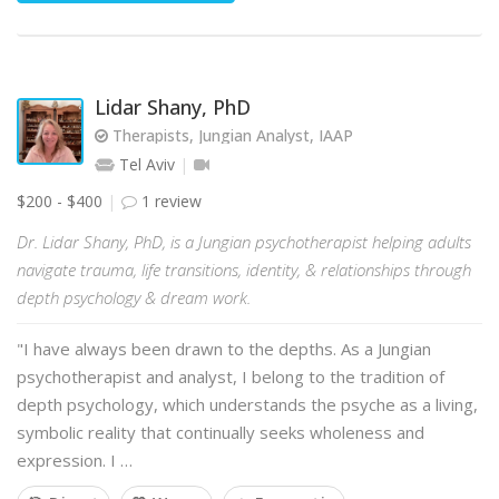
Lidar Shany, PhD
Therapists, Jungian Analyst, IAAP
Tel Aviv
$200 - $400
1 review
Dr. Lidar Shany, PhD, is a Jungian psychotherapist helping adults
navigate trauma, life transitions, identity, & relationships through
depth psychology & dream work.
"I have always been drawn to the depths. As a Jungian
psychotherapist and analyst, I belong to the tradition of
depth psychology, which understands the psyche as a living,
symbolic reality that continually seeks wholeness and
expression. I …