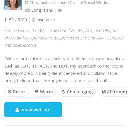
Therapists, Licensed Clinical Social Worker
Long Island
$150 - $200
Insurance
Simi Schwartz, LCSW, is trained in CBT, IFS, ACT, and DBT, but
above all, her approach is deeply rooted in being client-centered
and collaborative.
"While I am trained in a variety of evidence-based practices
such as CBT, IFS, ACT, and DBT, my approach to therapy is
deeply rooted in being client-centered and collaborative. I
firmly believe that therapy is not a one-size-fits-all …
🎯 Direct
💙 Warm
💪 Challenging
🙌 Affirming
View website