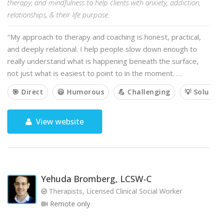
therapy, and mindfulness to help clients with anxiety, addiction,
relationships, & their life purpose.
"My approach to therapy and coaching is honest, practical,
and deeply relational. I help people slow down enough to
really understand what is happening beneath the surface,
not just what is easiest to point to in the moment. …
🎯 Direct
😃 Humorous
💪 Challenging
💡 Solut
View website
Yehuda Bromberg, LCSW-C
Therapists, Licensed Clinical Social Worker
Remote only