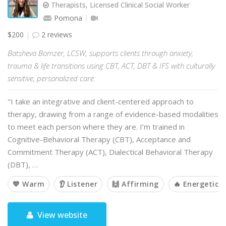
Therapists, Licensed Clinical Social Worker
Pomona
$200
2 reviews
Batsheva Bomzer, LCSW, supports clients through anxiety,
trauma & life transitions using CBT, ACT, DBT & IFS with culturally
sensitive, personalized care.
"I take an integrative and client-centered approach to
therapy, drawing from a range of evidence-based modalities
to meet each person where they are. I’m trained in
Cognitive-Behavioral Therapy (CBT), Acceptance and
Commitment Therapy (ACT), Dialectical Behavioral Therapy
(DBT), …
💙 Warm
👂 Listener
🙌 Affirming
🔥 Energetic
View website