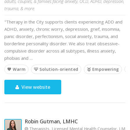
adults, couples, & families facing anxiety, OCD, ADHD, depression,
trauma, & more.
"Therapy in the City supports clients experiencing ADD and
ADHD, anxiety, chronic worry, depression, grief, insomnia,
panic disorder, perfectionism, social anxiety, trauma, and
borderline personality disorder. We also treat obsessive-
compulsive disorder across all subtypes, illness anxiety,
phobias and …
💙 Warm
💡 Solution-oriented
🥇 Empowering

View website
Robin Gutman, LMHC
Therapists, Licensed Mental Health Counselor, LMH