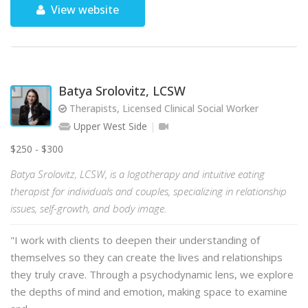
View website
Batya Srolovitz, LCSW
Therapists, Licensed Clinical Social Worker
Upper West Side
$250 - $300
Batya Srolovitz, LCSW, is a logotherapy and intuitive eating
therapist for individuals and couples, specializing in relationship
issues, self-growth, and body image.
"I work with clients to deepen their understanding of
themselves so they can create the lives and relationships
they truly crave. Through a psychodynamic lens, we explore
the depths of mind and emotion, making space to examine