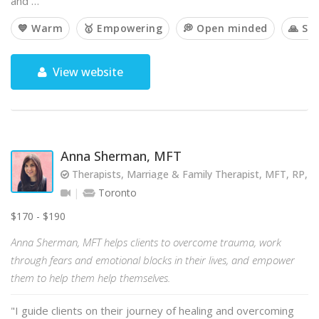
and …
💙 Warm
🥇 Empowering
💭 Open minded
🙏 Spi
View website
Anna Sherman, MFT
Therapists, Marriage & Family Therapist, MFT, RP, 
Toronto
$170 - $190
Anna Sherman, MFT helps clients to overcome trauma, work
through fears and emotional blocks in their lives, and empower
them to help them help themselves.
"I guide clients on their journey of healing and overcoming