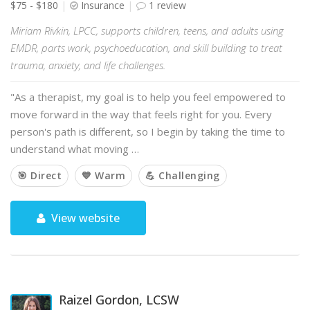
$75 - $180
Insurance
1 review
Miriam Rivkin, LPCC, supports children, teens, and adults using
EMDR, parts work, psychoeducation, and skill building to treat
trauma, anxiety, and life challenges.
"As a therapist, my goal is to help you feel empowered to
move forward in the way that feels right for you. Every
person's path is different, so I begin by taking the time to
understand what moving …
🎯 Direct
💙 Warm
💪 Challenging
View website
Raizel Gordon, LCSW