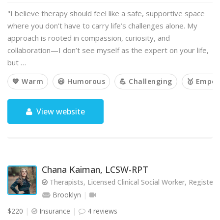
"I believe therapy should feel like a safe, supportive space
where you don’t have to carry life’s challenges alone. My
approach is rooted in compassion, curiosity, and
collaboration—I don’t see myself as the expert on your life,
but …
💙 Warm
😃 Humorous
💪 Challenging
🥇 Empow
View website
Chana Kaiman, LCSW-RPT
Therapists, Licensed Clinical Social Worker, Registere
Brooklyn
$220
Insurance
4 reviews