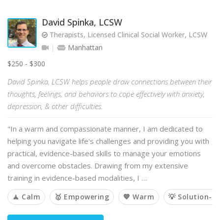
David Spinka, LCSW
Therapists, Licensed Clinical Social Worker, LCSW
Manhattan
$250 - $300
David Spinka, LCSW helps people draw connections between their
thoughts, feelings, and behaviors to cope effectively with anxiety,
depression, & other difficulties.
"In a warm and compassionate manner, I am dedicated to
helping you navigate life's challenges and providing you with
practical, evidence-based skills to manage your emotions
and overcome obstacles. Drawing from my extensive
training in evidence-based modalities, I …
🧘 Calm
🥇 Empowering
💙 Warm
💡 Solution-o