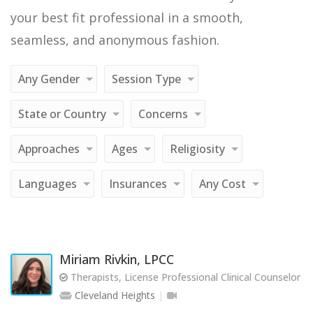
your best fit professional in a smooth,
seamless, and anonymous fashion.
Any Gender
Session Type
State or Country
Concerns
Approaches
Ages
Religiosity
Languages
Insurances
Any Cost
Miriam Rivkin, LPCC
Therapists, License Professional Clinical Counselor
Cleveland Heights