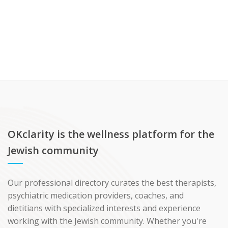
OKclarity is the wellness platform for the
Jewish community
Our professional directory curates the best therapists,
psychiatric medication providers, coaches, and
dietitians with specialized interests and experience
working with the Jewish community. Whether you're