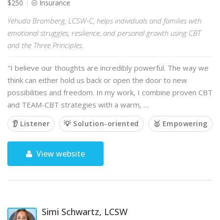
$250
Insurance
Yehuda Bromberg, LCSW-C, helps individuals and families with
emotional struggles, resilience, and personal growth using CBT
and the Three Principles.
"I believe our thoughts are incredibly powerful. The way we
think can either hold us back or open the door to new
possibilities and freedom. In my work, I combine proven CBT
and TEAM-CBT strategies with a warm, …
👂 Listener
💡 Solution-oriented
🥇 Empowering
View website
Simi Schwartz, LCSW