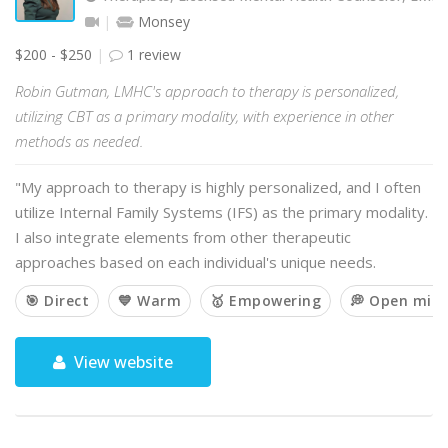
Monsey
$200 - $250
1 review
Robin Gutman, LMHC's approach to therapy is personalized,
utilizing CBT as a primary modality, with experience in other
methods as needed.
"My approach to therapy is highly personalized, and I often
utilize Internal Family Systems (IFS) as the primary modality.
I also integrate elements from other therapeutic
approaches based on each individual's unique needs.
🎯 Direct
💙 Warm
🥇 Empowering
💭 Open min
View website