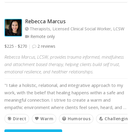
Rebecca Marcus
Therapists, Licensed Clinical Social Worker, LCSW
Remote only
$225 - $270
2 reviews
Rebecca Marcus, LCSW, provides trauma informed, mindfulness
and attachment based therapy, helping clients build self trust,
emotional resilience, and healthier relationships.
"I take a holistic, relational, and integrative approach to my
work, with the belief that healing happens within a safe and
meaningful connection. I strive to create a warm and
empathic environment where clients feel seen, heard, and …
🎯 Direct
💙 Warm
😃 Humorous
💪 Challenging