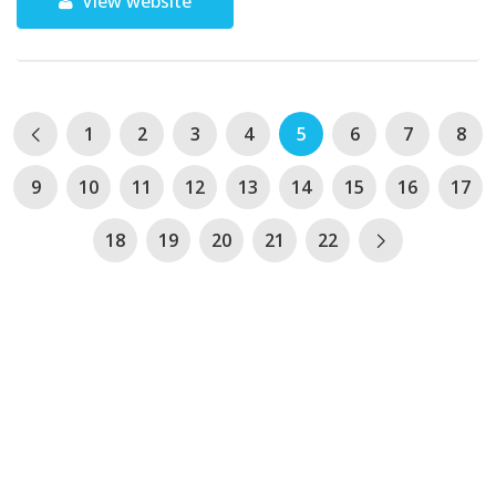
View website
1
2
3
4
5
6
7
8
9
10
11
12
13
14
15
16
17
18
19
20
21
22