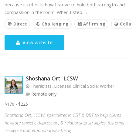
because it reflects how I strive to hold both strength and
compassion in the room. When I step …
🎯 Direct
💪 Challenging
🙌 Affirming
🤝 Collab
View website
Shoshana Ort, LCSW
Therapists, Licensed Clinical Social Worker
Remote only
$170 - $225
Shoshana Ort, LCSW, specializes in CBT & DBT to help clients
navigate anxiety, depression, & relationship struggles, fostering
resilience and emotional well-being.