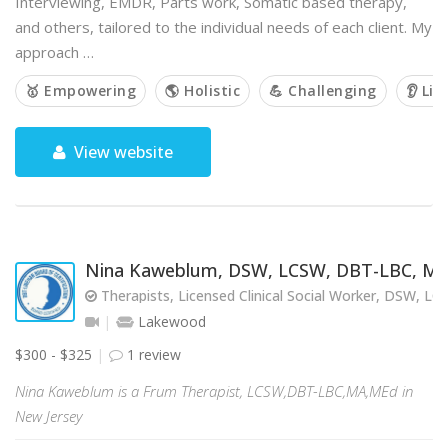
Interviewing, EMDR, Parts work, Somatic based therapy,
and others, tailored to the individual needs of each client. My
approach …
🥇 Empowering
🌎 Holistic
💪 Challenging
👂 Lis
View website
Nina Kaweblum, DSW, LCSW, DBT-LBC, M
Therapists, Licensed Clinical Social Worker, DSW, L
Lakewood
$300 - $325
1 review
Nina Kaweblum is a Frum Therapist, LCSW,DBT-LBC,MA,MEd in
New Jersey