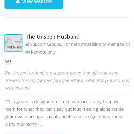
View website
The Unseen Husband
Support Groups, For men struggling to manage diffic
Remote only
$65
The Unseen Husband is a support group that offers systems-
oriented therapy for men facing loneliness, relationship stress, and
disconnection.
"This group is designed for men who are ready to make
room for what they can't say out loud. Feeling alone inside
your own marriage is real, and it is not a sign of weakness.
Many men carry …