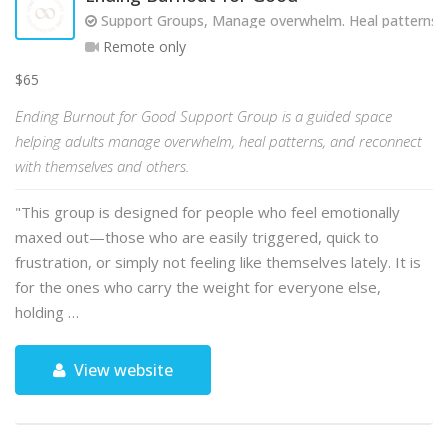
Support Groups, Manage overwhelm. Heal patterns. R
Remote only
$65
Ending Burnout for Good Support Group is a guided space
helping adults manage overwhelm, heal patterns, and reconnect
with themselves and others.
"This group is designed for people who feel emotionally
maxed out—those who are easily triggered, quick to
frustration, or simply not feeling like themselves lately. It is
for the ones who carry the weight for everyone else,
holding …
View website