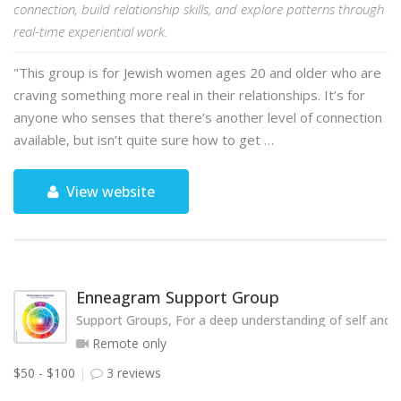
connection, build relationship skills, and explore patterns through
real-time experiential work.
"This group is for Jewish women ages 20 and older who are
craving something more real in their relationships. It’s for
anyone who senses that there’s another level of connection
available, but isn’t quite sure how to get …
View website
Enneagram Support Group
Support Groups, For a deep understanding of self and o
Remote only
$50 - $100
3 reviews