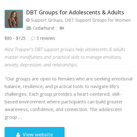
DBT Groups for Adolescents & Adults
Support Groups, DBT Support Groups for Women
Cedarhurst
$80 - $125
3 reviews
Aliza Tropper's DBT support groups help adolescents & adults
master mindfulness and practical skills to manage emotions,
anxiety, depression, and relationships.
"Our groups are open to females who are seeking emotional
balance, resilience, and practical tools to navigate life’s
challenges. Each group provides a heart-centered, skill-
based environment where participants can build greater
awareness, confidence, and connection. The adolescent
group …
View website