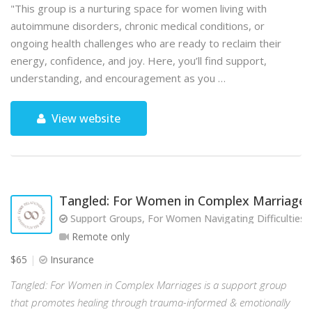
"This group is a nurturing space for women living with
autoimmune disorders, chronic medical conditions, or
ongoing health challenges who are ready to reclaim their
energy, confidence, and joy. Here, you’ll find support,
understanding, and encouragement as you …
View website
Tangled: For Women in Complex Marriages
Support Groups, For Women Navigating Difficulties w
Remote only
$65
Insurance
Tangled: For Women in Complex Marriages is a support group
that promotes healing through trauma-informed & emotionally