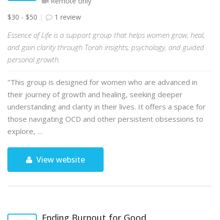
Remote only
$30 - $50
1 review
Essence of Life is a support group that helps women grow, heal,
and gain clarity through Torah insights, psychology, and guided
personal growth.
"This group is designed for women who are advanced in
their journey of growth and healing, seeking deeper
understanding and clarity in their lives. It offers a space for
those navigating OCD and other persistent obsessions to
explore, …
View website
Ending Burnout for Good