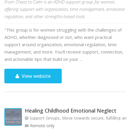
From Chaos to Calm is an ADHD support group for women,
offering support with organization, time management, emotional
regulation, and other strengths-based tools.
"This group is for women struggling with the challenges of
ADHD, whether diagnosed or not, who want practical
support around organization, emotional regulation, time
management, and more. You’ll receive support, connection,
and actionable tips that build on your …
View website
Healing Childhood Emotional Neglect
Support Groups, Move towards secure, fulfilling and 
Remote only