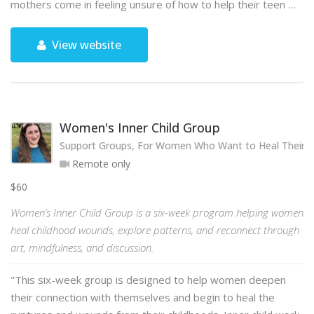
mothers come in feeling unsure of how to help their teen …
View website
Women's Inner Child Group
Support Groups, For Women Who Want to Heal Their 
Remote only
$60
Women’s Inner Child Group is a six-week program helping women
heal childhood wounds, explore patterns, and reconnect through
art, mindfulness, and discussion.
"This six-week group is designed to help women deepen
their connection with themselves and begin to heal the