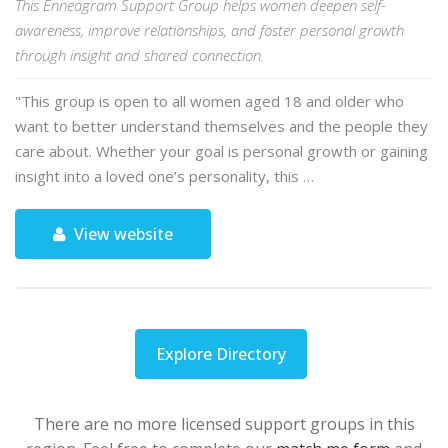
This Enneagram Support Group helps women deepen self-
awareness, improve relationships, and foster personal growth
through insight and shared connection.
"This group is open to all women aged 18 and older who
want to better understand themselves and the people they
care about. Whether your goal is personal growth or gaining
insight into a loved one’s personality, this …
View website
Explore Directory
There are no more licensed support groups in this