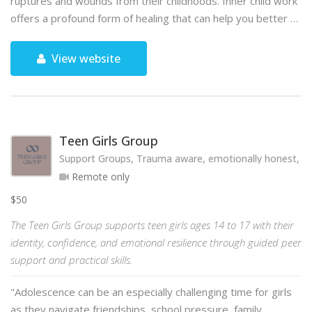
ruptures and wounds from their childhoods. Inner child work
offers a profound form of healing that can help you better …
View website
Teen Girls Group
Support Groups, Trauma aware, emotionally honest, hol
Remote only
$50
The Teen Girls Group supports teen girls ages 14 to 17 with their
identity, confidence, and emotional resilience through guided peer
support and practical skills.
"Adolescence can be an especially challenging time for girls
as they navigate friendships, school pressure, family