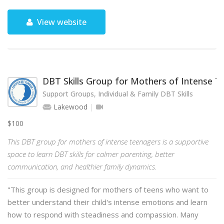
View website
DBT Skills Group for Mothers of Intense 
Support Groups, Individual & Family DBT Skills
Lakewood
$100
This DBT group for mothers of intense teenagers is a supportive
space to learn DBT skills for calmer parenting, better
communication, and healthier family dynamics.
"This group is designed for mothers of teens who want to
better understand their child's intense emotions and learn
how to respond with steadiness and compassion. Many