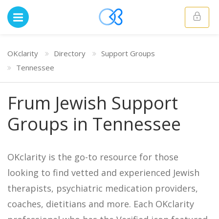
OKclarity
Directory
Support Groups
Tennessee
Frum Jewish Support
Groups in Tennessee
OKclarity is the go-to resource for those
looking to find vetted and experienced Jewish
therapists, psychiatric medication providers,
coaches, dietitians and more. Each OKclarity