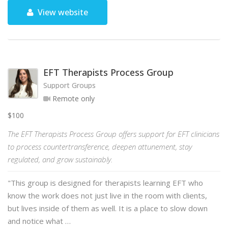
View website
EFT Therapists Process Group
Support Groups
Remote only
$100
The EFT Therapists Process Group offers support for EFT clinicians
to process countertransference, deepen attunement, stay
regulated, and grow sustainably.
"This group is designed for therapists learning EFT who
know the work does not just live in the room with clients,
but lives inside of them as well. It is a place to slow down
and notice what …