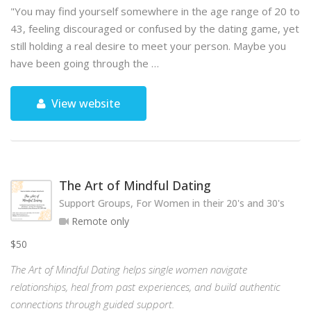
"You may find yourself somewhere in the age range of 20 to
43, feeling discouraged or confused by the dating game, yet
still holding a real desire to meet your person. Maybe you
have been going through the …
View website
The Art of Mindful Dating
Support Groups, For Women in their 20's and 30's
Remote only
$50
The Art of Mindful Dating helps single women navigate
relationships, heal from past experiences, and build authentic
connections through guided support.