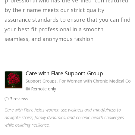
professional who has the Verified icon featured
by their name meets our strict quality
assurance standards to ensure that you can find
your best fit professional in a smooth,
seamless, and anonymous fashion.
Care with Flare Support Group
Support Groups, For Women with Chronic Medical Cond
Remote only
3 reviews
Care with Flare helps women use wellness and mindfulness to
navigate stress, family dynamics, and chronic health challenges
while building resilience.