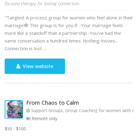
focused therapy for lasting connection.
"Tangled: A process group for women who feel alone in their
marriage🕸️ This group is for you if: -Your marriage feels
more like a standoff than a partnership.-You've had the
same conversation a hundred times. Nothing moves.-
Connection is lost …
View website
From Chaos to Calm
Support Groups, Group Coaching for women with AD
Remote only
$50 - $100