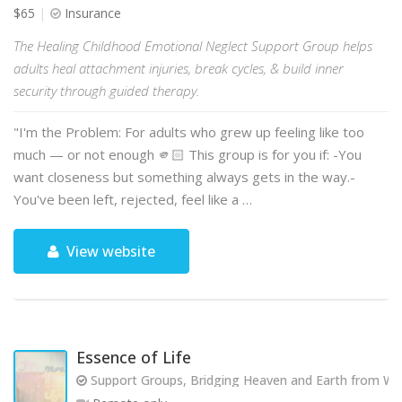
$65
Insurance
The Healing Childhood Emotional Neglect Support Group helps
adults heal attachment injuries, break cycles, & build inner
security through guided therapy.
"I'm the Problem: For adults who grew up feeling like too
much — or not enough 🫵🏻 This group is for you if: -You
want closeness but something always gets in the way.-
You've been left, rejected, feel like a …
View website
Essence of Life
Support Groups, Bridging Heaven and Earth from Wit