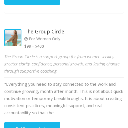
The Group Circle
For Women Only
$99 - $400
The Group Circle is a support group for frum women seeking
greater clarity, confidence, personal growth, and lasting change
through supportive coaching.
"Everything you need to stay connected to the work and
continue growing, month after month. This is not about quick
motivation or temporary breakthroughs. It is about creating
consistent practices, meaningful support, and real
accountability so that the …