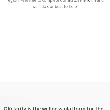
region. Feel free to complete our
match me form
and
we'll do our best to help!
OKclarity is the wellness platform for the