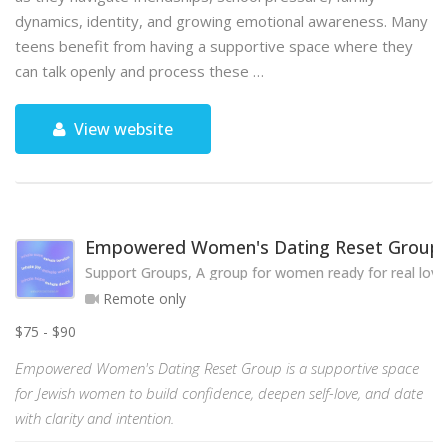
dynamics, identity, and growing emotional awareness. Many
teens benefit from having a supportive space where they
can talk openly and process these …
View website
Empowered Women's Dating Reset Group
Support Groups, A group for women ready for real love
Remote only
$75 - $90
Empowered Women's Dating Reset Group is a supportive space
for Jewish women to build confidence, deepen self-love, and date
with clarity and intention.