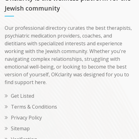
Jewish community
Our professional directory curates the best therapists,
psychiatric medication providers, coaches, and
dietitians with specialized interests and experience
working with the Jewish community. Whether you're
navigating complex relationships, struggling with
emotional well-being, or looking to become the best
version of yourself, OKclarity was designed for you to
find support here.
Get Listed
Terms & Conditions
Privacy Policy
Sitemap