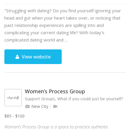
"Struggling with dating? Do you find yourself ignoring your
head and gut when your heart takes over, or noticing that
past relationship experiences are spilling into and
complicating your current dating life? With today’s
complicated dating world and …
View website
Women’s Process Group
Support Groups, What if you could just be yourself?
New City
$85 - $100
Women’s Process Group is a space to practice authentic