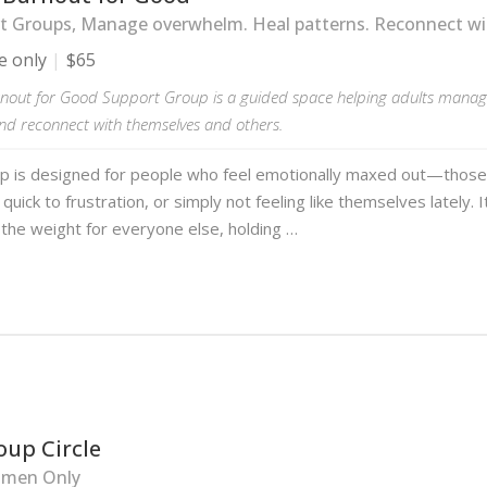
 Groups, Manage overwhelm. Heal patterns. Reconnect wit
e only
$65
nout for Good Support Group is a guided space helping adults manag
and reconnect with themselves and others.
up is designed for people who feel emotionally maxed out—those
quick to frustration, or simply not feeling like themselves lately. I
the weight for everyone else, holding …
oup Circle
men Only