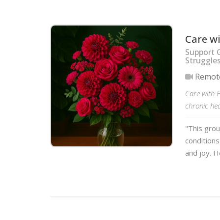
Care w
Support 
Struggle
Remot
Care with F
chronic hea
"This grou
conditions
and joy. H