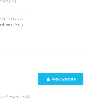
 men facing
 can't say out
 weakness. Many
View website
and practical skills