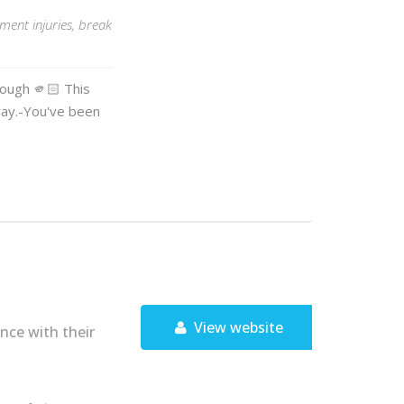
ent injuries, break
nough 🫵🏻 This
way.-You've been
View website
nce with their