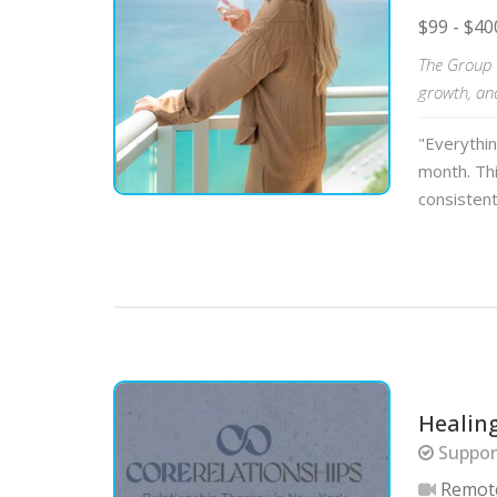
$99 - $40
The Group C
growth, an
"Everythi
month. Thi
consistent
Healin
Support
Remot