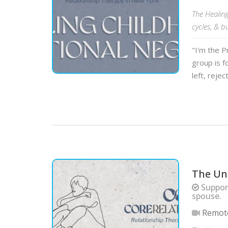
The Healin
cycles, & b
"I'm the P
group is f
left, rejec
The Un
Support
spouse.
Remot