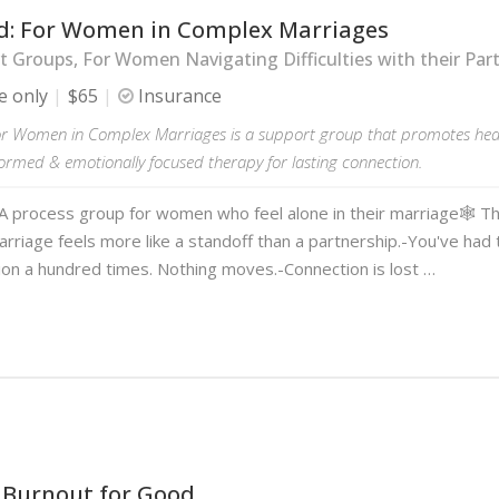
d: For Women in Complex Marriages
 Groups, For Women Navigating Difficulties with their Par
e only
$65
Insurance
or Women in Complex Marriages is a support group that promotes hea
ormed & emotionally focused therapy for lasting connection.
A process group for women who feel alone in their marriage🕸️ Th
marriage feels more like a standoff than a partnership.-You've ha
ion a hundred times. Nothing moves.-Connection is lost …
 Burnout for Good