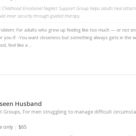
g Childhood Emotional Neglect Support Group helps adults heal attachm
uild inner security through guided therapy.
roblem: For adults who grew up feeling like too much — or not e
or you if: -You want closeness but something always gets in the 
ted, feel like a …
seen Husband
 Groups, For men struggling to manage difficult circumsta
e only
$65