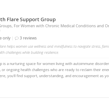
ith Flare Support Group
Groups, For Women with Chronic Medical Conditions and O
s
e only
3 reviews
lare helps women use wellness and mindfulness to navigate stress, fam
lth challenges while building resilience.
p is a nurturing space for women living with autoimmune disorder
, or ongoing health challenges who are ready to reclaim their ene
ere, you’ll find support, understanding, and encouragement as y