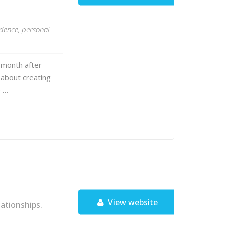
idence, personal
 month after
 about creating
e …
View website
ationships.