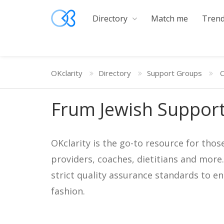
Directory
Match me
Trend
OKclarity
Directory
Support Groups
C
Frum Jewish Support
OKclarity is the go-to resource for thos
providers, coaches, dietitians and more
strict quality assurance standards to e
fashion.