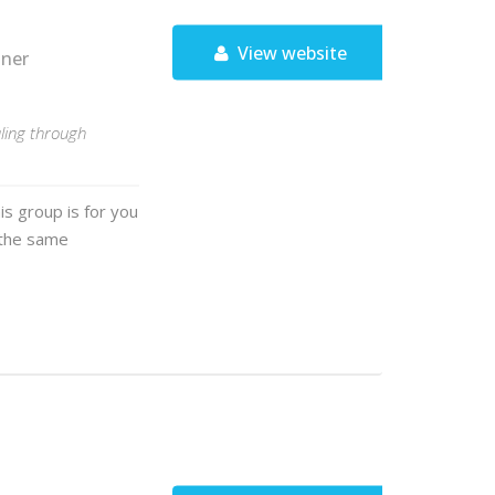
View website
tner
ling through
is group is for you
d the same