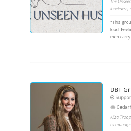
The Unseen
loneliness,
"This gro
loud. Feel
men carry
DBT Gr
Suppor
Cedar
Aliza Tropp
to manage e