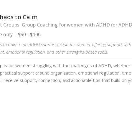
haos to Calm
t Groups, Group Coaching for women with ADHD (or ADHD-l
e only
$50 - $100
 to Calm is an ADHD support group for women, offering support with 
, emotional regulation, and other strengths-based tools.
up is for women struggling with the challenges of ADHD, whether
practical support around organization, emotional regulation, ti
ll receive support, connection, and actionable tips that build on y