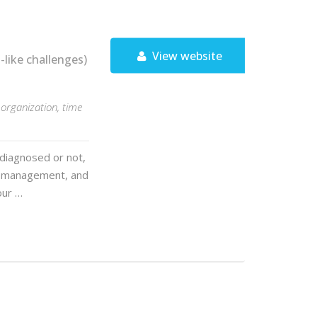
View website
ike challenges)
organization, time
 diagnosed or not,
me management, and
our …