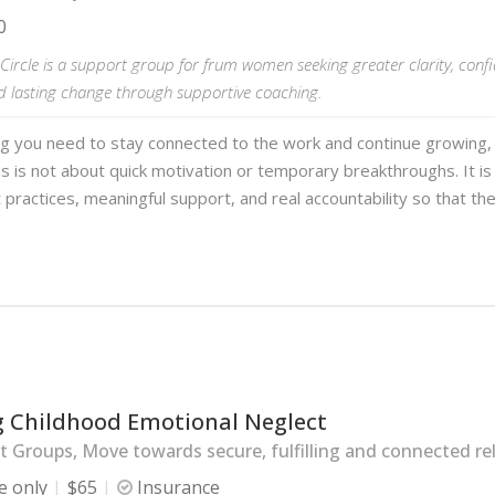
0
ircle is a support group for frum women seeking greater clarity, conf
d lasting change through supportive coaching.
ng you need to stay connected to the work and continue growing,
s is not about quick motivation or temporary breakthroughs. It is
 practices, meaningful support, and real accountability so that th
g Childhood Emotional Neglect
 Groups, Move towards secure, fulfilling and connected rel
e only
$65
Insurance