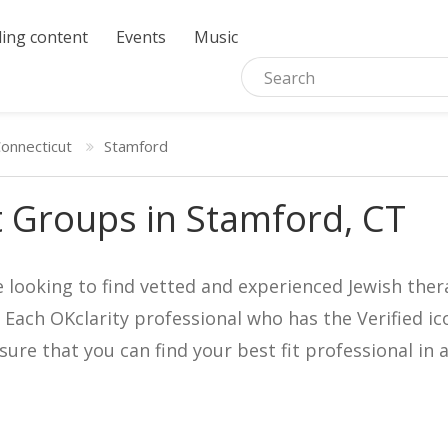
ing content
Events
Music
onnecticut
Stamford
 Groups in Stamford, CT
e looking to find vetted and experienced Jewish ther
. Each OKclarity professional who has the Verified 
nsure that you can find your best fit professional 