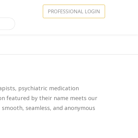
PROFESSIONAL LOGIN
apists, psychiatric medication
icon featured by their name meets our
in a smooth, seamless, and anonymous