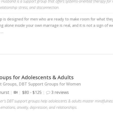
 Husband is a support group that offers systems-oriented therapy for
 relationship stress, and disconnection.
up is designed for men who are ready to make room for what they
ing alone inside your own marriage is real, and it is not a sign of
 …
oups for Adolescents & Adults
t Groups, DBT Support Groups for Women
hurst
$80 - $125
3 reviews
er's DBT support groups help adolescents & adults master mindfulness 
motions, anxiety, depression, and relationships.