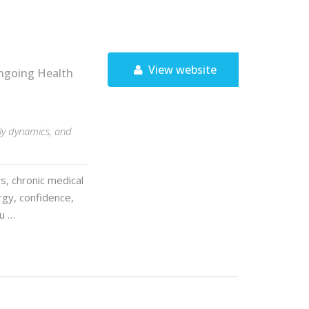
View website
ngoing Health
ily dynamics, and
s, chronic medical
rgy, confidence,
ou …