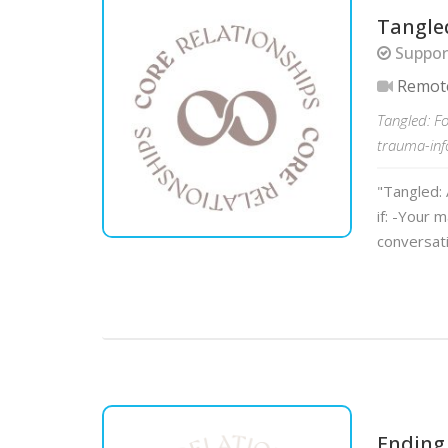
Tangle
Support
Remot
Tangled: F
trauma-inf
"Tangled: 
if: -Your 
conversat
Ending