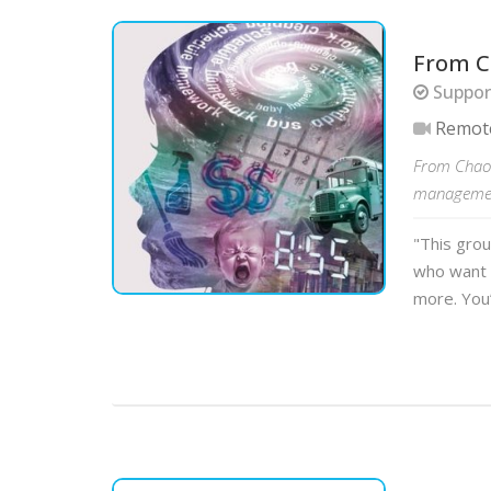
From C
Suppor
Remot
From Chaos
management
"This gro
who want 
more. You’