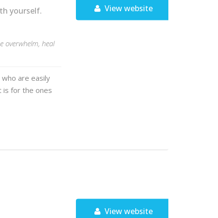
View website
h yourself.
e overwhelm, heal
 who are easily
t is for the ones
View website