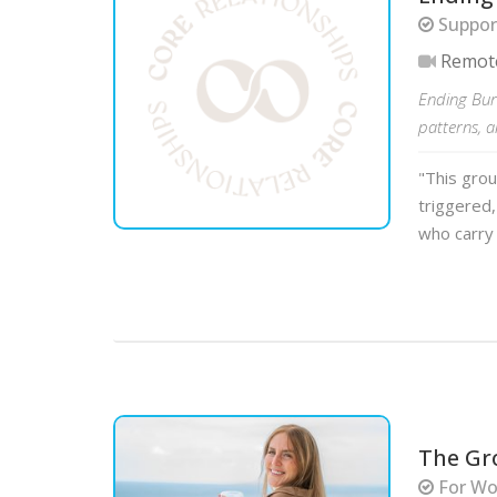
Support
Remot
Ending Bur
patterns, 
"This gro
triggered, 
who carry 
The Gr
For Wo