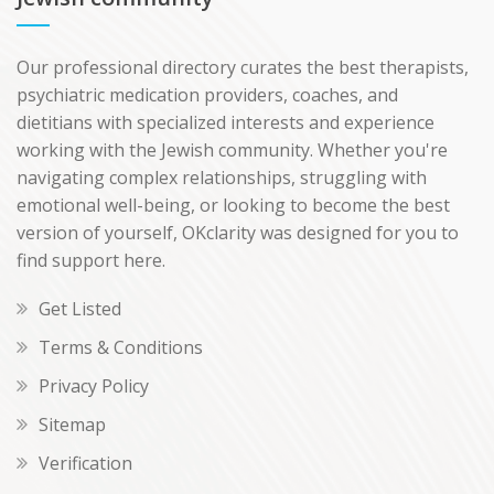
Our professional directory curates the best therapists,
psychiatric medication providers, coaches, and
dietitians with specialized interests and experience
working with the Jewish community. Whether you're
navigating complex relationships, struggling with
emotional well-being, or looking to become the best
version of yourself, OKclarity was designed for you to
find support here.
Get Listed
Terms & Conditions
Privacy Policy
Sitemap
Verification