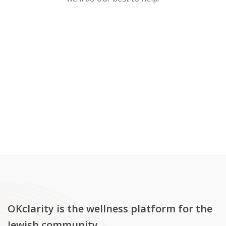
OKclarity is the wellness platform for the
Jewish community