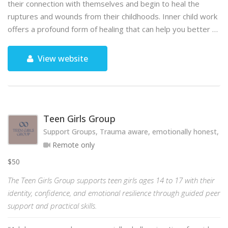
their connection with themselves and begin to heal the
ruptures and wounds from their childhoods. Inner child work
offers a profound form of healing that can help you better …
View website
Teen Girls Group
Support Groups, Trauma aware, emotionally honest, hol
Remote only
$50
The Teen Girls Group supports teen girls ages 14 to 17 with their
identity, confidence, and emotional resilience through guided peer
support and practical skills.