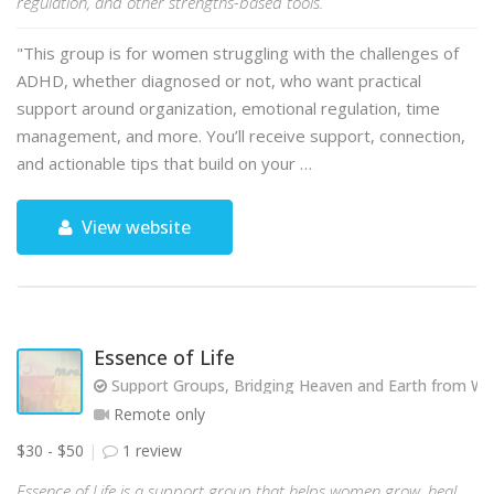
regulation, and other strengths-based tools.
"This group is for women struggling with the challenges of
ADHD, whether diagnosed or not, who want practical
support around organization, emotional regulation, time
management, and more. You’ll receive support, connection,
and actionable tips that build on your …
View website
Essence of Life
Support Groups, Bridging Heaven and Earth from Wit
Remote only
$30 - $50
1 review
Essence of Life is a support group that helps women grow, heal,