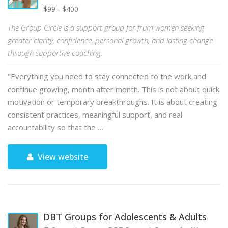
$99 - $400
The Group Circle is a support group for frum women seeking
greater clarity, confidence, personal growth, and lasting change
through supportive coaching.
"Everything you need to stay connected to the work and
continue growing, month after month. This is not about quick
motivation or temporary breakthroughs. It is about creating
consistent practices, meaningful support, and real
accountability so that the …
View website
DBT Groups for Adolescents & Adults