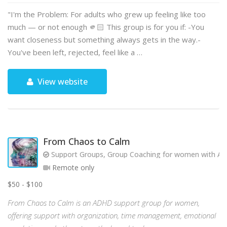
"I'm the Problem: For adults who grew up feeling like too
much — or not enough 🫵🏻 This group is for you if: -You
want closeness but something always gets in the way.-
You've been left, rejected, feel like a …
View website
From Chaos to Calm
Support Groups, Group Coaching for women with AD
Remote only
$50 - $100
From Chaos to Calm is an ADHD support group for women,
offering support with organization, time management, emotional