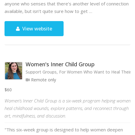
anyone who senses that there’s another level of connection
available, but isn’t quite sure how to get …
View website
Women's Inner Child Group
Support Groups, For Women Who Want to Heal Their 
Remote only
$60
Women’s Inner Child Group is a six-week program helping women
heal childhood wounds, explore patterns, and reconnect through
art, mindfulness, and discussion.
"This six-week group is designed to help women deepen