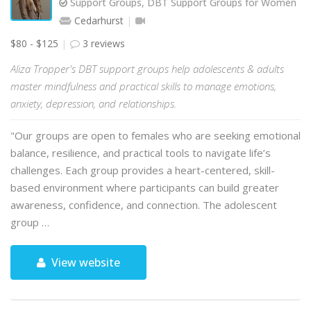
Support Groups, DBT Support Groups for Women
Cedarhurst
$80 - $125
3 reviews
Aliza Tropper's DBT support groups help adolescents & adults
master mindfulness and practical skills to manage emotions,
anxiety, depression, and relationships.
"Our groups are open to females who are seeking emotional
balance, resilience, and practical tools to navigate life’s
challenges. Each group provides a heart-centered, skill-
based environment where participants can build greater
awareness, confidence, and connection. The adolescent
group …
View website