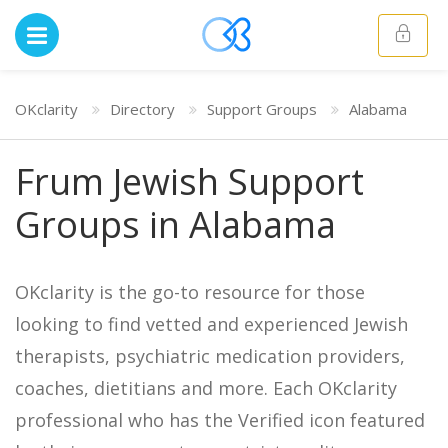
OKclarity
Directory
Support Groups
Alabama
Frum Jewish Support
Groups in Alabama
OKclarity is the go-to resource for those
looking to find vetted and experienced Jewish
therapists, psychiatric medication providers,
coaches, dietitians and more. Each OKclarity
professional who has the Verified icon featured