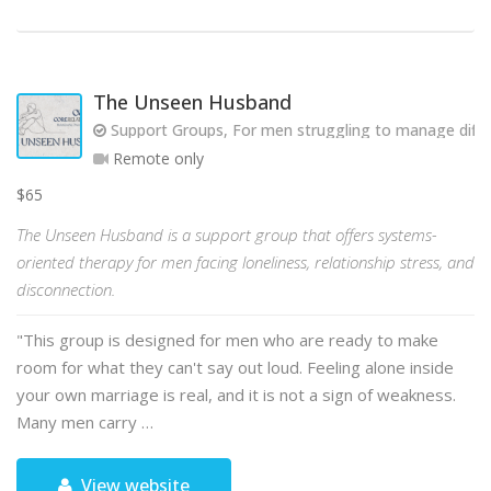
The Unseen Husband
Support Groups, For men struggling to manage diffic
Remote only
$65
The Unseen Husband is a support group that offers systems-
oriented therapy for men facing loneliness, relationship stress, and
disconnection.
"This group is designed for men who are ready to make
room for what they can't say out loud. Feeling alone inside
your own marriage is real, and it is not a sign of weakness.
Many men carry …
View website