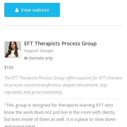
View website
EFT Therapists Process Group
Support Groups
Remote only
$100
The EFT Therapists Process Group offers support for EFT clinicians
to process countertransference, deepen attunement, stay
regulated, and grow sustainably.
"This group is designed for therapists learning EFT who
know the work does not just live in the room with clients,
but lives inside of them as well. It is a place to slow down
and notice what …