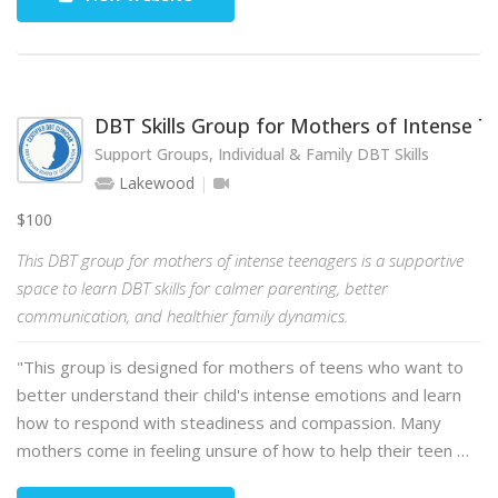
DBT Skills Group for Mothers of Intense 
Support Groups, Individual & Family DBT Skills
Lakewood
$100
This DBT group for mothers of intense teenagers is a supportive
space to learn DBT skills for calmer parenting, better
communication, and healthier family dynamics.
"This group is designed for mothers of teens who want to
better understand their child's intense emotions and learn
how to respond with steadiness and compassion. Many
mothers come in feeling unsure of how to help their teen …