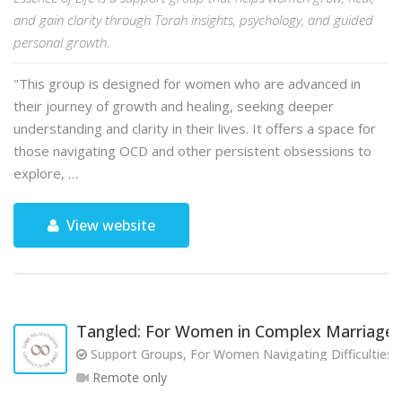
and gain clarity through Torah insights, psychology, and guided
personal growth.
"This group is designed for women who are advanced in
their journey of growth and healing, seeking deeper
understanding and clarity in their lives. It offers a space for
those navigating OCD and other persistent obsessions to
explore, …
View website
Tangled: For Women in Complex Marriages
Support Groups, For Women Navigating Difficulties w
Remote only