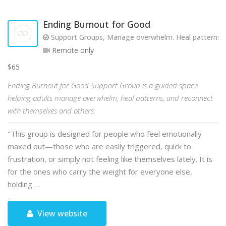
Ending Burnout for Good
Support Groups, Manage overwhelm. Heal patterns. R
Remote only
$65
Ending Burnout for Good Support Group is a guided space
helping adults manage overwhelm, heal patterns, and reconnect
with themselves and others.
"This group is designed for people who feel emotionally
maxed out—those who are easily triggered, quick to
frustration, or simply not feeling like themselves lately. It is
for the ones who carry the weight for everyone else,
holding …
View website