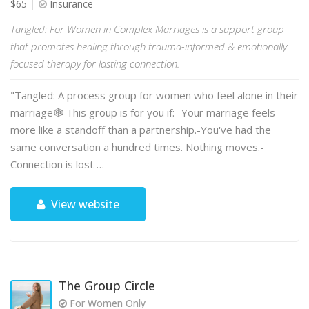
$65
Insurance
Tangled: For Women in Complex Marriages is a support group
that promotes healing through trauma-informed & emotionally
focused therapy for lasting connection.
"Tangled: A process group for women who feel alone in their
marriage🕸️ This group is for you if: -Your marriage feels
more like a standoff than a partnership.-You've had the
same conversation a hundred times. Nothing moves.-
Connection is lost …
View website
The Group Circle
For Women Only