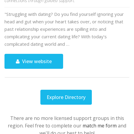
connections through guided support.
"Struggling with dating? Do you find yourself ignoring your
head and gut when your heart takes over, or noticing that
past relationship experiences are spilling into and
complicating your current dating life? With today’s
complicated dating world and …
View website
Explore Directory
There are no more licensed support groups in this
region. Feel free to complete our
match me form
and
we'll do our best to help!