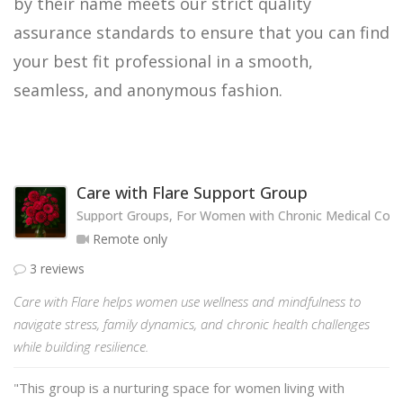
by their name meets our strict quality
assurance standards to ensure that you can find
your best fit professional in a smooth,
seamless, and anonymous fashion.
Care with Flare Support Group
Support Groups, For Women with Chronic Medical Cond
Remote only
3 reviews
Care with Flare helps women use wellness and mindfulness to
navigate stress, family dynamics, and chronic health challenges
while building resilience.
"This group is a nurturing space for women living with