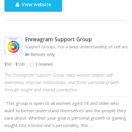
View website
Enneagram Support Group
Support Groups, For a deep understanding of self and o
Remote only
$50 - $100
3 reviews
This Enneagram Support Group helps women deepen self-
awareness, improve relationships, and foster personal growth
through insight and shared connection.
"This group is open to all women aged 18 and older who
want to better understand themselves and the people they
care about. Whether your goal is personal growth or gaining
insight into a loved one’s personality, this …