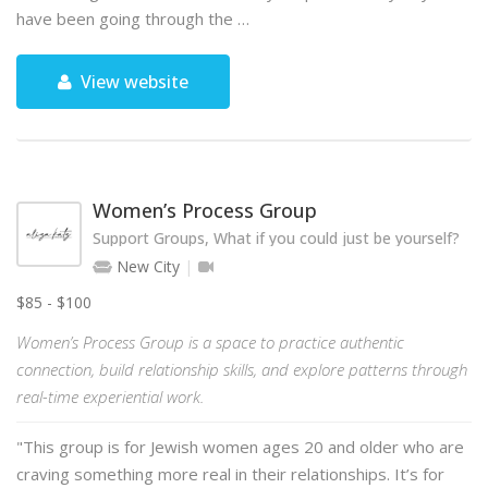
have been going through the …
View website
Women’s Process Group
Support Groups, What if you could just be yourself?
New City
$85 - $100
Women’s Process Group is a space to practice authentic
connection, build relationship skills, and explore patterns through
real-time experiential work.
"This group is for Jewish women ages 20 and older who are
craving something more real in their relationships. It’s for