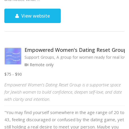
View website
Empowered Women's Dating Reset Group
Support Groups, A group for women ready for real love
Remote only
$75 - $90
Empowered Women's Dating Reset Group is a supportive space
for Jewish women to build confidence, deepen self-love, and date
with clarity and intention.
"You may find yourself somewhere in the age range of 20 to
43, feeling discouraged or confused by the dating game, yet
still holding a real desire to meet your person. Maybe you