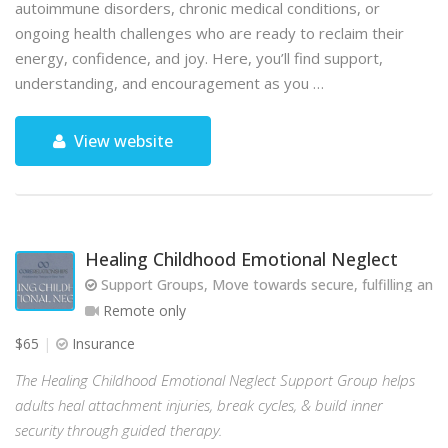
autoimmune disorders, chronic medical conditions, or
ongoing health challenges who are ready to reclaim their
energy, confidence, and joy. Here, you’ll find support,
understanding, and encouragement as you …
View website
Healing Childhood Emotional Neglect
Support Groups, Move towards secure, fulfilling and 
Remote only
$65
Insurance
The Healing Childhood Emotional Neglect Support Group helps
adults heal attachment injuries, break cycles, & build inner
security through guided therapy.