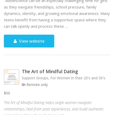
"Adolescence can be an especially challenging time for girls
as they navigate friendships, school pressure, family
dynamics, identity, and growing emotional awareness. Many
teens benefit from having a supportive space where they
can talk openly and process these …
View website
The Art of Mindful Dating
Support Groups, For Women in their 20's and 30's
Remote only
$50
The Art of Mindful Dating helps single women navigate
relationships, heal from past experiences, and build authentic