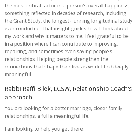
the most critical factor in a person’s overall happiness,
something reflected in decades of research, including
the Grant Study, the longest-running longitudinal study
ever conducted. That insight guides how I think about
my work and why it matters to me. I feel grateful to be
in a position where I can contribute to improving,
repairing, and sometimes even saving people’s
relationships. Helping people strengthen the
connections that shape their lives is work I find deeply
meaningful.
Rabbi Raffi Bilek, LCSW, Relationship Coach's
approach
You are looking for a better marriage, closer family
relationships, a full a meaningful life.
I am looking to help you get there.