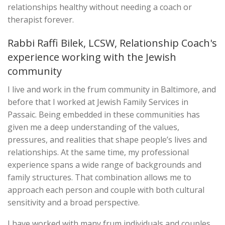
relationships healthy without needing a coach or
therapist forever.
Rabbi Raffi Bilek, LCSW, Relationship Coach's
experience working with the Jewish
community
I live and work in the frum community in Baltimore, and
before that I worked at Jewish Family Services in
Passaic. Being embedded in these communities has
given me a deep understanding of the values,
pressures, and realities that shape people’s lives and
relationships. At the same time, my professional
experience spans a wide range of backgrounds and
family structures. That combination allows me to
approach each person and couple with both cultural
sensitivity and a broad perspective.
I have worked with many frum individuals and couples,