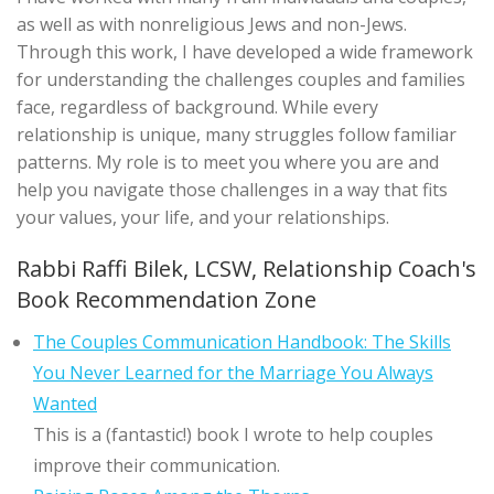
as well as with nonreligious Jews and non-Jews.
Through this work, I have developed a wide framework
for understanding the challenges couples and families
face, regardless of background. While every
relationship is unique, many struggles follow familiar
patterns. My role is to meet you where you are and
help you navigate those challenges in a way that fits
your values, your life, and your relationships.
Rabbi Raffi Bilek, LCSW, Relationship Coach's
Book Recommendation Zone
The Couples Communication Handbook: The Skills
You Never Learned for the Marriage You Always
Wanted
This is a (fantastic!) book I wrote to help couples
improve their communication.