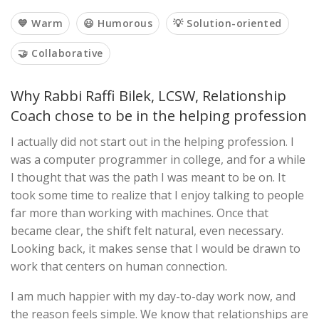
💙 Warm
😃 Humorous
💡 Solution-oriented
🤝 Collaborative
Why Rabbi Raffi Bilek, LCSW, Relationship
Coach chose to be in the helping profession
I actually did not start out in the helping profession. I
was a computer programmer in college, and for a while
I thought that was the path I was meant to be on. It
took some time to realize that I enjoy talking to people
far more than working with machines. Once that
became clear, the shift felt natural, even necessary.
Looking back, it makes sense that I would be drawn to
work that centers on human connection.
I am much happier with my day-to-day work now, and
the reason feels simple. We know that relationships are