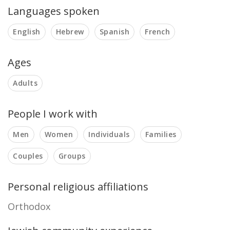
Languages spoken
English
Hebrew
Spanish
French
Ages
Adults
People I work with
Men
Women
Individuals
Families
Couples
Groups
Personal religious affiliations
Orthodox