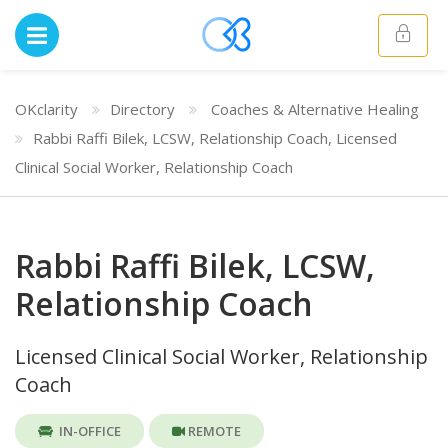
OKclarity
Directory
Coaches & Alternative Healing
Rabbi Raffi Bilek, LCSW, Relationship Coach, Licensed
Clinical Social Worker, Relationship Coach
Rabbi Raffi Bilek, LCSW,
Relationship Coach
Licensed Clinical Social Worker, Relationship
Coach
IN-OFFICE
REMOTE