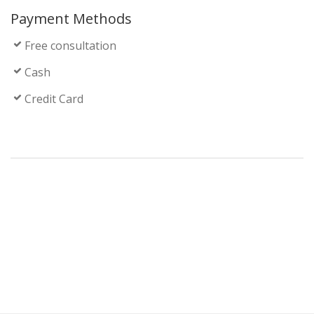
Payment Methods
Free consultation
Cash
Credit Card