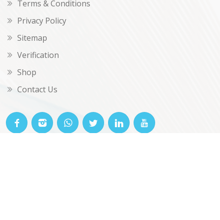
Terms & Conditions
Privacy Policy
Sitemap
Verification
Shop
Contact Us
© OKclarity 2026