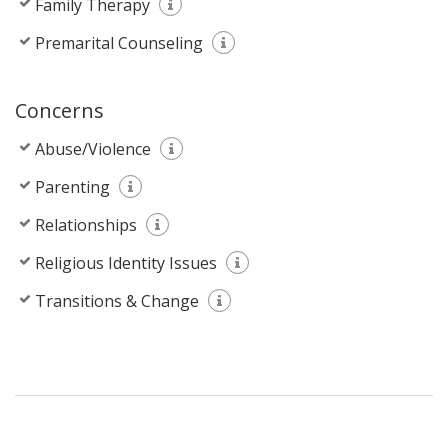
Family Therapy
Premarital Counseling
Concerns
Abuse/Violence
Parenting
Relationships
Religious Identity Issues
Transitions & Change