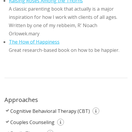
Raising Roses Among the Thorns
A classic parenting book that actually is a major
inspiration for how I work with clients of all ages.
Written by one of my rebbeim, R' Noach
Orlowek.mary
The How of Happiness
Great research-based book on how to be happier.
Approaches
Cognitive Behavioral Therapy (CBT)
Couples Counseling