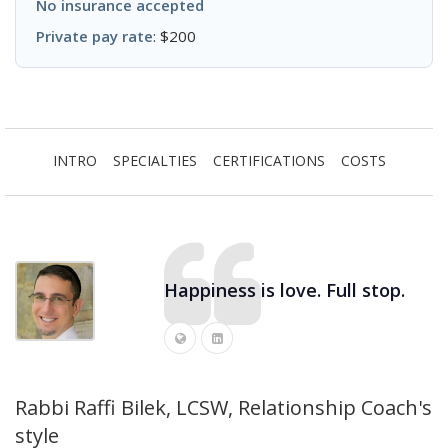
No insurance accepted
Private pay rate
: $200
INTRO
SPECIALTIES
CERTIFICATIONS
COSTS
Happiness is love. Full stop.
Rabbi Raffi Bilek, LCSW, Relationship Coach's
style