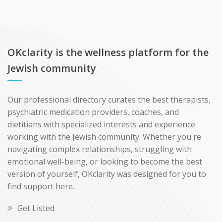
OKclarity is the wellness platform for the
Jewish community
Our professional directory curates the best therapists,
psychiatric medication providers, coaches, and
dietitians with specialized interests and experience
working with the Jewish community. Whether you're
navigating complex relationships, struggling with
emotional well-being, or looking to become the best
version of yourself, OKclarity was designed for you to
find support here.
Get Listed