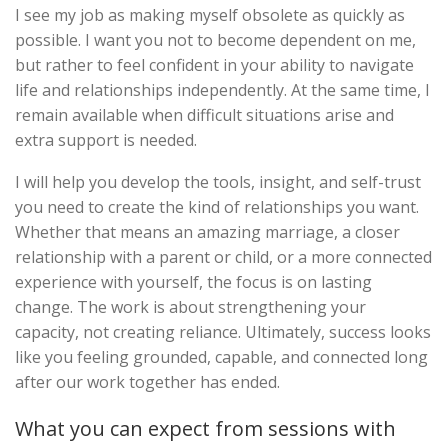
I see my job as making myself obsolete as quickly as
possible. I want you not to become dependent on me,
but rather to feel confident in your ability to navigate
life and relationships independently. At the same time, I
remain available when difficult situations arise and
extra support is needed.
I will help you develop the tools, insight, and self-trust
you need to create the kind of relationships you want.
Whether that means an amazing marriage, a closer
relationship with a parent or child, or a more connected
experience with yourself, the focus is on lasting
change. The work is about strengthening your
capacity, not creating reliance. Ultimately, success looks
like you feeling grounded, capable, and connected long
after our work together has ended.
What you can expect from sessions with