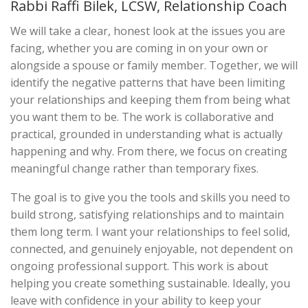
Rabbi Raffi Bilek, LCSW, Relationship Coach
We will take a clear, honest look at the issues you are
facing, whether you are coming in on your own or
alongside a spouse or family member. Together, we will
identify the negative patterns that have been limiting
your relationships and keeping them from being what
you want them to be. The work is collaborative and
practical, grounded in understanding what is actually
happening and why. From there, we focus on creating
meaningful change rather than temporary fixes.
The goal is to give you the tools and skills you need to
build strong, satisfying relationships and to maintain
them long term. I want your relationships to feel solid,
connected, and genuinely enjoyable, not dependent on
ongoing professional support. This work is about
helping you create something sustainable. Ideally, you
leave with confidence in your ability to keep your