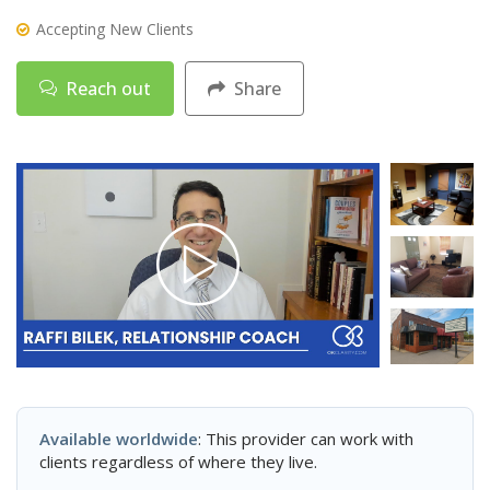
Accepting New Clients
Reach out
Share
Available worldwide
: This provider can work with
clients regardless of where they live.