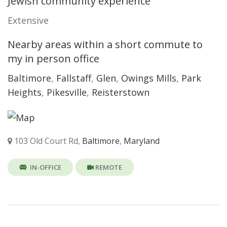
Jewish community experience
Extensive
Nearby areas within a short commute to
my in person office
Baltimore
,
Fallstaff
,
Glen
,
Owings Mills
,
Park
Heights
,
Pikesville
,
Reisterstown
103 Old Court Rd,
Baltimore
,
Maryland
IN-OFFICE
REMOTE