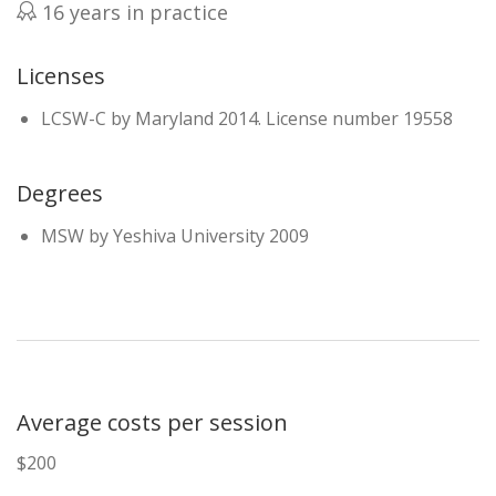
16 years in practice
Licenses
LCSW-C by Maryland 2014. License number 19558
Degrees
MSW by Yeshiva University 2009
Average costs per session
$200