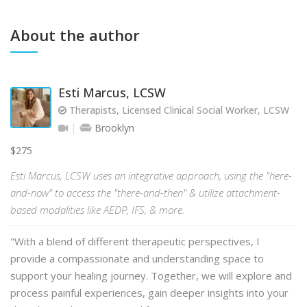
About the author
Esti Marcus, LCSW
Therapists, Licensed Clinical Social Worker, LCSW
Brooklyn
$275
Esti Marcus, LCSW uses an integrative approach, using the "here-
and-now" to access the "there-and-then" & utilize attachment-
based modalities like AEDP, IFS, & more.
"With a blend of different therapeutic perspectives, I
provide a compassionate and understanding space to
support your healing journey. Together, we will explore and
process painful experiences, gain deeper insights into your