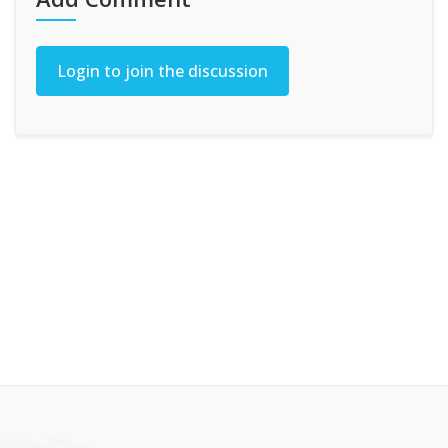
Login to join the discussion