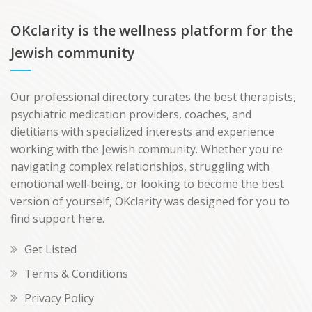
OKclarity is the wellness platform for the
Jewish community
Our professional directory curates the best therapists,
psychiatric medication providers, coaches, and
dietitians with specialized interests and experience
working with the Jewish community. Whether you're
navigating complex relationships, struggling with
emotional well-being, or looking to become the best
version of yourself, OKclarity was designed for you to
find support here.
Get Listed
Terms & Conditions
Privacy Policy