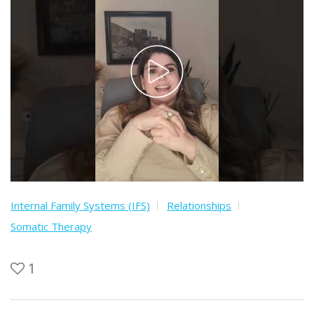
Internal Family Systems (IFS)
Relationships
Somatic Therapy
1