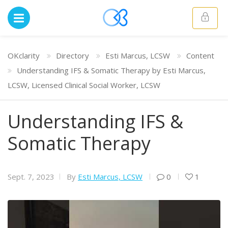
OKclarity
Directory
Esti Marcus, LCSW
Content
Understanding IFS & Somatic Therapy by Esti Marcus,
LCSW, Licensed Clinical Social Worker, LCSW
Understanding IFS &
Somatic Therapy
Sept. 7, 2023
By
Esti Marcus, LCSW
0
1