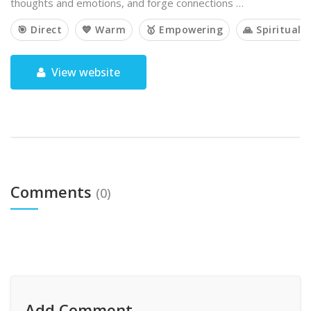
thoughts and emotions, and forge connections …
🎯 Direct
💙 Warm
🥇 Empowering
🙏 Spiritual
View website
Comments
(0)
Add Comment