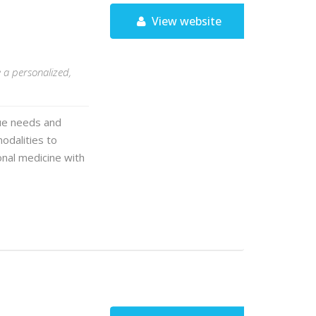
View website
S
e a personalized,
que needs and
modalities to
onal medicine with