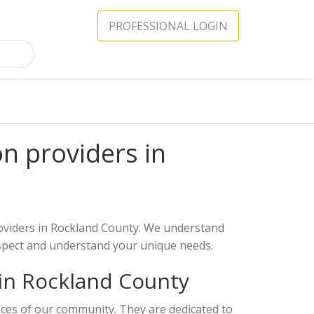
PROFESSIONAL LOGIN
on providers in
providers in Rockland County. We understand
espect and understand your unique needs.
 in Rockland County
ances of our community. They are dedicated to