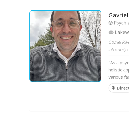
Gavrie
Psychia
Lake
Gavriel Pli
intricately 
"As a psyc
holistic a
various fa
🎯 Direc