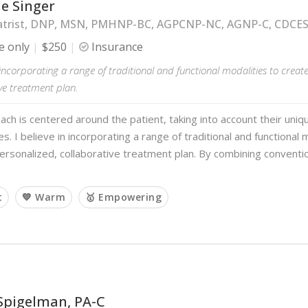
e Singer
atrist, DNP, MSN, PMHNP-BC, AGPCNP-NC, AGNP-C, CDCE
e only
$250
Insurance
n incorporating a range of traditional and functional modalities to creat
ve treatment plan.
ch is centered around the patient, taking into account their uni
s. I believe in incorporating a range of traditional and functional 
ersonalized, collaborative treatment plan. By combining conventi
t
💙 Warm
🥇 Empowering
Spigelman, PA-C