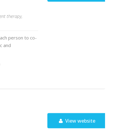
ent therapy,
each person to co-
ic and
View website