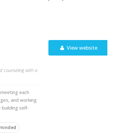
View website
 counseling with a
n meeting each
enges, and working
 building self-
 minded