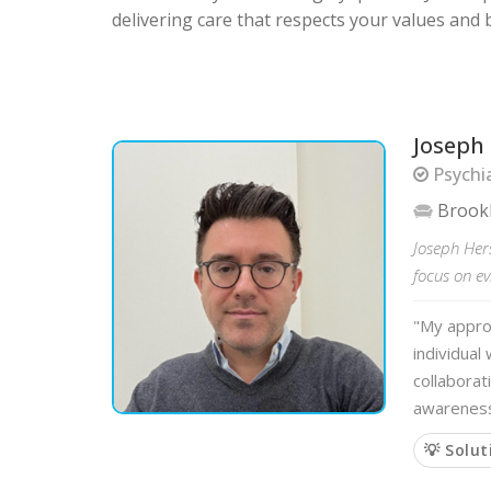
delivering care that respects your values and b
Joseph
Psychia
Brook
Joseph Her
focus on ev
"My approa
individual
collaborat
awarenes
💡 Solut