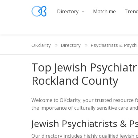
Directory
Match me
Trend
OKclarity
Directory
Psychiatrists & Psychi
Top Jewish Psychiatr
Rockland County
Welcome to OKclarity, your trusted resource f
the importance of culturally sensitive care a
Jewish Psychiatrists & P
Our directory includes highly qualified Jewish