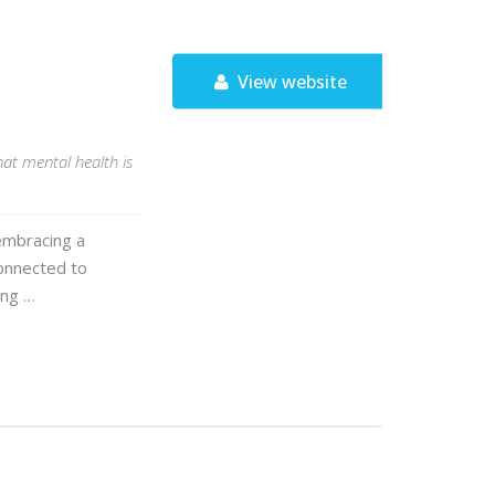
View website
at mental health is
embracing a
connected to
ing …