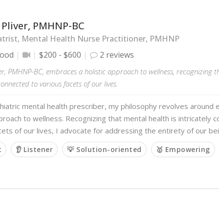
l Pliver, PMHNP-BC
trist, Mental Health Nurse Practitioner, PMHNP
wood
$200 - $600
2 reviews
ver, PMHNP-BC, embraces a holistic approach to wellness, recognizing th
connected to various facets of our lives.
hiatric mental health prescriber, my philosophy revolves around 
pproach to wellness. Recognizing that mental health is intricately 
cets of our lives, I advocate for addressing the entirety of our be
t
👂 Listener
💡 Solution-oriented
🥇 Empowering