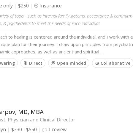
e only
$250
Insurance
 variety of tools - such as internal family systems, acceptance & commitm
, & psychedelics to meet the needs of each individual.
ch to healing is centered around the individual, and I work with 
nique plan for their journey. I draw upon principles from psychiatr
mic approaches, as well as ancient and spiritual …
wering
🎯 Direct
💭 Open minded
🤝 Collaborative
arpov, MD, MBA
ist, Physician and Clinical Director
lyn
$330 - $550
1 review