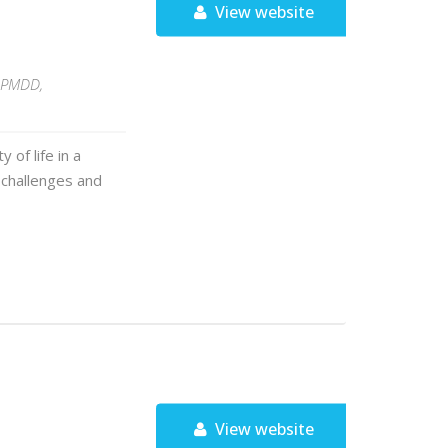
View website
g PMDD,
 of life in a
 challenges and
View website