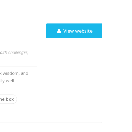
View website
alth challenges,
olk wisdom, and
lly well-
the box