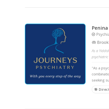
Penina
Psychia
Brook
As a Yiddis
psychiatric
"As a psyc
combinatio
seeking su
🎯 Direc