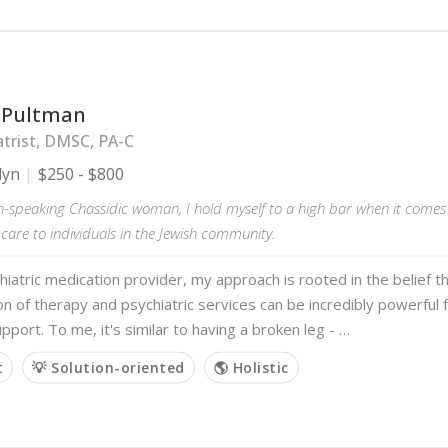
 Pultman
trist, DMSC, PA-C
lyn
$250 - $800
h-speaking Chassidic woman, I hold myself to a high bar when it comes 
 care to individuals in the Jewish community.
hiatric medication provider, my approach is rooted in the belief t
n of therapy and psychiatric services can be incredibly powerful f
pport. To me, it's similar to having a broken leg - …
t
💡 Solution-oriented
🌎 Holistic