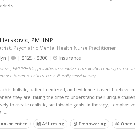
eliefs.
 Herskovic, PMHNP
trist, Psychiatric Mental Health Nurse Practitioner
lyn
$125 - $300
Insurance
skovic, PMHNP-BC , provides personalized medication management and
idence-based practices in a culturally sensitive way.
ch is holistic, patient-centered, and evidence-based. I believe i
 where they are, taking the time to understand their unique chall
ively to create realistic, sustainable goals. In therapy, I emphasize
s, …
ion-oriented
🙌 Affirming
🥇 Empowering
💭 Open