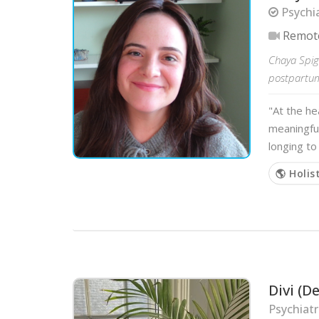
Psychia
Remot
Chaya Spig
postpartum,
"At the he
meaningful
longing t
🌎 Holis
Divi (
Psychiat