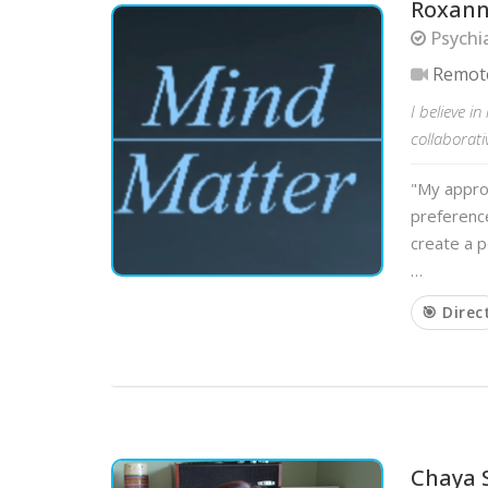
Roxann
Psychi
Remot
I believe i
collaborati
"My approa
preference
create a p
…
🎯 Direc
Chaya 