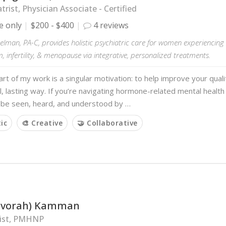
trist, Physician Associate - Certified
e only
$200 - $400
4 reviews
elman, PA-C, provides holistic psychiatric care for women experiencin
 infertility, & menopause via integrative, personalized treatments.
art of my work is a singular motivation: to help improve your quality
, lasting way. If you’re navigating hormone-related mental health
o be seen, heard, and understood by …
tic
🎨 Creative
🤝 Collaborative
Devorah) Kamman
rist, PMHNP