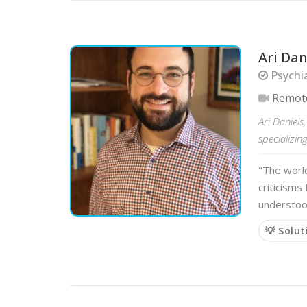
Ari Dan
Psychia
Remot
Ari Daniels
specializin
"The world
criticisms
understood
💡 Solut