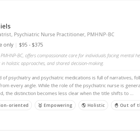
iels
trist, Psychiatric Nurse Practitioner, PMHNP-BC
e only
$95 - $375
, PMHNP-BC, offers compassionate care for individuals facing mental he
g in holistic approaches, and shared decision-making.
 of psychiatry and psychiatric medications is full of narratives, f
 from every angle. While the role of the psychiatric nurse is genera
, the distinction becomes less clear when the title shifts to …
ion-oriented
🥇 Empowering
🌎 Holistic
🐣 Out of 