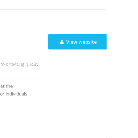
View website
to providing quality
hat the
or individuals