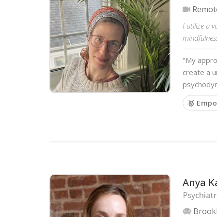
Remot
I utilize a
mindfulness
"My approa
create a u
psychodyna
🥇 Empo
Anya K
Psychiatr
Brook