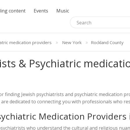
ing content
Events
Music
atric medication providers
New York
Rockland County
ists & Psychiatric medicati
or finding Jewish psychiatrists and psychiatric medication 
nd are dedicated to connecting you with professionals who r
sychiatric Medication Providers
 psychiatrists who understand the cultural and religious nu