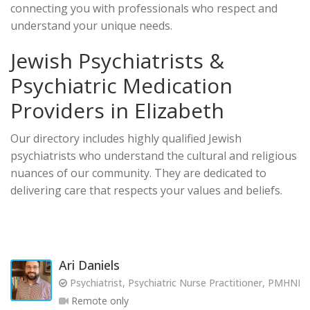
connecting you with professionals who respect and
understand your unique needs.
Jewish Psychiatrists &
Psychiatric Medication
Providers in Elizabeth
Our directory includes highly qualified Jewish
psychiatrists who understand the cultural and religious
nuances of our community. They are dedicated to
delivering care that respects your values and beliefs.
Ari Daniels
Psychiatrist, Psychiatric Nurse Practitioner, PMHNP
Remote only