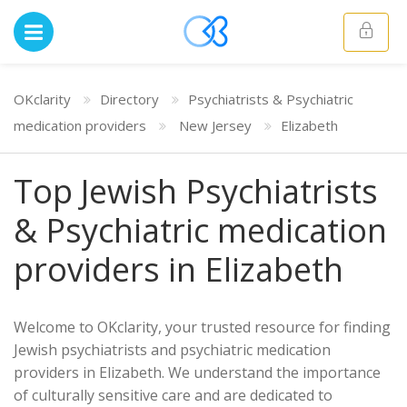
OKclarity
Directory
Psychiatrists & Psychiatric
medication providers
New Jersey
Elizabeth
Top Jewish Psychiatrists
& Psychiatric medication
providers in Elizabeth
Welcome to OKclarity, your trusted resource for finding
Jewish psychiatrists and psychiatric medication
providers in Elizabeth. We understand the importance
of culturally sensitive care and are dedicated to