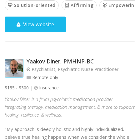
💡 Solution-oriented
🙌 Affirming
🥇 Empowering
View website
Yaakov Diner, PMHNP-BC
Psychiatrist, Psychiatric Nurse Practitioner
Remote only
$185 - $300
Insurance
Yaakov Diner is a frum psychiatric medication provider
integrating therapy, medication management, & more to support
healing, resilience, & wellness.
"My approach is deeply holistic and highly individualized. I
believe true healing happens when we consider the whole