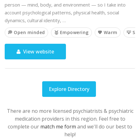
person — mind, body, and environment — so I take into
account psychological patterns, physical health, social
dynamics, cultural identity, …
💭 Open minded
🥇 Empowering
💙 Warm
💡 So
View website
Explore Directory
There are no more licensed psychiatrists & psychiatric
medication providers in this region. Feel free to
complete our
match me form
and we'll do our best to
help!