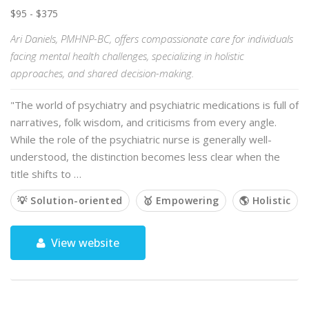
$95 - $375
Ari Daniels, PMHNP-BC, offers compassionate care for individuals
facing mental health challenges, specializing in holistic
approaches, and shared decision-making.
"The world of psychiatry and psychiatric medications is full of
narratives, folk wisdom, and criticisms from every angle.
While the role of the psychiatric nurse is generally well-
understood, the distinction becomes less clear when the
title shifts to …
💡 Solution-oriented
🥇 Empowering
🌎 Holistic
View website