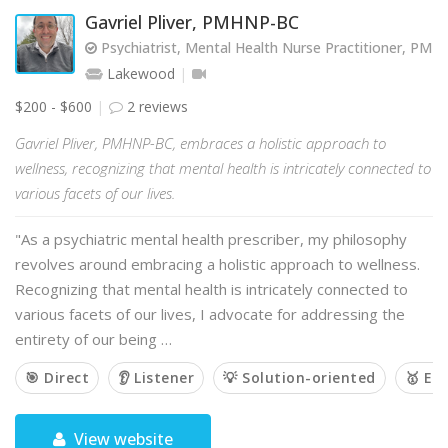
Gavriel Pliver, PMHNP-BC
Psychiatrist, Mental Health Nurse Practitioner, PM
Lakewood
$200 - $600
2 reviews
Gavriel Pliver, PMHNP-BC, embraces a holistic approach to
wellness, recognizing that mental health is intricately connected to
various facets of our lives.
"As a psychiatric mental health prescriber, my philosophy
revolves around embracing a holistic approach to wellness.
Recognizing that mental health is intricately connected to
various facets of our lives, I advocate for addressing the
entirety of our being …
🎯 Direct
👂 Listener
💡 Solution-oriented
🥇 Em
View website