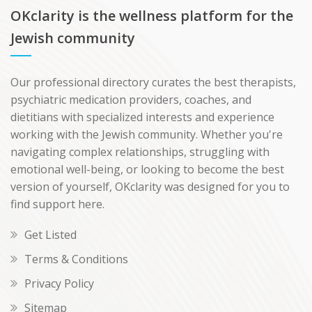
OKclarity is the wellness platform for the
Jewish community
Our professional directory curates the best therapists,
psychiatric medication providers, coaches, and
dietitians with specialized interests and experience
working with the Jewish community. Whether you're
navigating complex relationships, struggling with
emotional well-being, or looking to become the best
version of yourself, OKclarity was designed for you to
find support here.
Get Listed
Terms & Conditions
Privacy Policy
Sitemap