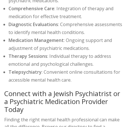
psychiatric medications.
Comprehensive Care
: Integration of therapy and
medication for effective treatment.
Diagnostic Evaluations
: Comprehensive assessments
to identify mental health conditions.
Medication Management
: Ongoing support and
adjustment of psychiatric medications.
Therapy Sessions
: Individual therapy to address
emotional and psychological challenges.
Telepsychiatry
: Convenient online consultations for
accessible mental health care.
Connect with a Jewish Psychiatrist or
a Psychiatric Medication Provider
Today
Finding the right mental health professional can make
all the difference. Browse our directory to find a