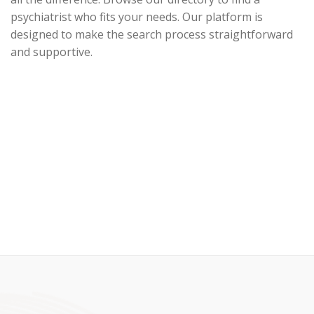
psychiatrist who fits your needs. Our platform is
designed to make the search process straightforward
and supportive.