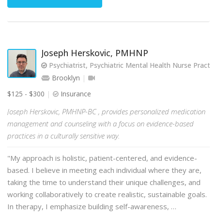
Joseph Herskovic, PMHNP
Psychiatrist, Psychiatric Mental Health Nurse Practit
Brooklyn
$125 - $300
Insurance
Joseph Herskovic, PMHNP-BC , provides personalized medication
management and counseling with a focus on evidence-based
practices in a culturally sensitive way.
"My approach is holistic, patient-centered, and evidence-
based. I believe in meeting each individual where they are,
taking the time to understand their unique challenges, and
working collaboratively to create realistic, sustainable goals.
In therapy, I emphasize building self-awareness, …