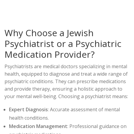
Why Choose a Jewish
Psychiatrist or a Psychiatric
Medication Provider?
Psychiatrists are medical doctors specializing in mental
health, equipped to diagnose and treat a wide range of
psychiatric conditions. They can prescribe medications
and provide therapy, ensuring a holistic approach to
your mental well-being. Choosing a psychiatrist means:
Expert Diagnosis
: Accurate assessment of mental
health conditions.
Medication Management
: Professional guidance on