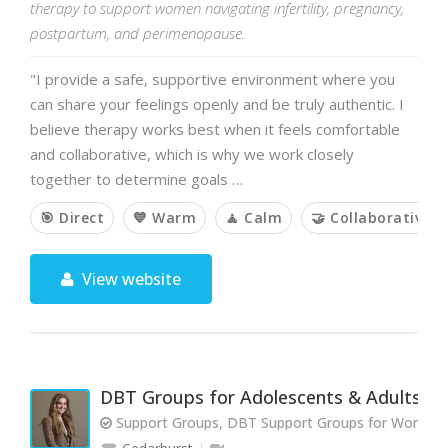
therapy to support women navigating infertility, pregnancy,
postpartum, and perimenopause.
"I provide a safe, supportive environment where you
can share your feelings openly and be truly authentic. I
believe therapy works best when it feels comfortable
and collaborative, which is why we work closely
together to determine goals …
🎯 Direct
💙 Warm
🧘 Calm
🤝 Collaborative
View website
DBT Groups for Adolescents & Adults
Support Groups, DBT Support Groups for Women