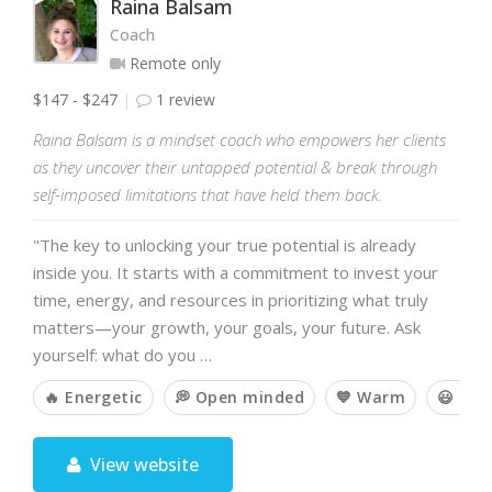
Raina Balsam
Coach
Remote only
$147 - $247
1 review
Raina Balsam is a mindset coach who empowers her clients
as they uncover their untapped potential & break through
self-imposed limitations that have held them back.
"The key to unlocking your true potential is already
inside you. It starts with a commitment to invest your
time, energy, and resources in prioritizing what truly
matters—your growth, your goals, your future. Ask
yourself: what do you …
🔥 Energetic
💭 Open minded
💙 Warm
😃 Hu
View website