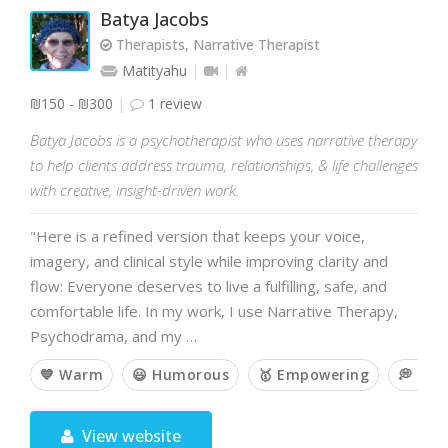
Batya Jacobs
Therapists, Narrative Therapist
Matityahu
₪150 - ₪300
1 review
Batya Jacobs is a psychotherapist who uses narrative therapy
to help clients address trauma, relationships, & life challenges
with creative, insight-driven work.
"Here is a refined version that keeps your voice,
imagery, and clinical style while improving clarity and
flow: Everyone deserves to live a fulfilling, safe, and
comfortable life. In my work, I use Narrative Therapy,
Psychodrama, and my …
💙 Warm
😃 Humorous
🥇 Empowering
💭 Op
View website