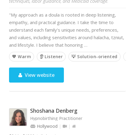
techniques, labor guidance, and Medicaid coverage.
"My approach as a doula is rooted in deep listening,
empathy, and practical guidance. I take the time to
understand each family’s unique needs, preferences,
and values, including sensitivities around halacha, tzniut,
and lifestyle. I believe that honoring …
💙 Warm
👂 Listener
💡 Solution-oriented
🙌 
View website
Shoshana Denberg
Hypnobirthing Practitioner
Hollywood