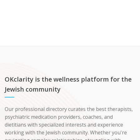
OKclarity is the wellness platform for the
Jewish community
Our professional directory curates the best therapists,
psychiatric medication providers, coaches, and
dietitians with specialized interests and experience
working with the Jewish community. Whether you're