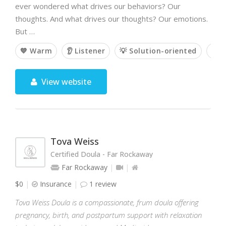
ever wondered what drives our behaviors? Our
thoughts. And what drives our thoughts? Our emotions.
But …
💙 Warm
👂 Listener
💡 Solution-oriented
💭 
View website
Tova Weiss
Certified Doula - Far Rockaway
Far Rockaway
$0
Insurance
1 review
Tova Weiss Doula is a compassionate, frum doula offering
pregnancy, birth, and postpartum support with relaxation