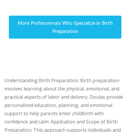
More Professionals Who Specialize in Birth
Preparation
Understanding Birth Preparation: Birth preparation
involves learning about the physical, emotional, and
practical aspects of labor and delivery. Doulas provide
personalized education, planning, and emotional
support to help parents enter childbirth with
confidence and calm. Application and Scope of Birth
Preparation: This approach supports individuals and