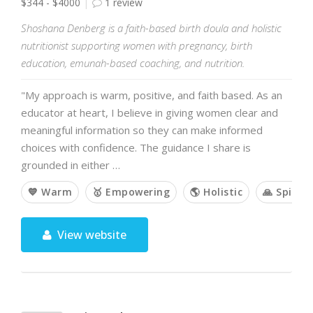
$344 - $4000
1 review
Shoshana Denberg is a faith-based birth doula and holistic
nutritionist supporting women with pregnancy, birth
education, emunah-based coaching, and nutrition.
"My approach is warm, positive, and faith based. As an
educator at heart, I believe in giving women clear and
meaningful information so they can make informed
choices with confidence. The guidance I share is
grounded in either …
💙 Warm
🥇 Empowering
🌎 Holistic
🙏 Spiritu
View website