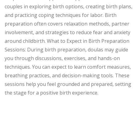
couples in exploring birth options, creating birth plans,
and practicing coping techniques for labor. Birth
preparation often covers relaxation methods, partner
involvement, and strategies to reduce fear and anxiety
around childbirth. What to Expect in Birth Preparation
Sessions: During birth preparation, doulas may guide
you through discussions, exercises, and hands-on
techniques. You can expect to learn comfort measures,
breathing practices, and decision-making tools. These
sessions help you feel grounded and prepared, setting
the stage for a positive birth experience.