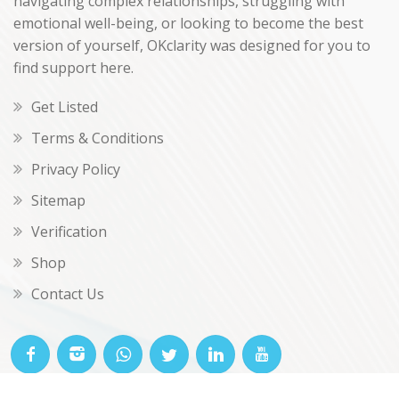
navigating complex relationships, struggling with
emotional well-being, or looking to become the best
version of yourself, OKclarity was designed for you to
find support here.
Get Listed
Terms & Conditions
Privacy Policy
Sitemap
Verification
Shop
Contact Us