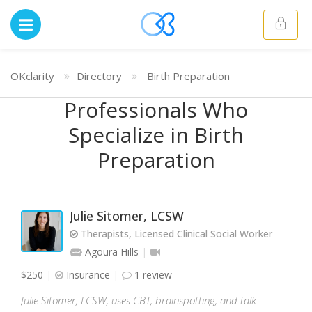
OKclarity
Directory
Birth Preparation
Professionals Who
Specialize in Birth
Preparation
Julie Sitomer, LCSW
Therapists, Licensed Clinical Social Worker
Agoura Hills
$250
Insurance
1 review
Julie Sitomer, LCSW, uses CBT, brainspotting, and talk