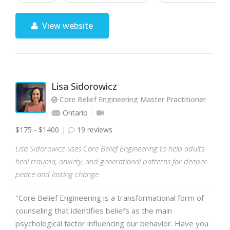
View website
Lisa Sidorowicz
Core Belief Engineering Master Practitioner
Ontario
$175 - $1400
19 reviews
Lisa Sidorowicz uses Core Belief Engineering to help adults
heal trauma, anxiety, and generational patterns for deeper
peace and lasting change.
"Core Belief Engineering is a transformational form of
counseling that identifies beliefs as the main
psychological factor influencing our behavior. Have you