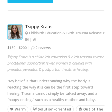
Tsippy Kraus
Childbirth Education & Birth Trauma Release Practi
$150 - $200
2 reviews
Tsippy Kraus is a childbirth education & birth trauma release
practitioner supporting Jewish women & couples with
prenatal, perinatal, & postpartum health & healing.
"My belief is that understanding why the body is
reacting the way it is can be the first step toward
healing. Trauma cannot simply be talked away, and a
“happy ending,” such as a healthy mother and baby, …
💙 Warm
💡 Solution-oriented
🐣 Out of the box