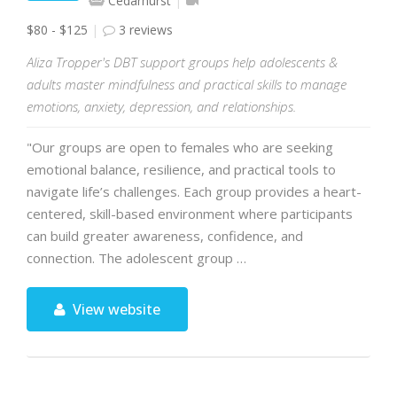
Cedarhurst
$80 - $125
3 reviews
Aliza Tropper's DBT support groups help adolescents &
adults master mindfulness and practical skills to manage
emotions, anxiety, depression, and relationships.
"Our groups are open to females who are seeking
emotional balance, resilience, and practical tools to
navigate life’s challenges. Each group provides a heart-
centered, skill-based environment where participants
can build greater awareness, confidence, and
connection. The adolescent group …
View website