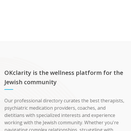
OKclarity is the wellness platform for the
Jewish community
Our professional directory curates the best therapists,
psychiatric medication providers, coaches, and
dietitians with specialized interests and experience
working with the Jewish community. Whether you're
navigating complex relationships, struggling with