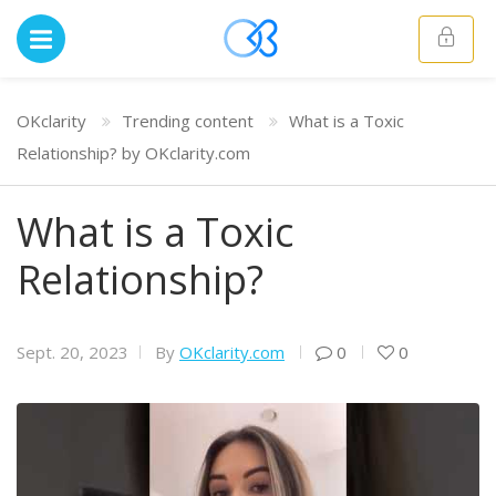
OKclarity
Trending content
What is a Toxic
Relationship? by OKclarity.com
What is a Toxic
Relationship?
Sept. 20, 2023
By
OKclarity.com
0
0