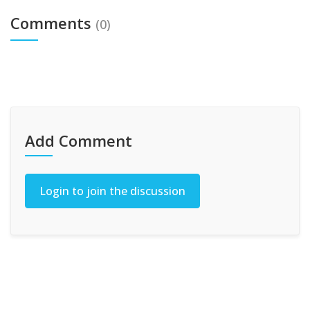
Comments
(0)
Add Comment
Login to join the discussion