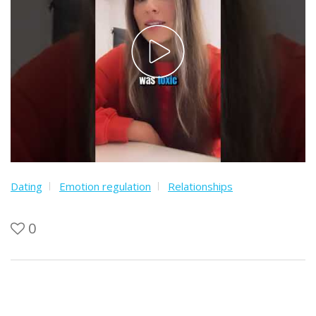
Dating
Emotion regulation
Relationships
0