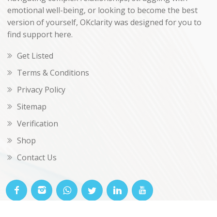
emotional well-being, or looking to become the best
version of yourself, OKclarity was designed for you to
find support here.
Get Listed
Terms & Conditions
Privacy Policy
Sitemap
Verification
Shop
Contact Us