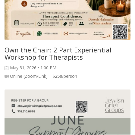
Own the Chair: 2 Part Experiential
Workshop for Therapists
May 31, 2026 • 1:00 PM
Online (Zoom/Link) |
$250
/person