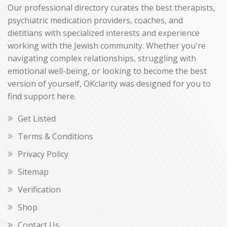
Our professional directory curates the best therapists,
psychiatric medication providers, coaches, and
dietitians with specialized interests and experience
working with the Jewish community. Whether you're
navigating complex relationships, struggling with
emotional well-being, or looking to become the best
version of yourself, OKclarity was designed for you to
find support here.
Get Listed
Terms & Conditions
Privacy Policy
Sitemap
Verification
Shop
Contact Us