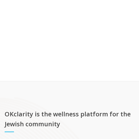
OKclarity is the wellness platform for the
Jewish community