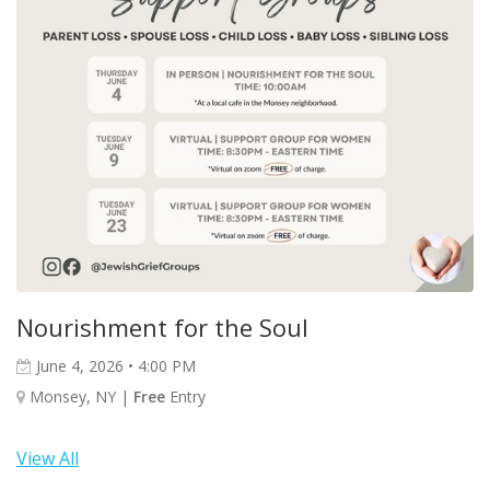
Nourishment for the Soul
June 4, 2026 • 4:00 PM
Monsey, NY |
Free
Entry
View All