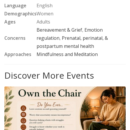
Language
English
Demographics
Women
Ages
Adults
Bereavement & Grief
,
Emotion
Concerns
regulation
,
Prenatal, perinatal, &
postpartum mental health
Approaches
Mindfulness and Meditation
Discover More Events