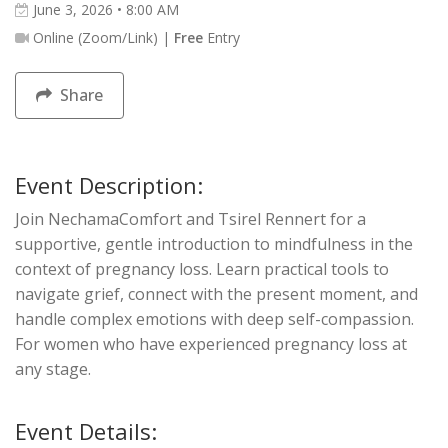
June 3, 2026 • 8:00 AM
Online (Zoom/Link) |
Free
Entry
Share
Event Description:
Join NechamaComfort and Tsirel Rennert for a
supportive, gentle introduction to mindfulness in the
context of pregnancy loss. Learn practical tools to
navigate grief, connect with the present moment, and
handle complex emotions with deep self-compassion.
For women who have experienced pregnancy loss at
any stage.
Event Details: