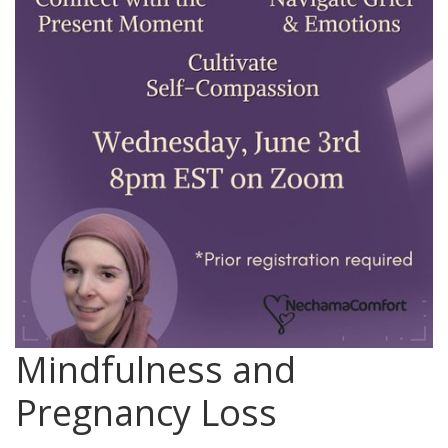
Mindfulness and
Pregnancy Loss