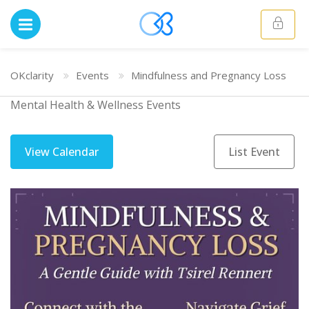
OKclarity
Events
Mindfulness and Pregnancy Loss
Mental Health & Wellness Events
View Calendar
List Event