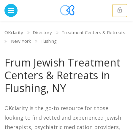
OKclarity
Directory
Treatment Centers & Retreats
New York
Flushing
Frum Jewish Treatment
Centers & Retreats in
Flushing, NY
OKclarity is the go-to resource for those
looking to find vetted and experienced Jewish
therapists, psychiatric medication providers,