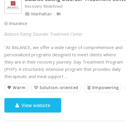
Recovery Redefined
Manhattan
Insurance
Balance Eating Disorder Treatment Center
"At BALANCE, we offer a wide range of comprehensive and
personalized programs designed to meet clients where
they are in their recovery journey: Day Treatment Program
(PHP): A structured, intensive program that provides daily
therapeutic and meal support …
💙 Warm
💡 Solution-oriented
🥇 Empowering

View website