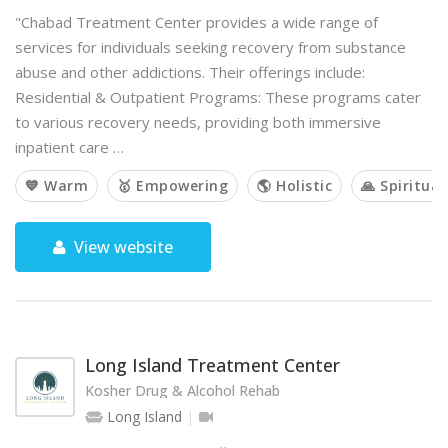
"Chabad Treatment Center provides a wide range of
services for individuals seeking recovery from substance
abuse and other addictions. Their offerings include:
Residential & Outpatient Programs: These programs cater
to various recovery needs, providing both immersive
inpatient care …
💙 Warm
🥇 Empowering
🌎 Holistic
🙏 Spiritual
View website
Long Island Treatment Center
Kosher Drug & Alcohol Rehab
Long Island