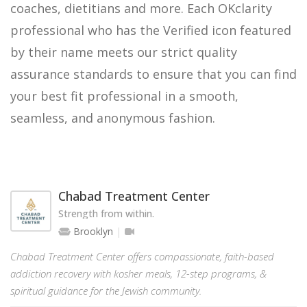
coaches, dietitians and more. Each OKclarity
professional who has the Verified icon featured
by their name meets our strict quality
assurance standards to ensure that you can find
your best fit professional in a smooth,
seamless, and anonymous fashion.
Chabad Treatment Center
Strength from within.
Brooklyn
Chabad Treatment Center offers compassionate, faith-based
addiction recovery with kosher meals, 12-step programs, &
spiritual guidance for the Jewish community.