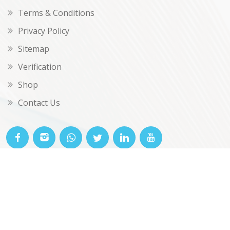
Terms & Conditions
Privacy Policy
Sitemap
Verification
Shop
Contact Us
© OKclarity 2026