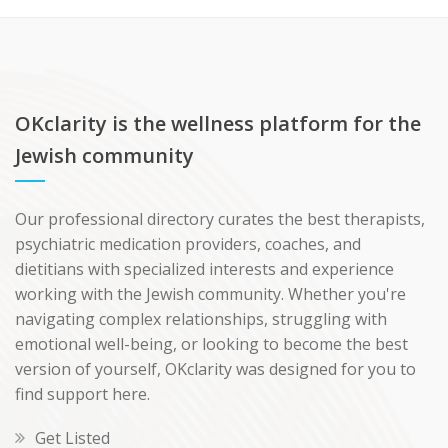
OKclarity is the wellness platform for the
Jewish community
Our professional directory curates the best therapists,
psychiatric medication providers, coaches, and
dietitians with specialized interests and experience
working with the Jewish community. Whether you're
navigating complex relationships, struggling with
emotional well-being, or looking to become the best
version of yourself, OKclarity was designed for you to
find support here.
Get Listed