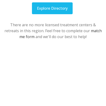
Explore Directory
There are no more licensed treatment centers &
retreats in this region. Feel free to complete our
match
me form
and we'll do our best to help!