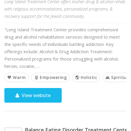
Long Island Treatment Center offers kosher drug & alcohol rehab
with religious accommodations, personalized programs, &
recovery support for the Jewish community.
"Long Island Treatment Center provides comprehensive
drug and alcohol rehabilitation services designed to meet
the specific needs of individuals battling addiction. Key
offerings include: Alcohol & Drug Addiction Treatment:
Personalized programs for those struggling with alcohol,
heroin, cocaine, …
💙 Warm
🥇 Empowering
🌎 Holistic
🙏 Spiritual
View website
Balance Eating Disorder Treatment Center