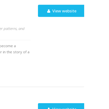
View website
er patterns, and
t become a
 in the story of a