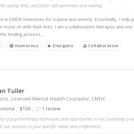
ld coping skills, and foster self-awareness and healing.
ize in EMDR Intensives for trauma and anxiety. Essentially, I help
n move on with their lives. I am a collaborative therapist and see
 the healing process, …
m
😃 Humorous
🔥 Energetic
🤝 Collaborative
an Tuller
ists, Licensed Mental Health Counselor, LMHC
omona
$150
1 review
iety of psychotherapy techniques and approaches in my counseling prac
 our sessions to your specific needs and preferences.