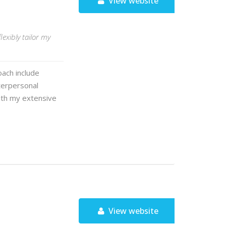
View website
lexibly tailor my
ach include
terpersonal
With my extensive
View website