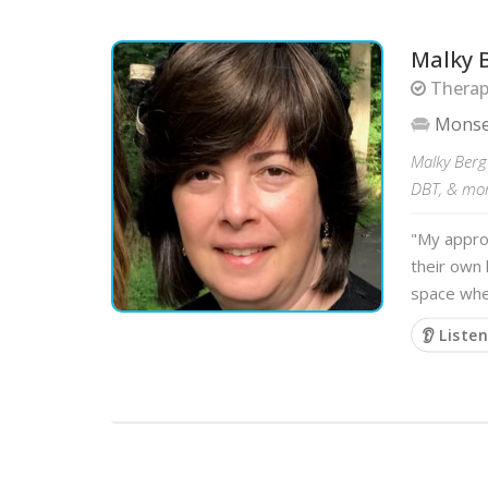
Malky 
Therapi
Mons
Malky Berge
DBT, & more
"My approa
their own 
space wher
👂 Liste