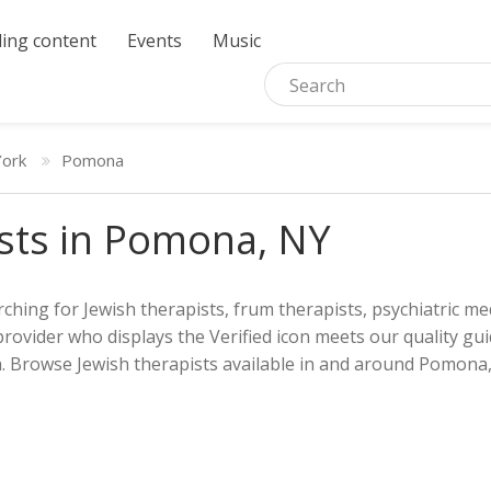
ing content
Events
Music
ork
Pomona
sts in Pomona, NY
ching for Jewish therapists, frum therapists, psychiatric med
provider who displays the Verified icon meets our quality gui
h. Browse Jewish therapists available in and around Pomona, 