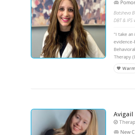
Pomo
Batsheva Bo
DBT & IFS w
"I take an
evidence-b
Behaviora
Therapy (
💙 War
Avigail
Therapi
New C