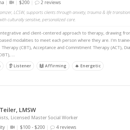
na
$200
2 reviews
mzer, LCSW, supports clients through anxiety, trauma & life transition
ith culturally sensitive, personalized care.
 integrative and client-centered approach to therapy, drawing fro
ased modalities to meet each person where they are. I’m trained
l Therapy (CBT), Acceptance and Commitment Therapy (ACT), Dial
DBT), …
m
👂 Listener
🙌 Affirming
🔥 Energetic
 Teiler, LMSW
sts, Licensed Master Social Worker
ity
$100 - $200
4 reviews