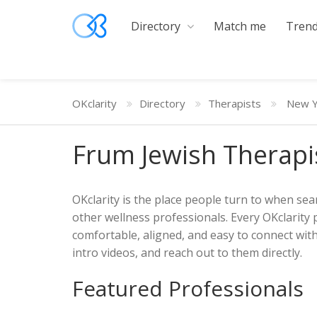
Directory
Match me
Trend
OKclarity
Directory
Therapists
New Y
Frum Jewish Therapi
OKclarity is the place people turn to when sear
other wellness professionals. Every OKclarity 
comfortable, aligned, and easy to connect wit
intro videos, and reach out to them directly.
Featured Professionals