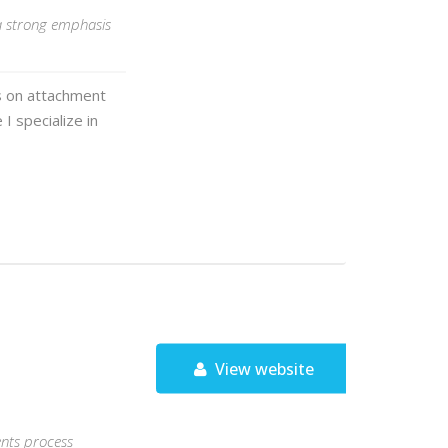
 a strong emphasis
s on attachment
I specialize in
View website
ents process