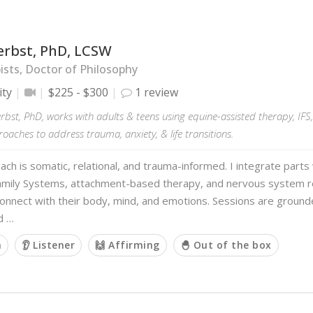
erbst, PhD, LCSW
sts, Doctor of Philosophy
ity
$225 - $300
1 review
erbst, PhD, works with adults & teens using equine-assisted therapy, IF
aches to address trauma, anxiety, & life transitions.
ch is somatic, relational, and trauma-informed. I integrate part
Family Systems, attachment-based therapy, and nervous system re
connect with their body, mind, and emotions. Sessions are grounde
d …
m
👂 Listener
🙌 Affirming
🐣 Out of the box