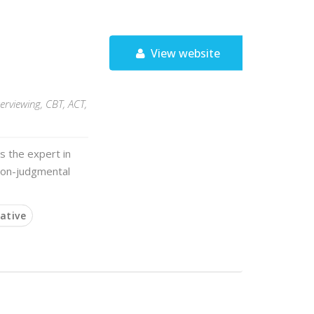
View website
terviewing, CBT, ACT,
s the expert in
 non-judgmental
ative