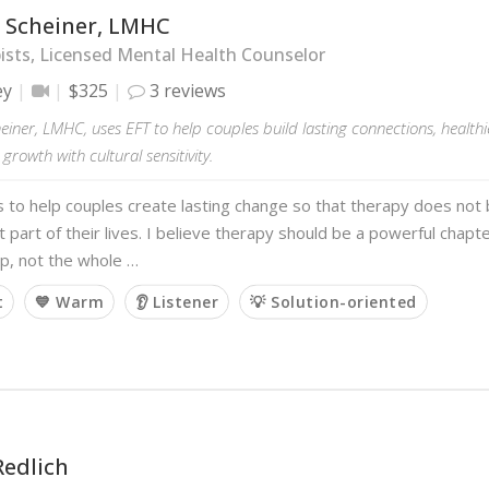
 Scheiner, LMHC
sts, Licensed Mental Health Counselor
ey
$325
3 reviews
iner, LMHC, uses EFT to help couples build lasting connections, healthi
growth with cultural sensitivity.
s to help couples create lasting change so that therapy does no
part of their lives. I believe therapy should be a powerful chapter
ip, not the whole …
t
💙 Warm
👂 Listener
💡 Solution-oriented
Redlich