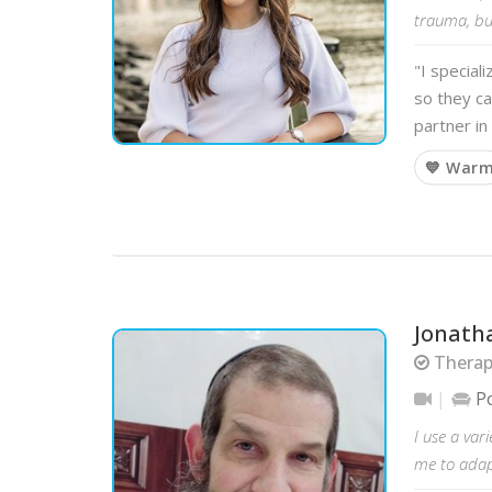
trauma, bui
"I special
so they ca
partner in
💙 War
Jonath
Therap
P
I use a var
me to adapt