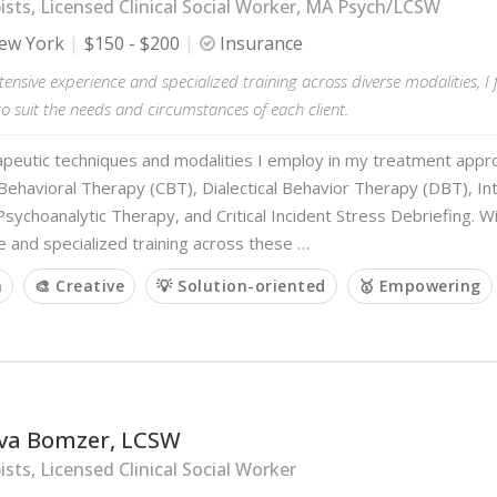
sts, Licensed Clinical Social Worker, MA Psych/LCSW
ew York
$150 - $200
Insurance
ensive experience and specialized training across diverse modalities, I f
 suit the needs and circumstances of each client.
apeutic techniques and modalities I employ in my treatment appro
Behavioral Therapy (CBT), Dialectical Behavior Therapy (DBT), In
sychoanalytic Therapy, and Critical Incident Stress Debriefing. 
 and specialized training across these …
m
🎨 Creative
💡 Solution-oriented
🥇 Empowering
va Bomzer, LCSW
sts, Licensed Clinical Social Worker