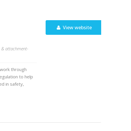
View website
S, & attachment-
s work through
gulation to help
d in safety,