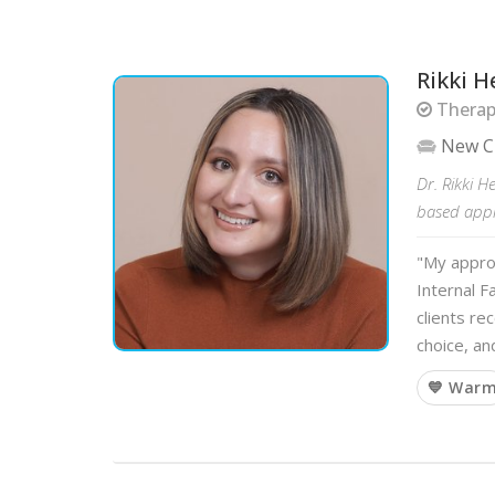
Rikki H
Therapi
New C
Dr. Rikki H
based appro
"My approa
Internal 
clients re
choice, an
💙 War