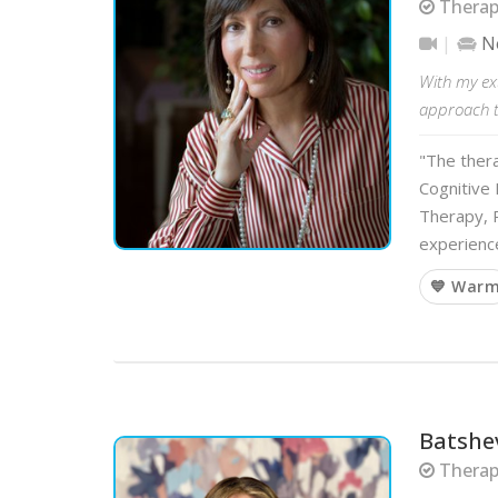
Therapi
N
With my ext
approach to
"The ther
Cognitive 
Therapy, P
experience
💙 War
Batshe
Therapi