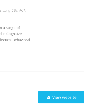
s using CBT, ACT,
m a range of
 in Cognitive-
ectical Behavioral
View website