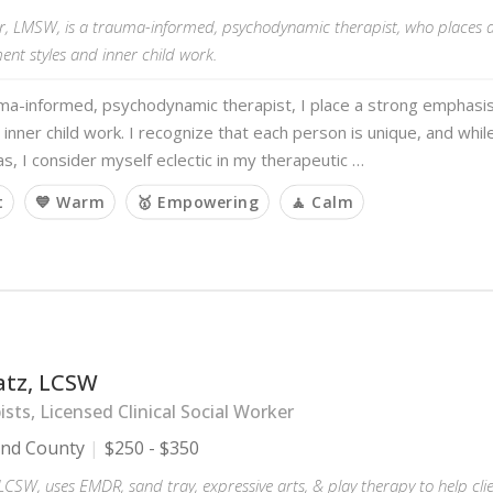
iler, LMSW, is a trauma-informed, psychodynamic therapist, who places
nt styles and inner child work.
uma-informed, psychodynamic therapist, I place a strong emphasi
 inner child work. I recognize that each person is unique, and while 
s, I consider myself eclectic in my therapeutic …
t
💙 Warm
🥇 Empowering
🧘 Calm
atz, LCSW
sts, Licensed Clinical Social Worker
and County
$250 - $350
 LCSW, uses EMDR, sand tray, expressive arts, & play therapy to help cli