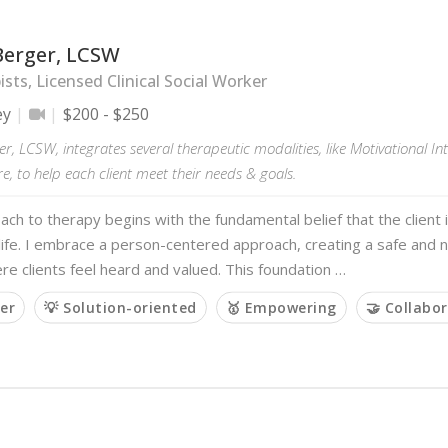
Berger, LCSW
sts, Licensed Clinical Social Worker
ey
$200 - $250
r, LCSW, integrates several therapeutic modalities, like Motivational In
, to help each client meet their needs & goals.
ch to therapy begins with the fundamental belief that the client i
life. I embrace a person-centered approach, creating a safe and
e clients feel heard and valued. This foundation …
ner
💡 Solution-oriented
🥇 Empowering
🤝 Collabor