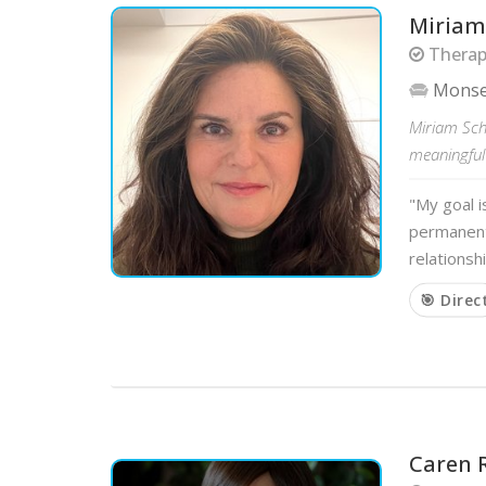
Miriam
Therapi
Mons
Miriam Sche
meaningful 
"My goal i
permanent 
relationsh
🎯 Direc
Caren 