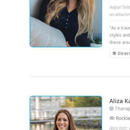
Avigail Te
on attachme
"As a tra
styles and
these area
🎯 Direc
Aliza K
Therapi
Rockl
Aliza Katz,