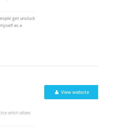
 people get unstuck
 myself as a
View website
tice which allows