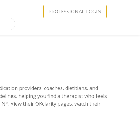
PROFESSIONAL LOGIN
ication providers, coaches, dietitians, and
delines, helping you find a therapist who feels
NY. View their OKclarity pages, watch their