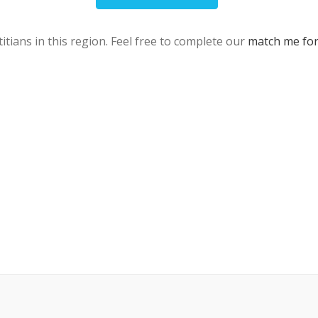
itians in this region. Feel free to complete our
match me fo