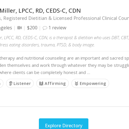
Miller, LPCC, RD, CEDS-C, CDN
s, Registered Dietitian & Licensed Professional Clinical Cou
ngeles
$200
1 review
er, LPCC, RD, CEDS-C, CDN, is a therapist & dietitian who uses DBT, CB
dress eating disorders, trauma, PTSD, & body image.
 therapy and nutritional counseling are an important and sacred 
den themselves and work through whatever they may be strugglin
 where clients can be completely honest and …
m
👂 Listener
🙌 Affirming
🥇 Empowering
Explore Directory