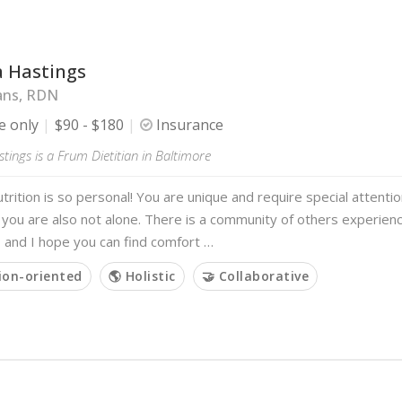
a Hastings
ans, RDN
e only
$90 - $180
Insurance
tings is a Frum Dietitian in Baltimore
trition is so personal! You are unique and require special attenti
ou are also not alone. There is a community of others experienci
 and I hope you can find comfort …
ion-oriented
🌎 Holistic
🤝 Collaborative