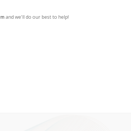
rm
and we'll do our best to help!