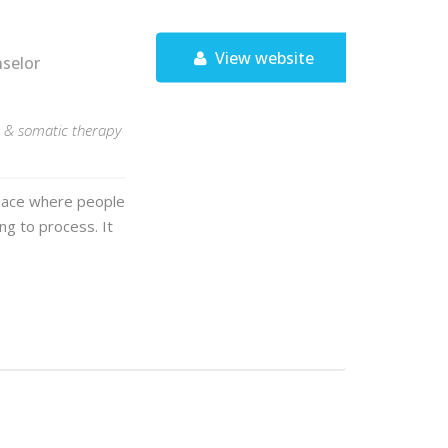
View website
nselor
T, & somatic therapy
space where people
g to process. It