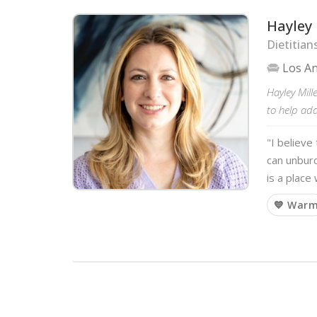
Hayley 
Dietitian
Los A
Hayley Mill
to help ad
"I believe
can unbur
is a place
💙 War