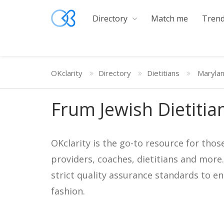
Directory
Match me
Trend
OKclarity
Directory
Dietitians
Maryla
Frum Jewish Dietitia
OKclarity is the go-to resource for thos
providers, coaches, dietitians and more
strict quality assurance standards to e
fashion.