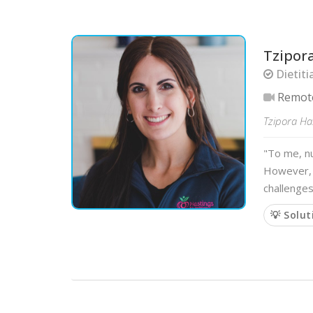
Tzipor
Dietiti
Remot
Tzipora Has
"To me, nu
However, y
challenges
💡 Solut