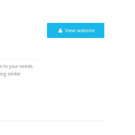
View website
on to your needs.
ng similar