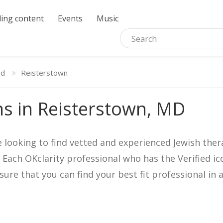
ing content
Events
Music
nd
Reisterstown
ns in Reisterstown, MD
e looking to find vetted and experienced Jewish ther
. Each OKclarity professional who has the Verified 
nsure that you can find your best fit professional 