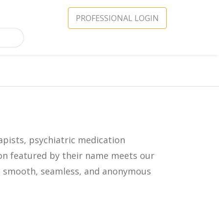
PROFESSIONAL LOGIN
apists, psychiatric medication
icon featured by their name meets our
in a smooth, seamless, and anonymous