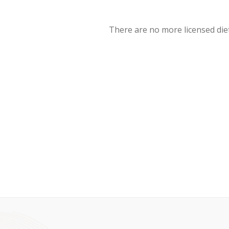
There are no more licensed diet